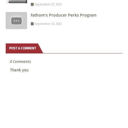
September 27, 2022
Fathom's Producer Perks Program
September 23, 2022
POST A COMMENT
0 Comments
Thank you