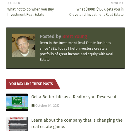
OLDER
NEWER
What not to do when you Buy
What $100K-$150K gets you in
Investment Real Estate
Cleveland Investment Real Estate
Posted by
Brett Young
Been in the Investment Real Estate Business
since 1985. Today I help investors create a
portfolio of great income and equity with Real
Estate
YOU MAY LIKE THESE POSTS
Get a Better Life as a Realtor you Deserve it!
October 04, 2022
Learn about the company that is changing the
real estate game.