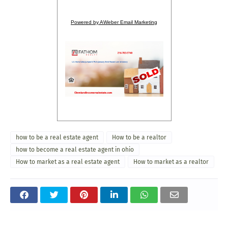
Powered by AWeber Email Marketing
how to be a real estate agent
How to be a realtor
how to become a real estate agent in ohio
How to market as a real estate agent
How to market as a realtor