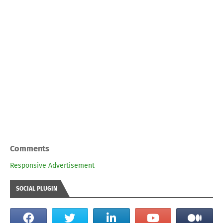
Comments
Responsive Advertisement
SOCIAL PLUGIN