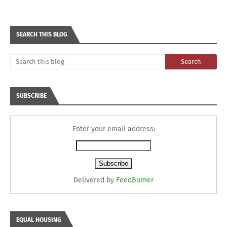
SEARCH THIS BLOG
SUBSCRIBE
Enter your email address:
Delivered by
FeedBurner
EQUAL HOUSING