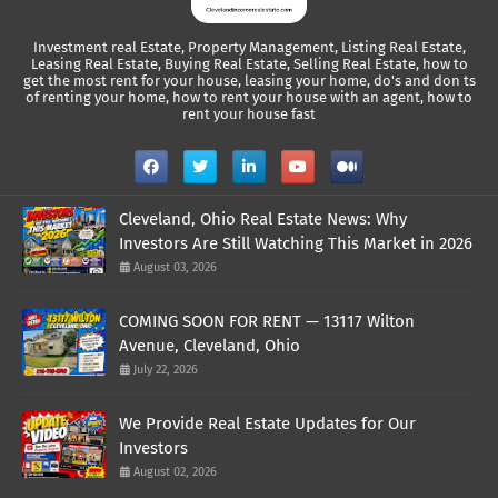
Investment real Estate, Property Management, Listing Real Estate,
Leasing Real Estate, Buying Real Estate, Selling Real Estate, how to
get the most rent for your house, leasing your home, do's and don ts
of renting your home, how to rent your house with an agent, how to
rent your house fast
Cleveland, Ohio Real Estate News: Why
Investors Are Still Watching This Market in 2026
August 03, 2026
COMING SOON FOR RENT — 13117 Wilton
Avenue, Cleveland, Ohio
July 22, 2026
We Provide Real Estate Updates for Our
Investors
August 02, 2026