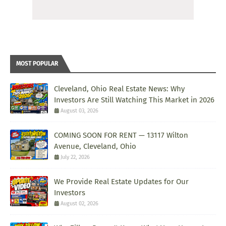
MOST POPULAR
Cleveland, Ohio Real Estate News: Why
Investors Are Still Watching This Market in 2026
August 03, 2026
COMING SOON FOR RENT — 13117 Wilton
Avenue, Cleveland, Ohio
July 22, 2026
We Provide Real Estate Updates for Our
Investors
August 02, 2026