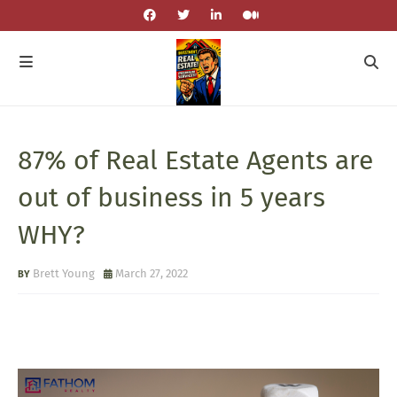
87% of Real Estate Agents are
out of business in 5 years
WHY?
Brett Young
March 27, 2022