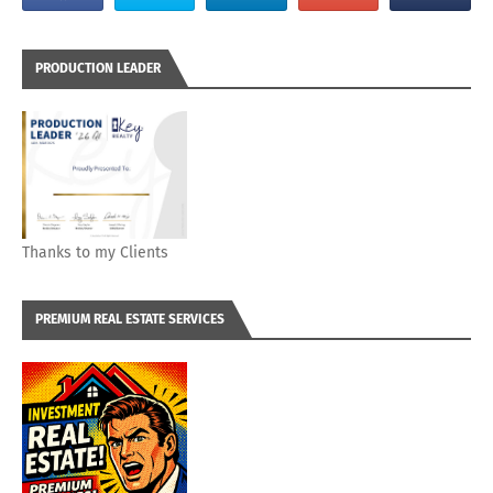
PRODUCTION LEADER
Thanks to my Clients
PREMIUM REAL ESTATE SERVICES