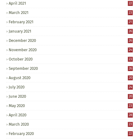
April 2021
22
March 2021
23
February 2021
21
January 2021
26
December 2020
26
November 2020
24
October 2020
23
September 2020
26
August 2020
20
July 2020
24
June 2020
20
May 2020
23
April 2020
28
March 2020
23
February 2020
22