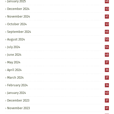
January 2025
48
December 2024
43
November 2024
41
October 2024
43
September 2024
46
August 2024
50
July 2024
54
June 2024
48
May 2024
37
April 2024
36
March 2024
37
February 2024
34
January 2024
40
December 2023
37
November 2023
41