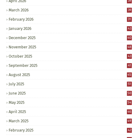
April 2026
39
March 2026
39
February 2026
31
January 2026
43
December 2025
40
November 2025
48
October 2025
43
September 2025
41
August 2025
45
July 2025
51
June 2025
50
May 2025
54
April 2025
46
March 2025
49
February 2025
42