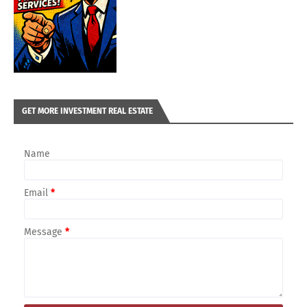
GET MORE INVESTMENT REAL ESTATE
Name
Email
*
Message
*