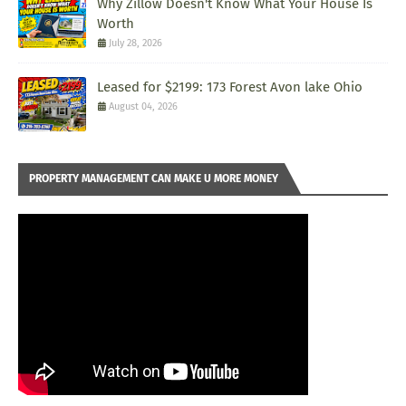
Why Zillow Doesn't Know What Your House Is
Worth
July 28, 2026
Leased for $2199: 173 Forest Avon lake Ohio
August 04, 2026
PROPERTY MANAGEMENT CAN MAKE U MORE MONEY