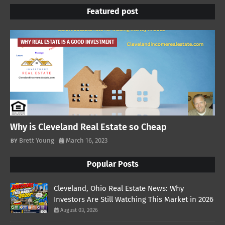
Featured post
WHY REAL ESTATE IS A GOOD INVESTMENT
Why is Cleveland Real Estate so Cheap
Brett Young
March 16, 2023
Popular Posts
Cleveland, Ohio Real Estate News: Why
Investors Are Still Watching This Market in 2026
August 03, 2026