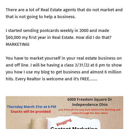
There are a lot of Real Estate agents that do not market and
that is not going to help a business.
I started sending postcards weekly in 2000 and made
$60,000 my first year in Real Estate. How did I do that?
MARKETING!
You have to market yourself in your real estate business on
and off line. I will be having a class 3/31/22 at 6 pm to show
you how I use my blog to get business and almost 6 million
hits. Every Realtor is welcome and it's FREE.......