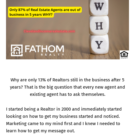
Why are only 13% of Realtors still in the business after 5
years? That is the big question that every new agent and
existing agent has to ask themselves.
I started being a Realtor in 2000 and immediately started
looking on how to get my business started and noticed.
Marketing came to my mind first and I knew I needed to
learn how to get my message out.