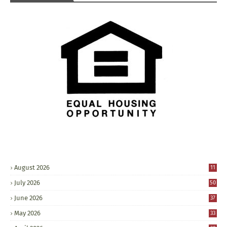
August 2026
11
July 2026
50
June 2026
37
May 2026
33