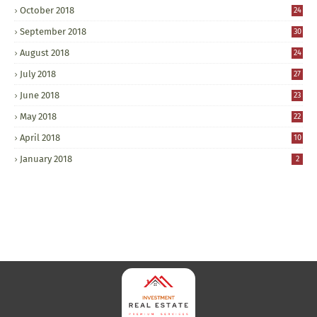
October 2018
24
September 2018
30
August 2018
24
July 2018
27
June 2018
23
May 2018
22
April 2018
10
January 2018
2