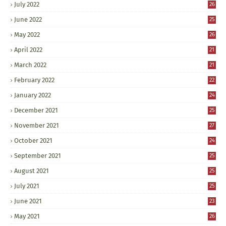
July 2022
26
June 2022
25
May 2022
26
April 2022
21
March 2022
21
February 2022
22
January 2022
24
December 2021
25
November 2021
27
October 2021
24
September 2021
25
August 2021
25
July 2021
25
June 2021
23
May 2021
26