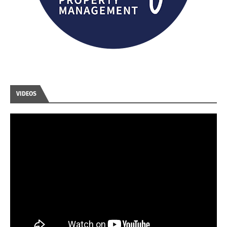
VIDEOS