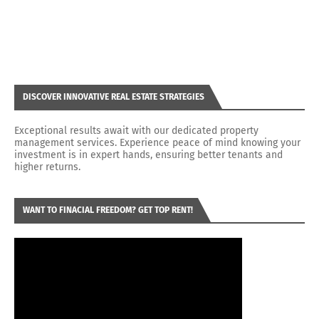
DISCOVER INNOVATIVE REAL ESTATE STRATEGIES
Exceptional results await with our dedicated property
management services. Experience peace of mind knowing your
investment is in expert hands, ensuring better tenants and
higher returns.
WANT TO FINACIAL FREEDOM? GET TOP RENT!