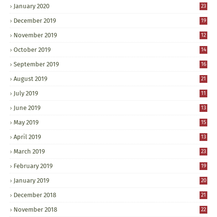
January 2020
23
December 2019
19
November 2019
12
October 2019
14
September 2019
16
August 2019
21
July 2019
11
June 2019
13
May 2019
15
April 2019
13
March 2019
23
February 2019
19
January 2019
20
December 2018
21
November 2018
22