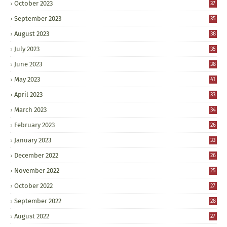
October 2023
37
September 2023
35
August 2023
38
July 2023
35
June 2023
38
May 2023
41
April 2023
33
March 2023
34
February 2023
26
January 2023
33
December 2022
26
November 2022
25
October 2022
27
September 2022
28
August 2022
27