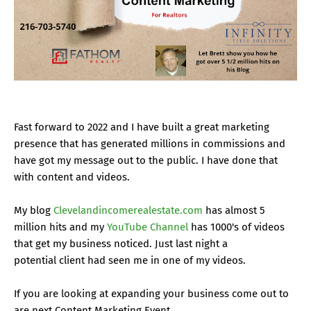
Fast forward to 2022 and I have built a great marketing
presence that has generated millions in commissions and
have got my message out to the public. I have done that
with content and videos.
My blog
Clevelandincomerealestate.com
has almost 5
million hits and my
YouTube Channel
has 1000's of videos
that get my business noticed. Just last night a
potential client had seen me in one of my videos.
If you are looking at expanding your business come out to
are next Content Marketing Event.