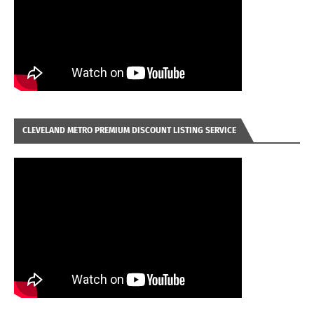
CLEVELAND METRO PREMIUM DISCOUNT LISTING SERVICE