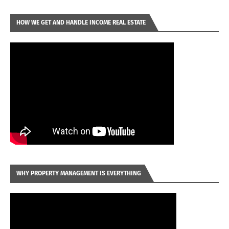
HOW WE GET AND HANDLE INCOME REAL ESTATE
WHY PROPERTY MANAGEMENT IS EVERYTHING