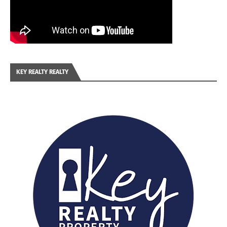
KEY REALTY REALTY