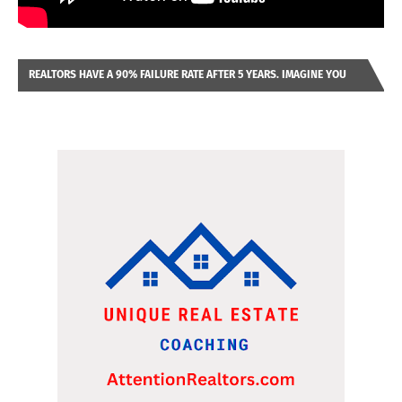
REALTORS HAVE A 90% FAILURE RATE AFTER 5 YEARS. IMAGINE YOU
WERE LOOKING AT A FRANCHISE TO PURCHASE