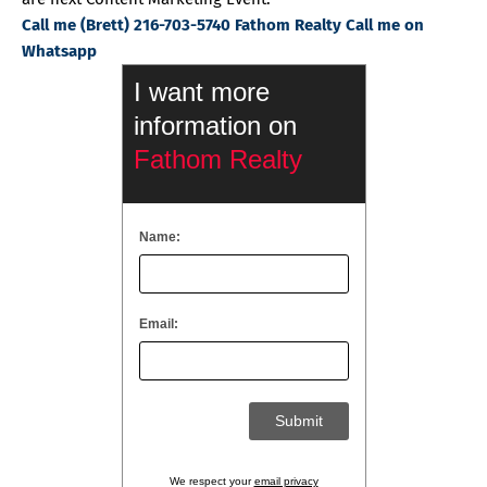
Call me (Brett) 216-703-5740 Fathom Realty Call me on
Whatsapp
I want more
information on
Fathom Realty
Name:
Email:
We respect your
email privacy