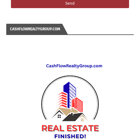
CASHFLOWREALTYGROUP.COM