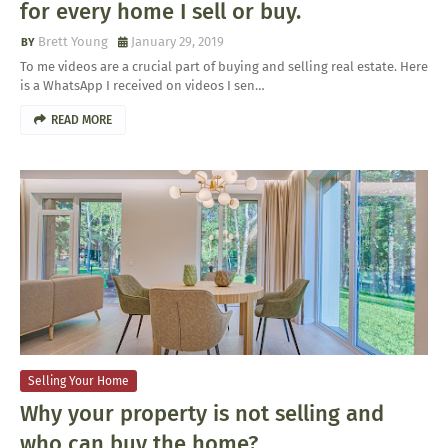
for every home I sell or buy.
Brett Young
January 29, 2019
To me videos are a crucial part of buying and selling real estate. Here
is a WhatsApp I received on videos I sen…
READ MORE
Selling Your Home
Why your property is not selling and
who can buy the home?