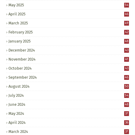
May 2025
54
April 2025
46
March 2025
49
February 2025
42
January 2025
48
December 2024
43
November 2024
41
October 2024
43
September 2024
46
August 2024
50
July 2024
54
June 2024
48
May 2024
37
April 2024
36
March 2024
37