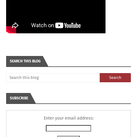
SEARCH THIS BLOG
SUBSCRIBE
Enter your email address: