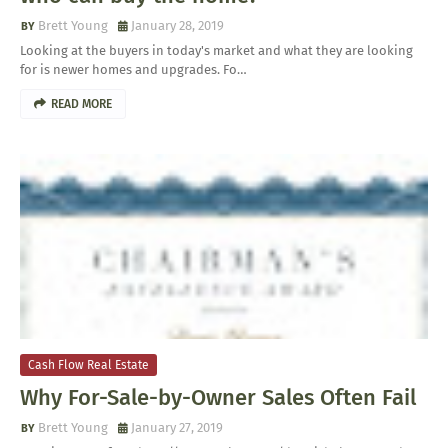
Brett Young
January 28, 2019
Looking at the buyers in today's market and what they are looking
for is newer homes and upgrades. Fo…
READ MORE
Cash Flow Real Estate
Why For-Sale-by-Owner Sales Often Fail
Brett Young
January 27, 2019