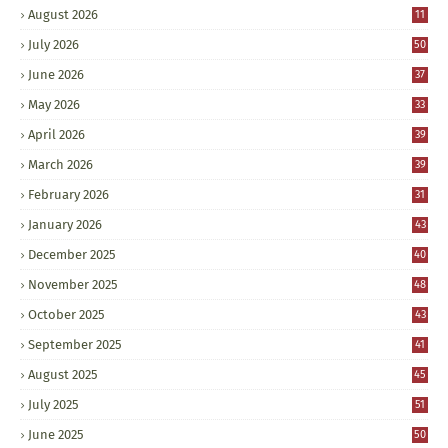
August 2026
11
July 2026
50
June 2026
37
May 2026
33
April 2026
39
March 2026
39
February 2026
31
January 2026
43
December 2025
40
November 2025
48
October 2025
43
September 2025
41
August 2025
45
July 2025
51
June 2025
50