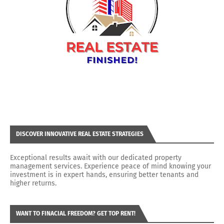
DISCOVER INNOVATIVE REAL ESTATE STRATEGIES
Exceptional results await with our dedicated property
management services. Experience peace of mind knowing your
investment is in expert hands, ensuring better tenants and
higher returns.
WANT TO FINACIAL FREEDOM? GET TOP RENT!