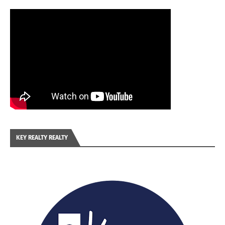
KEY REALTY REALTY