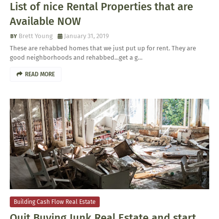
List of nice Rental Properties that are
Available NOW
Brett Young
January 31, 2019
These are rehabbed homes that we just put up for rent. They are
good neighborhoods and rehabbed...get a g…
READ MORE
Building Cash Flow Real Estate
Quit Buying Junk Real Estate and start