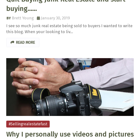
buying......
Brett Young
January 30, 2019
I see so much junk real estate being sold to buyers I wanted to write
this blog. When your looking to liv…
READ MORE
#sellingrealestatefast
Why I personally use videos and pictures