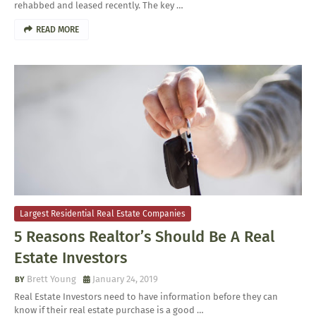
rehabbed and leased recently. The key …
READ MORE
Largest Residential Real Estate Companies
5 Reasons Realtor’s Should Be A Real
Estate Investors
Brett Young
January 24, 2019
Real Estate Investors need to have information before they can
know if their real estate purchase is a good …