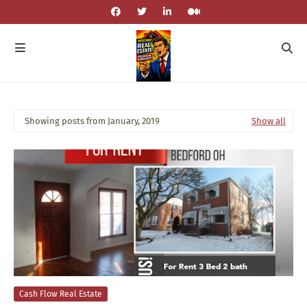
Showing posts from January, 2019
Show all
Cash Flow Real Estate