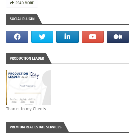
READ MORE
SOCIAL PLUGIN
PRODUCTION LEADER
Thanks to my Clients
PREMIUM REAL ESTATE SERVICES