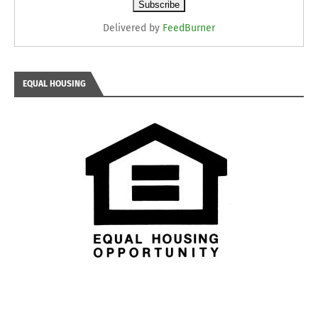
Delivered by
FeedBurner
EQUAL HOUSING