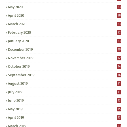
May 2020
23
April 2020
28
March 2020
23
February 2020
22
January 2020
23
December 2019
19
November 2019
12
October 2019
14
September 2019
16
August 2019
21
July 2019
11
June 2019
13
May 2019
15
April 2019
13
March 2019
23