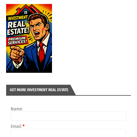
GET MORE INVESTMENT REAL ESTATE
Name
Email
*