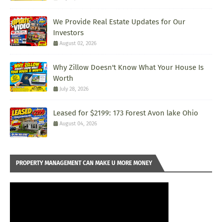
We Provide Real Estate Updates for Our
Investors
August 02, 2026
Why Zillow Doesn't Know What Your House Is
Worth
July 28, 2026
Leased for $2199: 173 Forest Avon lake Ohio
August 04, 2026
PROPERTY MANAGEMENT CAN MAKE U MORE MONEY