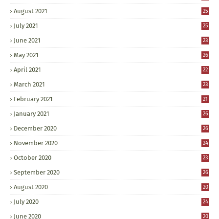
August 2021
25
July 2021
25
June 2021
23
May 2021
26
April 2021
22
March 2021
23
February 2021
21
January 2021
26
December 2020
26
November 2020
24
October 2020
23
September 2020
26
August 2020
20
July 2020
24
June 2020
20