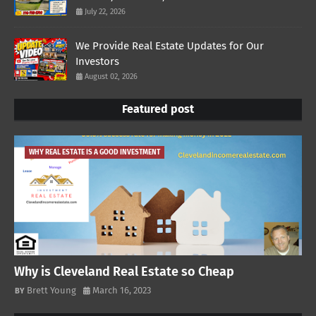
July 22, 2026
We Provide Real Estate Updates for Our
Investors
August 02, 2026
Featured post
WHY REAL ESTATE IS A GOOD INVESTMENT
Why is Cleveland Real Estate so Cheap
Brett Young
March 16, 2023