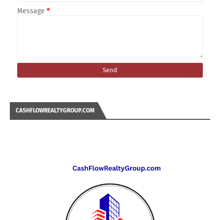
Message
*
CASHFLOWREALTYGROUP.COM