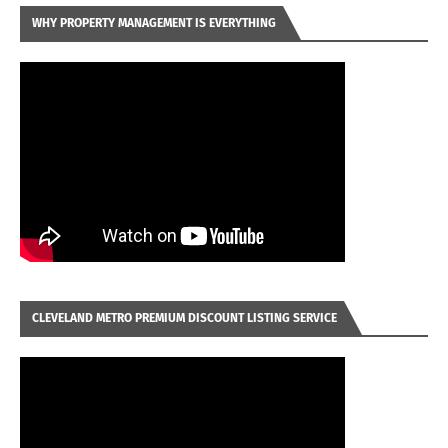
WHY PROPERTY MANAGEMENT IS EVERYTHING
CLEVELAND METRO PREMIUM DISCOUNT LISTING SERVICE