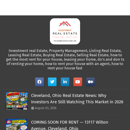
Investment real Estate, Property Management, Listing Real Estate,
Leasing Real Estate, Buying Real Estate, Selling Real Estate, how to
get the most rent for your house, leasing your home, do's and don ts
of renting your home, how to rent your house with an agent, how to
rent your house fast
Cleveland, Ohio Real Estate News: Why
Investors Are Still Watching This Market in 2026
August 03, 2026
COMING SOON FOR RENT — 13117 Wilton
Avenue, Cleveland, Ohio