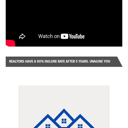
REALTORS HAVE A 90% FAILURE RATE AFTER 5 YEARS. IMAGINE YOU
WERE LOOKING AT A FRANCHISE TO PURCHASE