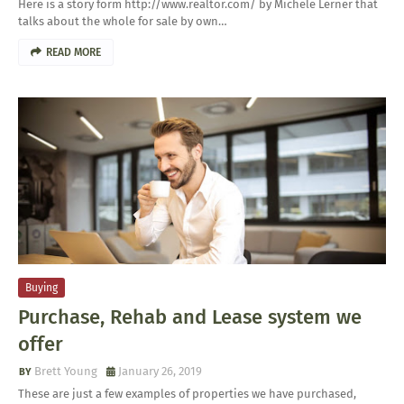
Here is a story form http://www.realtor.com/ by Michele Lerner that
talks about the whole for sale by own…
READ MORE
Buying
Purchase, Rehab and Lease system we
offer
Brett Young
January 26, 2019
These are just a few examples of properties we have purchased,