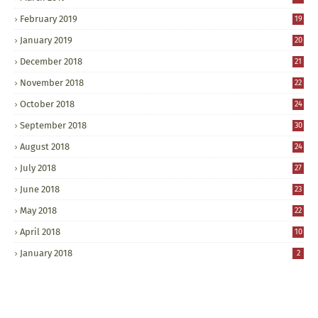
February 2019
19
January 2019
20
December 2018
21
November 2018
22
October 2018
24
September 2018
30
August 2018
24
July 2018
27
June 2018
23
May 2018
22
April 2018
10
January 2018
2