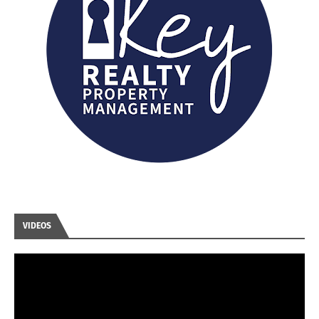
VIDEOS