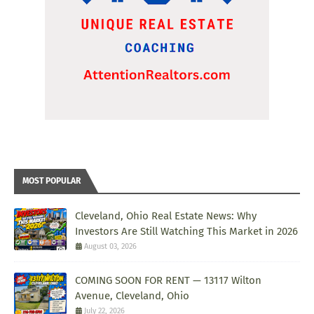
MOST POPULAR
Cleveland, Ohio Real Estate News: Why
Investors Are Still Watching This Market in 2026
August 03, 2026
COMING SOON FOR RENT — 13117 Wilton
Avenue, Cleveland, Ohio
July 22, 2026