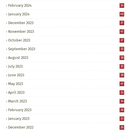
February 2024
34
January 2024
40
December 2023
37
November 2023
41
October 2023
37
September 2023
35
August 2023
38
July 2023
35
June 2023
38
May 2023
41
April 2023
33
March 2023
34
February 2023
26
January 2023
33
December 2022
26