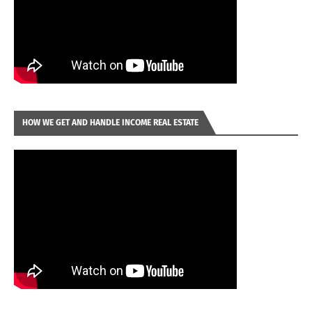
HOW WE GET AND HANDLE INCOME REAL ESTATE