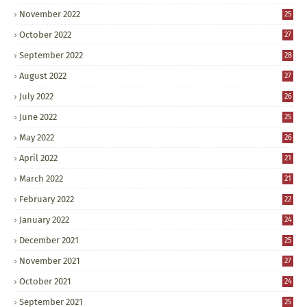
November 2022
25
October 2022
27
September 2022
28
August 2022
27
July 2022
26
June 2022
25
May 2022
26
April 2022
21
March 2022
21
February 2022
22
January 2022
24
December 2021
25
November 2021
27
October 2021
24
September 2021
25