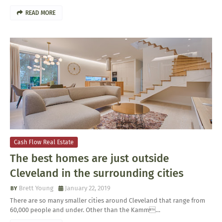
READ MORE
Cash Flow Real Estate
The best homes are just outside
Cleveland in the surrounding cities
Brett Young
January 22, 2019
There are so many smaller cities around Cleveland that range from
60,000 people and under. Other than the Kamm…