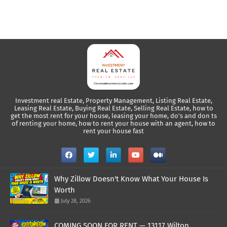
Investment real Estate, Property Management, Listing Real Estate,
Leasing Real Estate, Buying Real Estate, Selling Real Estate, how to
get the most rent for your house, leasing your home, do's and don ts
of renting your home, how to rent your house with an agent, how to
rent your house fast
Why Zillow Doesn't Know What Your House Is
Worth
July 28, 2026
COMING SOON FOR RENT — 13117 Wilton