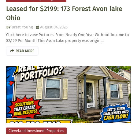
Leased for $2199: 173 Forest Avon lake
Ohio
Brett Young
August 04, 2026
Click here to view Pictures From Nearly One Year Without Income to
$2,199 Per Month This Avon Lake property was origin…
READ MORE
Cleveland Investment Properties