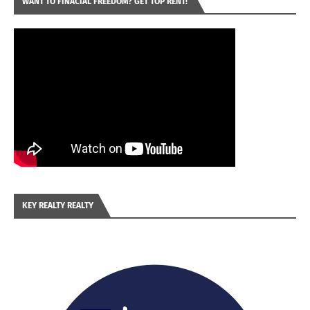
WANT TO FINACIAL FREEDOM? GET TOP RENT!
KEY REALTY REALTY