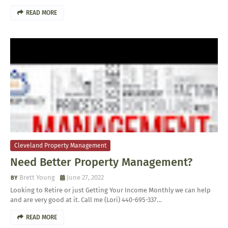
READ MORE
Cleveland Property Management
Need Better Property Management?
Brett Young
June 27, 2022
Looking to Retire or just Getting Your Income Monthly we can help
and are very good at it. Call me (Lori) 440-695-337…
READ MORE