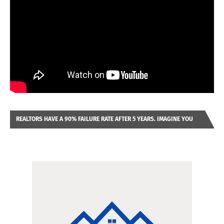
REALTORS HAVE A 90% FAILURE RATE AFTER 5 YEARS. IMAGINE YOU
WERE LOOKING AT A FRANCHISE TO PURCHASE