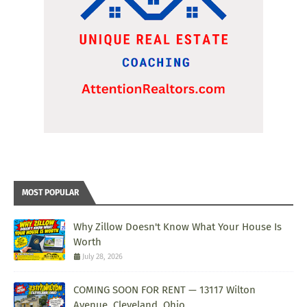
MOST POPULAR
Why Zillow Doesn't Know What Your House Is
Worth
July 28, 2026
COMING SOON FOR RENT — 13117 Wilton
Avenue, Cleveland, Ohio