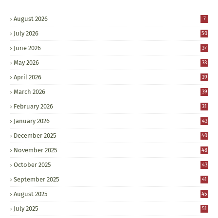
August 2026
7
July 2026
50
June 2026
37
May 2026
33
April 2026
39
March 2026
39
February 2026
31
January 2026
43
December 2025
40
November 2025
48
October 2025
43
September 2025
41
August 2025
45
July 2025
51