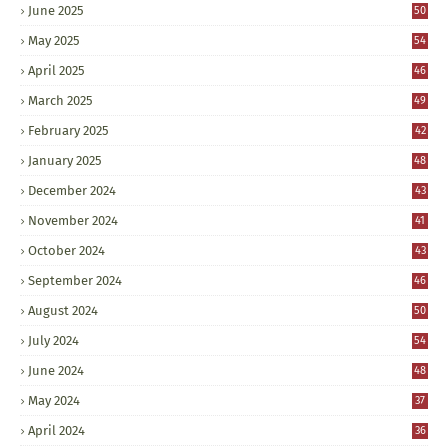
June 2025
50
May 2025
54
April 2025
46
March 2025
49
February 2025
42
January 2025
48
December 2024
43
November 2024
41
October 2024
43
September 2024
46
August 2024
50
July 2024
54
June 2024
48
May 2024
37
April 2024
36