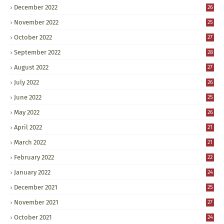
December 2022
26
November 2022
25
October 2022
27
September 2022
28
August 2022
27
July 2022
26
June 2022
25
May 2022
26
April 2022
21
March 2022
21
February 2022
22
January 2022
24
December 2021
25
November 2021
27
October 2021
24