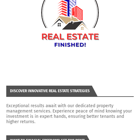
DISCOVER INNOVATIVE REAL ESTATE STRATEGIES
Exceptional results await with our dedicated property
management services. Experience peace of mind knowing your
investment is in expert hands, ensuring better tenants and
higher returns.