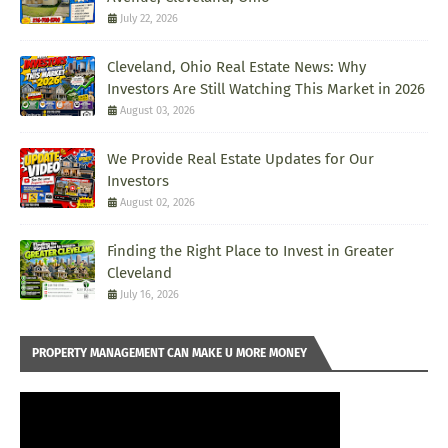
July 22, 2026
Cleveland, Ohio Real Estate News: Why
Investors Are Still Watching This Market in 2026
August 03, 2026
We Provide Real Estate Updates for Our
Investors
August 02, 2026
Finding the Right Place to Invest in Greater
Cleveland
July 16, 2026
PROPERTY MANAGEMENT CAN MAKE U MORE MONEY