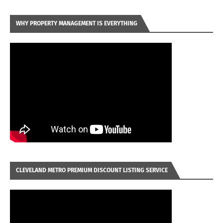
WHY PROPERTY MANAGEMENT IS EVERYTHING
CLEVELAND METRO PREMIUM DISCOUNT LISTING SERVICE