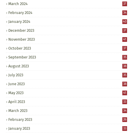
March 2024
37
February 2024
34
January 2024
40
December 2023
37
November 2023
41
October 2023
37
September 2023
35
August 2023
38
July 2023
35
June 2023
38
May 2023
41
April 2023
33
March 2023
34
February 2023
26
January 2023
33