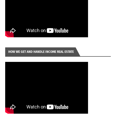
HOW WE GET AND HANDLE INCOME REAL ESTATE