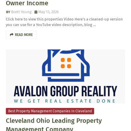
Owner Income
Brett Young
May 13, 2026
Click here to view this properties Video Here’s a cleaned-up version
you can use for a YouTube video description, blog …
READ MORE
Best Property Management Companies In Cleveland
Cleveland Ohio Leading Property
Management Company