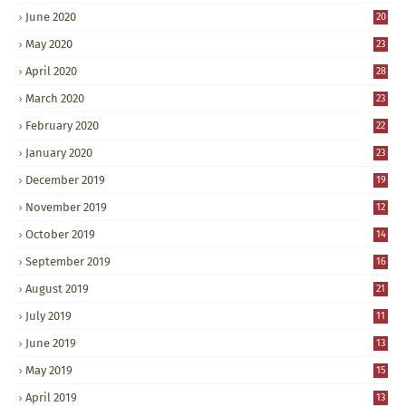
June 2020
20
May 2020
23
April 2020
28
March 2020
23
February 2020
22
January 2020
23
December 2019
19
November 2019
12
October 2019
14
September 2019
16
August 2019
21
July 2019
11
June 2019
13
May 2019
15
April 2019
13