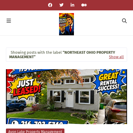
Showing posts with the label
NORTHEAST OHIO PROPERTY
MANAGEMENT
Show all
Avon Lake Property Management