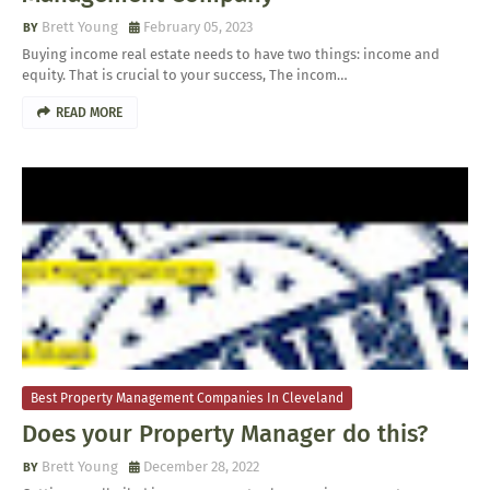
Brett Young
February 05, 2023
Buying income real estate needs to have two things: income and
equity. That is crucial to your success, The incom…
READ MORE
Best Property Management Companies In Cleveland
Does your Property Manager do this?
Brett Young
December 28, 2022