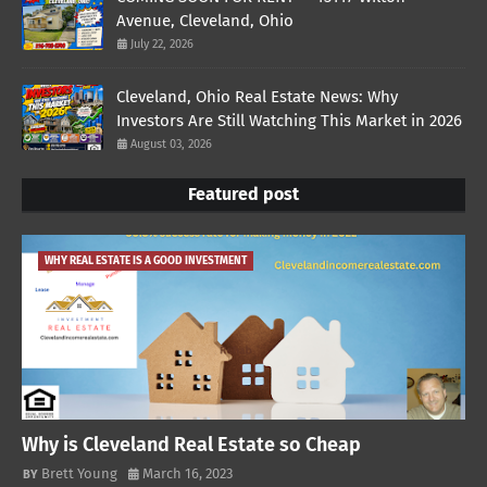
Avenue, Cleveland, Ohio
July 22, 2026
Cleveland, Ohio Real Estate News: Why
Investors Are Still Watching This Market in 2026
August 03, 2026
Featured post
WHY REAL ESTATE IS A GOOD INVESTMENT
Why is Cleveland Real Estate so Cheap
Brett Young
March 16, 2023