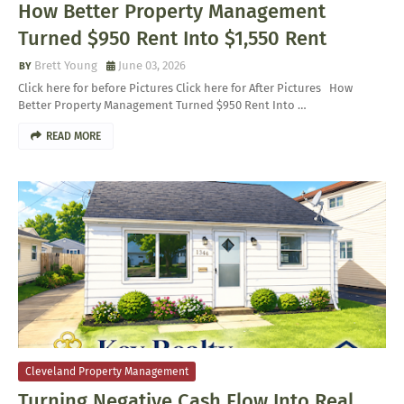
How Better Property Management
Turned $950 Rent Into $1,550 Rent
Brett Young
June 03, 2026
Click here for before Pictures Click here for After Pictures How
Better Property Management Turned $950 Rent Into …
READ MORE
Cleveland Property Management
Turning Negative Cash Flow Into Real