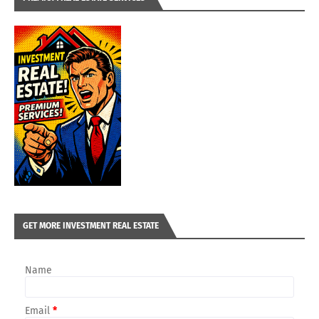
GET MORE INVESTMENT REAL ESTATE
Name
Email
*