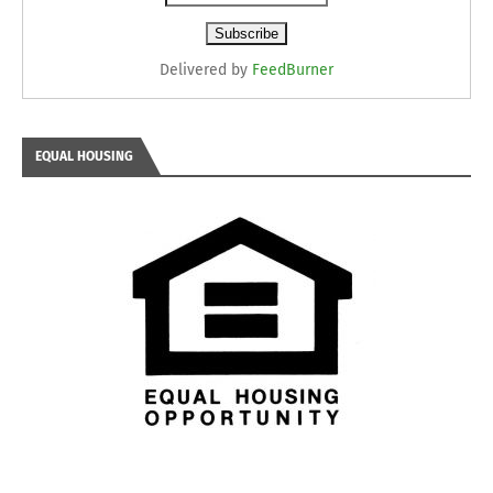
Delivered by
FeedBurner
EQUAL HOUSING