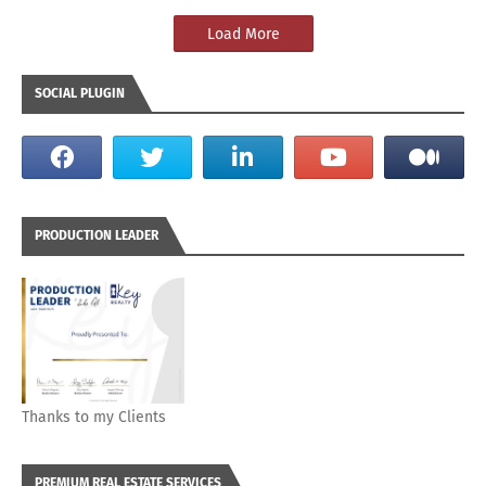
Load More
SOCIAL PLUGIN
PRODUCTION LEADER
Thanks to my Clients
PREMIUM REAL ESTATE SERVICES