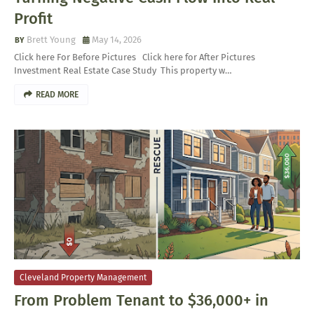
Profit
Brett Young
May 14, 2026
Click here For Before Pictures Click here for After Pictures
Investment Real Estate Case Study This property w…
READ MORE
Cleveland Property Management
From Problem Tenant to $36,000+ in