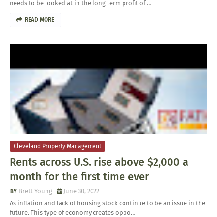
needs to be looked at in the long term profit of …
READ MORE
Cleveland Property Management
Rents across U.S. rise above $2,000 a
month for the first time ever
Brett Young
June 30, 2022
As inflation and lack of housing stock continue to be an issue in the
future. This type of economy creates oppo…