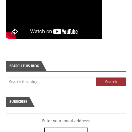
SEARCH THIS BLOG
SUBSCRIBE
Enter your email address: