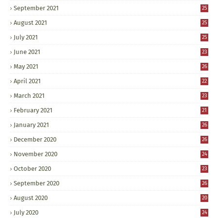
September 2021
25
August 2021
25
July 2021
25
June 2021
23
May 2021
26
April 2021
22
March 2021
23
February 2021
21
January 2021
26
December 2020
26
November 2020
24
October 2020
23
September 2020
26
August 2020
20
July 2020
24