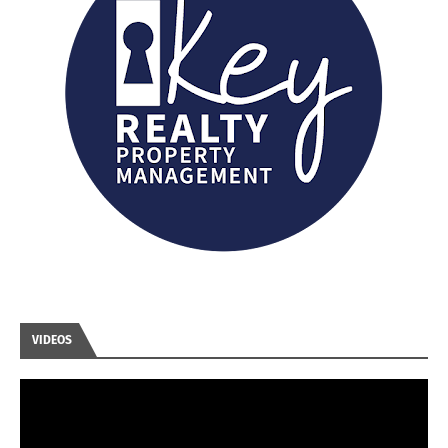
VIDEOS