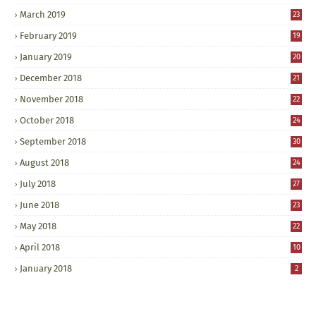
March 2019
23
February 2019
19
January 2019
20
December 2018
21
November 2018
22
October 2018
24
September 2018
30
August 2018
24
July 2018
27
June 2018
23
May 2018
22
April 2018
10
January 2018
2