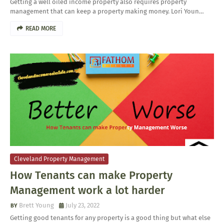
Getting a well oiled income property also requires property
management that can keep a property making money. Lori Youn…
READ MORE
Cleveland Property Management
How Tenants can make Property
Management work a lot harder
Brett Young
July 23, 2022
Getting good tenants for any property is a good thing but what else