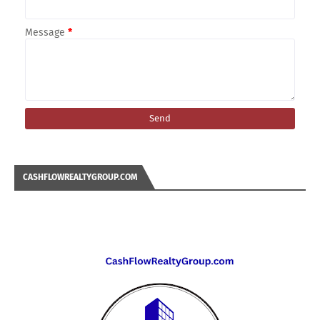
Message
*
CASHFLOWREALTYGROUP.COM