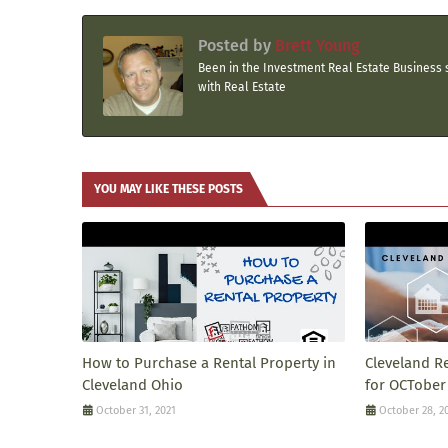
Posted by
Brett Young
Been in the Investment Real Estate Business s
with Real Estate
YOU MAY LIKE THESE POSTS
How to Purchase a Rental Property in
Cleveland R
Cleveland Ohio
for OCTober
October 31, 2021
October 28, 2