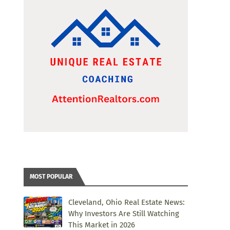
MOST POPULAR
Cleveland, Ohio Real Estate News:
Why Investors Are Still Watching
This Market in 2026