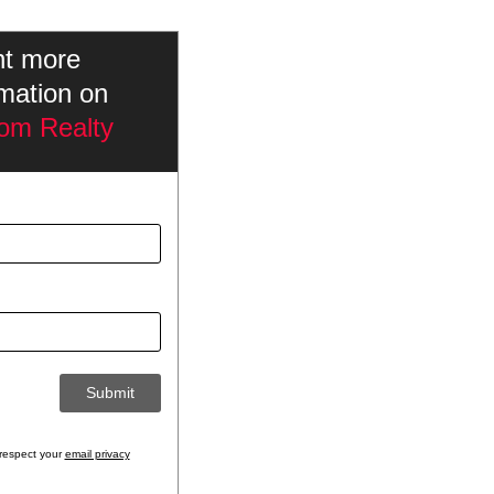
nt more
rmation on
om Realty
respect your
email privacy