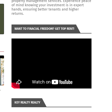
property management services. Experience peace
of mind knowing your investment is in expert
hands, ensuring better tenants and higher
returns.
WANT TO FINACIAL FREEDOM? GET TOP RENT!
r
KEY REALTY REALTY