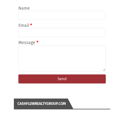
Name
Email
*
Message
*
CASHFLOWREALTYGROUP.COM