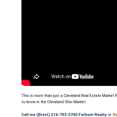
This is more than just a Cleveland Real Estate Market 
to know in the Cleveland Ohio Market 
Call me (Brett) 216-703-5740 Fathom Realty
 or 
Si