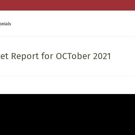
onials
ket Report for OCTober 2021