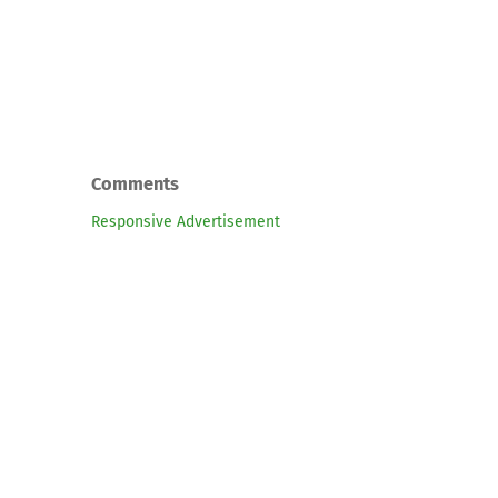
Comments
Responsive Advertisement