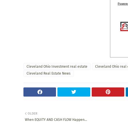
Powere
Cleveland Ohio Investment real estate
Cleveland Ohio real 
Cleveland Real Estate News
OLDER
When EQUITY AND CASH FLOW Happen...