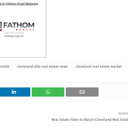
d by AWeber Email Marketing
estate
cleveland ohio real estate news
cleveland real estate market
NEWE
Real Estate Video to Watch (Cleveland Real Estat