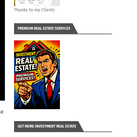
Thanks to my Clients
PREMIUM REAL ESTATE SERVICES
d 
GET MORE INVESTMENT REAL ESTATE