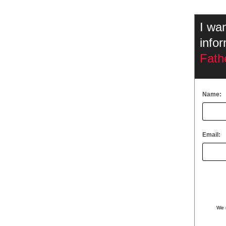
I wa
info
Fath
Name:
Email:
We 