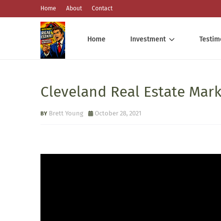
Home
About
Contact
Home
Investment
Testim
Cleveland Real Estate Mar
Brett Young
October 28, 2021