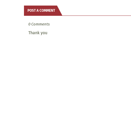
POST A COMMENT
0 Comments
Thank you