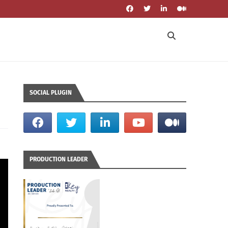
SOCIAL PLUGIN
PRODUCTION LEADER