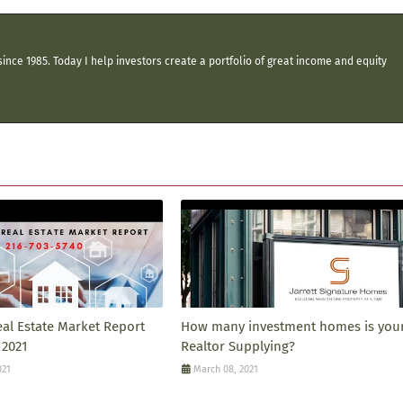
ince 1985. Today I help investors create a portfolio of great income and equity
eal Estate Market Report
How many investment homes is you
 2021
Realtor Supplying?
021
March 08, 2021