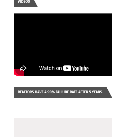
VIDEOS
REALTORS HAVE A 90% FAILURE RATE AFTER 5 YEARS.
IMAGINE YOU WERE LOOKING AT A FRANCHISE TO
PURCHASE