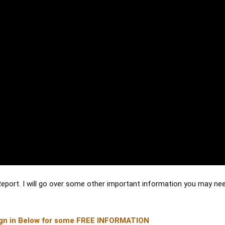
Report. I will go over some other important information you may nee
gn in Below for some FREE INFORMATION