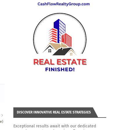
DISCOVER INNOVATIVE REAL ESTATE STRATEGIES
R
e)
Exceptional results await with our dedicated