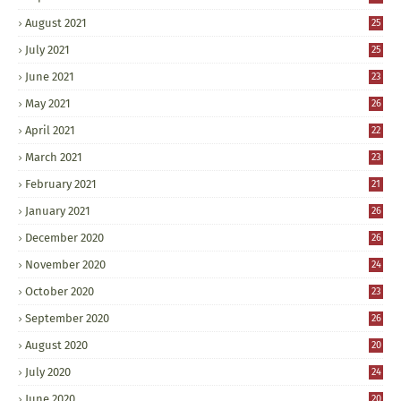
August 2021
25
July 2021
25
June 2021
23
May 2021
26
April 2021
22
March 2021
23
February 2021
21
January 2021
26
December 2020
26
November 2020
24
October 2020
23
September 2020
26
August 2020
20
July 2020
24
June 2020
20