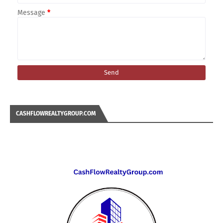
Message
*
CASHFLOWREALTYGROUP.COM