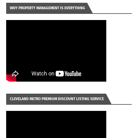
WHY PROPERTY MANAGEMENT IS EVERYTHING
CLEVELAND METRO PREMIUM DISCOUNT LISTING SERVICE