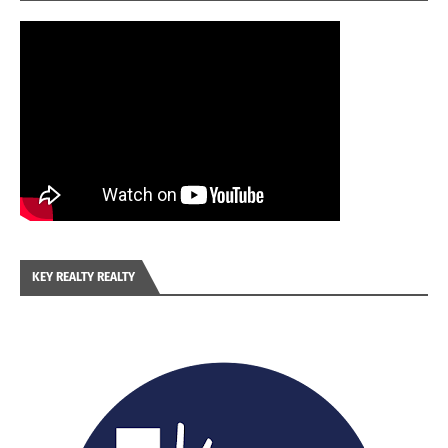
KEY REALTY REALTY