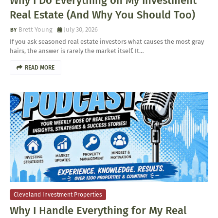
Why I Do Everything on My Investment
Real Estate (And Why You Should Too)
Brett Young
July 30, 2026
If you ask seasoned real estate investors what causes the most gray
hairs, the answer is rarely the market itself. It…
READ MORE
Cleveland Investment Properties
Why I Handle Everything for My Real