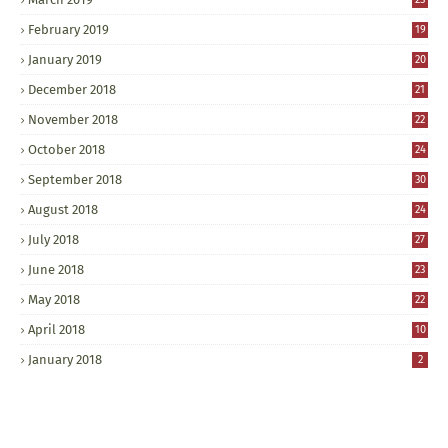
February 2019
19
January 2019
20
December 2018
21
November 2018
22
October 2018
24
September 2018
30
August 2018
24
July 2018
27
June 2018
23
May 2018
22
April 2018
10
January 2018
2