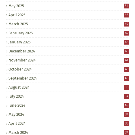
May 2025
54
April 2025
46
March 2025
49
February 2025
42
January 2025
48
December 2024
43
November 2024
41
October 2024
43
September 2024
46
August 2024
50
July 2024
54
June 2024
48
May 2024
37
April 2024
36
March 2024
37