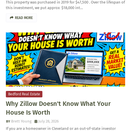
This property was purchased in 2019 for $47,500 . Over the lifespan of
this investment, we put approx $18,000 int…
READ MORE
Bedford Real Estate
Why Zillow Doesn't Know What Your
House Is Worth
Brett Young
July 28, 2026
If you are a homeowner in Cleveland or an out-of-state investor