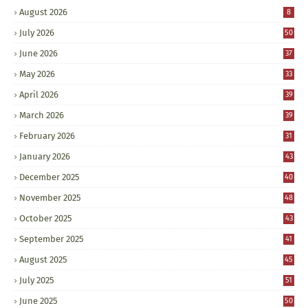
August 2026
8
July 2026
50
June 2026
37
May 2026
33
April 2026
39
March 2026
39
February 2026
31
January 2026
43
December 2025
40
November 2025
48
October 2025
43
September 2025
41
August 2025
45
July 2025
51
June 2025
50