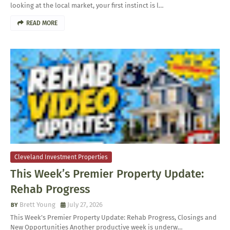
looking at the local market, your first instinct is l…
READ MORE
Cleveland Investment Properties
This Week’s Premier Property Update:
Rehab Progress
Brett Young
July 27, 2026
This Week’s Premier Property Update: Rehab Progress, Closings and
New Opportunities Another productive week is underw…