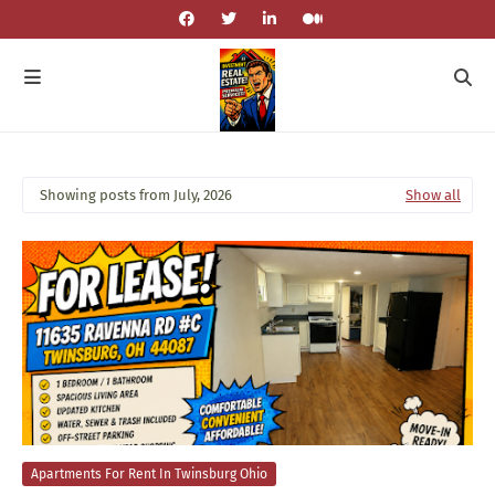
Showing posts from July, 2026
Show all
Apartments For Rent In Twinsburg Ohio