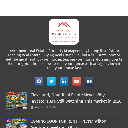
Investment real Estate, Property Management, Listing Real Estate,
Leasing Real Estate, Buying Real Estate, Selling Real Estate, how to
get the most rent for your house, leasing your home, do's and don ts
of renting your home, how to rent your house with an agent, how to
rent your house fast
Cleveland, Ohio Real Estate News: Why
Investors Are Still Watching This Market in 2026
August 03, 2026
COMING SOON FOR RENT — 13117 Wilton
Avenue, Cleveland, Ohio