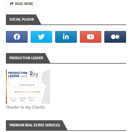
READ MORE
SOCIAL PLUGIN
PRODUCTION LEADER
Thanks to my Clients
PREMIUM REAL ESTATE SERVICES