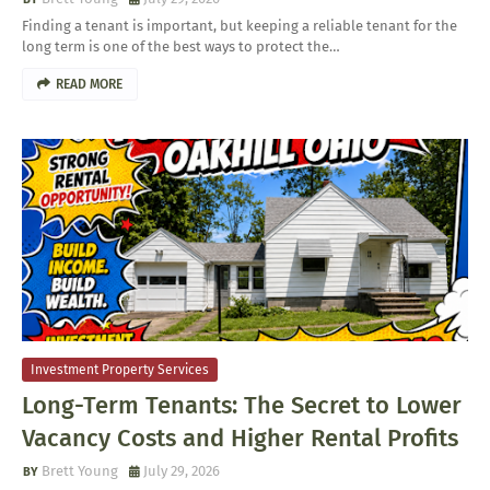
Finding a tenant is important, but keeping a reliable tenant for the
long term is one of the best ways to protect the…
READ MORE
Investment Property Services
Long-Term Tenants: The Secret to Lower
Vacancy Costs and Higher Rental Profits
Brett Young
July 29, 2026