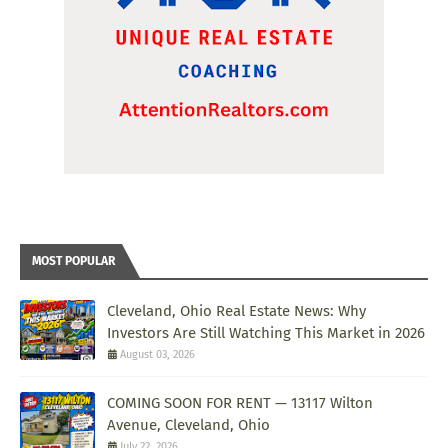
MOST POPULAR
Cleveland, Ohio Real Estate News: Why
Investors Are Still Watching This Market in 2026
August 03, 2026
COMING SOON FOR RENT — 13117 Wilton
Avenue, Cleveland, Ohio
July 22, 2026