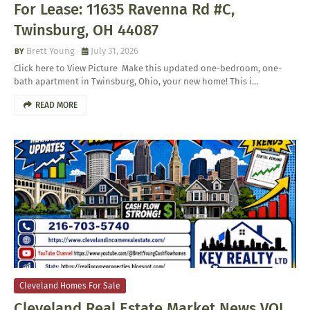
For Lease: 11635 Ravenna Rd #C,
Twinsburg, OH 44087
Brett Young
July 31, 2026
Click here to View Picture Make this updated one-bedroom, one-
bath apartment in Twinsburg, Ohio, your new home! This i…
READ MORE
Cleveland Homes For Sale
Cleveland Real Estate Market News VOL