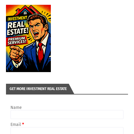
GET MORE INVESTMENT REAL ESTATE
Name
Email
*