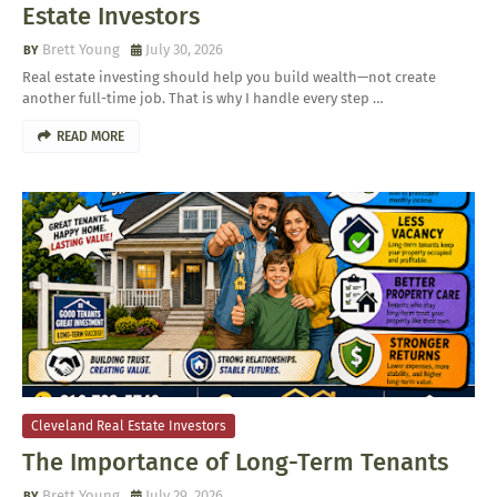
Estate Investors
Brett Young
July 30, 2026
Real estate investing should help you build wealth—not create
another full-time job. That is why I handle every step …
READ MORE
Cleveland Real Estate Investors
The Importance of Long-Term Tenants
Brett Young
July 29, 2026