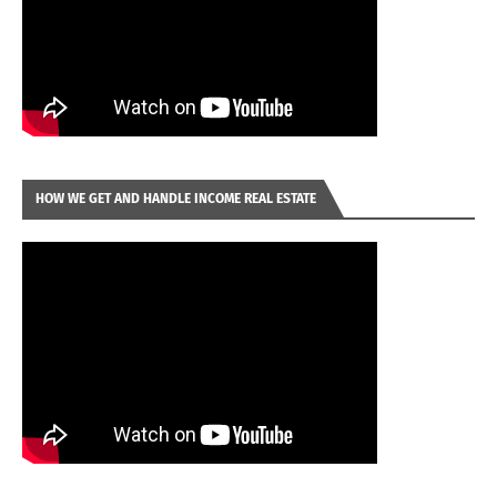
HOW WE GET AND HANDLE INCOME REAL ESTATE