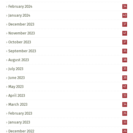
February 2024
34
January 2024
40
December 2023
37
November 2023
41
October 2023
37
September 2023
35
August 2023
38
July 2023
35
June 2023
38
May 2023
41
April 2023
33
March 2023
34
February 2023
26
January 2023
33
December 2022
26