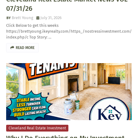
07/31/26
Brett Young
July 31, 2026
Click Below to get this weeks
https://brettyoung.ikeyrealty.com/https_/nostressinvestment.com/
index.php/c Top Story: …
READ MORE
Cleveland Real Estate Investment