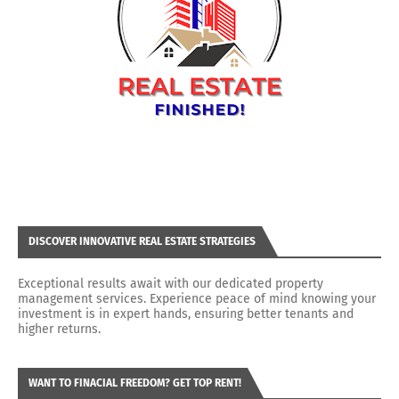
DISCOVER INNOVATIVE REAL ESTATE STRATEGIES
Exceptional results await with our dedicated property
management services. Experience peace of mind knowing your
investment is in expert hands, ensuring better tenants and
higher returns.
WANT TO FINACIAL FREEDOM? GET TOP RENT!