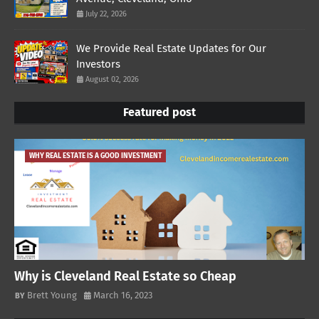
July 22, 2026
We Provide Real Estate Updates for Our
Investors
August 02, 2026
Featured post
WHY REAL ESTATE IS A GOOD INVESTMENT
Why is Cleveland Real Estate so Cheap
Brett Young
March 16, 2023