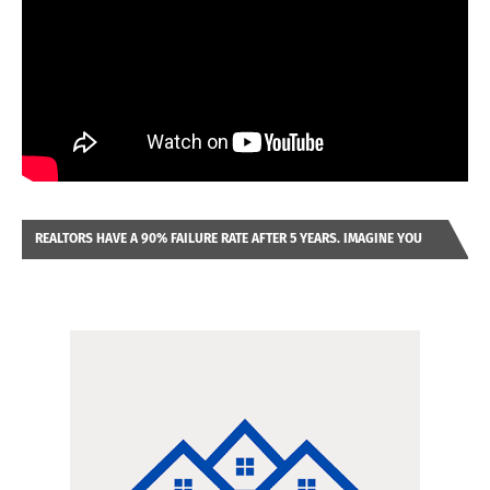
REALTORS HAVE A 90% FAILURE RATE AFTER 5 YEARS. IMAGINE YOU
WERE LOOKING AT A FRANCHISE TO PURCHASE