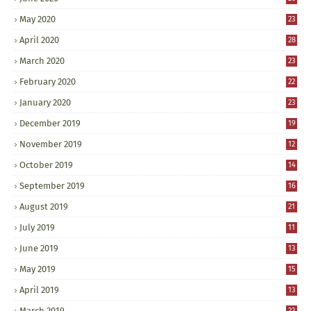
May 2020
23
April 2020
28
March 2020
23
February 2020
22
January 2020
23
December 2019
19
November 2019
12
October 2019
14
September 2019
16
August 2019
21
July 2019
11
June 2019
13
May 2019
15
April 2019
13
March 2019
23