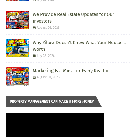
We Provide Real Estate Updates for Our
Investors
August 02, 2026
Why Zillow Doesn't Know What Your House Is
Worth
July 28, 2026
Marketing Is a Must for Every Realtor
August 01, 2026
PROPERTY MANAGEMENT CAN MAKE U MORE MONEY