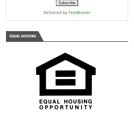
Delivered by
FeedBurner
EQUAL HOUSING