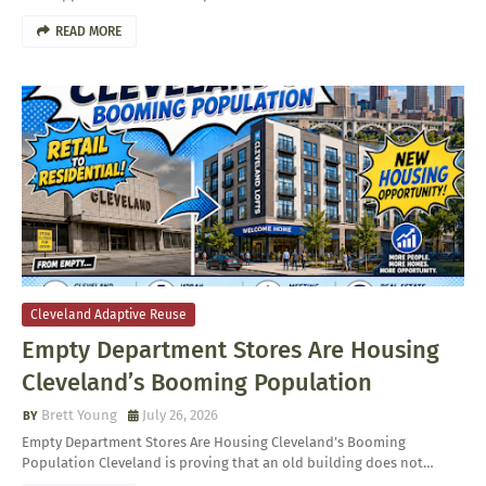
READ MORE
Cleveland Adaptive Reuse
Empty Department Stores Are Housing
Cleveland’s Booming Population
Brett Young
July 26, 2026
Empty Department Stores Are Housing Cleveland’s Booming
Population Cleveland is proving that an old building does not…