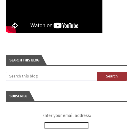
SEARCH THIS BLOG
SUBSCRIBE
Enter your email address: