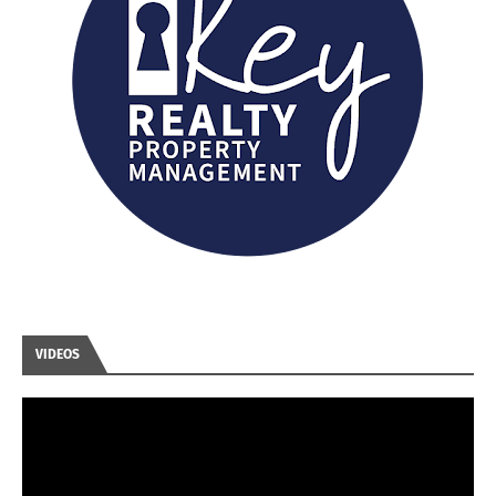
VIDEOS