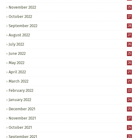
November 2022
25
October 2022
27
September 2022
28
August 2022
27
July 2022
26
June 2022
25
May 2022
26
April 2022
21
March 2022
21
February 2022
22
January 2022
24
December 2021
25
November 2021
27
October 2021
24
September 2021
25