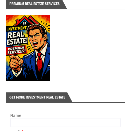
PREMIUM REAL ESTATE SERVICES
GET MORE INVESTMENT REAL ESTATE
Name