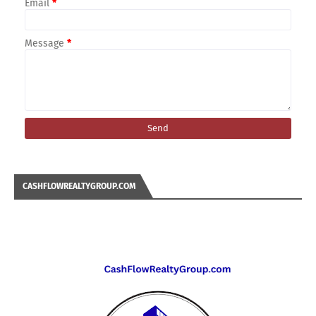
Email
*
Message
*
CASHFLOWREALTYGROUP.COM