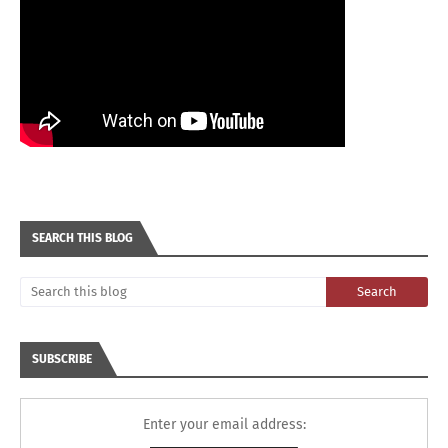
SEARCH THIS BLOG
SUBSCRIBE
Enter your email address: