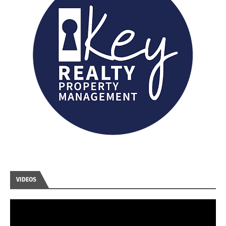
VIDEOS