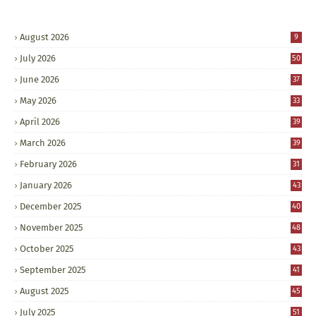
August 2026
9
July 2026
50
June 2026
37
May 2026
33
April 2026
39
March 2026
39
February 2026
31
January 2026
43
December 2025
40
November 2025
48
October 2025
43
September 2025
41
August 2025
45
July 2025
51