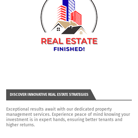
DISCOVER INNOVATIVE REAL ESTATE STRATEGIES
Exceptional results await with our dedicated property
management services. Experience peace of mind knowing your
investment is in expert hands, ensuring better tenants and
higher returns.