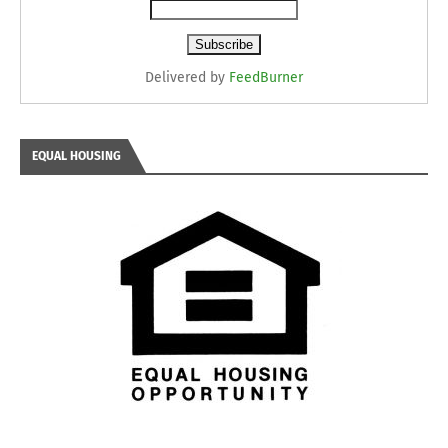
Delivered by
FeedBurner
EQUAL HOUSING