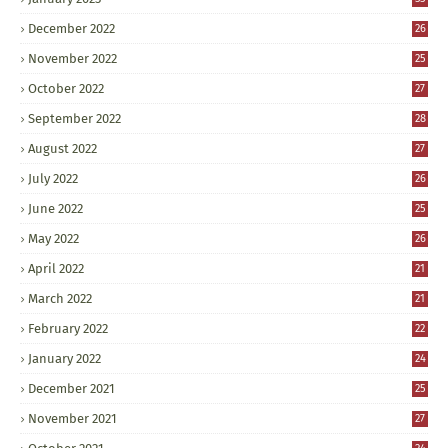
December 2022
26
November 2022
25
October 2022
27
September 2022
28
August 2022
27
July 2022
26
June 2022
25
May 2022
26
April 2022
21
March 2022
21
February 2022
22
January 2022
24
December 2021
25
November 2021
27