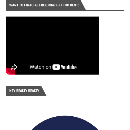
WANT TO FINACIAL FREEDOM? GET TOP RENT!
KEY REALTY REALTY