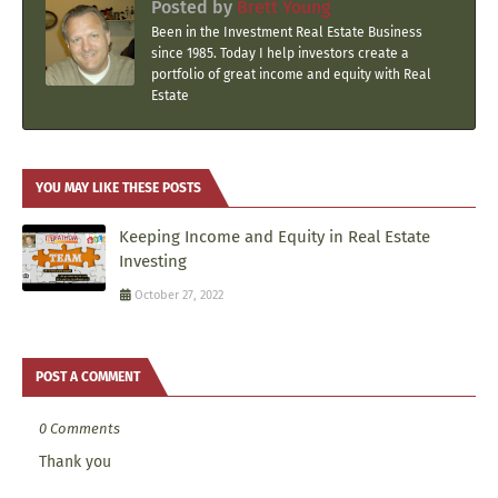
Posted by
Brett Young
Been in the Investment Real Estate Business
since 1985. Today I help investors create a
portfolio of great income and equity with Real
Estate
YOU MAY LIKE THESE POSTS
Keeping Income and Equity in Real Estate
Investing
October 27, 2022
POST A COMMENT
0 Comments
Thank you