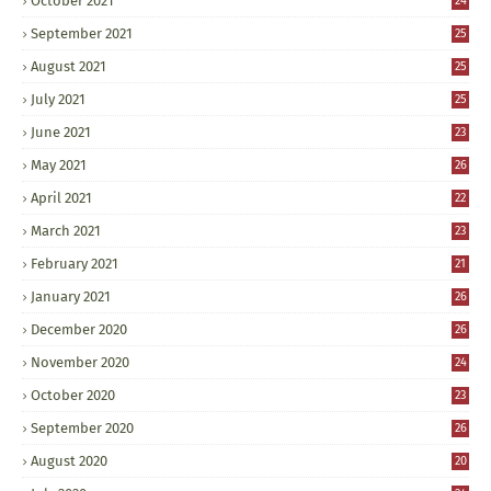
October 2021
24
September 2021
25
August 2021
25
July 2021
25
June 2021
23
May 2021
26
April 2021
22
March 2021
23
February 2021
21
January 2021
26
December 2020
26
November 2020
24
October 2020
23
September 2020
26
August 2020
20