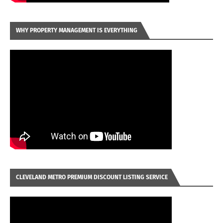
WHY PROPERTY MANAGEMENT IS EVERYTHING
CLEVELAND METRO PREMIUM DISCOUNT LISTING SERVICE