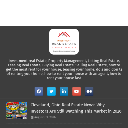
Investment real Estate, Property Management, Listing Real Estate,
Leasing Real Estate, Buying Real Estate, Selling Real Estate, how to
get the most rent for your house, leasing your home, do's and don ts
of renting your home, how to rent your house with an agent, how to
rent your house fast
Cleveland, Ohio Real Estate News: Why
Investors Are Still Watching This Market in 2026
August 03, 2026