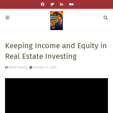
Keeping Income and Equity in
Real Estate Investing
Brett Young
October 27, 2022