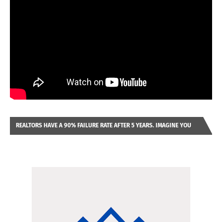
REALTORS HAVE A 90% FAILURE RATE AFTER 5 YEARS. IMAGINE YOU
WERE LOOKING AT A FRANCHISE TO PURCHASE