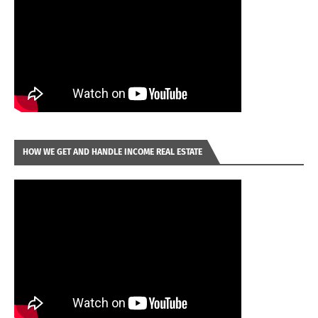
HOW WE GET AND HANDLE INCOME REAL ESTATE