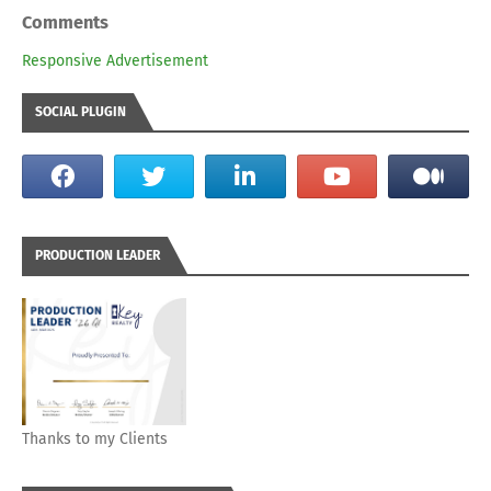
Comments
Responsive Advertisement
SOCIAL PLUGIN
PRODUCTION LEADER
Thanks to my Clients