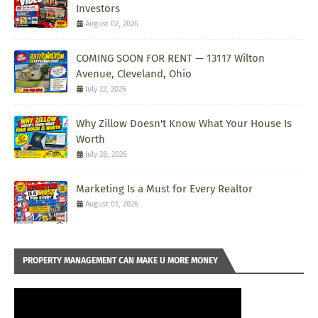
Investors
August 02, 2026
COMING SOON FOR RENT — 13117 Wilton
Avenue, Cleveland, Ohio
July 22, 2026
Why Zillow Doesn't Know What Your House Is
Worth
July 28, 2026
Marketing Is a Must for Every Realtor
August 01, 2026
PROPERTY MANAGEMENT CAN MAKE U MORE MONEY