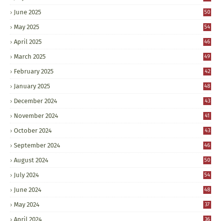
June 2025
50
May 2025
54
April 2025
46
March 2025
49
February 2025
42
January 2025
48
December 2024
43
November 2024
41
October 2024
43
September 2024
46
August 2024
50
July 2024
54
June 2024
48
May 2024
37
April 2024
36