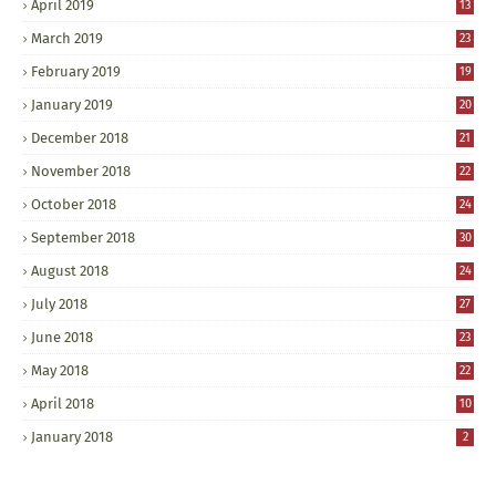
April 2019
13
March 2019
23
February 2019
19
January 2019
20
December 2018
21
November 2018
22
October 2018
24
September 2018
30
August 2018
24
July 2018
27
June 2018
23
May 2018
22
April 2018
10
January 2018
2