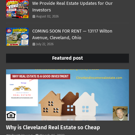
We Provide Real Estate Updates for Our
Investors
August 02, 2026
COMING SOON FOR RENT — 13117 Wilton
Avenue, Cleveland, Ohio
July 22, 2026
Featured post
WHY REAL ESTATE IS A GOOD INVESTMENT
Why is Cleveland Real Estate so Cheap