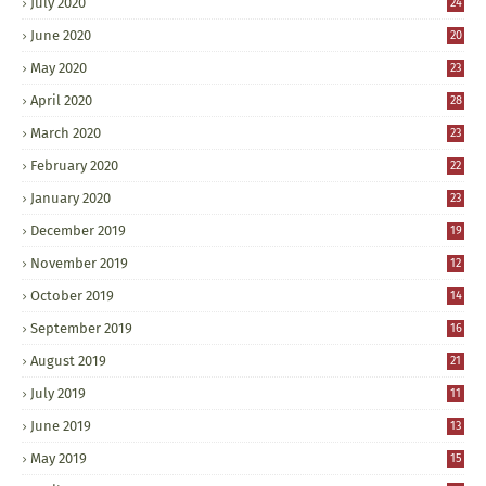
July 2020
24
June 2020
20
May 2020
23
April 2020
28
March 2020
23
February 2020
22
January 2020
23
December 2019
19
November 2019
12
October 2019
14
September 2019
16
August 2019
21
July 2019
11
June 2019
13
May 2019
15