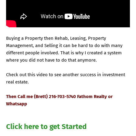
Buying a Property then Rehab, Leasing, Property
Management, and Selling it can be hard to do with many
different people involved. That is why I created a system
where you did not have to do that anymore.
Check out this video to see another success in investment
real estate.
Then Call me (Brett) 216-703-5740 Fathom Realty or
Whatsapp
Click here to get Started