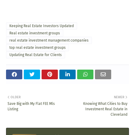
Keeping Real Estate Investors Updated
Real estate investment groups
real estate investment management companies
top real estate investment groups
Updating Real Estate for Clients
OLDER
NEWER
Save Big with My Flat FEE Mls
Knowing What Cities to Buy
Listing
Investment Real Estate in
Cleveland