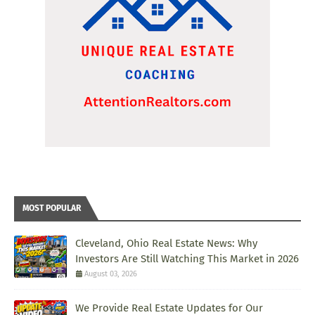
MOST POPULAR
Cleveland, Ohio Real Estate News: Why
Investors Are Still Watching This Market in 2026
August 03, 2026
We Provide Real Estate Updates for Our