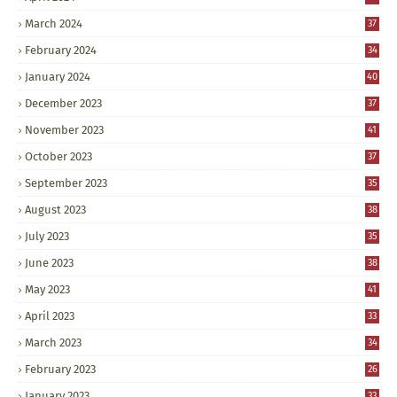
March 2024
37
February 2024
34
January 2024
40
December 2023
37
November 2023
41
October 2023
37
September 2023
35
August 2023
38
July 2023
35
June 2023
38
May 2023
41
April 2023
33
March 2023
34
February 2023
26
January 2023
33