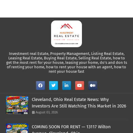
Investment real Estate, Property Management, Listing Real Estate,
Leasing Real Estate, Buying Real Estate, Selling Real Estate, how to
get the most rent for your house, leasing your home, do's and don ts
of renting your home, how to rent your house with an agent, how to
rent your house fast
Cleveland, Ohio Real Estate News: Why
Investors Are Still Watching This Market in 2026
August 03, 2026
COMING SOON FOR RENT — 13117 Wilton