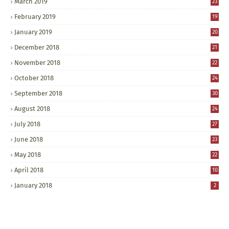
March 2019
23
February 2019
19
January 2019
20
December 2018
21
November 2018
22
October 2018
24
September 2018
30
August 2018
24
July 2018
27
June 2018
23
May 2018
22
April 2018
10
January 2018
2