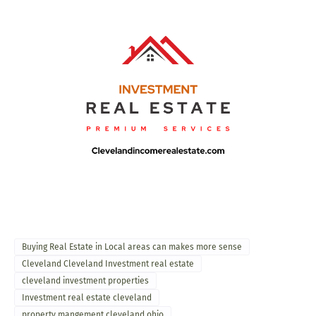
Buying Real Estate in Local areas can makes more sense
Cleveland Cleveland Investment real estate
cleveland investment properties
Investment real estate cleveland
property mangement cleveland ohio