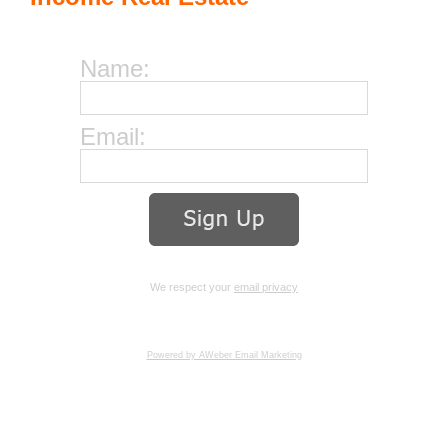
Name:
Email:
We respect your
email privacy
Powered by AWeber Email Marketing