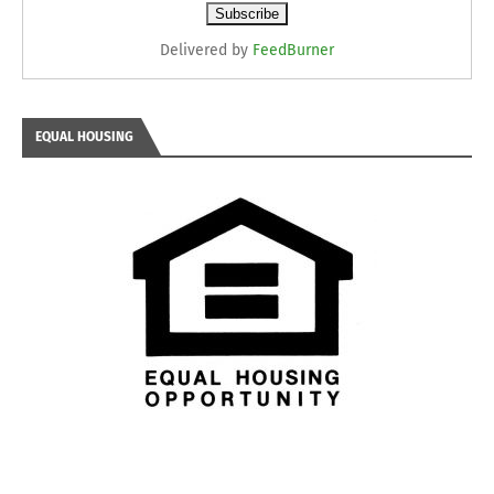
Delivered by
FeedBurner
EQUAL HOUSING