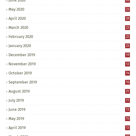
June 2020
20
May 2020
23
April 2020
28
March 2020
23
February 2020
22
January 2020
23
December 2019
19
November 2019
12
October 2019
14
September 2019
16
August 2019
21
July 2019
11
June 2019
13
May 2019
15
April 2019
13