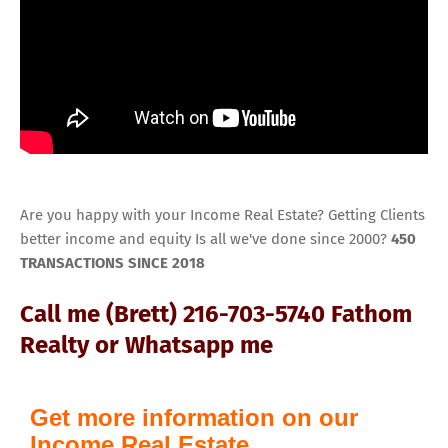
Are you happy with your Income Real Estate? Getting Clients
better income and equity Is all we've done since 2000?
450
TRANSACTIONS SINCE 2018
Call me (Brett) 216-703-5740 Fathom
Realty or Whatsapp me
Get more information on our
Income Real Estate