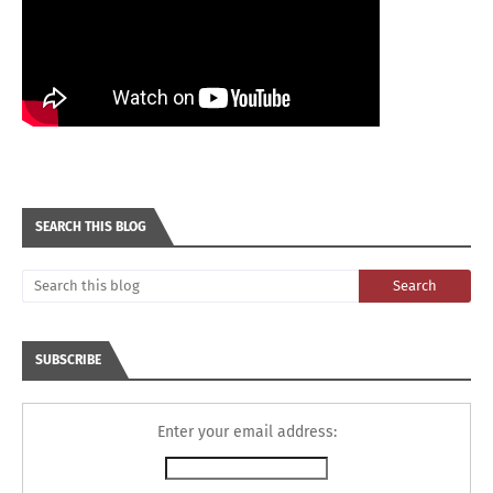
SEARCH THIS BLOG
SUBSCRIBE
Enter your email address: