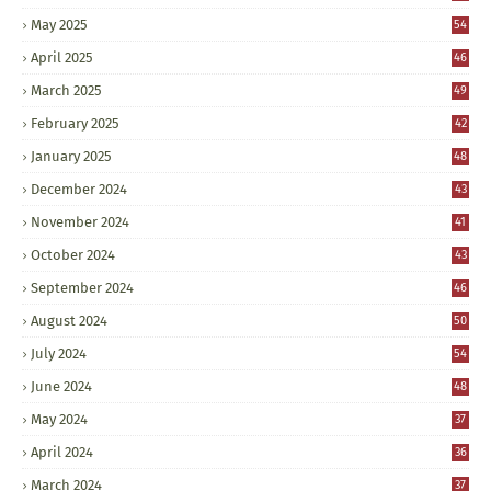
May 2025
54
April 2025
46
March 2025
49
February 2025
42
January 2025
48
December 2024
43
November 2024
41
October 2024
43
September 2024
46
August 2024
50
July 2024
54
June 2024
48
May 2024
37
April 2024
36
March 2024
37