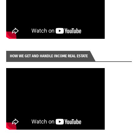
HOW WE GET AND HANDLE INCOME REAL ESTATE