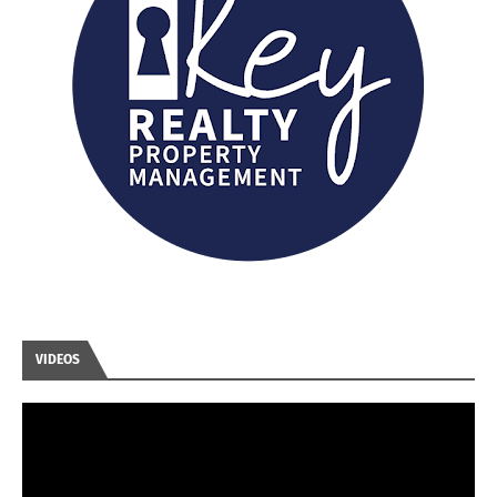
VIDEOS