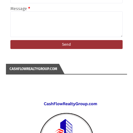
Message
*
CASHFLOWREALTYGROUP.COM