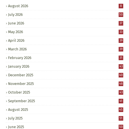
August 2026
8
July 2026
50
June 2026
37
May 2026
33
April 2026
39
March 2026
39
February 2026
31
January 2026
43
December 2025
40
November 2025
48
October 2025
43
September 2025
41
August 2025
45
July 2025
51
June 2025
50