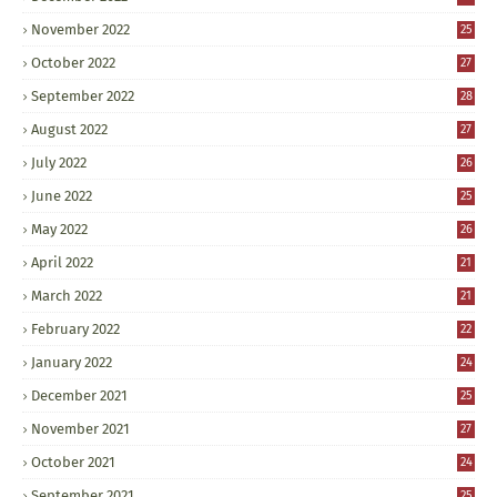
November 2022
25
October 2022
27
September 2022
28
August 2022
27
July 2022
26
June 2022
25
May 2022
26
April 2022
21
March 2022
21
February 2022
22
January 2022
24
December 2021
25
November 2021
27
October 2021
24
September 2021
25