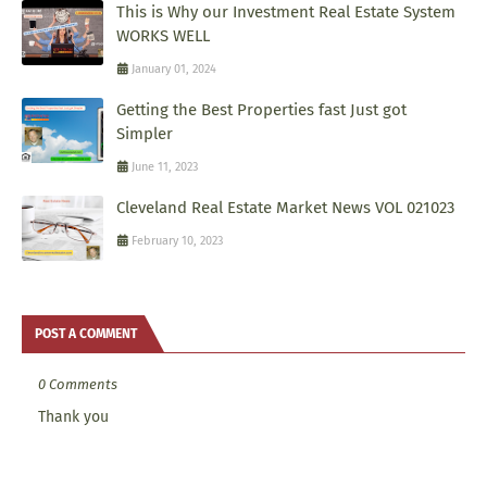
This is Why our Investment Real Estate System
WORKS WELL
January 01, 2024
Getting the Best Properties fast Just got
Simpler
June 11, 2023
Cleveland Real Estate Market News VOL 021023
February 10, 2023
POST A COMMENT
0 Comments
Thank you