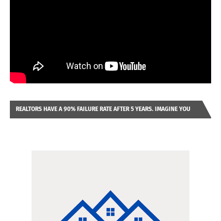
REALTORS HAVE A 90% FAILURE RATE AFTER 5 YEARS. IMAGINE YOU
WERE LOOKING AT A FRANCHISE TO PURCHASE