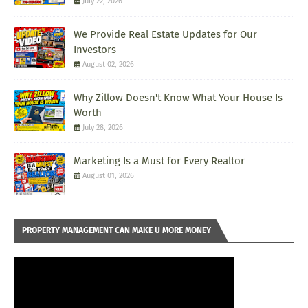
July 22, 2026
We Provide Real Estate Updates for Our
Investors
August 02, 2026
Why Zillow Doesn't Know What Your House Is
Worth
July 28, 2026
Marketing Is a Must for Every Realtor
August 01, 2026
PROPERTY MANAGEMENT CAN MAKE U MORE MONEY