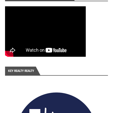
KEY REALTY REALTY