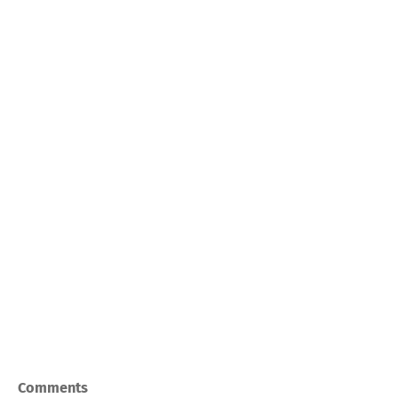
Comments