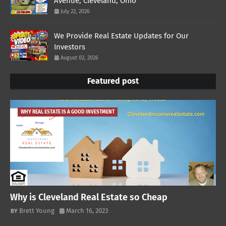
Avenue, Cleveland, Ohio
July 22, 2026
We Provide Real Estate Updates for Our
Investors
August 02, 2026
Featured post
WHY REAL ESTATE IS A GOOD INVESTMENT
Why is Cleveland Real Estate so Cheap
Brett Young
March 16, 2023