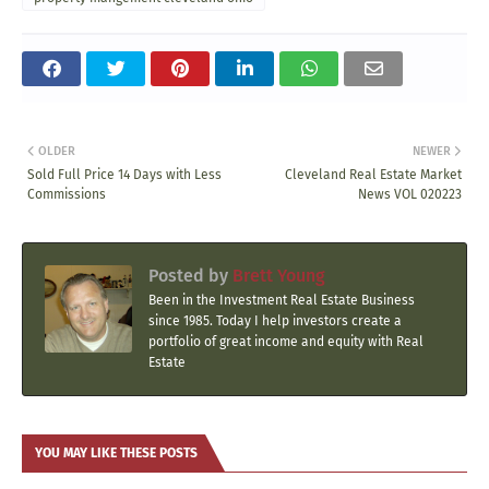
OLDER
NEWER
Sold Full Price 14 Days with Less
Cleveland Real Estate Market
Commissions
News VOL 020223
Posted by
Brett Young
Been in the Investment Real Estate Business
since 1985. Today I help investors create a
portfolio of great income and equity with Real
Estate
YOU MAY LIKE THESE POSTS