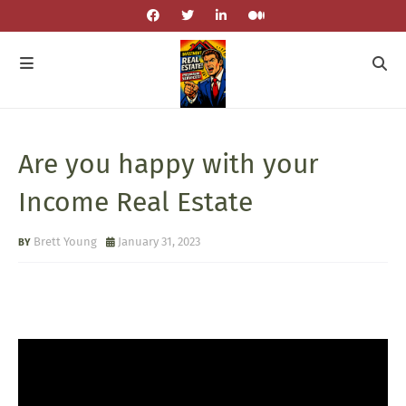
Are you happy with your
Income Real Estate
Brett Young
January 31, 2023