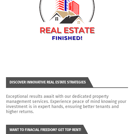
DISCOVER INNOVATIVE REAL ESTATE STRATEGIES
Exceptional results await with our dedicated property
management services. Experience peace of mind knowing your
investment is in expert hands, ensuring better tenants and
higher returns.
WANT TO FINACIAL FREEDOM? GET TOP RENT!