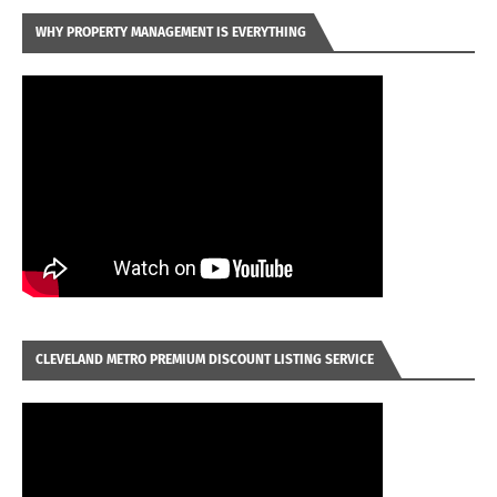
WHY PROPERTY MANAGEMENT IS EVERYTHING
CLEVELAND METRO PREMIUM DISCOUNT LISTING SERVICE