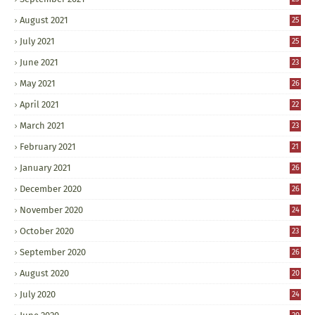
August 2021
25
July 2021
25
June 2021
23
May 2021
26
April 2021
22
March 2021
23
February 2021
21
January 2021
26
December 2020
26
November 2020
24
October 2020
23
September 2020
26
August 2020
20
July 2020
24