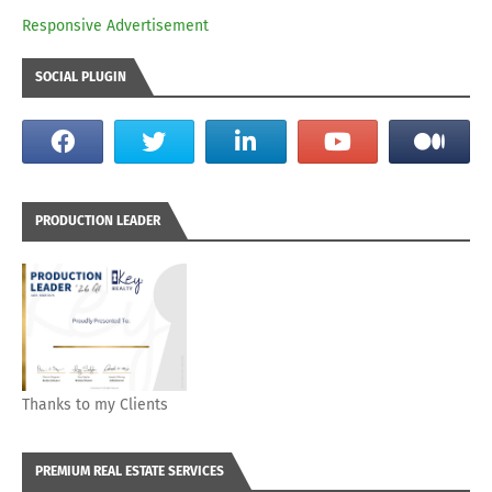
Responsive Advertisement
SOCIAL PLUGIN
PRODUCTION LEADER
Thanks to my Clients
PREMIUM REAL ESTATE SERVICES