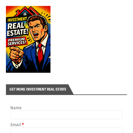
GET MORE INVESTMENT REAL ESTATE
Name
Email
*