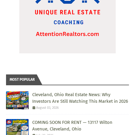
MOST POPULAR
Cleveland, Ohio Real Estate News: Why
Investors Are Still Watching This Market in 2026
August 03, 2026
COMING SOON FOR RENT — 13117 Wilton
Avenue, Cleveland, Ohio