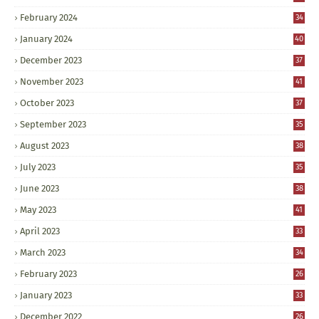
February 2024
34
January 2024
40
December 2023
37
November 2023
41
October 2023
37
September 2023
35
August 2023
38
July 2023
35
June 2023
38
May 2023
41
April 2023
33
March 2023
34
February 2023
26
January 2023
33
December 2022
26