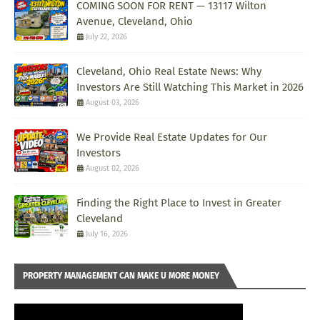
COMING SOON FOR RENT — 13117 Wilton
Avenue, Cleveland, Ohio
July 22, 2026
Cleveland, Ohio Real Estate News: Why
Investors Are Still Watching This Market in 2026
August 03, 2026
We Provide Real Estate Updates for Our
Investors
August 02, 2026
Finding the Right Place to Invest in Greater
Cleveland
July 16, 2026
PROPERTY MANAGEMENT CAN MAKE U MORE MONEY