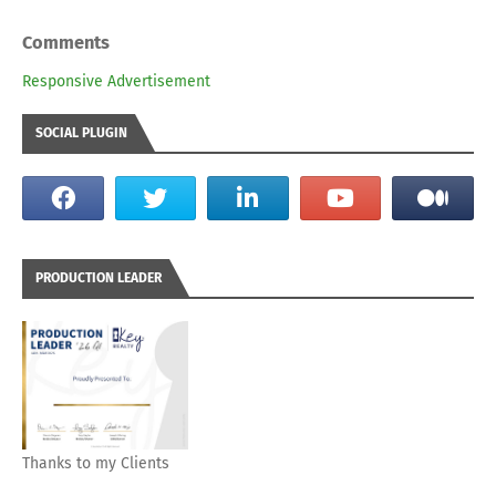
Comments
Responsive Advertisement
SOCIAL PLUGIN
PRODUCTION LEADER
Thanks to my Clients