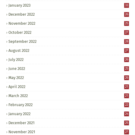
January 2023
33
December 2022
26
November 2022
25
October 2022
27
September 2022
28
August 2022
27
July 2022
26
June 2022
25
May 2022
26
April 2022
21
March 2022
21
February 2022
22
January 2022
24
December 2021
25
November 2021
27