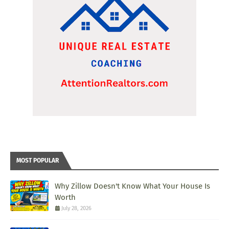
MOST POPULAR
Why Zillow Doesn't Know What Your House Is
Worth
July 28, 2026