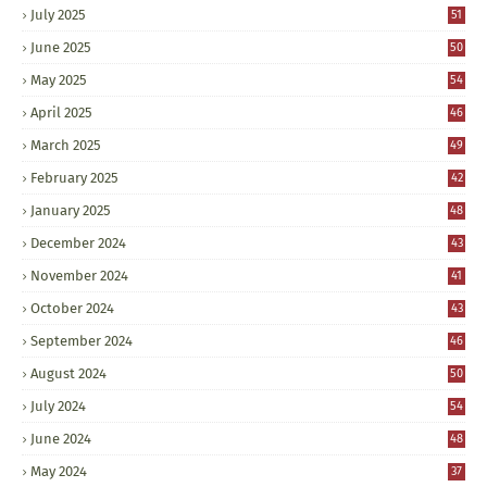
July 2025
51
June 2025
50
May 2025
54
April 2025
46
March 2025
49
February 2025
42
January 2025
48
December 2024
43
November 2024
41
October 2024
43
September 2024
46
August 2024
50
July 2024
54
June 2024
48
May 2024
37