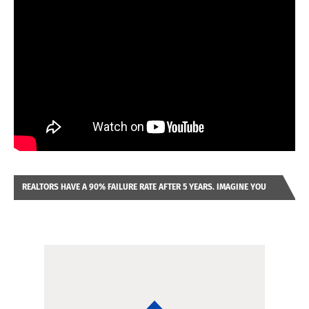
REALTORS HAVE A 90% FAILURE RATE AFTER 5 YEARS. IMAGINE YOU
WERE LOOKING AT A FRANCHISE TO PURCHASE