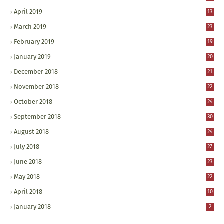
April 2019
13
March 2019
23
February 2019
19
January 2019
20
December 2018
21
November 2018
22
October 2018
24
September 2018
30
August 2018
24
July 2018
27
June 2018
23
May 2018
22
April 2018
10
January 2018
2