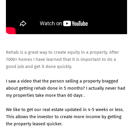
Rehab is a great way to create equity in a property. After
1000+ homes I have learned that it is important to do a
good job and get it done quickly.
I saw a video that the person selling a property bragged
about getting rehab done in 5 months? I actually never had
my properties take more than 60 days .
We like to get our real estate updated in 4-5 weeks or less.
This allows the investor to create more income by getting
the property leased quicker.