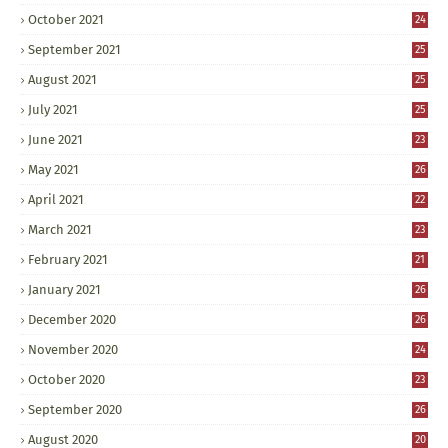
October 2021
24
September 2021
25
August 2021
25
July 2021
25
June 2021
23
May 2021
26
April 2021
22
March 2021
23
February 2021
21
January 2021
26
December 2020
26
November 2020
24
October 2020
23
September 2020
26
August 2020
20