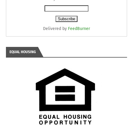
Delivered by
FeedBurner
EQUAL HOUSING