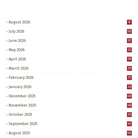
August 2026
8
July 2026
50
June 2026
37
May 2026
33
April 2026
39
March 2026
39
February 2026
31
January 2026
43
December 2025
40
November 2025
48
October 2025
43
September 2025
41
August 2025
45