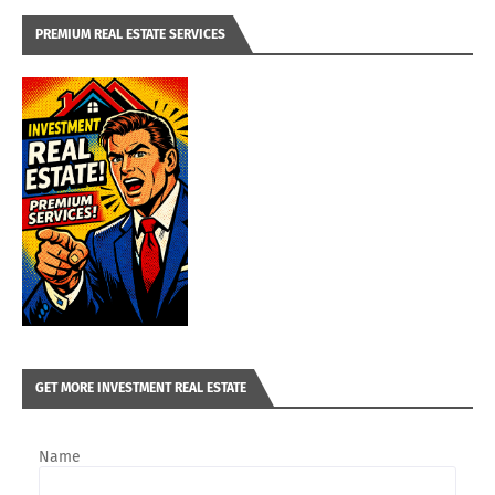
PREMIUM REAL ESTATE SERVICES
GET MORE INVESTMENT REAL ESTATE
Name