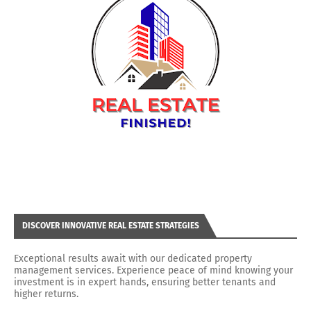
DISCOVER INNOVATIVE REAL ESTATE STRATEGIES
Exceptional results await with our dedicated property
management services. Experience peace of mind knowing your
investment is in expert hands, ensuring better tenants and
higher returns.