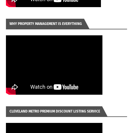
WHY PROPERTY MANAGEMENT IS EVERYTHING
CLEVELAND METRO PREMIUM DISCOUNT LISTING SERVICE