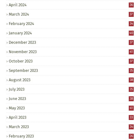
April 2024
36
March 2024
37
February 2024
34
January 2024
40
December 2023
37
November 2023
41
October 2023
37
September 2023
35
August 2023
38
July 2023
35
June 2023
38
May 2023
41
April 2023
33
March 2023
34
February 2023
26