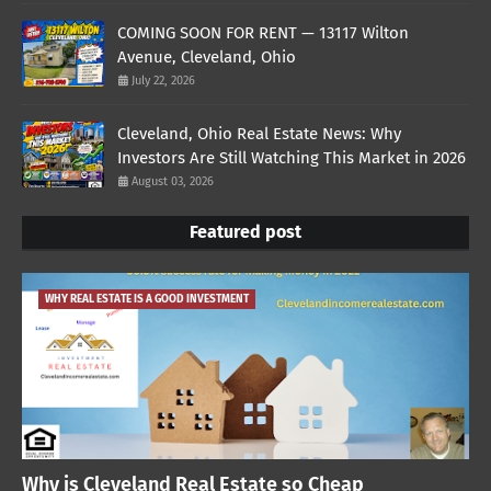
COMING SOON FOR RENT — 13117 Wilton
Avenue, Cleveland, Ohio
July 22, 2026
Cleveland, Ohio Real Estate News: Why
Investors Are Still Watching This Market in 2026
August 03, 2026
Featured post
WHY REAL ESTATE IS A GOOD INVESTMENT
Why is Cleveland Real Estate so Cheap