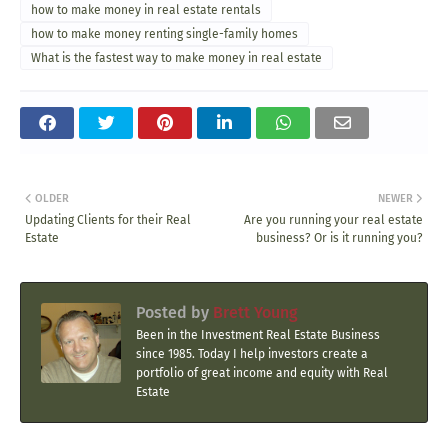
how to make money in real estate rentals
how to make money renting single-family homes
What is the fastest way to make money in real estate
OLDER
NEWER
Updating Clients for their Real
Are you running your real estate
Estate
business? Or is it running you?
Posted by
Brett Young
Been in the Investment Real Estate Business
since 1985. Today I help investors create a
portfolio of great income and equity with Real
Estate