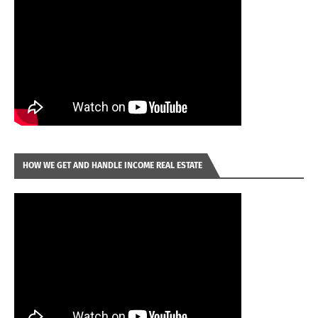
HOW WE GET AND HANDLE INCOME REAL ESTATE