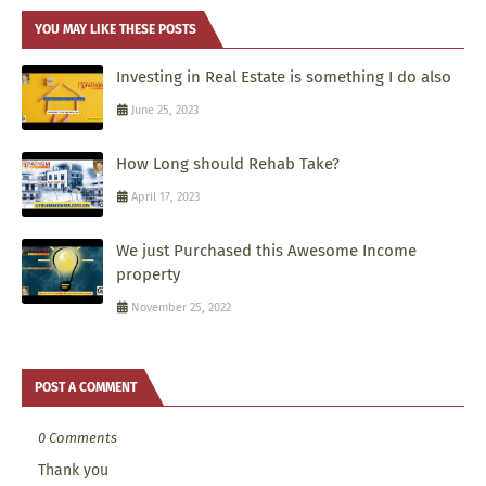
YOU MAY LIKE THESE POSTS
Investing in Real Estate is something I do also
June 25, 2023
How Long should Rehab Take?
April 17, 2023
We just Purchased this Awesome Income
property
November 25, 2022
POST A COMMENT
0 Comments
Thank you