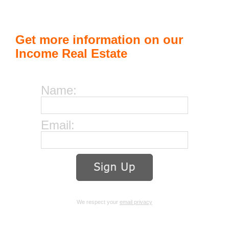
Get more information on our
Income Real Estate
Name:
Email:
We respect your
email privacy