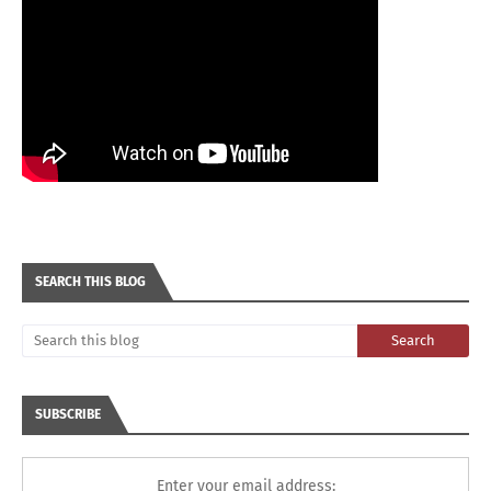
SEARCH THIS BLOG
SUBSCRIBE
Enter your email address: