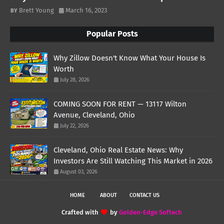
Brett Young
March 16, 2023
Popular Posts
Why Zillow Doesn't Know What Your House Is
Worth
July 28, 2026
COMING SOON FOR RENT — 13117 Wilton
Avenue, Cleveland, Ohio
July 22, 2026
Cleveland, Ohio Real Estate News: Why
Investors Are Still Watching This Market in 2026
August 03, 2026
HOME
ABOUT
CONTACT US
Crafted with
by
Golden-Edge Softech
TemplatesYard