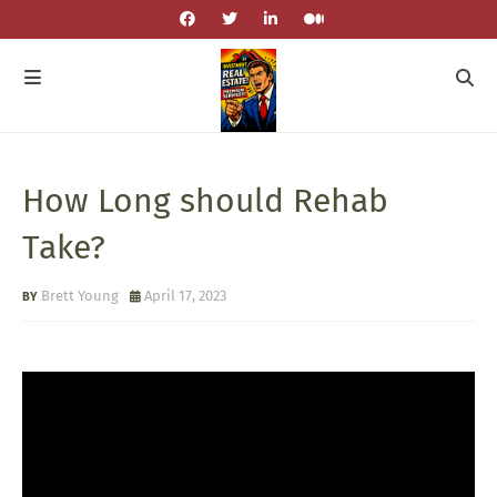
How Long should Rehab
Take?
Brett Young
April 17, 2023