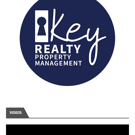
VIDEOS