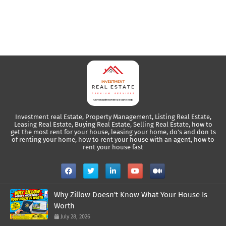
Investment real Estate, Property Management, Listing Real Estate,
Leasing Real Estate, Buying Real Estate, Selling Real Estate, how to
get the most rent for your house, leasing your home, do's and don ts
of renting your home, how to rent your house with an agent, how to
rent your house fast
Why Zillow Doesn't Know What Your House Is
Worth
July 28, 2026