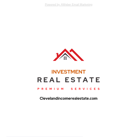
Powered by AWeber Email Marketing