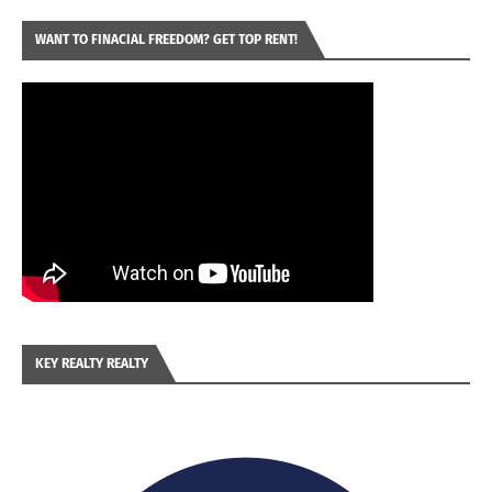
WANT TO FINACIAL FREEDOM? GET TOP RENT!
KEY REALTY REALTY