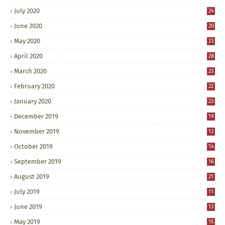
July 2020
24
June 2020
20
May 2020
23
April 2020
28
March 2020
23
February 2020
22
January 2020
23
December 2019
19
November 2019
12
October 2019
14
September 2019
16
August 2019
21
July 2019
11
June 2019
13
May 2019
15