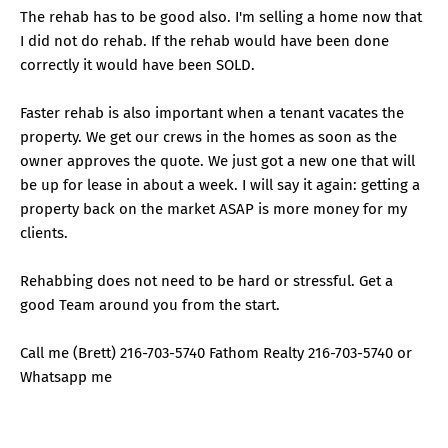
The rehab has to be good also. I'm selling a home now that
I did not do rehab. If the rehab would have been done
correctly it would have been SOLD.
Faster rehab is also important when a tenant vacates the
property. We get our crews in the homes as soon as the
owner approves the quote. We just got a new one that will
be up for lease in about a week. I will say it again: getting a
property back on the market ASAP is more money for my
clients.
Rehabbing does not need to be hard or stressful. Get a
good Team around you from the start.
Call me (Brett) 216-703-5740 Fathom Realty 216-703-5740 or
Whatsapp me