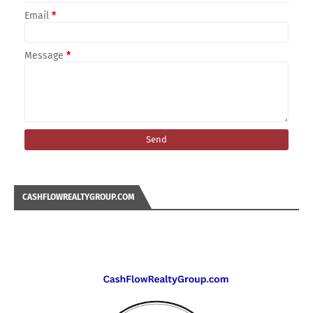
Email
*
Message
*
CASHFLOWREALTYGROUP.COM