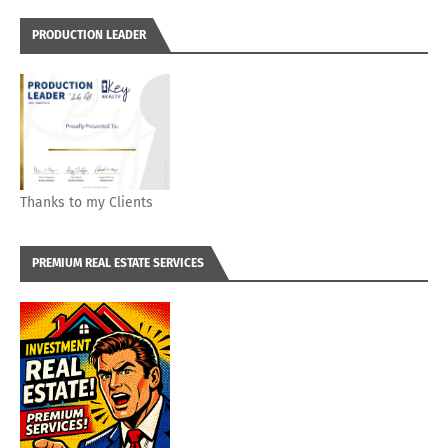
PRODUCTION LEADER
Thanks to my Clients
PREMIUM REAL ESTATE SERVICES