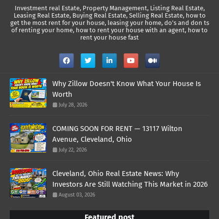
Investment real Estate, Property Management, Listing Real Estate,
Leasing Real Estate, Buying Real Estate, Selling Real Estate, how to
get the most rent for your house, leasing your home, do's and don ts
of renting your home, how to rent your house with an agent, how to
rent your house fast
Why Zillow Doesn't Know What Your House Is
Worth
July 28, 2026
COMING SOON FOR RENT — 13117 Wilton
Avenue, Cleveland, Ohio
July 22, 2026
Cleveland, Ohio Real Estate News: Why
Investors Are Still Watching This Market in 2026
August 03, 2026
Featured post