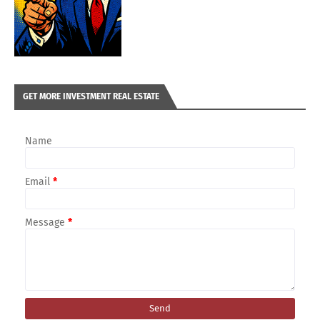
GET MORE INVESTMENT REAL ESTATE
Name
Email
*
Message
*