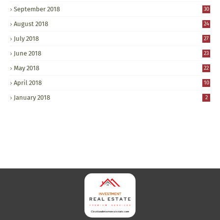
September 2018
30
August 2018
24
July 2018
27
June 2018
23
May 2018
22
April 2018
10
January 2018
2