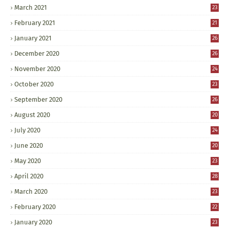
March 2021
23
February 2021
21
January 2021
26
December 2020
26
November 2020
24
October 2020
23
September 2020
26
August 2020
20
July 2020
24
June 2020
20
May 2020
23
April 2020
28
March 2020
23
February 2020
22
January 2020
23