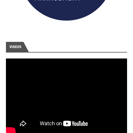
VIDEOS