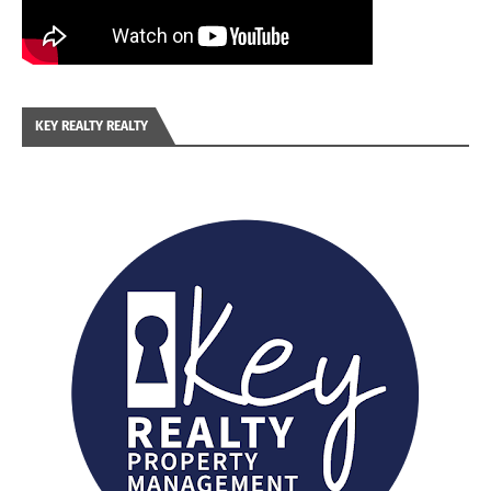
KEY REALTY REALTY