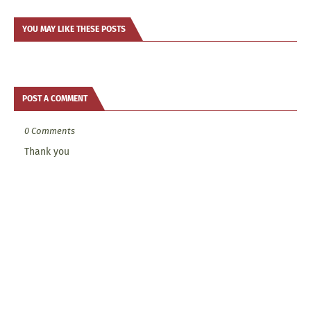
YOU MAY LIKE THESE POSTS
POST A COMMENT
0 Comments
Thank you