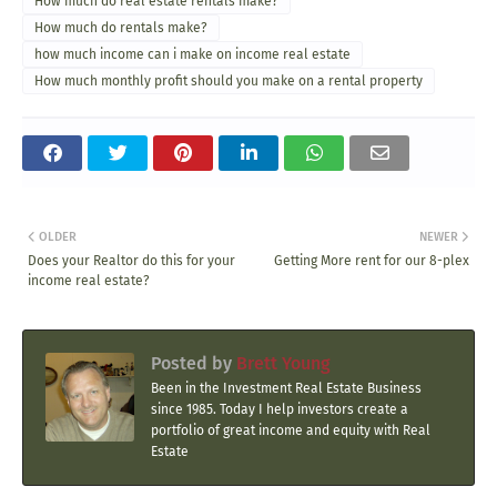
How much do real estate rentals make?
How much do rentals make?
how much income can i make on income real estate
How much monthly profit should you make on a rental property
OLDER
NEWER
Does your Realtor do this for your
Getting More rent for our 8-plex
income real estate?
Posted by
Brett Young
Been in the Investment Real Estate Business
since 1985. Today I help investors create a
portfolio of great income and equity with Real
Estate