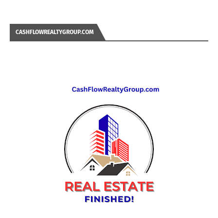
CASHFLOWREALTYGROUP.COM