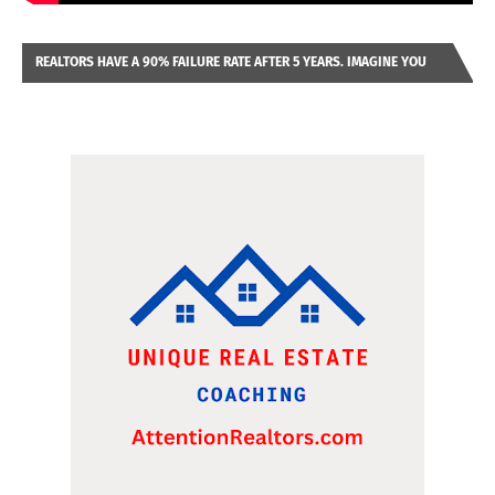
REALTORS HAVE A 90% FAILURE RATE AFTER 5 YEARS. IMAGINE YOU
WERE LOOKING AT A FRANCHISE TO PURCHASE