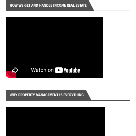
HOW WE GET AND HANDLE INCOME REAL ESTATE
WHY PROPERTY MANAGEMENT IS EVERYTHING