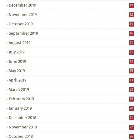
December 2019
19
November 2019
12
October 2019
14
September 2019
16
August 2019
21
July 2019
11
June 2019
13
May 2019
15
April 2019
13
March 2019
23
February 2019
19
January 2019
20
December 2018
21
November 2018
22
October 2018
24