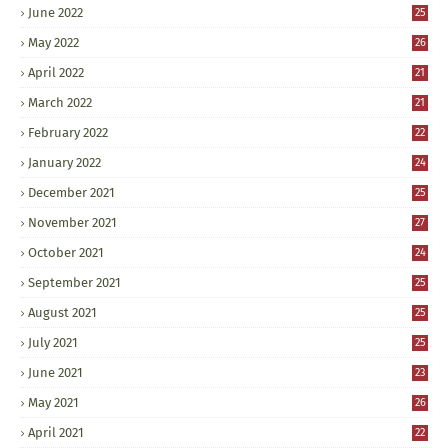
June 2022
25
May 2022
26
April 2022
21
March 2022
21
February 2022
22
January 2022
24
December 2021
25
November 2021
27
October 2021
24
September 2021
25
August 2021
25
July 2021
25
June 2021
23
May 2021
26
April 2021
22