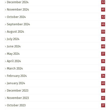
December 2024
43
November 2024
41
October 2024
43
September 2024
46
August 2024
50
July 2024
54
June 2024
48
May 2024
37
April 2024
36
March 2024
37
February 2024
34
January 2024
40
December 2023
37
November 2023
41
October 2023
37