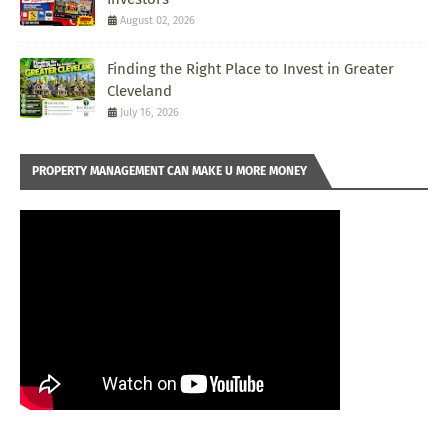
August 02, 2026
Finding the Right Place to Invest in Greater
Cleveland
July 16, 2026
PROPERTY MANAGEMENT CAN MAKE U MORE MONEY