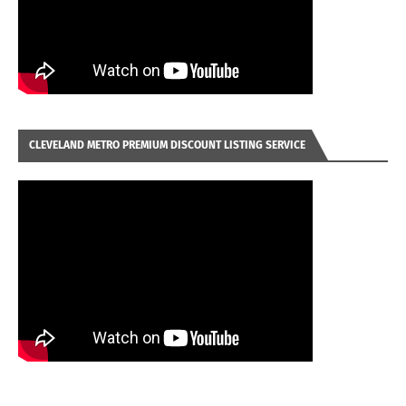
CLEVELAND METRO PREMIUM DISCOUNT LISTING SERVICE