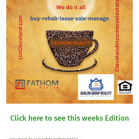
Click here to see this weeks Edition