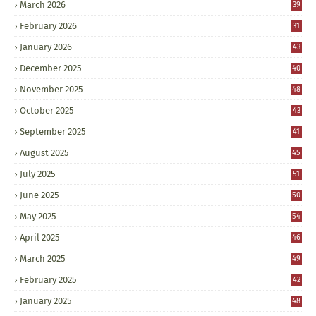
March 2026
39
February 2026
31
January 2026
43
December 2025
40
November 2025
48
October 2025
43
September 2025
41
August 2025
45
July 2025
51
June 2025
50
May 2025
54
April 2025
46
March 2025
49
February 2025
42
January 2025
48