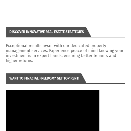
DISCOVER INNOVATIVE REAL ESTATE STRATEGIES
Exceptional results await with our dedicated property
management services. Experience peace of mind knowing your
investment is in expert hands, ensuring better tenants and
higher returns.
WANT TO FINACIAL FREEDOM? GET TOP RENT!