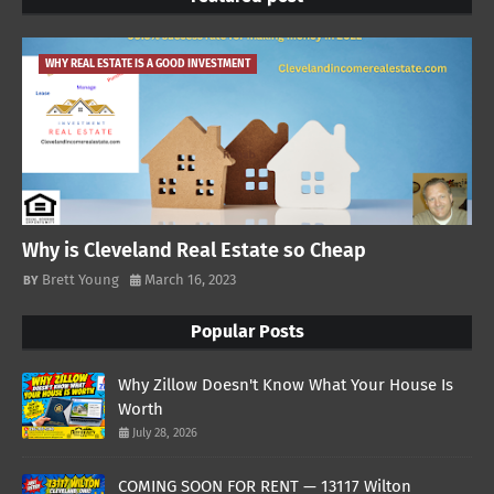
WHY REAL ESTATE IS A GOOD INVESTMENT
Why is Cleveland Real Estate so Cheap
Brett Young
March 16, 2023
Popular Posts
Why Zillow Doesn't Know What Your House Is
Worth
July 28, 2026
COMING SOON FOR RENT — 13117 Wilton