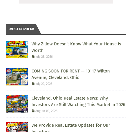
MOST POPULAR
Why Zillow Doesn't Know What Your House Is
Worth
July 28, 2026
COMING SOON FOR RENT — 13117 Wilton
Avenue, Cleveland, Ohio
July 22, 2026
Cleveland, Ohio Real Estate News: Why
Investors Are Still Watching This Market in 2026
August 03, 2026
We Provide Real Estate Updates for Our
Investors