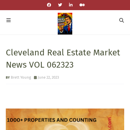
Cleveland Real Estate Market
News VOL 062323
Brett Young
June 22, 2023