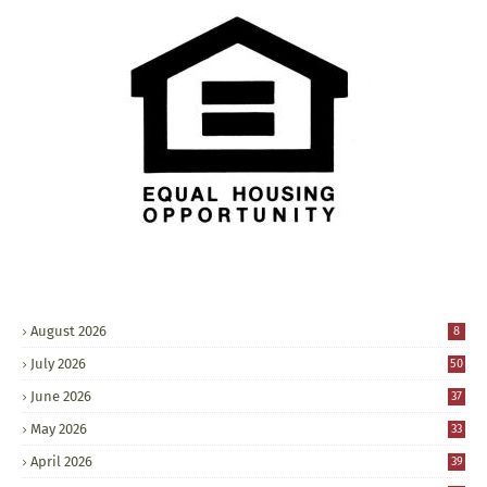
August 2026
8
July 2026
50
June 2026
37
May 2026
33
April 2026
39