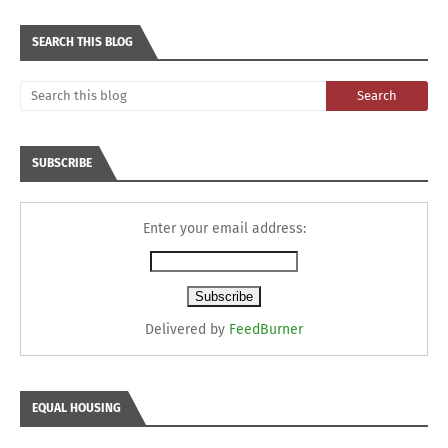
SEARCH THIS BLOG
SUBSCRIBE
Enter your email address:
Delivered by
FeedBurner
EQUAL HOUSING