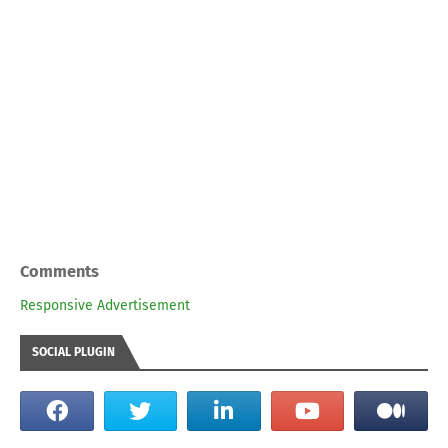
Comments
Responsive Advertisement
SOCIAL PLUGIN