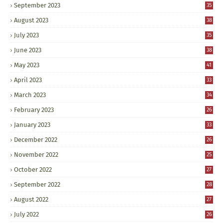
September 2023
35
August 2023
38
July 2023
35
June 2023
38
May 2023
41
April 2023
33
March 2023
34
February 2023
26
January 2023
33
December 2022
26
November 2022
25
October 2022
27
September 2022
28
August 2022
27
July 2022
26