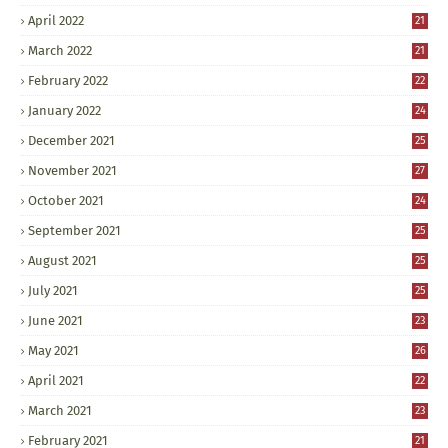
April 2022
21
March 2022
21
February 2022
22
January 2022
24
December 2021
25
November 2021
27
October 2021
24
September 2021
25
August 2021
25
July 2021
25
June 2021
23
May 2021
26
April 2021
22
March 2021
23
February 2021
21