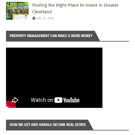
Finding the Right Place to Invest in Greater
Cleveland
July 16, 2026
PROPERTY MANAGEMENT CAN MAKE U MORE MONEY
HOW WE GET AND HANDLE INCOME REAL ESTATE