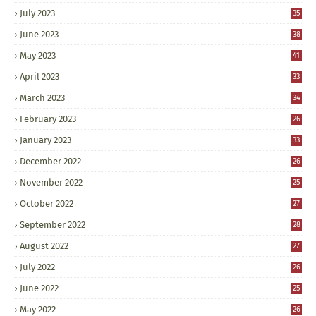
July 2023
35
June 2023
38
May 2023
41
April 2023
33
March 2023
34
February 2023
26
January 2023
33
December 2022
26
November 2022
25
October 2022
27
September 2022
28
August 2022
27
July 2022
26
June 2022
25
May 2022
26