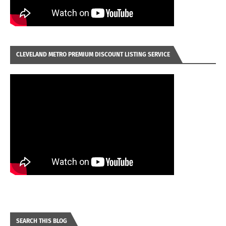
CLEVELAND METRO PREMIUM DISCOUNT LISTING SERVICE
SEARCH THIS BLOG