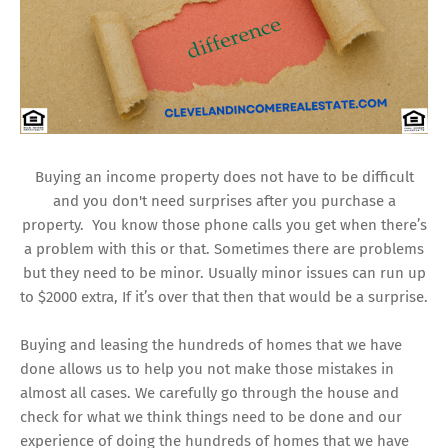
Buying an income property does not have to be difficult
and you don't need surprises after you purchase a
property. You know those phone calls you get when there’s
a problem with this or that. Sometimes there are problems
but they need to be minor. Usually minor issues can run up
to $2000 extra, If it’s over that then that would be a surprise.
Buying and leasing the hundreds of homes that we have
done allows us to help you not make those mistakes in
almost all cases. We carefully go through the house and
check for what we think things need to be done and our
experience of doing the hundreds of homes that we have