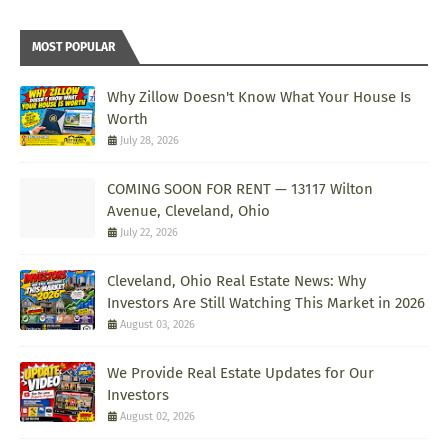
MOST POPULAR
Why Zillow Doesn't Know What Your House Is
Worth
July 28, 2026
COMING SOON FOR RENT — 13117 Wilton
Avenue, Cleveland, Ohio
July 22, 2026
Cleveland, Ohio Real Estate News: Why
Investors Are Still Watching This Market in 2026
August 03, 2026
We Provide Real Estate Updates for Our
Investors
August 02, 2026