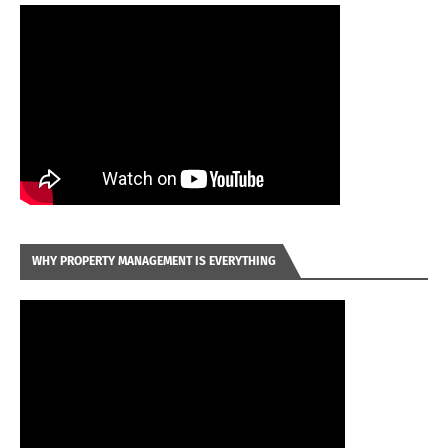
WHY PROPERTY MANAGEMENT IS EVERYTHING