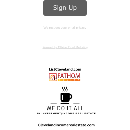
We respect your
email privacy
Powered by AWeber Email Marketing