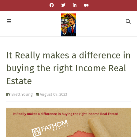
It Really makes a difference in
buying the right Income Real
Estate
Brett Young
August 09, 2023