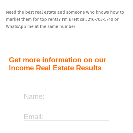
Need the best real estate and someone who knows how to
market them for top rents? I'm Brett call 216-703-5740 or
WhatsApp me at the same number
Get more information on our
Income Real Estate Results
Name:
Email: