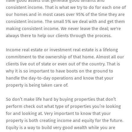
have good assets that generate good tenants and
consistent income. That is what we try to do for each one of
our homes and in most cases over 95% of the time they are
consistent income. The small 5% we deal with and get them
making consistent income. We never leave the deal; we're
always there to help our clients through the process.
Income real estate or investment real estate is a lifelong
commitment to the ownership of that home. Almost all our
clients live out of state or even out of the country. That is
why it is so important to have boots on the ground to
handle the day-to-day operations and know that your
property is being taken care of.
So don’t make life hard by buying properties that don’t
perform check out what type of properties you’re looking
for and looking at. Very important to know that your
property is both creating income and equity for the future.
Equity is a way to build very good wealth while you are