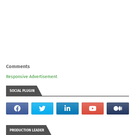
Comments
Responsive Advertisement
SOCIAL PLUGIN
PRODUCTION LEADER