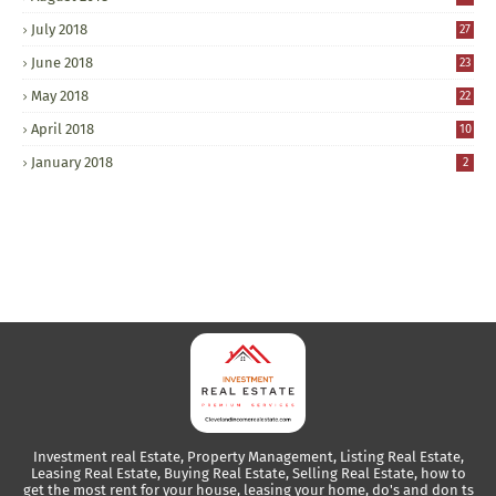
July 2018
27
June 2018
23
May 2018
22
April 2018
10
January 2018
2
Investment real Estate, Property Management, Listing Real Estate,
Leasing Real Estate, Buying Real Estate, Selling Real Estate, how to
get the most rent for your house, leasing your home, do's and don ts