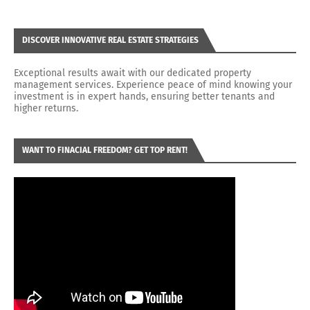
DISCOVER INNOVATIVE REAL ESTATE STRATEGIES
Exceptional results await with our dedicated property
management services. Experience peace of mind knowing your
investment is in expert hands, ensuring better tenants and
higher returns.
WANT TO FINACIAL FREEDOM? GET TOP RENT!