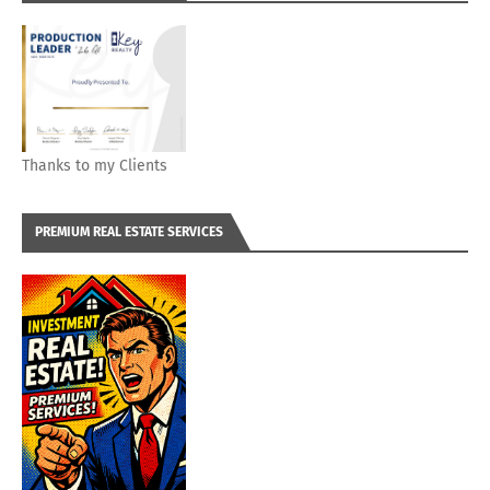
Thanks to my Clients
PREMIUM REAL ESTATE SERVICES