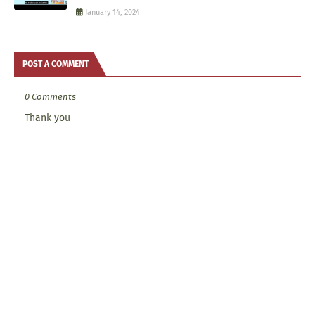
January 14, 2024
POST A COMMENT
0 Comments
Thank you