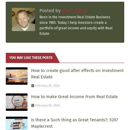
Posted by
Brett Young
Been in the Investment Real Estate Business
since 1985. Today I help investors create a
portfolio of great income and equity with Real
Estate
YOU MAY LIKE THESE POSTS
How to create good after effects on Investment
Real Estate
February 26, 2024
How to make Great Income From Real Estate
February 05, 2024
Is there a Such thing as Great Tenants?: 5207
Maplecrest