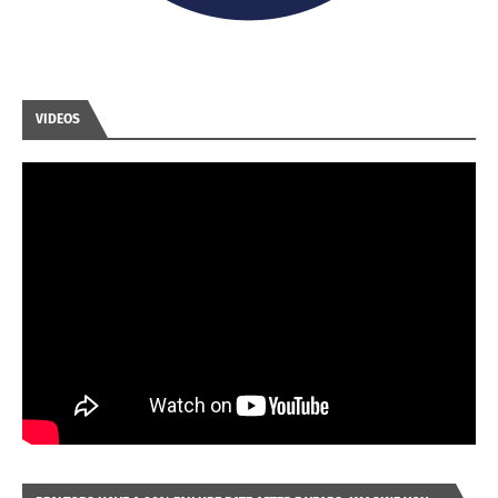
VIDEOS