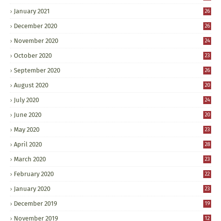
January 2021
26
December 2020
26
November 2020
24
October 2020
23
September 2020
26
August 2020
20
July 2020
24
June 2020
20
May 2020
23
April 2020
28
March 2020
23
February 2020
22
January 2020
23
December 2019
19
November 2019
12