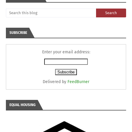
SUBSCRIBE
Enter your email address:
Delivered by
FeedBurner
EQUAL HOUSING