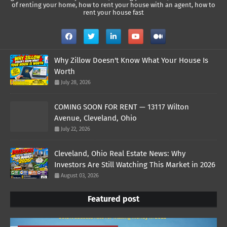
of renting your home, how to rent your house with an agent, how to
rent your house fast
Why Zillow Doesn't Know What Your House Is
Worth
July 28, 2026
COMING SOON FOR RENT — 13117 Wilton
Avenue, Cleveland, Ohio
July 22, 2026
Cleveland, Ohio Real Estate News: Why
Investors Are Still Watching This Market in 2026
August 03, 2026
Featured post