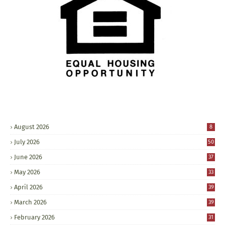
August 2026
8
July 2026
50
June 2026
37
May 2026
33
April 2026
39
March 2026
39
February 2026
31