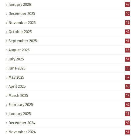
January 2026
43
December 2025
40
November 2025
48
October 2025
43
September 2025
41
August 2025
45
July 2025
51
June 2025
50
May 2025
54
April 2025
46
March 2025
49
February 2025
42
January 2025
48
December 2024
43
November 2024
41