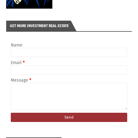
GET MORE INVESTMENT REAL ESTATE
Name
Email
*
Message
*