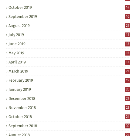
October 2019
14
September 2019
16
August 2019
21
July 2019
11
June 2019
13
May 2019
15
April 2019
13
March 2019
23
February 2019
19
January 2019
20
December 2018
21
November 2018
22
October 2018
24
September 2018
30
August 2018
24