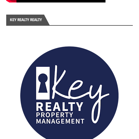
KEY REALTY REALTY