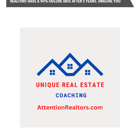
REALTORS HAVE A 90% FAILURE RATE AFTER 5 YEARS. IMAGINE YOU
WERE LOOKING AT A FRANCHISE TO PURCHASE