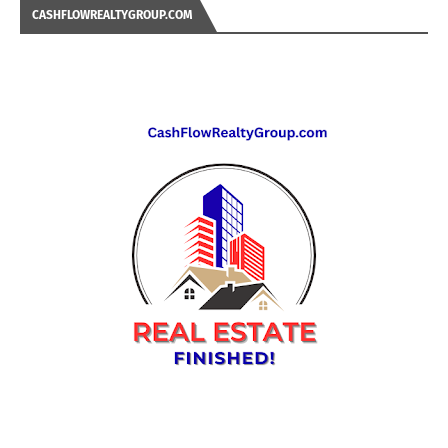
CASHFLOWREALTYGROUP.COM