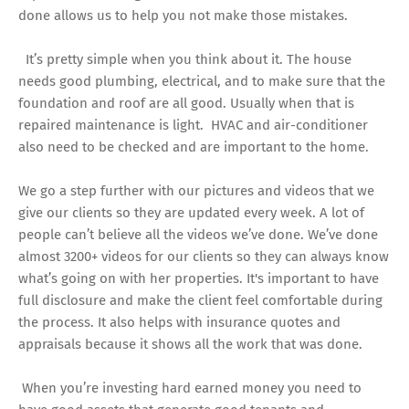
done allows us to help you not make those mistakes.
It’s pretty simple when you think about it. The house
needs good plumbing, electrical, and to make sure that the
foundation and roof are all good. Usually when that is
repaired maintenance is light. HVAC and air-conditioner
also need to be checked and are important to the home.
We go a step further with our pictures and videos that we
give our clients so they are updated every week. A lot of
people can’t believe all the videos we’ve done. We’ve done
almost 3200+ videos for our clients so they can always know
what’s going on with her properties. It's important to have
full disclosure and make the client feel comfortable during
the process. It also helps with insurance quotes and
appraisals because it shows all the work that was done.
When you’re investing hard earned money you need to