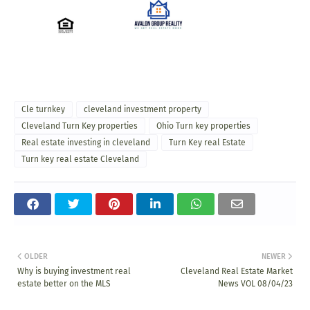
Cle turnkey
cleveland investment property
Cleveland Turn Key properties
Ohio Turn key properties
Real estate investing in cleveland
Turn Key real Estate
Turn key real estate Cleveland
OLDER
NEWER
Why is buying investment real
Cleveland Real Estate Market
estate better on the MLS
News VOL 08/04/23