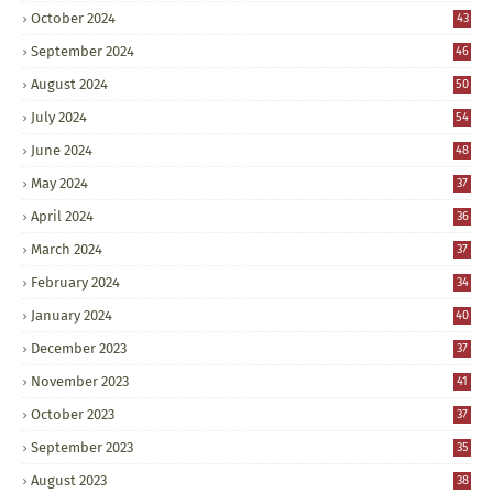
October 2024
43
September 2024
46
August 2024
50
July 2024
54
June 2024
48
May 2024
37
April 2024
36
March 2024
37
February 2024
34
January 2024
40
December 2023
37
November 2023
41
October 2023
37
September 2023
35
August 2023
38