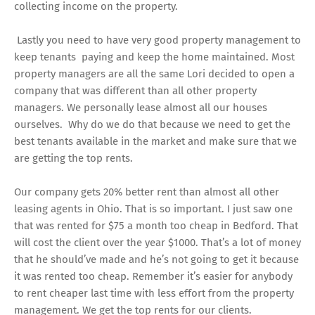
collecting income on the property.
Lastly you need to have very good property management to
keep tenants paying and keep the home maintained. Most
property managers are all the same Lori decided to open a
company that was different than all other property
managers. We personally lease almost all our houses
ourselves. Why do we do that because we need to get the
best tenants available in the market and make sure that we
are getting the top rents.
Our company gets 20% better rent than almost all other
leasing agents in Ohio. That is so important. I just saw one
that was rented for $75 a month too cheap in Bedford. That
will cost the client over the year $1000. That’s a lot of money
that he should’ve made and he’s not going to get it because
it was rented too cheap. Remember it’s easier for anybody
to rent cheaper last time with less effort from the property
management. We get the top rents for our clients.