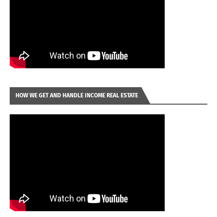
HOW WE GET AND HANDLE INCOME REAL ESTATE