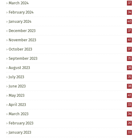
March 2024
37
February 2024
34
January 2024
40
December 2023
37
November 2023
41
October 2023
37
September 2023
35
August 2023
38
July 2023
35
June 2023
38
May 2023
41
April 2023
33
March 2023
34
February 2023
26
January 2023
33