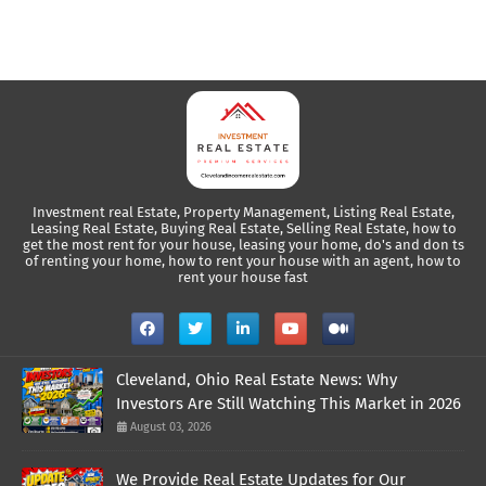
Investment real Estate, Property Management, Listing Real Estate,
Leasing Real Estate, Buying Real Estate, Selling Real Estate, how to
get the most rent for your house, leasing your home, do's and don ts
of renting your home, how to rent your house with an agent, how to
rent your house fast
Cleveland, Ohio Real Estate News: Why
Investors Are Still Watching This Market in 2026
August 03, 2026
We Provide Real Estate Updates for Our