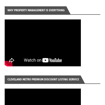
WHY PROPERTY MANAGEMENT IS EVERYTHING
CLEVELAND METRO PREMIUM DISCOUNT LISTING SERVICE