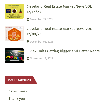
Cleveland Real Estate Market News VOL
12/15/23
December 15, 2023
Cleveland Real Estate Market News VOL
12/08/23
December 08, 2023
8 Plex Units Getting bigger and Better Rents
November 18, 2023
POST A COMMENT
0 Comments
Thank you