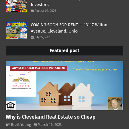
Investors
August 02, 2026
COMING SOON FOR RENT — 13117 Wilton
Avenue, Cleveland, Ohio
July 22, 2026
Featured post
WHY REAL ESTATE IS A GOOD INVESTMENT
Why is Cleveland Real Estate so Cheap
Brett Young
March 16, 2023