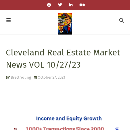
Cleveland Real Estate Market
News VOL 10/27/23
Brett Young
October 27, 2023