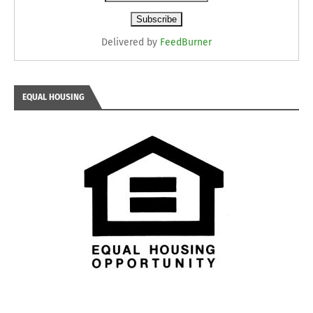
Delivered by
FeedBurner
EQUAL HOUSING