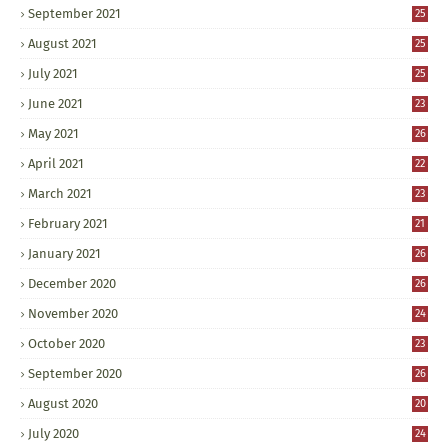
September 2021
25
August 2021
25
July 2021
25
June 2021
23
May 2021
26
April 2021
22
March 2021
23
February 2021
21
January 2021
26
December 2020
26
November 2020
24
October 2020
23
September 2020
26
August 2020
20
July 2020
24