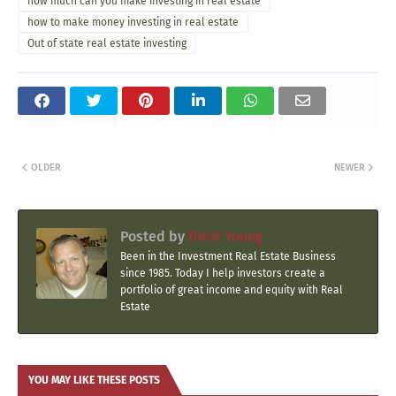
how much can you make investing in real estate
how to make money investing in real estate
Out of state real estate investing
OLDER
NEWER
Posted by
Brett Young
Been in the Investment Real Estate Business
since 1985. Today I help investors create a
portfolio of great income and equity with Real
Estate
YOU MAY LIKE THESE POSTS