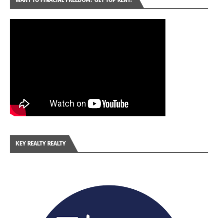
WANT TO FINACIAL FREEDOM? GET TOP RENT!
KEY REALTY REALTY