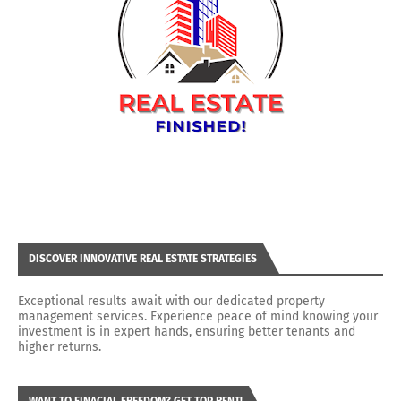
DISCOVER INNOVATIVE REAL ESTATE STRATEGIES
Exceptional results await with our dedicated property
management services. Experience peace of mind knowing your
investment is in expert hands, ensuring better tenants and
higher returns.