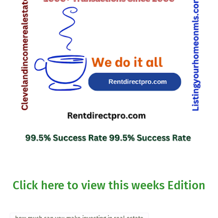
Click here to view this weeks Edition