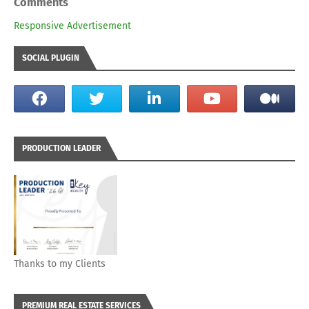
Comments
Responsive Advertisement
SOCIAL PLUGIN
PRODUCTION LEADER
Thanks to my Clients
PREMIUM REAL ESTATE SERVICES