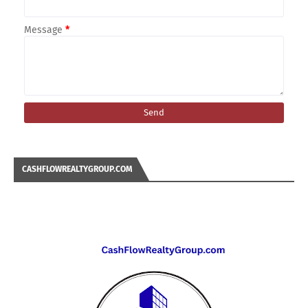
Message
*
CASHFLOWREALTYGROUP.COM