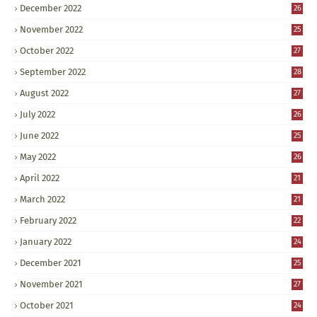
December 2022
26
November 2022
25
October 2022
27
September 2022
28
August 2022
27
July 2022
26
June 2022
25
May 2022
26
April 2022
21
March 2022
21
February 2022
22
January 2022
24
December 2021
25
November 2021
27
October 2021
24