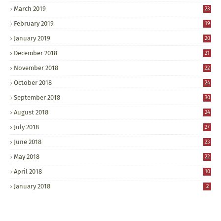
March 2019
23
February 2019
19
January 2019
20
December 2018
21
November 2018
22
October 2018
24
September 2018
30
August 2018
24
July 2018
27
June 2018
23
May 2018
22
April 2018
10
January 2018
2