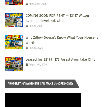
August 02, 2026
COMING SOON FOR RENT — 13117 Wilton
Avenue, Cleveland, Ohio
July 22, 2026
Why Zillow Doesn't Know What Your House Is
Worth
July 28, 2026
Leased for $2199: 173 Forest Avon lake Ohio
August 04, 2026
PROPERTY MANAGEMENT CAN MAKE U MORE MONEY