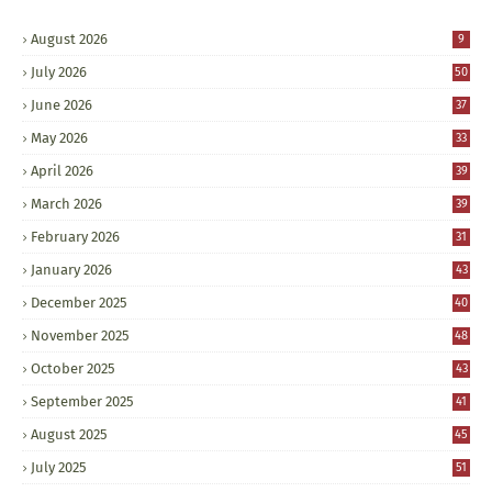
August 2026
9
July 2026
50
June 2026
37
May 2026
33
April 2026
39
March 2026
39
February 2026
31
January 2026
43
December 2025
40
November 2025
48
October 2025
43
September 2025
41
August 2025
45
July 2025
51