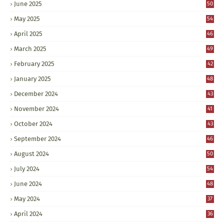
June 2025
50
May 2025
54
April 2025
46
March 2025
49
February 2025
42
January 2025
48
December 2024
43
November 2024
41
October 2024
43
September 2024
46
August 2024
50
July 2024
54
June 2024
48
May 2024
37
April 2024
36