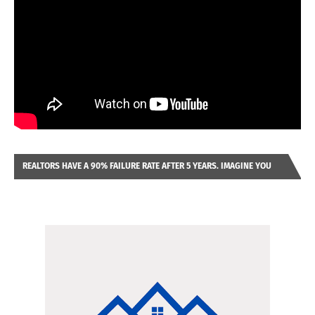
REALTORS HAVE A 90% FAILURE RATE AFTER 5 YEARS. IMAGINE YOU
WERE LOOKING AT A FRANCHISE TO PURCHASE