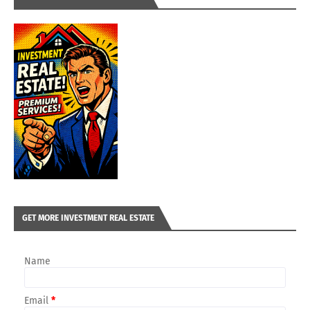
GET MORE INVESTMENT REAL ESTATE
Name
Email
*