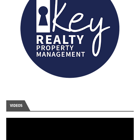
VIDEOS