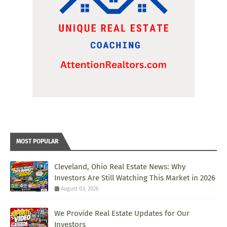
MOST POPULAR
Cleveland, Ohio Real Estate News: Why
Investors Are Still Watching This Market in 2026
August 03, 2026
We Provide Real Estate Updates for Our
Investors