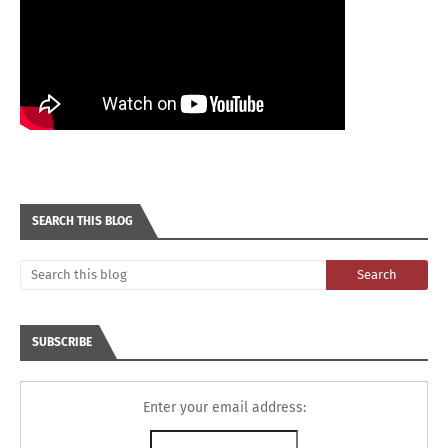
SEARCH THIS BLOG
SUBSCRIBE
Enter your email address: