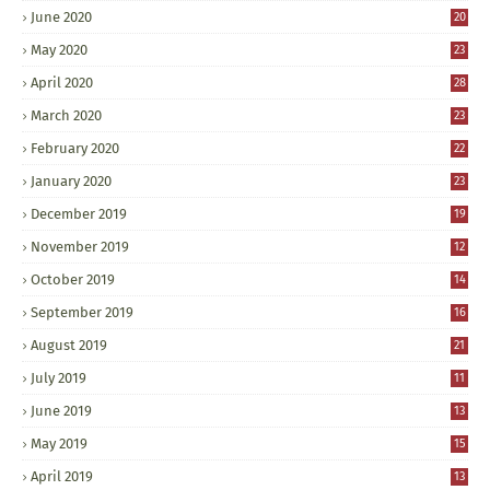
June 2020
20
May 2020
23
April 2020
28
March 2020
23
February 2020
22
January 2020
23
December 2019
19
November 2019
12
October 2019
14
September 2019
16
August 2019
21
July 2019
11
June 2019
13
May 2019
15
April 2019
13