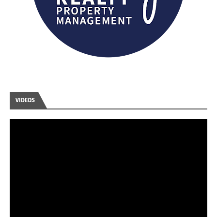
VIDEOS