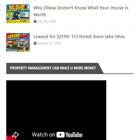
Why Zillow Doesn't Know What Your House Is
Worth
July 28, 2026
Leased for $2199: 173 Forest Avon lake Ohio
August 04, 2026
PROPERTY MANAGEMENT CAN MAKE U MORE MONEY