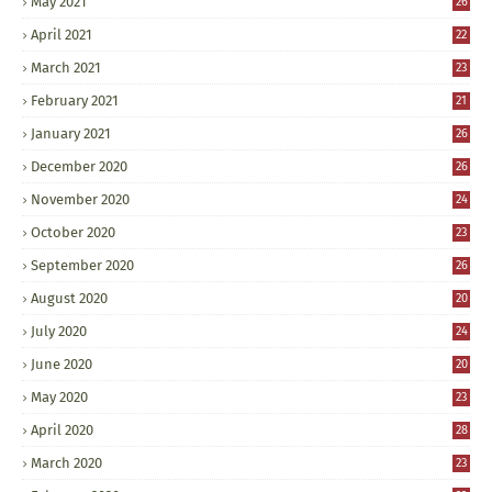
May 2021
26
April 2021
22
March 2021
23
February 2021
21
January 2021
26
December 2020
26
November 2020
24
October 2020
23
September 2020
26
August 2020
20
July 2020
24
June 2020
20
May 2020
23
April 2020
28
March 2020
23