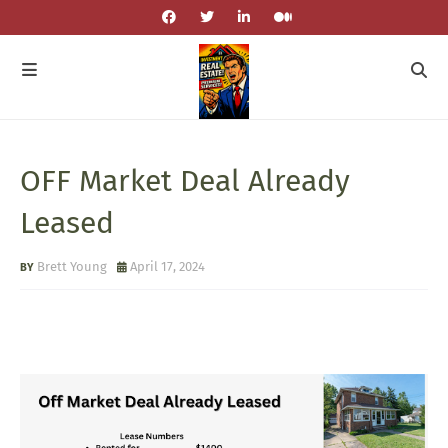
OFF Market Deal Already
Leased
Brett Young
April 17, 2024