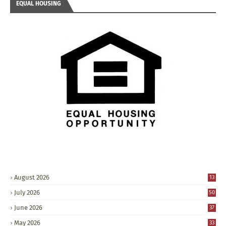
EQUAL HOUSING
August 2026
13
July 2026
50
June 2026
37
May 2026
33