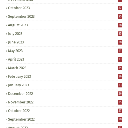
October 2023
37
September 2023
35
August 2023
38
July 2023
35
June 2023
38
May 2023
41
April 2023
33
March 2023
34
February 2023
26
January 2023
33
December 2022
26
November 2022
25
October 2022
27
September 2022
28
August 2022
27