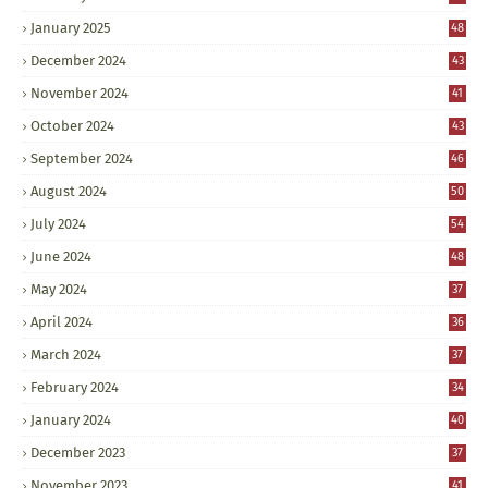
January 2025
48
December 2024
43
November 2024
41
October 2024
43
September 2024
46
August 2024
50
July 2024
54
June 2024
48
May 2024
37
April 2024
36
March 2024
37
February 2024
34
January 2024
40
December 2023
37
November 2023
41