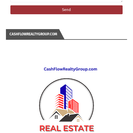
CASHFLOWREALTYGROUP.COM