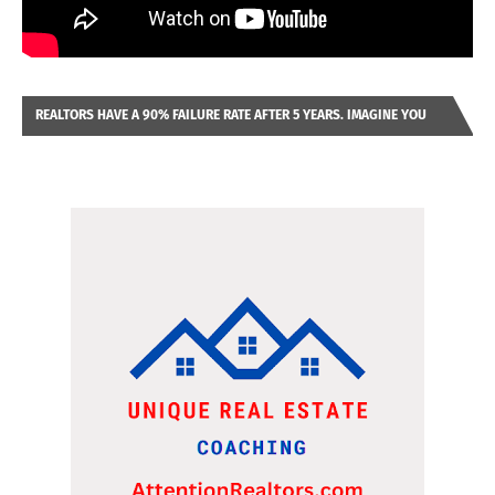
REALTORS HAVE A 90% FAILURE RATE AFTER 5 YEARS. IMAGINE YOU
WERE LOOKING AT A FRANCHISE TO PURCHASE