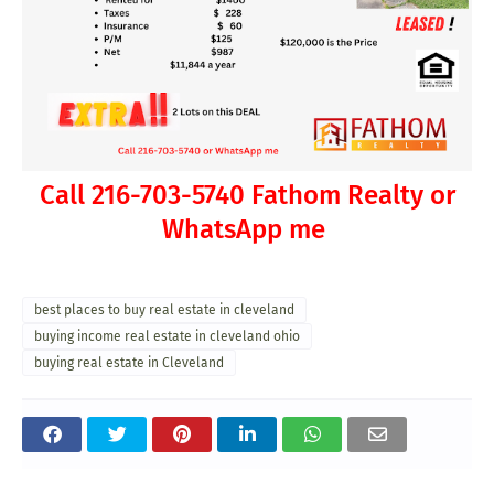
Call 216-703-5740 Fathom Realty or
WhatsApp me
best places to buy real estate in cleveland
buying income real estate in cleveland ohio
buying real estate in Cleveland