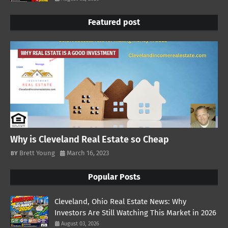
Featured post
WHY REAL ESTATE IS A GOOD INVESTMENT
Why is Cleveland Real Estate so Cheap
Brett Young
March 16, 2023
Popular Posts
Cleveland, Ohio Real Estate News: Why
Investors Are Still Watching This Market in 2026
August 03, 2026