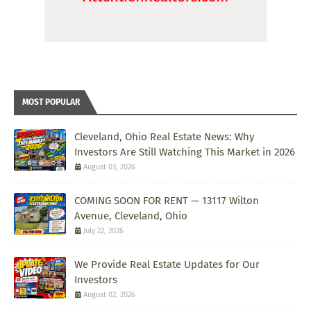
MOST POPULAR
Cleveland, Ohio Real Estate News: Why
Investors Are Still Watching This Market in 2026
August 03, 2026
COMING SOON FOR RENT — 13117 Wilton
Avenue, Cleveland, Ohio
July 22, 2026
We Provide Real Estate Updates for Our
Investors
August 02, 2026