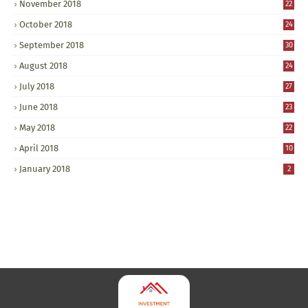
November 2018
22
October 2018
24
September 2018
30
August 2018
24
July 2018
27
June 2018
23
May 2018
22
April 2018
10
January 2018
2