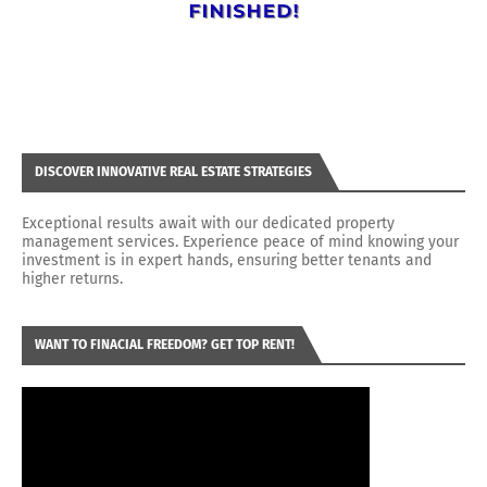
DISCOVER INNOVATIVE REAL ESTATE STRATEGIES
Exceptional results await with our dedicated property
management services. Experience peace of mind knowing your
investment is in expert hands, ensuring better tenants and
higher returns.
WANT TO FINACIAL FREEDOM? GET TOP RENT!