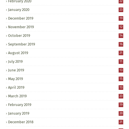
February 2020
22
January 2020
23
December 2019
19
November 2019
12
October 2019
14
September 2019
16
August 2019
21
July 2019
11
June 2019
13
May 2019
15
April 2019
13
March 2019
23
February 2019
19
January 2019
20
December 2018
21