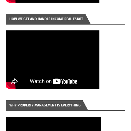
HOW WE GET AND HANDLE INCOME REAL ESTATE
WHY PROPERTY MANAGEMENT IS EVERYTHING