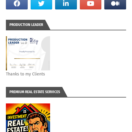
PRODUCTION LEADER
Thanks to my Clients
PREMIUM REAL ESTATE SERVICES