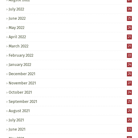
July 2022
26
June 2022
25
May 2022
26
April 2022
21
March 2022
21
February 2022
22
January 2022
24
December 2021
25
November 2021
27
October 2021
24
September 2021
25
August 2021
25
July 2021
25
June 2021
23