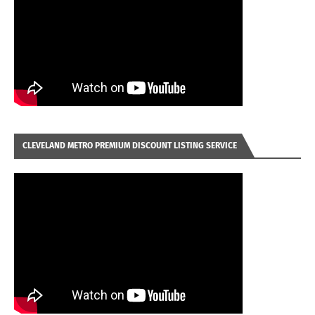
CLEVELAND METRO PREMIUM DISCOUNT LISTING SERVICE