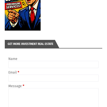
GET MORE INVESTMENT REAL ESTATE
Name
Email
*
Message
*