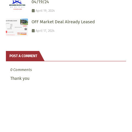
04/19/24
April 19, 2024
OFF Market Deal Already Leased
April 17, 2024
POST A COMMENT
0 Comments
Thank you