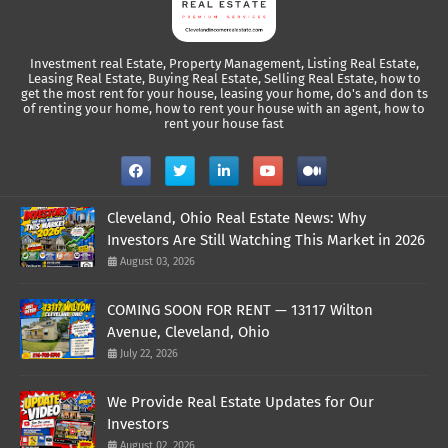
Investment real Estate, Property Management, Listing Real Estate,
Leasing Real Estate, Buying Real Estate, Selling Real Estate, how to
get the most rent for your house, leasing your home, do's and don ts
of renting your home, how to rent your house with an agent, how to
rent your house fast
Cleveland, Ohio Real Estate News: Why
Investors Are Still Watching This Market in 2026
August 03, 2026
COMING SOON FOR RENT — 13117 Wilton
Avenue, Cleveland, Ohio
July 22, 2026
We Provide Real Estate Updates for Our
Investors
August 02, 2026