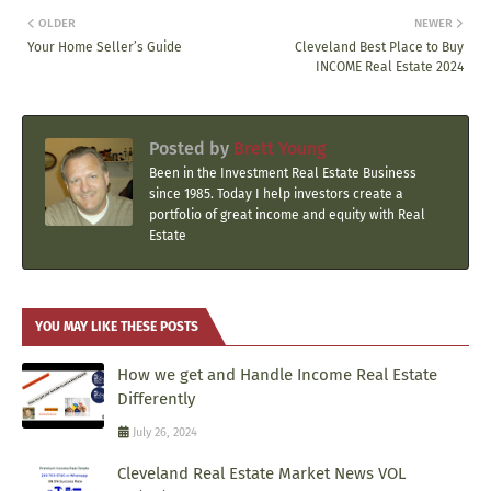
OLDER
NEWER
Your Home Seller’s Guide
Cleveland Best Place to Buy
INCOME Real Estate 2024
Posted by
Brett Young
Been in the Investment Real Estate Business
since 1985. Today I help investors create a
portfolio of great income and equity with Real
Estate
YOU MAY LIKE THESE POSTS
How we get and Handle Income Real Estate
Differently
July 26, 2024
Cleveland Real Estate Market News VOL