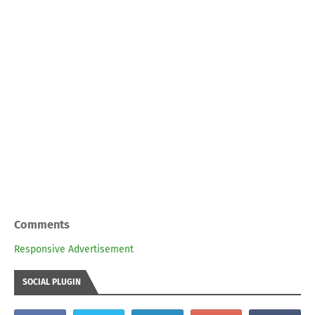
Comments
Responsive Advertisement
SOCIAL PLUGIN