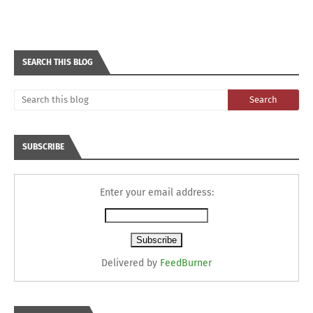
SEARCH THIS BLOG
SUBSCRIBE
Enter your email address:
Delivered by
FeedBurner