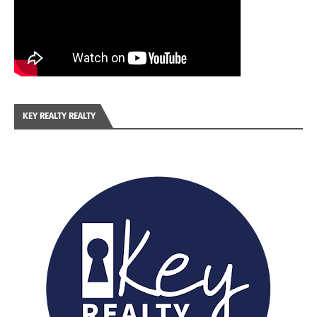
KEY REALTY REALTY