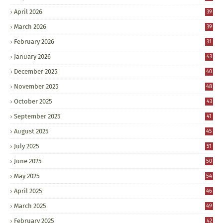
April 2026
39
March 2026
39
February 2026
31
January 2026
43
December 2025
40
November 2025
48
October 2025
43
September 2025
41
August 2025
45
July 2025
51
June 2025
50
May 2025
54
April 2025
46
March 2025
49
February 2025
42