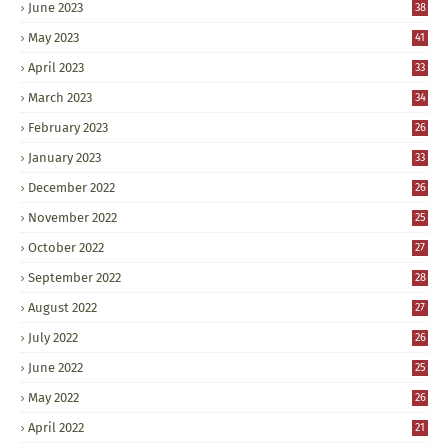
June 2023
38
May 2023
41
April 2023
33
March 2023
34
February 2023
26
January 2023
33
December 2022
26
November 2022
25
October 2022
27
September 2022
28
August 2022
27
July 2022
26
June 2022
25
May 2022
26
April 2022
21