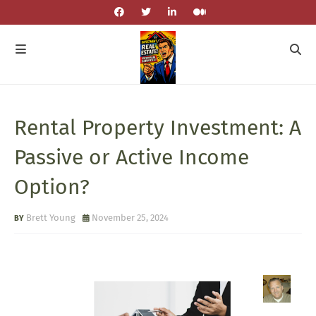
Rental Property Investment: A
Passive or Active Income
Option?
Brett Young
November 25, 2024