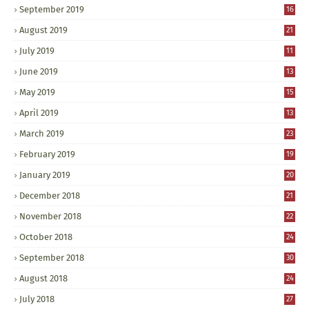
September 2019
16
August 2019
21
July 2019
11
June 2019
13
May 2019
15
April 2019
13
March 2019
23
February 2019
19
January 2019
20
December 2018
21
November 2018
22
October 2018
24
September 2018
30
August 2018
24
July 2018
27