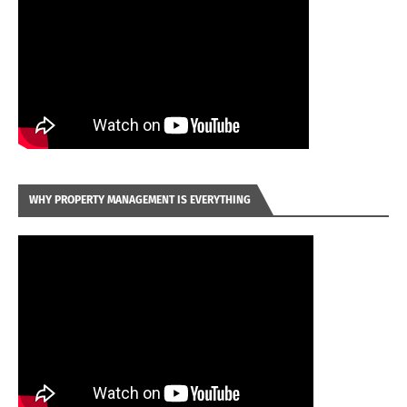
WHY PROPERTY MANAGEMENT IS EVERYTHING