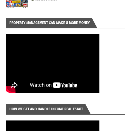
PROPERTY MANAGEMENT CAN MAKE U MORE MONEY
HOW WE GET AND HANDLE INCOME REAL ESTATE