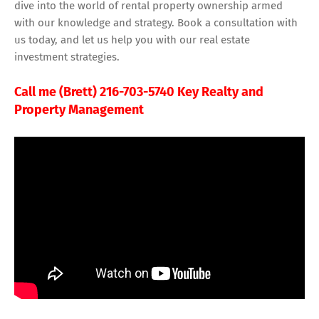
dive into the world of rental property ownership armed
with our knowledge and strategy. Book a consultation with
us today, and let us help you with our real estate
investment strategies.
Call me (Brett) 216-703-5740 Key Realty and
Property Management