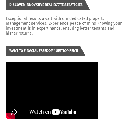
DISCOVER INNOVATIVE REAL ESTATE STRATEGIES
Exceptional results await with our dedicated property
management services. Experience peace of mind knowing your
investment is in expert hands, ensuring better tenants and
higher returns.
WANT TO FINACIAL FREEDOM? GET TOP RENT!