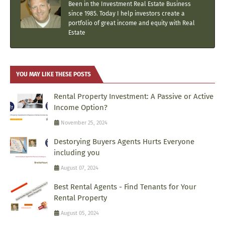
Been in the Investment Real Estate Business
since 1985. Today I help investors create a
portfolio of great income and equity with Real
Estate
YOU MAY LIKE THESE POSTS
Rental Property Investment: A Passive or Active
Income Option?
November 25, 2024
Destorying Buyers Agents Hurts Everyone
including you
August 07, 2024
Best Rental Agents - Find Tenants for Your
Rental Property
August 05, 2024