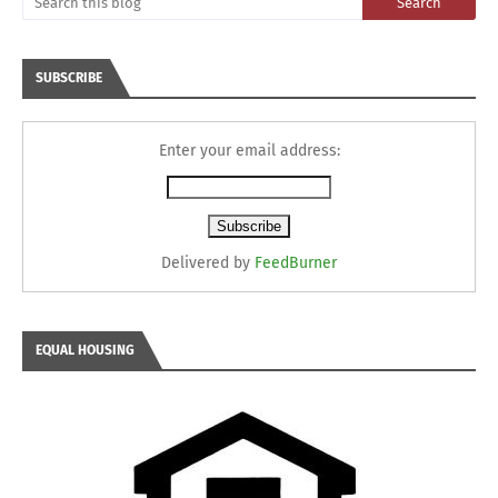
SUBSCRIBE
Enter your email address:
Delivered by
FeedBurner
EQUAL HOUSING