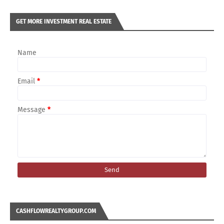
GET MORE INVESTMENT REAL ESTATE
Name
Email
*
Message
*
CASHFLOWREALTYGROUP.COM