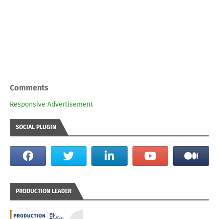
Comments
Responsive Advertisement
SOCIAL PLUGIN
PRODUCTION LEADER