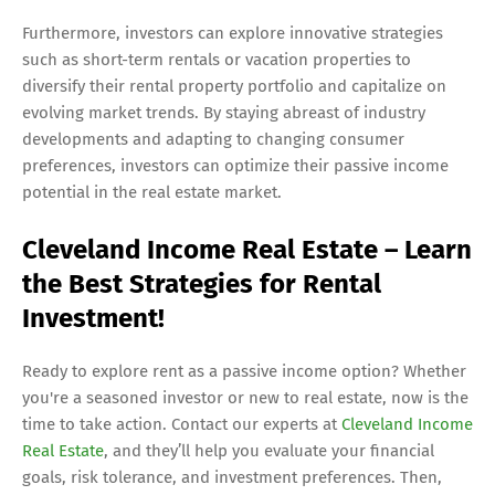
Furthermore, investors can explore innovative strategies
such as short-term rentals or vacation properties to
diversify their rental property portfolio and capitalize on
evolving market trends. By staying abreast of industry
developments and adapting to changing consumer
preferences, investors can optimize their passive income
potential in the real estate market.
Cleveland Income Real Estate – Learn
the Best Strategies for Rental
Investment!
Ready to explore rent as a passive income option? Whether
you're a seasoned investor or new to real estate, now is the
time to take action. Contact our experts at
Cleveland Income
Real Estate
, and they’ll help you evaluate your financial
goals, risk tolerance, and investment preferences. Then,