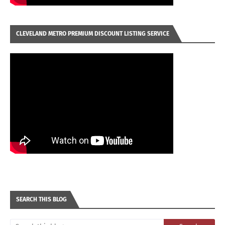
CLEVELAND METRO PREMIUM DISCOUNT LISTING SERVICE
SEARCH THIS BLOG