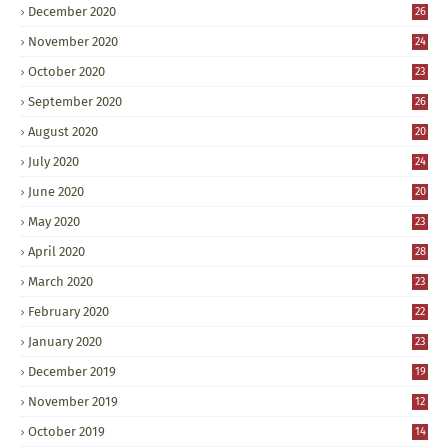
December 2020
26
November 2020
24
October 2020
23
September 2020
26
August 2020
20
July 2020
24
June 2020
20
May 2020
23
April 2020
28
March 2020
23
February 2020
22
January 2020
23
December 2019
19
November 2019
12
October 2019
14