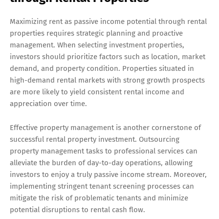
Maximizing rent as passive income potential through rental
properties requires strategic planning and proactive
management. When selecting investment properties,
investors should prioritize factors such as location, market
demand, and property condition. Properties situated in
high-demand rental markets with strong growth prospects
are more likely to yield consistent rental income and
appreciation over time.
Effective property management is another cornerstone of
successful rental property investment. Outsourcing
property management tasks to professional services can
alleviate the burden of day-to-day operations, allowing
investors to enjoy a truly passive income stream. Moreover,
implementing stringent tenant screening processes can
mitigate the risk of problematic tenants and minimize
potential disruptions to rental cash flow.