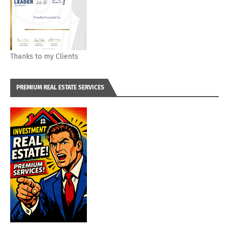
Thanks to my Clients
PREMIUM REAL ESTATE SERVICES