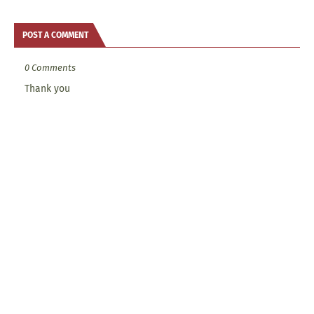
POST A COMMENT
0 Comments
Thank you