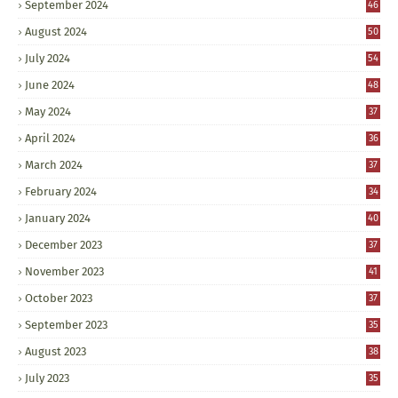
September 2024
46
August 2024
50
July 2024
54
June 2024
48
May 2024
37
April 2024
36
March 2024
37
February 2024
34
January 2024
40
December 2023
37
November 2023
41
October 2023
37
September 2023
35
August 2023
38
July 2023
35