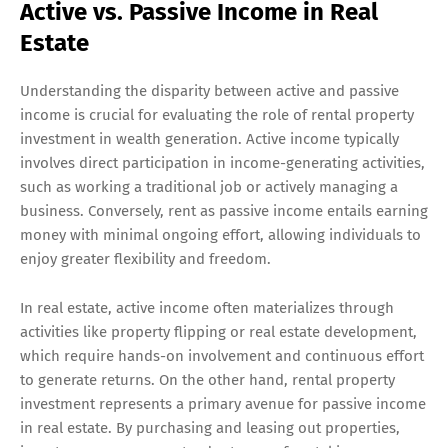
Active vs. Passive Income in Real
Estate
Understanding the disparity between active and passive
income is crucial for evaluating the role of rental property
investment in wealth generation. Active income typically
involves direct participation in income-generating activities,
such as working a traditional job or actively managing a
business. Conversely, rent as passive income entails earning
money with minimal ongoing effort, allowing individuals to
enjoy greater flexibility and freedom.
In real estate, active income often materializes through
activities like property flipping or real estate development,
which require hands-on involvement and continuous effort
to generate returns. On the other hand, rental property
investment represents a primary avenue for passive income
in real estate. By purchasing and leasing out properties,