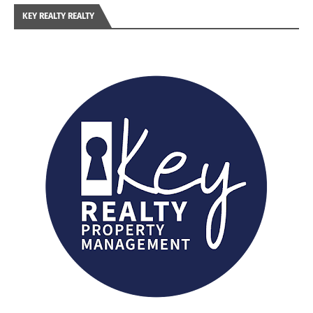
KEY REALTY REALTY