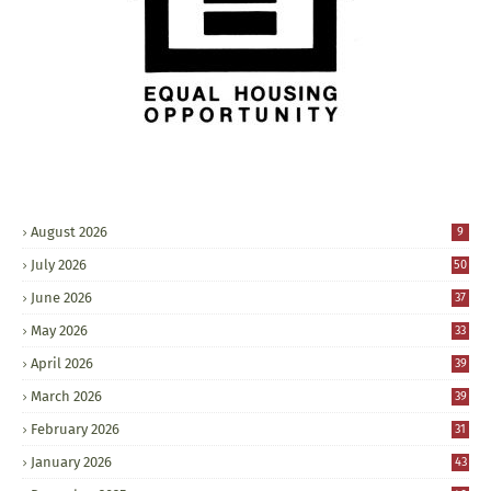
August 2026
9
July 2026
50
June 2026
37
May 2026
33
April 2026
39
March 2026
39
February 2026
31
January 2026
43