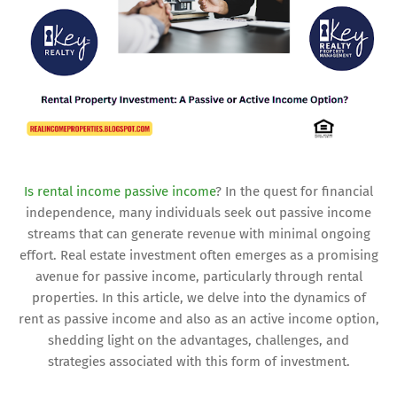
Is rental income passive income
? In the quest for financial
independence, many individuals seek out passive income
streams that can generate revenue with minimal ongoing
effort. Real estate investment often emerges as a promising
avenue for passive income, particularly through rental
properties. In this article, we delve into the dynamics of
rent as passive income and also as an active income option,
shedding light on the advantages, challenges, and
strategies associated with this form of investment.