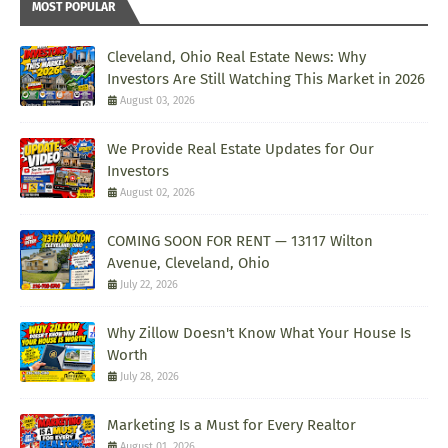
MOST POPULAR
Cleveland, Ohio Real Estate News: Why
Investors Are Still Watching This Market in 2026
August 03, 2026
We Provide Real Estate Updates for Our
Investors
August 02, 2026
COMING SOON FOR RENT — 13117 Wilton
Avenue, Cleveland, Ohio
July 22, 2026
Why Zillow Doesn't Know What Your House Is
Worth
July 28, 2026
Marketing Is a Must for Every Realtor
August 01, 2026