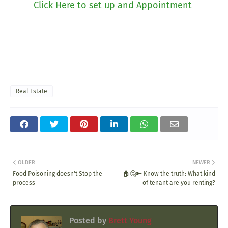
Click Here to set up and Appointment
Real Estate
OLDER
NEWER
Food Poisoning doesn't Stop the
🏠🤔🔑 Know the truth: What kind
process
of tenant are you renting?
Posted by
Brett Young