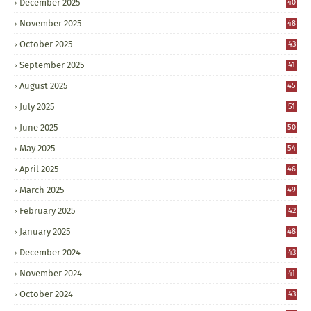
December 2025
40
November 2025
48
October 2025
43
September 2025
41
August 2025
45
July 2025
51
June 2025
50
May 2025
54
April 2025
46
March 2025
49
February 2025
42
January 2025
48
December 2024
43
November 2024
41
October 2024
43