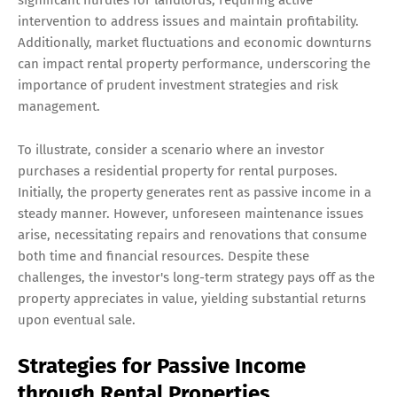
significant hurdles for landlords, requiring active
intervention to address issues and maintain profitability.
Additionally, market fluctuations and economic downturns
can impact rental property performance, underscoring the
importance of prudent investment strategies and risk
management.
To illustrate, consider a scenario where an investor
purchases a residential property for rental purposes.
Initially, the property generates rent as passive income in a
steady manner. However, unforeseen maintenance issues
arise, necessitating repairs and renovations that consume
both time and financial resources. Despite these
challenges, the investor's long-term strategy pays off as the
property appreciates in value, yielding substantial returns
upon eventual sale.
Strategies for Passive Income
through Rental Properties