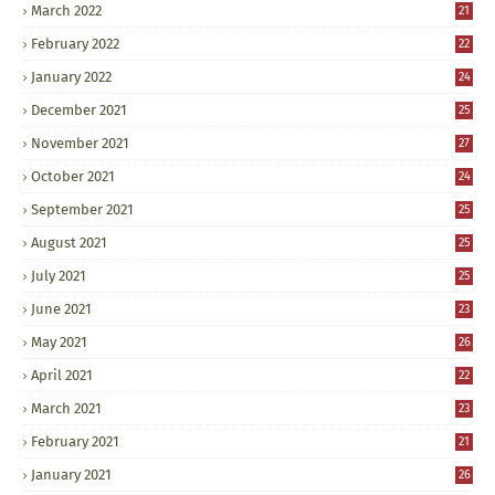
March 2022
21
February 2022
22
January 2022
24
December 2021
25
November 2021
27
October 2021
24
September 2021
25
August 2021
25
July 2021
25
June 2021
23
May 2021
26
April 2021
22
March 2021
23
February 2021
21
January 2021
26