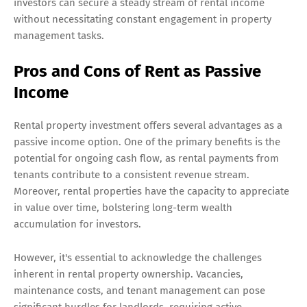
investors can secure a steady stream of rental income
without necessitating constant engagement in property
management tasks.
Pros and Cons of Rent as Passive
Income
Rental property investment offers several advantages as a
passive income option. One of the primary benefits is the
potential for ongoing cash flow, as rental payments from
tenants contribute to a consistent revenue stream.
Moreover, rental properties have the capacity to appreciate
in value over time, bolstering long-term wealth
accumulation for investors.
However, it's essential to acknowledge the challenges
inherent in rental property ownership. Vacancies,
maintenance costs, and tenant management can pose