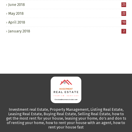
June 2018
23
May 2018
22
April 2018
10
January 2018
2
Investment real Estate, Property Management, Listing Real Estate,
Leasing Real Estate, Buying Real Estate, Selling Real Estate, how to
get the most rent for your house, leasing your home, do's and don ts
of renting your home, how to rent your house with an agent, how to
rent your house fast