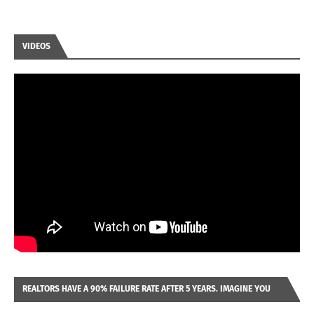
VIDEOS
REALTORS HAVE A 90% FAILURE RATE AFTER 5 YEARS. IMAGINE YOU
WERE LOOKING AT A FRANCHISE TO PURCHASE