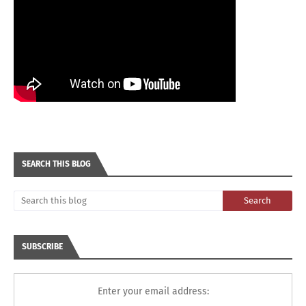
SEARCH THIS BLOG
SUBSCRIBE
Enter your email address: