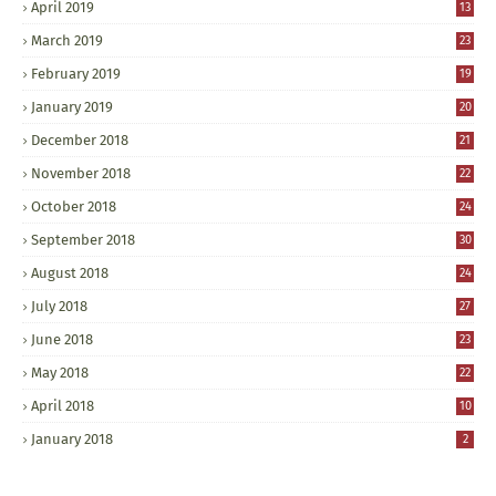
April 2019
13
March 2019
23
February 2019
19
January 2019
20
December 2018
21
November 2018
22
October 2018
24
September 2018
30
August 2018
24
July 2018
27
June 2018
23
May 2018
22
April 2018
10
January 2018
2