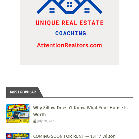
MOST POPULAR
Why Zillow Doesn't Know What Your House Is
Worth
July 28, 2026
COMING SOON FOR RENT — 13117 Wilton