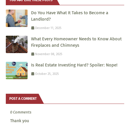
Do You Have What It Takes to Become a
Landlord?
December 11, 2025
What Every Homeowner Needs to Know About
Fireplaces and Chimneys
November 08, 2025
Is Real Estate Investing Hard? Spoiler: Nope!
October 25, 2025
POST A COMMENT
0 Comments
Thank you