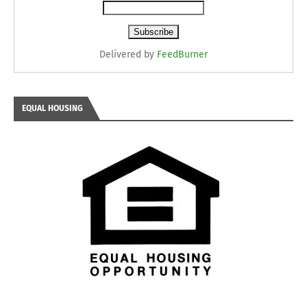
Delivered by
FeedBurner
EQUAL HOUSING