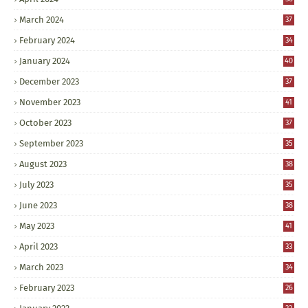
March 2024
37
February 2024
34
January 2024
40
December 2023
37
November 2023
41
October 2023
37
September 2023
35
August 2023
38
July 2023
35
June 2023
38
May 2023
41
April 2023
33
March 2023
34
February 2023
26