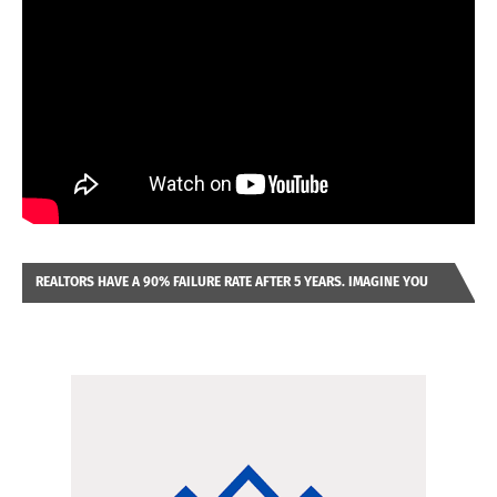
REALTORS HAVE A 90% FAILURE RATE AFTER 5 YEARS. IMAGINE YOU
WERE LOOKING AT A FRANCHISE TO PURCHASE