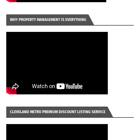
WHY PROPERTY MANAGEMENT IS EVERYTHING
CLEVELAND METRO PREMIUM DISCOUNT LISTING SERVICE