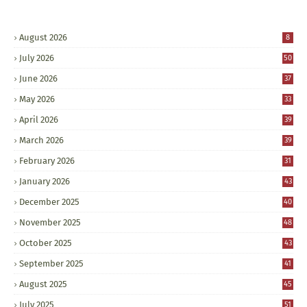
August 2026
8
July 2026
50
June 2026
37
May 2026
33
April 2026
39
March 2026
39
February 2026
31
January 2026
43
December 2025
40
November 2025
48
October 2025
43
September 2025
41
August 2025
45
July 2025
51