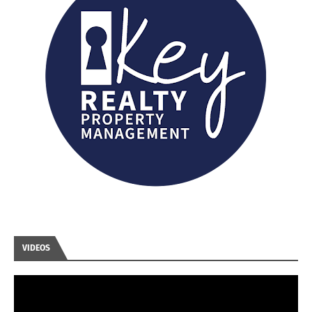
VIDEOS