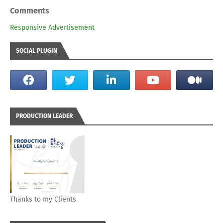
Comments
Responsive Advertisement
SOCIAL PLUGIN
PRODUCTION LEADER
Thanks to my Clients