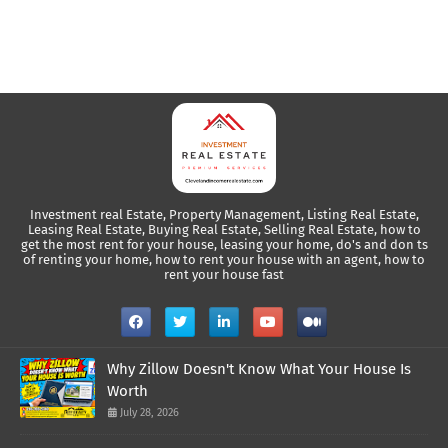
Investment real Estate, Property Management, Listing Real Estate,
Leasing Real Estate, Buying Real Estate, Selling Real Estate, how to
get the most rent for your house, leasing your home, do's and don ts
of renting your home, how to rent your house with an agent, how to
rent your house fast
Why Zillow Doesn't Know What Your House Is
Worth
July 28, 2026