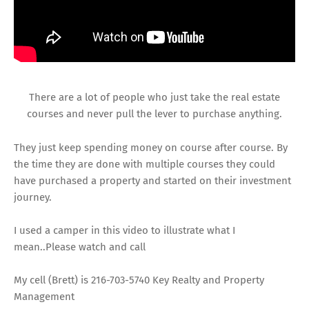
There are a lot of people who just take the real estate
courses and never pull the lever to purchase anything.
They just keep spending money on course after course. By
the time they are done with multiple courses they could
have purchased a property and started on their investment
journey.
I used a camper in this video to illustrate what I
mean..Please watch and call
My cell (Brett) is 216-703-5740 Key Realty and Property
Management