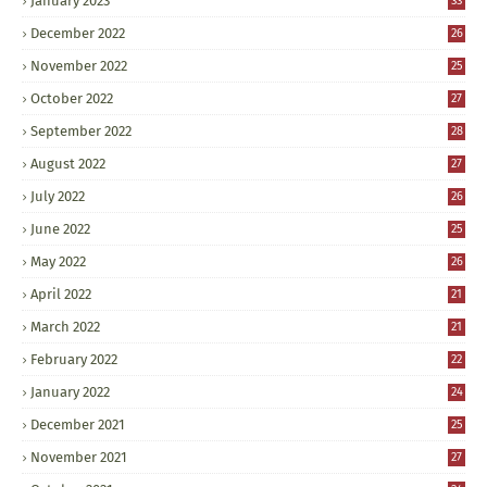
January 2023
33
December 2022
26
November 2022
25
October 2022
27
September 2022
28
August 2022
27
July 2022
26
June 2022
25
May 2022
26
April 2022
21
March 2022
21
February 2022
22
January 2022
24
December 2021
25
November 2021
27