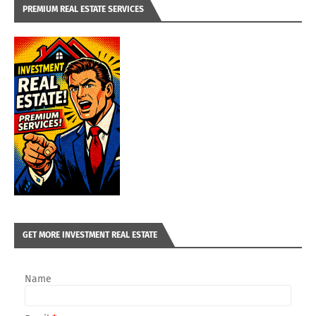
PREMIUM REAL ESTATE SERVICES
GET MORE INVESTMENT REAL ESTATE
Name