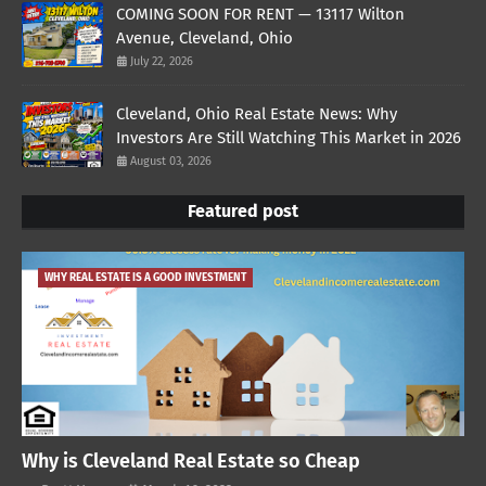
COMING SOON FOR RENT — 13117 Wilton
Avenue, Cleveland, Ohio
July 22, 2026
Cleveland, Ohio Real Estate News: Why
Investors Are Still Watching This Market in 2026
August 03, 2026
Featured post
WHY REAL ESTATE IS A GOOD INVESTMENT
Why is Cleveland Real Estate so Cheap