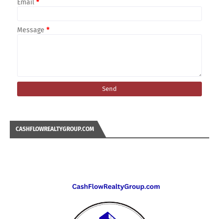
Email
*
Message
*
CASHFLOWREALTYGROUP.COM