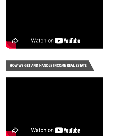
HOW WE GET AND HANDLE INCOME REAL ESTATE