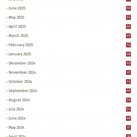
June 2025
50
May 2025
54
April 2025
46
March 2025
49
February 2025
42
January 2025
48
December 2024
43
November 2024
41
October 2024
43
September 2024
46
August 2024
50
July 2024
54
June 2024
48
May 2024
37
April 2024
36