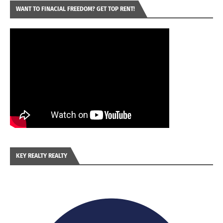
WANT TO FINACIAL FREEDOM? GET TOP RENT!
KEY REALTY REALTY