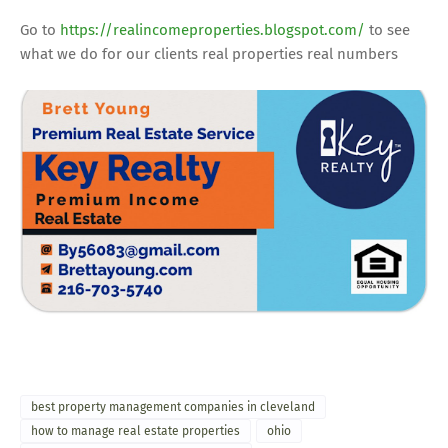
Go to
https://realincomeproperties.blogspot.com/
to see
what we do for our clients real properties real numbers
best property management companies in cleveland
how to manage real estate properties
ohio