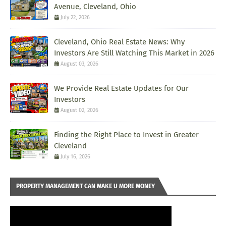
Avenue, Cleveland, Ohio
July 22, 2026
Cleveland, Ohio Real Estate News: Why
Investors Are Still Watching This Market in 2026
August 03, 2026
We Provide Real Estate Updates for Our
Investors
August 02, 2026
Finding the Right Place to Invest in Greater
Cleveland
July 16, 2026
PROPERTY MANAGEMENT CAN MAKE U MORE MONEY