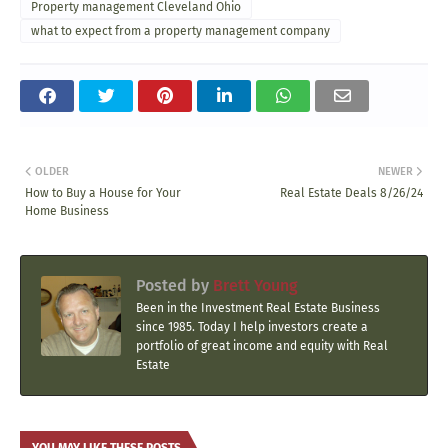
Property management Cleveland Ohio
what to expect from a property management company
OLDER
NEWER
How to Buy a House for Your
Real Estate Deals 8/26/24
Home Business
Posted by
Brett Young
Been in the Investment Real Estate Business
since 1985. Today I help investors create a
portfolio of great income and equity with Real
Estate
YOU MAY LIKE THESE POSTS