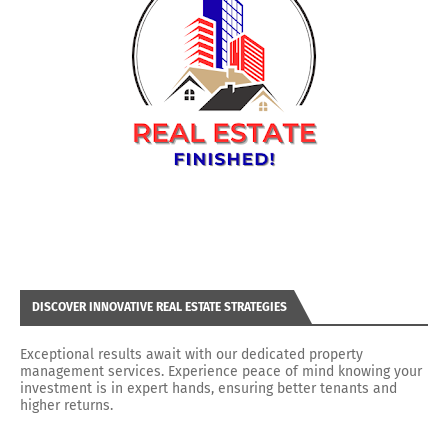
DISCOVER INNOVATIVE REAL ESTATE STRATEGIES
Exceptional results await with our dedicated property
management services. Experience peace of mind knowing your
investment is in expert hands, ensuring better tenants and
higher returns.