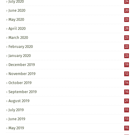
July 2020
24
June 2020
20
May 2020
23
April 2020
28
March 2020
23
February 2020
22
January 2020
23
December 2019
19
November 2019
12
October 2019
14
September 2019
16
August 2019
21
July 2019
11
June 2019
13
May 2019
15