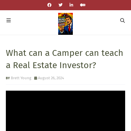
What can a Camper can teach
a Real Estate Investor?
Brett Young
August 26, 2024