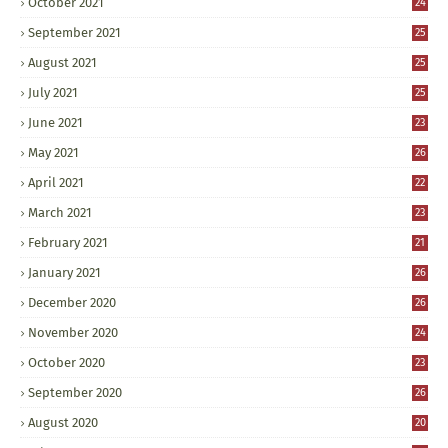
October 2021
24
September 2021
25
August 2021
25
July 2021
25
June 2021
23
May 2021
26
April 2021
22
March 2021
23
February 2021
21
January 2021
26
December 2020
26
November 2020
24
October 2020
23
September 2020
26
August 2020
20