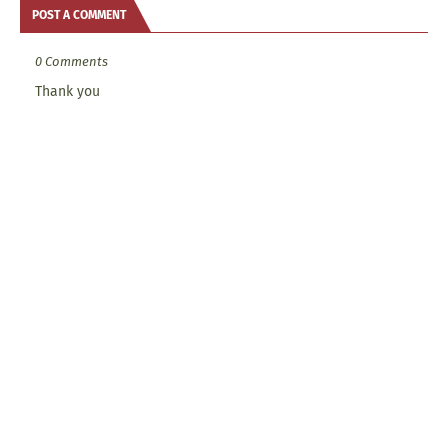
POST A COMMENT
0 Comments
Thank you