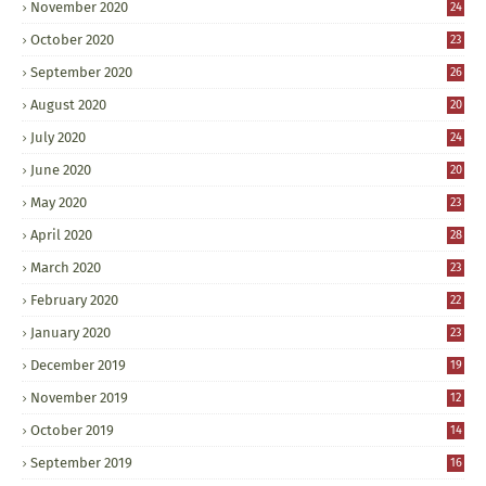
November 2020
24
October 2020
23
September 2020
26
August 2020
20
July 2020
24
June 2020
20
May 2020
23
April 2020
28
March 2020
23
February 2020
22
January 2020
23
December 2019
19
November 2019
12
October 2019
14
September 2019
16