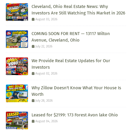
Cleveland, Ohio Real Estate News: Why
Investors Are Still Watching This Market in 2026
August 03, 2026
COMING SOON FOR RENT — 13117 Wilton
Avenue, Cleveland, Ohio
July 22, 2026
We Provide Real Estate Updates for Our
Investors
August 02, 2026
Why Zillow Doesn't Know What Your House Is
Worth
July 28, 2026
Leased for $2199: 173 Forest Avon lake Ohio
August 04, 2026