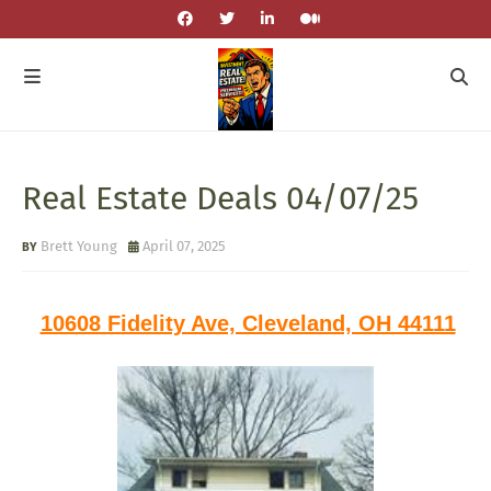
Real Estate Deals 04/07/25
Brett Young
April 07, 2025
10608 Fidelity Ave, Cleveland, OH 44111