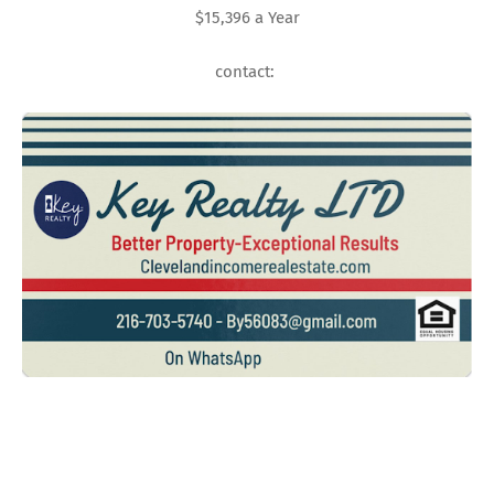
$15,396 a Year
contact: