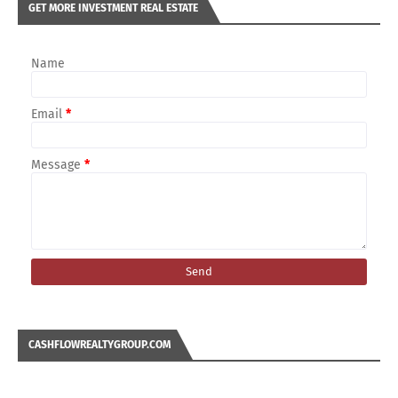
GET MORE INVESTMENT REAL ESTATE
Name
Email
*
Message
*
CASHFLOWREALTYGROUP.COM