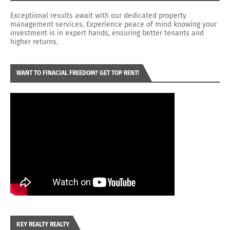
Exceptional results await with our dedicated property
management services. Experience peace of mind knowing your
investment is in expert hands, ensuring better tenants and
higher returns.
WANT TO FINACIAL FREEDOM? GET TOP RENT!
KEY REALTY REALTY