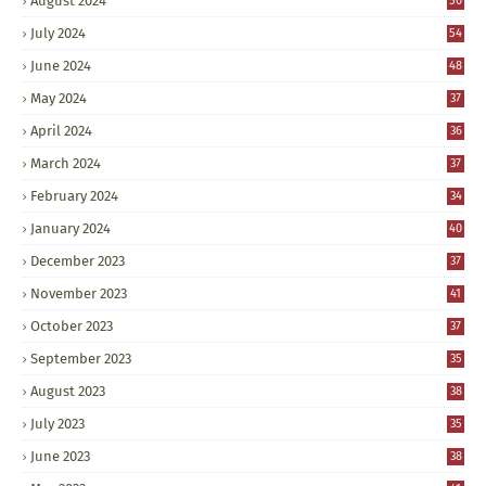
August 2024
50
July 2024
54
June 2024
48
May 2024
37
April 2024
36
March 2024
37
February 2024
34
January 2024
40
December 2023
37
November 2023
41
October 2023
37
September 2023
35
August 2023
38
July 2023
35
June 2023
38