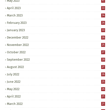
May 2023
41
April 2023
33
March 2023
34
February 2023
26
January 2023
33
December 2022
26
November 2022
25
October 2022
27
September 2022
28
August 2022
27
July 2022
26
June 2022
25
May 2022
26
April 2022
21
March 2022
21