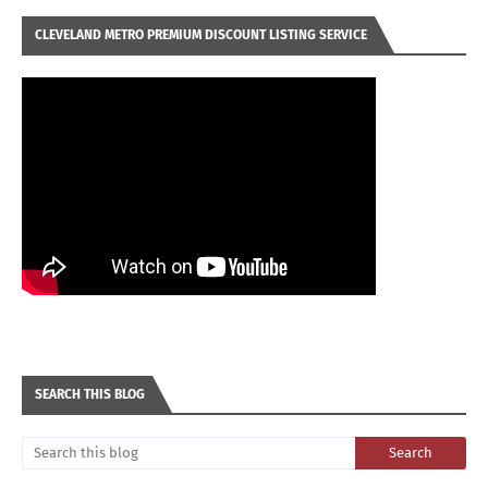
CLEVELAND METRO PREMIUM DISCOUNT LISTING SERVICE
SEARCH THIS BLOG