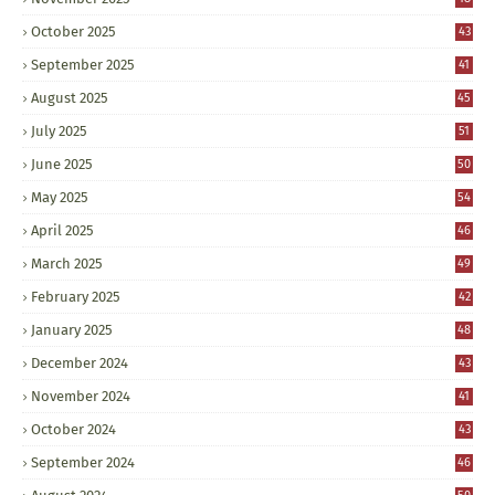
October 2025
43
September 2025
41
August 2025
45
July 2025
51
June 2025
50
May 2025
54
April 2025
46
March 2025
49
February 2025
42
January 2025
48
December 2024
43
November 2024
41
October 2024
43
September 2024
46