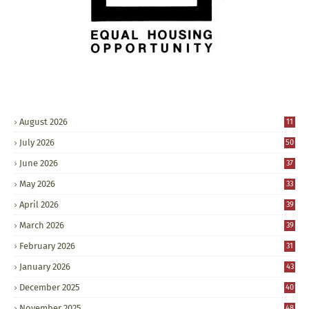
August 2026
11
July 2026
50
June 2026
37
May 2026
33
April 2026
39
March 2026
39
February 2026
31
January 2026
43
December 2025
40
November 2025
48