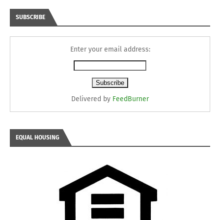
SUBSCRIBE
Enter your email address:
Delivered by
FeedBurner
EQUAL HOUSING