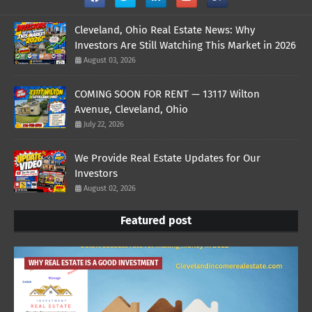
Cleveland, Ohio Real Estate News: Why
Investors Are Still Watching This Market in 2026
August 03, 2026
COMING SOON FOR RENT — 13117 Wilton
Avenue, Cleveland, Ohio
July 22, 2026
We Provide Real Estate Updates for Our
Investors
August 02, 2026
Featured post
WHY REAL ESTATE IS A GOOD INVESTMENT