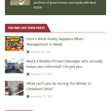
portfolio of great income and equity with Real
Estate
YOU MAY LIKE THESE POSTS
Here’s What Really Happens When
Management Is Weak:
February 18, 2026
Need a Realtor/Project Manager who actually
keeps you informed? I’ve got you.
November 27, 2025
What can't you do during the Winter in
Cleveland Ohio?
November 22, 2025