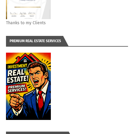
Thanks to my Clients
PREMIUM REAL ESTATE SERVICES