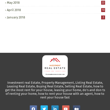
May 2018
22
April 2018
10
January 2018
2
Investment real Estate, Property Management, Listing Real Estate,
Leasing Real Estate, Buying Real Estate, Selling Real Estate, how to
get the most rent for your house, leasing your home, do's and don ts
of renting your home, how to rent your house with an agent, how to
rent your house fast