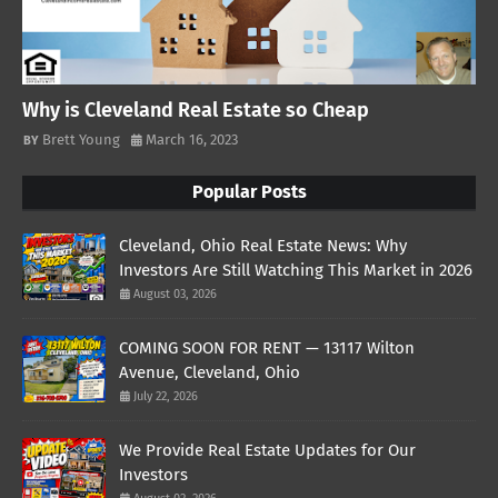
Why is Cleveland Real Estate so Cheap
Brett Young
March 16, 2023
Popular Posts
Cleveland, Ohio Real Estate News: Why
Investors Are Still Watching This Market in 2026
August 03, 2026
COMING SOON FOR RENT — 13117 Wilton
Avenue, Cleveland, Ohio
July 22, 2026
We Provide Real Estate Updates for Our
Investors