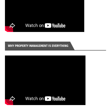
WHY PROPERTY MANAGEMENT IS EVERYTHING