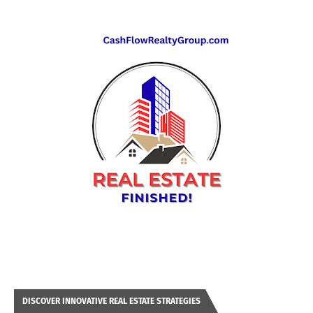
DISCOVER INNOVATIVE REAL ESTATE STRATEGIES