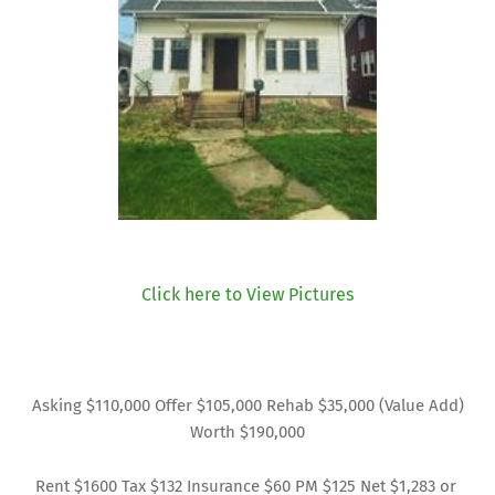
Click here to View Pictures
Asking $110,000 Offer $105,000 Rehab $35,000 (Value Add)
Worth $190,000
Rent $1600 Tax $132 Insurance $60 PM $125 Net $1,283 or