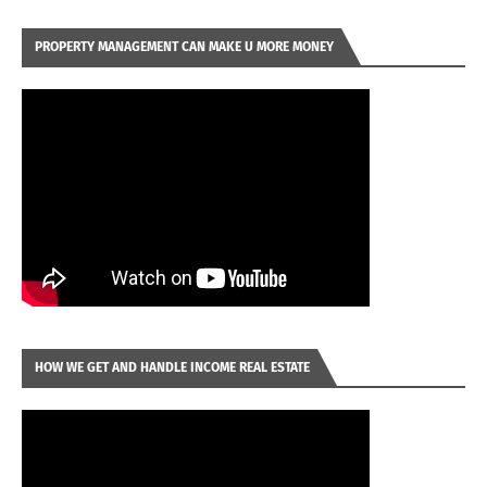
PROPERTY MANAGEMENT CAN MAKE U MORE MONEY
HOW WE GET AND HANDLE INCOME REAL ESTATE