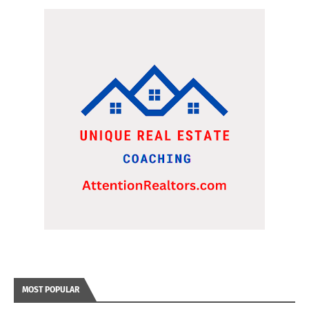
MOST POPULAR