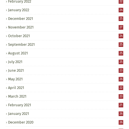
February 2022
22
January 2022
24
December 2021
25
November 2021
27
October 2021
24
September 2021
25
August 2021
25
July 2021
25
June 2021
23
May 2021
26
April 2021
22
March 2021
23
February 2021
21
January 2021
26
December 2020
26