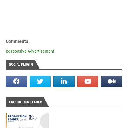
Comments
Responsive Advertisement
SOCIAL PLUGIN
PRODUCTION LEADER