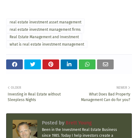
real estate investment asset management
real estate investment management firms
Real Estate Management and Investment
what is real estate investment management
OLDER
NEWER
Investing in Real Estate without
What Does Bad Property
Sleepless Nights
Management Can do for you?
Posted by
Brett Young
Been in the Investment Real Estate Business
since 1985. Today I help investors create a