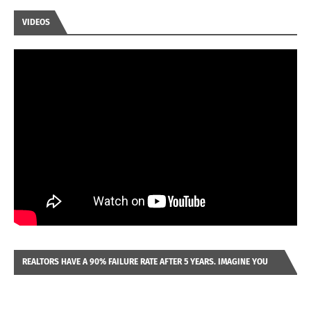
VIDEOS
REALTORS HAVE A 90% FAILURE RATE AFTER 5 YEARS. IMAGINE YOU
WERE LOOKING AT A FRANCHISE TO PURCHASE