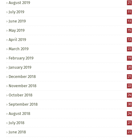
August 2019
21
July 2019
11
June 2019
13
May 2019
15
April 2019
13
March 2019
23
February 2019
19
January 2019
20
December 2018
21
November 2018
22
October 2018
24
September 2018
30
August 2018
24
July 2018
27
June 2018
23