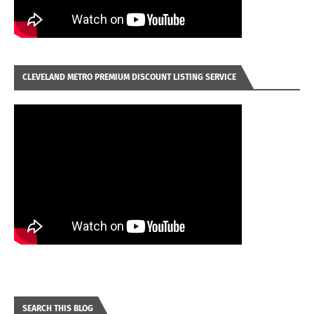
CLEVELAND METRO PREMIUM DISCOUNT LISTING SERVICE
SEARCH THIS BLOG