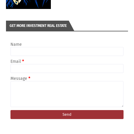
GET MORE INVESTMENT REAL ESTATE
Name
Email
*
Message
*