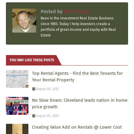
Posted by
Brett Young
Been in the Investment Real Estate Business
since 1985. Today I help investors create a
portfolio of great income and equity with Real
Estate
YOU MAY LIKE THESE POSTS
Top Rental Agents - Find the Best Tenants for
Your Rental Property
August 09, 2025
No Slow Down: Cleveland leads nation in home
price growth
August 05, 2025
Creating Value Add on Rentals @ Lower Cost