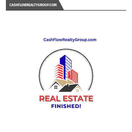
CASHFLOWREALTYGROUP.COM