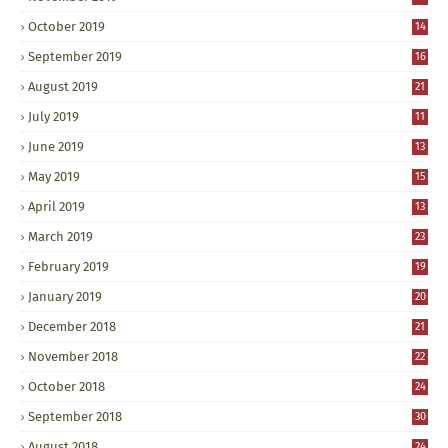
October 2019
14
September 2019
16
August 2019
21
July 2019
11
June 2019
13
May 2019
15
April 2019
13
March 2019
23
February 2019
19
January 2019
20
December 2018
21
November 2018
22
October 2018
24
September 2018
30
August 2018
24