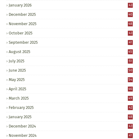
January 2026
43
December 2025
40
November 2025
48
October 2025
43
September 2025
41
August 2025
45
July 2025
51
June 2025
50
May 2025
54
April 2025
46
March 2025
49
February 2025
42
January 2025
48
December 2024
43
November 2024
41