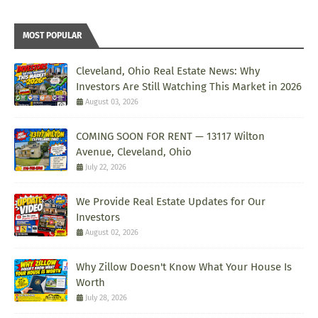
MOST POPULAR
Cleveland, Ohio Real Estate News: Why
Investors Are Still Watching This Market in 2026
August 03, 2026
COMING SOON FOR RENT — 13117 Wilton
Avenue, Cleveland, Ohio
July 22, 2026
We Provide Real Estate Updates for Our
Investors
August 02, 2026
Why Zillow Doesn't Know What Your House Is
Worth
July 28, 2026