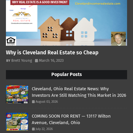
WHY REAL ESTATE IS A GOOD INVESTMENT
Why is Cleveland Real Estate so Cheap
Brett Young
March 16, 2023
Popular Posts
Cleveland, Ohio Real Estate News: Why
Investors Are Still Watching This Market in 2026
August 03, 2026
COMING SOON FOR RENT — 13117 Wilton
Avenue, Cleveland, Ohio
July 22, 2026