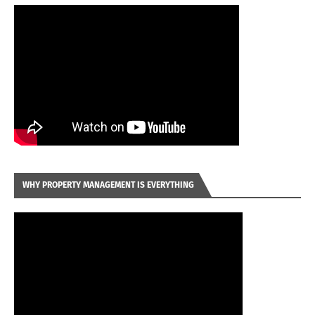
WHY PROPERTY MANAGEMENT IS EVERYTHING