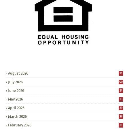
August 2026
11
July 2026
50
June 2026
37
May 2026
33
April 2026
39
March 2026
39
February 2026
31