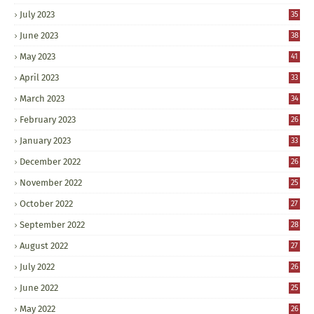
July 2023
35
June 2023
38
May 2023
41
April 2023
33
March 2023
34
February 2023
26
January 2023
33
December 2022
26
November 2022
25
October 2022
27
September 2022
28
August 2022
27
July 2022
26
June 2022
25
May 2022
26