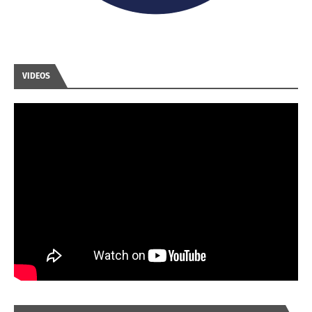
VIDEOS