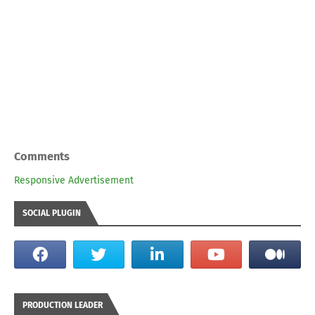
Comments
Responsive Advertisement
SOCIAL PLUGIN
PRODUCTION LEADER