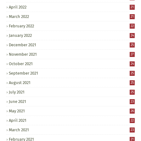
April 2022
21
March 2022
21
February 2022
22
January 2022
24
December 2021
25
November 2021
27
October 2021
24
September 2021
25
August 2021
25
July 2021
25
June 2021
23
May 2021
26
April 2021
22
March 2021
23
February 2021
21