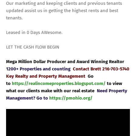
Our marketing and keeping clients and previous tenants
updated assist us in getting the highest rents and best
tenants.
Leased in 0 Days AWesome.
LET THE CASH FLOW BEGIN
Mega Million Dollar Producer and Award Winning Realtor
1200+ Properties and counting
Contact Brett 216-703-5740
Key Realty and Property Management
Go
to
https://realincomeproperties.blogspot.com/
to view
what our clients make with our real estate
Need Property
Management? Go to
https://pmohio.org/