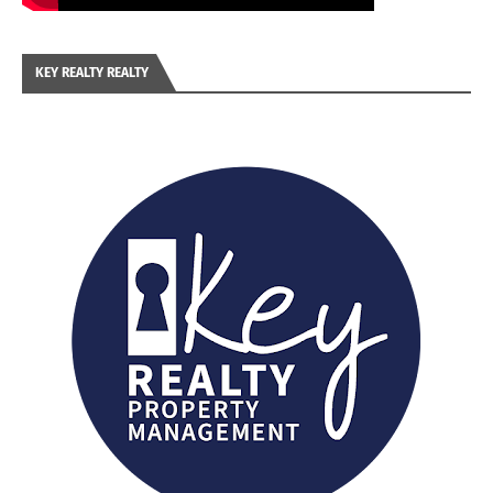
KEY REALTY REALTY