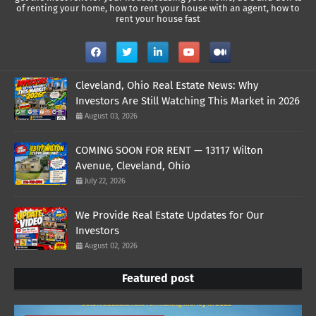
of renting your home, how to rent your house with an agent, how to
rent your house fast
Cleveland, Ohio Real Estate News: Why
Investors Are Still Watching This Market in 2026
August 03, 2026
COMING SOON FOR RENT — 13117 Wilton
Avenue, Cleveland, Ohio
July 22, 2026
We Provide Real Estate Updates for Our
Investors
August 02, 2026
Featured post