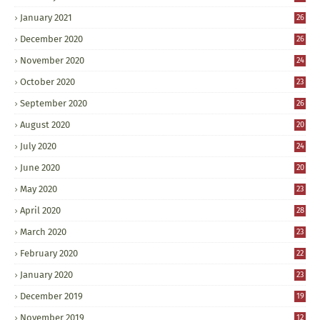
January 2021
26
December 2020
26
November 2020
24
October 2020
23
September 2020
26
August 2020
20
July 2020
24
June 2020
20
May 2020
23
April 2020
28
March 2020
23
February 2020
22
January 2020
23
December 2019
19
November 2019
12