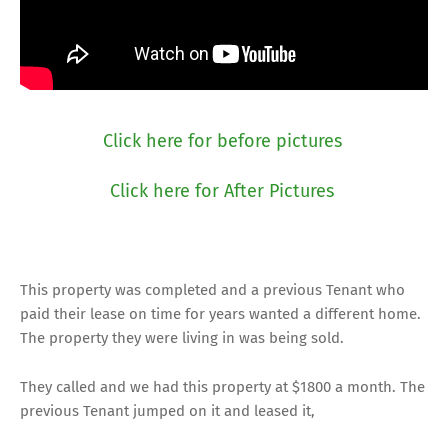
Click here for before pictures
Click here for After Pictures
This property was completed and a previous Tenant who
paid their lease on time for years wanted a different home.
The property they were living in was being sold.
They called and we had this property at $1800 a month. The
previous Tenant jumped on it and leased it,