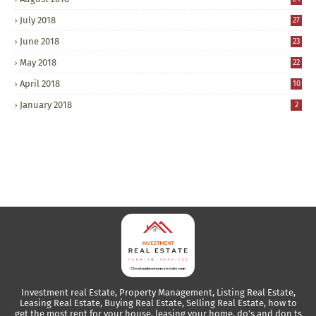
July 2018
27
June 2018
23
May 2018
22
April 2018
10
January 2018
2
Investment real Estate, Property Management, Listing Real Estate,
Leasing Real Estate, Buying Real Estate, Selling Real Estate, how to
get the most rent for your house, leasing your home, do's and don ts