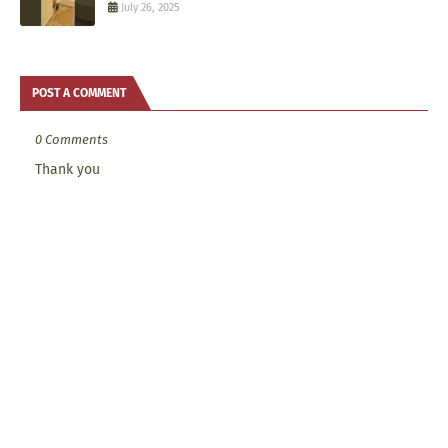
July 26, 2025
POST A COMMENT
0 Comments
Thank you