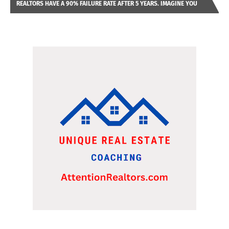
REALTORS HAVE A 90% FAILURE RATE AFTER 5 YEARS. IMAGINE YOU
WERE LOOKING AT A FRANCHISE TO PURCHASE