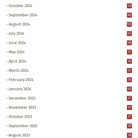
October 2024
43
September 2024
46
August 2024
50
July 2024
54
June 2024
48
May 2024
37
April 2024
36
March 2024
37
February 2024
34
January 2024
40
December 2023
37
November 2023
41
October 2023
37
September 2023
35
August 2023
38