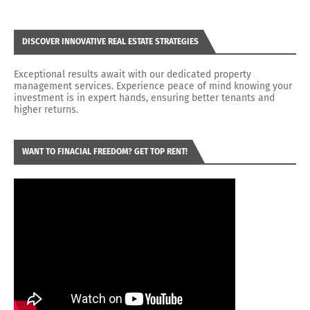
DISCOVER INNOVATIVE REAL ESTATE STRATEGIES
Exceptional results await with our dedicated property
management services. Experience peace of mind knowing your
investment is in expert hands, ensuring better tenants and
higher returns.
WANT TO FINACIAL FREEDOM? GET TOP RENT!