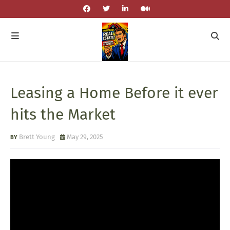
Leasing a Home Before it ever
hits the Market
Brett Young
May 29, 2025