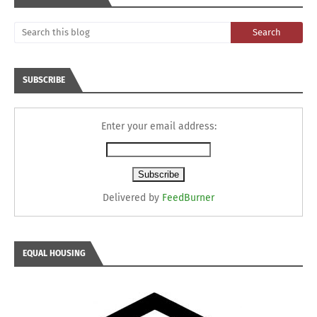
SUBSCRIBE
Enter your email address:
Delivered by
FeedBurner
EQUAL HOUSING