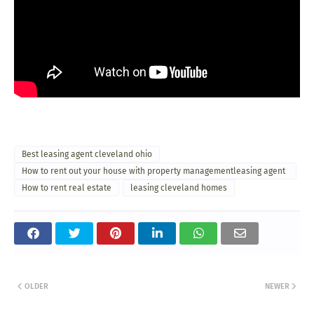
Best leasing agent cleveland ohio
How to rent out your house with property managementleasing agent
cleveland ohio
How to rent real estate
leasing cleveland homes
OLDER
NEWER