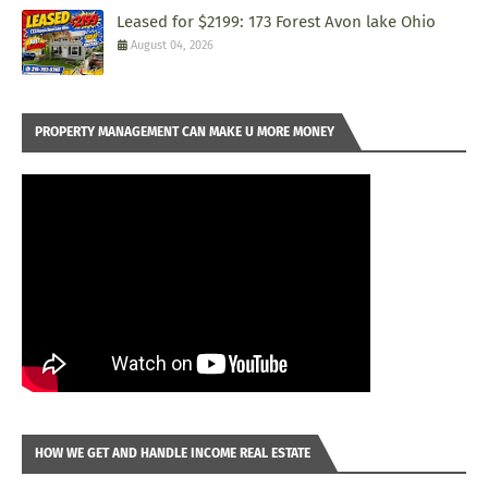
Leased for $2199: 173 Forest Avon lake Ohio
August 04, 2026
PROPERTY MANAGEMENT CAN MAKE U MORE MONEY
HOW WE GET AND HANDLE INCOME REAL ESTATE