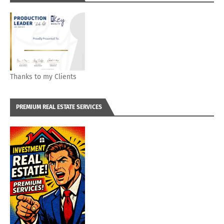
Thanks to my Clients
PREMIUM REAL ESTATE SERVICES