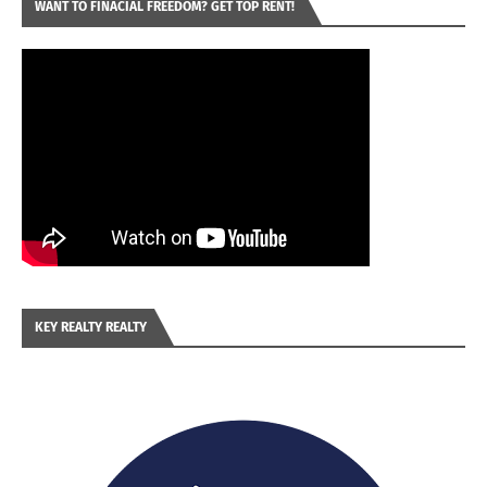
WANT TO FINACIAL FREEDOM? GET TOP RENT!
KEY REALTY REALTY