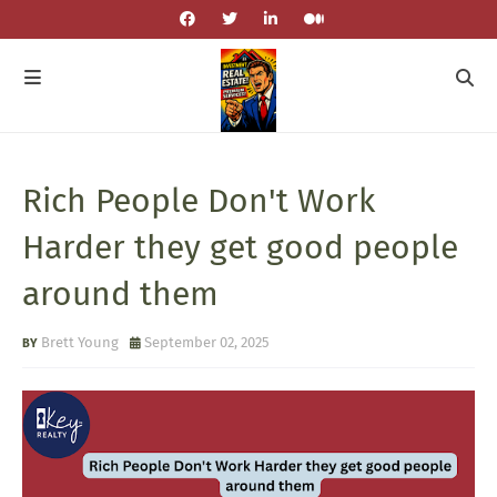
Rich People Don't Work
Harder they get good people
around them
Brett Young
September 02, 2025