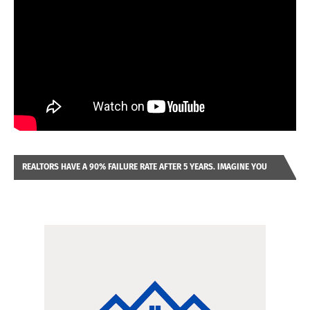
REALTORS HAVE A 90% FAILURE RATE AFTER 5 YEARS. IMAGINE YOU
WERE LOOKING AT A FRANCHISE TO PURCHASE