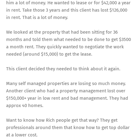
him a lot of money. He wanted to lease or for $42,000 a year
in rent. Take those 3 years and this client has lost $126,000
in rent. That is a lot of money.
We looked at the property that had been sitting for 36
months and told them what needed to be done to get $3500
a month rent. They quickly wanted to negotiate the work
needed (around $15,000) to get the lease.
This client decided they needed to think about it again.
Many self managed properties are losing so much money.
Another client who had a property management lost over
$150,000+ year in low rent and bad management. They had
approx 40 homes.
Want to know how Rich people get that way? They get
professionals around them that know how to get top dollar
at a lower cost.