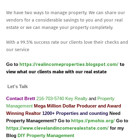
We have two ways to manage property. We can share our
vendors for a considerable savings to you and your real
estate or we can manage your property completely.
With a 99.5% success rate our clients love their checks and
our service
Go to
https://realincomeproperties.blogspot.com/
to
view what our clients make with our real estate
Let's Talk
Contact Brett
216-703-5740
Key Realty
and
Property
Management
Mega Million Dollar Producer and Award
Winning Realtor
1200+ Properties and counting
Need
Property Management? Go to
https://pmohio.org/
Go to
https://www.clevelandincomerealestate.com/
for my
Blog
DIY Property Management