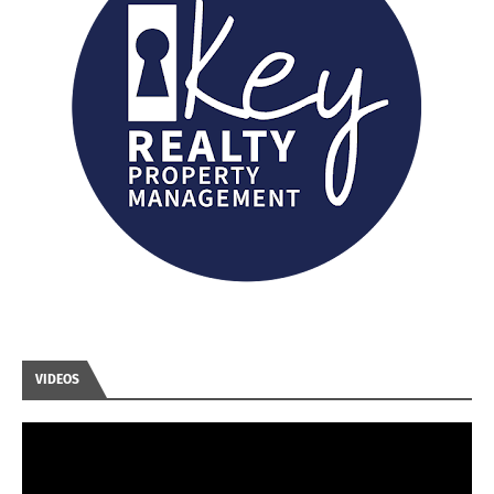
VIDEOS