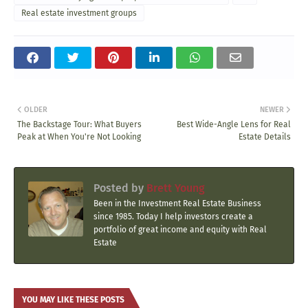
Real estate investment groups
OLDER
NEWER
The Backstage Tour: What Buyers
Best Wide-Angle Lens for Real
Peak at When You're Not Looking
Estate Details
Posted by
Brett Young
Been in the Investment Real Estate Business
since 1985. Today I help investors create a
portfolio of great income and equity with Real
Estate
YOU MAY LIKE THESE POSTS