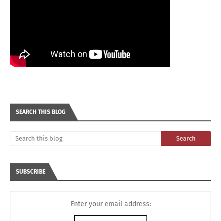
SEARCH THIS BLOG
SUBSCRIBE
Enter your email address: