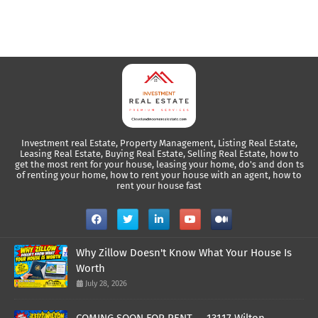
Investment real Estate, Property Management, Listing Real Estate,
Leasing Real Estate, Buying Real Estate, Selling Real Estate, how to
get the most rent for your house, leasing your home, do's and don ts
of renting your home, how to rent your house with an agent, how to
rent your house fast
Why Zillow Doesn't Know What Your House Is
Worth
July 28, 2026