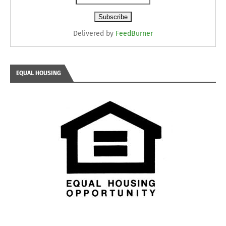
Delivered by
FeedBurner
EQUAL HOUSING