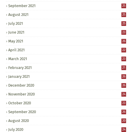
September 2021
25
August 2021
25
July 2021
25
June 2021
23
May 2021
26
April 2021
22
March 2021
23
February 2021
21
January 2021
26
December 2020
26
November 2020
24
October 2020
23
September 2020
26
August 2020
20
July 2020
24