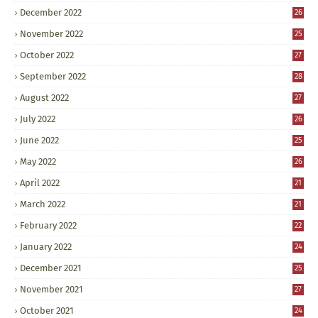
December 2022
26
November 2022
25
October 2022
27
September 2022
28
August 2022
27
July 2022
26
June 2022
25
May 2022
26
April 2022
21
March 2022
21
February 2022
22
January 2022
24
December 2021
25
November 2021
27
October 2021
24