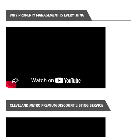
WHY PROPERTY MANAGEMENT IS EVERYTHING
CLEVELAND METRO PREMIUM DISCOUNT LISTING SERVICE