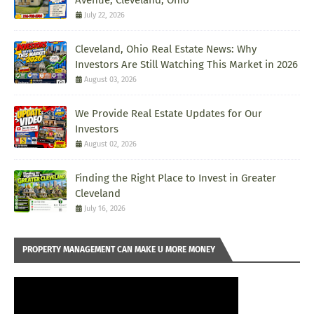
Avenue, Cleveland, Ohio
July 22, 2026
Cleveland, Ohio Real Estate News: Why
Investors Are Still Watching This Market in 2026
August 03, 2026
We Provide Real Estate Updates for Our
Investors
August 02, 2026
Finding the Right Place to Invest in Greater
Cleveland
July 16, 2026
PROPERTY MANAGEMENT CAN MAKE U MORE MONEY