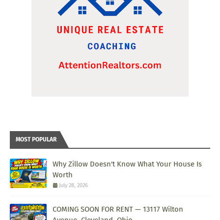
MOST POPULAR
Why Zillow Doesn't Know What Your House Is
Worth
July 28, 2026
COMING SOON FOR RENT — 13117 Wilton