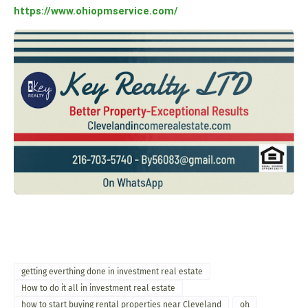
https://www.ohiopmservice.com/
getting everthing done in investment real estate
How to do it all in investment real estate
how to start buying rental properties near Cleveland
oh