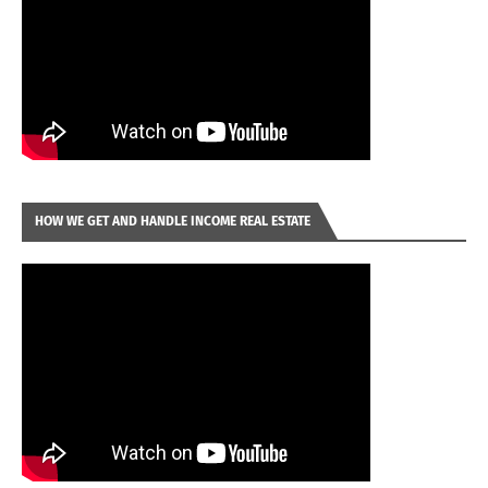
HOW WE GET AND HANDLE INCOME REAL ESTATE