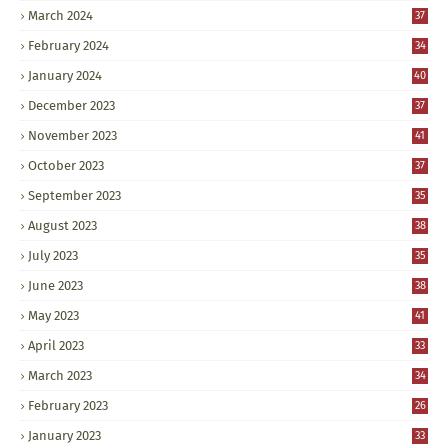
March 2024
37
February 2024
34
January 2024
40
December 2023
37
November 2023
41
October 2023
37
September 2023
35
August 2023
38
July 2023
35
June 2023
38
May 2023
41
April 2023
33
March 2023
34
February 2023
26
January 2023
33