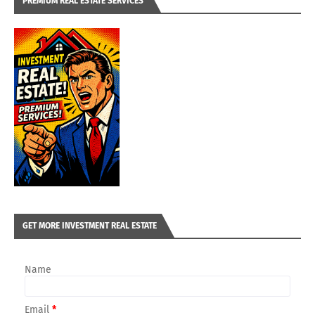
PREMIUM REAL ESTATE SERVICES
GET MORE INVESTMENT REAL ESTATE
Name
Email
*