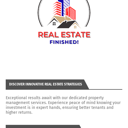
DISCOVER INNOVATIVE REAL ESTATE STRATEGIES
Exceptional results await with our dedicated property
management services. Experience peace of mind knowing your
investment is in expert hands, ensuring better tenants and
higher returns.