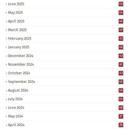
June 2025
50
May 2025
54
April 2025
46
March 2025
49
February 2025
42
January 2025
48
December 2024
43
November 2024
41
October 2024
43
September 2024
46
August 2024
50
July 2024
54
June 2024
48
May 2024
37
April 2024
36