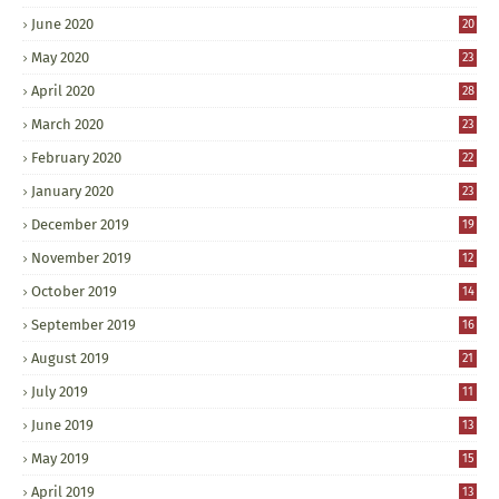
June 2020
20
May 2020
23
April 2020
28
March 2020
23
February 2020
22
January 2020
23
December 2019
19
November 2019
12
October 2019
14
September 2019
16
August 2019
21
July 2019
11
June 2019
13
May 2019
15
April 2019
13