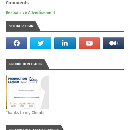
Comments
Responsive Advertisement
SOCIAL PLUGIN
PRODUCTION LEADER
Thanks to my Clients