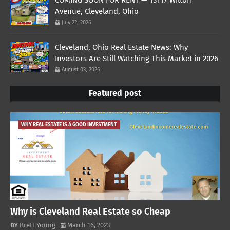
COMING SOON FOR RENT — 13117 Wilton
Avenue, Cleveland, Ohio
July 22, 2026
Cleveland, Ohio Real Estate News: Why
Investors Are Still Watching This Market in 2026
August 03, 2026
Featured post
WHY REAL ESTATE IS A GOOD INVESTMENT
Why is Cleveland Real Estate so Cheap
Brett Young
March 16, 2023