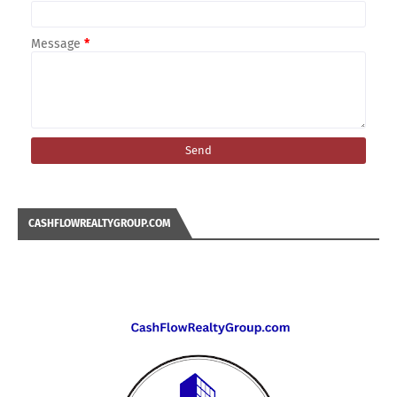
Message
*
CASHFLOWREALTYGROUP.COM