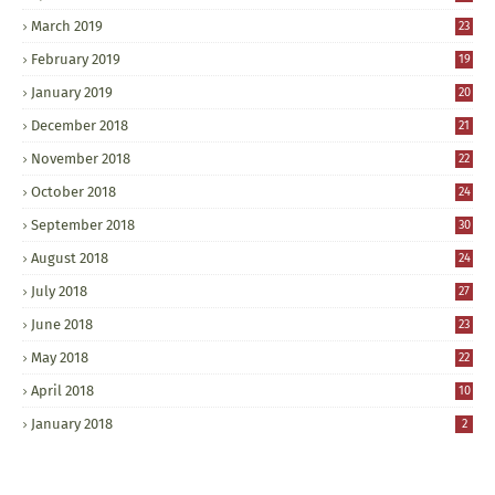
March 2019
23
February 2019
19
January 2019
20
December 2018
21
November 2018
22
October 2018
24
September 2018
30
August 2018
24
July 2018
27
June 2018
23
May 2018
22
April 2018
10
January 2018
2