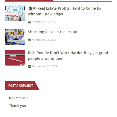
🏠💸 Real Estate Profits: Hard to Come by
without Knowledge!
November 04, 2025
Shocking Risks in real estate!
November 03, 2025
Rich People Don't Work Harder they get good
people around them
September 02, 2025
POST A COMMENT
0 Comments
Thank you