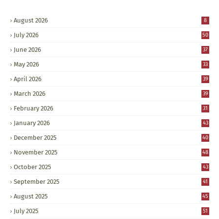
August 2026
8
July 2026
50
June 2026
37
May 2026
33
April 2026
39
March 2026
39
February 2026
31
January 2026
43
December 2025
40
November 2025
48
October 2025
43
September 2025
41
August 2025
45
July 2025
51