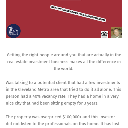
Getting the right people around you that are actually in the
real estate investment business makes all the difference in
the world.
Was talking to a potential client that had a few investments
in the Cleveland Metro area that tried to do it all alone. This
person had a 40% vacancy rate. They had a home in a very
nice city that had been sitting empty for 3 years.
The property was overpriced $100,000+ and this investor
did not listen to the professionals on this home. It has lost