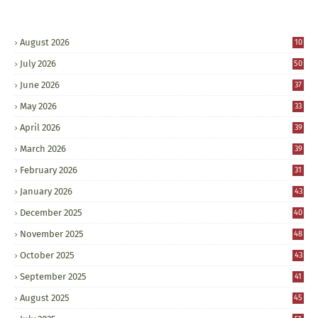
August 2026
10
July 2026
50
June 2026
37
May 2026
33
April 2026
39
March 2026
39
February 2026
31
January 2026
43
December 2025
40
November 2025
48
October 2025
43
September 2025
41
August 2025
45