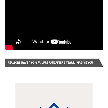
REALTORS HAVE A 90% FAILURE RATE AFTER 5 YEARS. IMAGINE YOU
WERE LOOKING AT A FRANCHISE TO PURCHASE