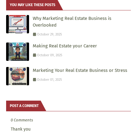
YOU MAY LIKE THESE POSTS
Why Marketing Real Estate Business is
Overlooked
October 29, 2025
Making Real Estate your Career
October 09, 2025
Marketing Your Real Estate Business or Stress
October 01, 2025
POST A COMMENT
0 Comments
Thank you