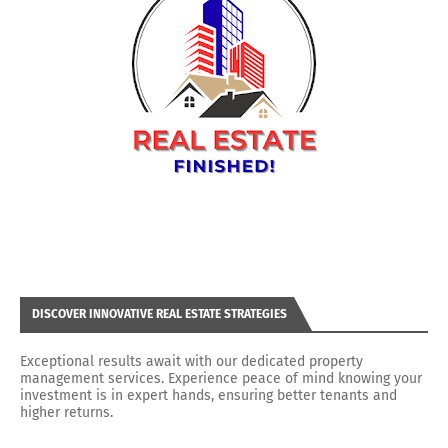
DISCOVER INNOVATIVE REAL ESTATE STRATEGIES
Exceptional results await with our dedicated property
management services. Experience peace of mind knowing your
investment is in expert hands, ensuring better tenants and
higher returns.