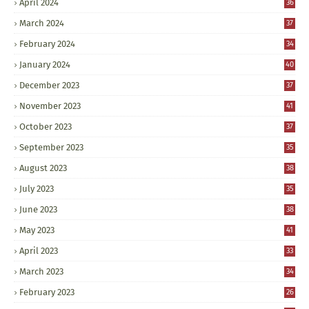
April 2024
36
March 2024
37
February 2024
34
January 2024
40
December 2023
37
November 2023
41
October 2023
37
September 2023
35
August 2023
38
July 2023
35
June 2023
38
May 2023
41
April 2023
33
March 2023
34
February 2023
26