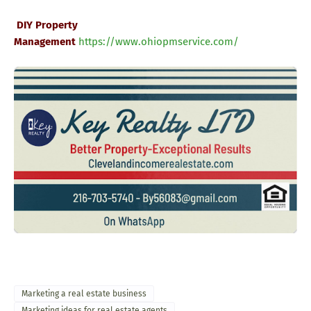
DIY Property
Management
https://www.ohiopmservice.com
/
Marketing a real estate business
Marketing ideas for real estate agents