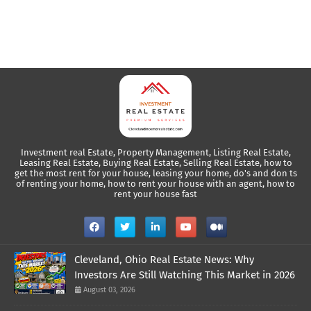
Investment real Estate, Property Management, Listing Real Estate,
Leasing Real Estate, Buying Real Estate, Selling Real Estate, how to
get the most rent for your house, leasing your home, do's and don ts
of renting your home, how to rent your house with an agent, how to
rent your house fast
Cleveland, Ohio Real Estate News: Why
Investors Are Still Watching This Market in 2026
August 03, 2026