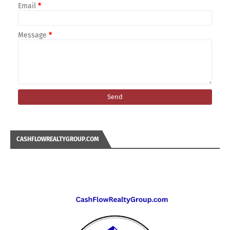
Email
*
Message
*
CASHFLOWREALTYGROUP.COM