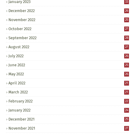
January 2023
33
December 2022
26
November 2022
25
October 2022
27
September 2022
28
August 2022
27
July 2022
26
June 2022
25
May 2022
26
April 2022
21
March 2022
21
February 2022
22
January 2022
24
December 2021
25
November 2021
27