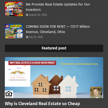
We Provide Real Estate Updates for Our
Investors
August 02, 2026
COMING SOON FOR RENT — 13117 Wilton
Avenue, Cleveland, Ohio
July 22, 2026
Featured post
WHY REAL ESTATE IS A GOOD INVESTMENT
Why is Cleveland Real Estate so Cheap