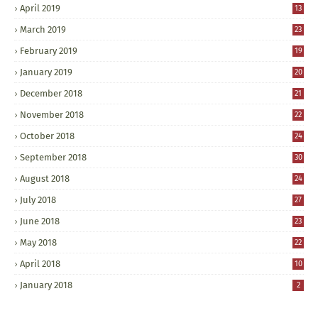
April 2019
13
March 2019
23
February 2019
19
January 2019
20
December 2018
21
November 2018
22
October 2018
24
September 2018
30
August 2018
24
July 2018
27
June 2018
23
May 2018
22
April 2018
10
January 2018
2