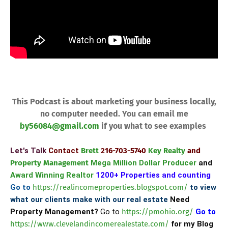
​
This Podcast is about marketing your business locally,
no computer needed. You can email me
by56084@gmail.com
if you what to see examples
Let's Talk
Contact
Brett
216-703-5740
Key Realty
and
Property Management
Mega Million Dollar Producer
and
Award Winning Realtor
1200+ Properties and counting
Go to
https://realincomeproperties.blogspot.com/
to view
what our clients make with our real estate
Need
Property Management?
Go to
https://pmohio.org/
Go to
https://www.clevelandincomerealestate.com/
for my Blog