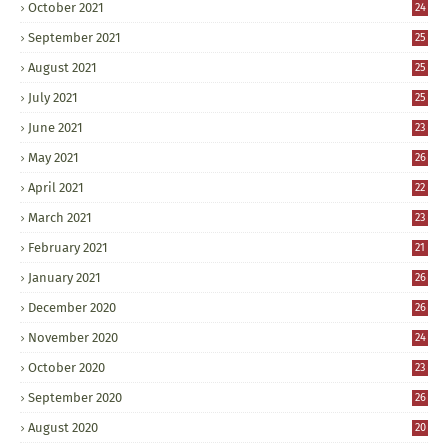
October 2021
24
September 2021
25
August 2021
25
July 2021
25
June 2021
23
May 2021
26
April 2021
22
March 2021
23
February 2021
21
January 2021
26
December 2020
26
November 2020
24
October 2020
23
September 2020
26
August 2020
20