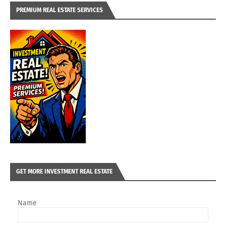
PREMIUM REAL ESTATE SERVICES
GET MORE INVESTMENT REAL ESTATE
Name