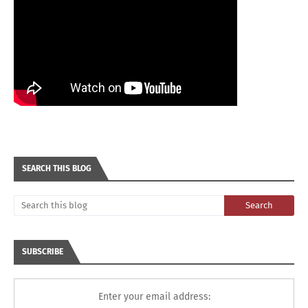
SEARCH THIS BLOG
SUBSCRIBE
Enter your email address: