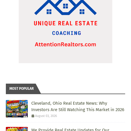
MOST POPULAR
Cleveland, Ohio Real Estate News: Why
Investors Are Still Watching This Market in 2026
August 03, 2026
We Provide Real Estate Updates for Our