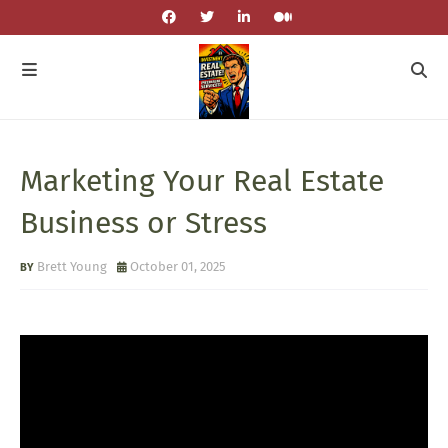
Marketing Your Real Estate
Business or Stress
Brett Young
October 01, 2025