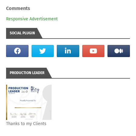
Comments
Responsive Advertisement
SOCIAL PLUGIN
PRODUCTION LEADER
Thanks to my Clients