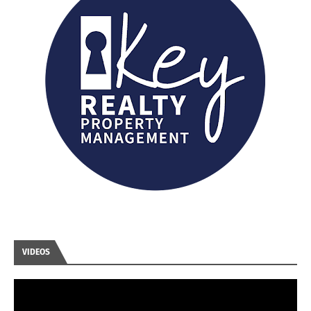
VIDEOS