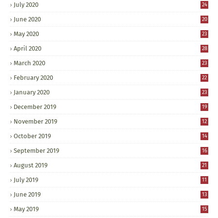
July 2020
24
June 2020
20
May 2020
23
April 2020
28
March 2020
23
February 2020
22
January 2020
23
December 2019
19
November 2019
12
October 2019
14
September 2019
16
August 2019
21
July 2019
11
June 2019
13
May 2019
15