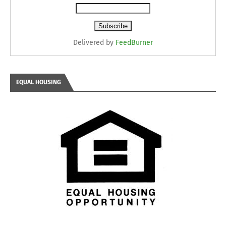
Delivered by
FeedBurner
EQUAL HOUSING