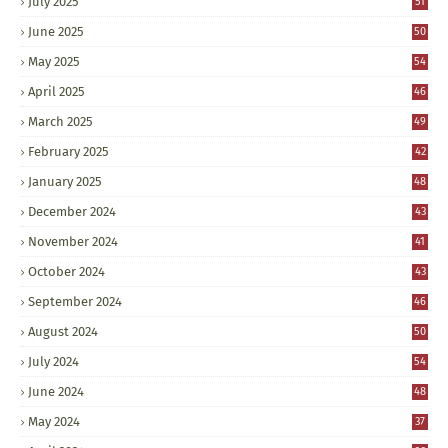
July 2025
51
June 2025
50
May 2025
54
April 2025
46
March 2025
49
February 2025
42
January 2025
48
December 2024
43
November 2024
41
October 2024
43
September 2024
46
August 2024
50
July 2024
54
June 2024
48
May 2024
37