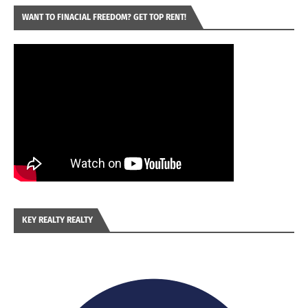
WANT TO FINACIAL FREEDOM? GET TOP RENT!
KEY REALTY REALTY