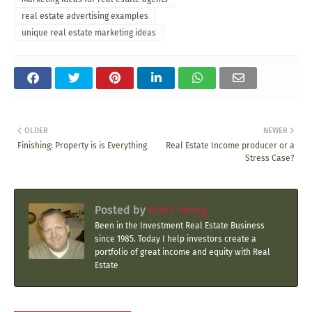
real estate advertising examples
unique real estate marketing ideas
OLDER
NEWER
Finishing: Property is is Everything
Real Estate Income producer or a
Stress Case?
Posted by
Brett Young
Been in the Investment Real Estate Business
since 1985. Today I help investors create a
portfolio of great income and equity with Real
Estate