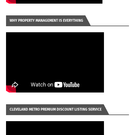
WHY PROPERTY MANAGEMENT IS EVERYTHING
CLEVELAND METRO PREMIUM DISCOUNT LISTING SERVICE