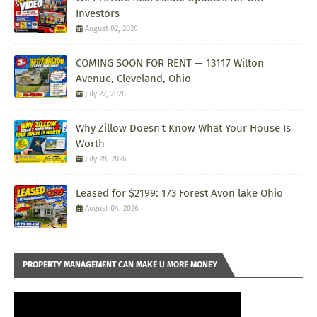
Investors
August 02, 2026
COMING SOON FOR RENT — 13117 Wilton
Avenue, Cleveland, Ohio
July 22, 2026
Why Zillow Doesn't Know What Your House Is
Worth
July 28, 2026
Leased for $2199: 173 Forest Avon lake Ohio
August 04, 2026
PROPERTY MANAGEMENT CAN MAKE U MORE MONEY