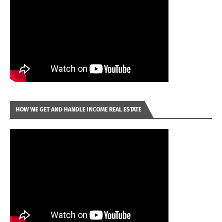
HOW WE GET AND HANDLE INCOME REAL ESTATE