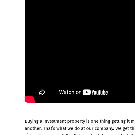
Buying a investment property is one thing getting it m
another. That’s what we do at our company. We get the