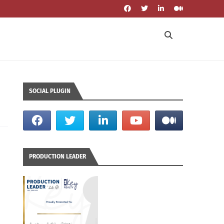
SOCIAL PLUGIN
PRODUCTION LEADER