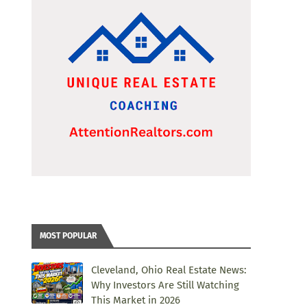
MOST POPULAR
Cleveland, Ohio Real Estate News:
Why Investors Are Still Watching
This Market in 2026