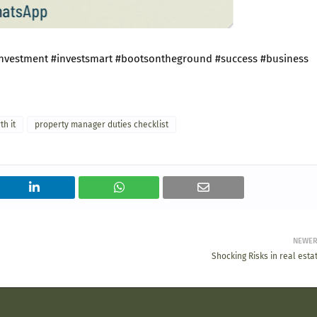
investment
#investsmart
#bootsontheground
#success
#business
h it
property manager duties checklist
NEWE
Shocking Risks in real esta