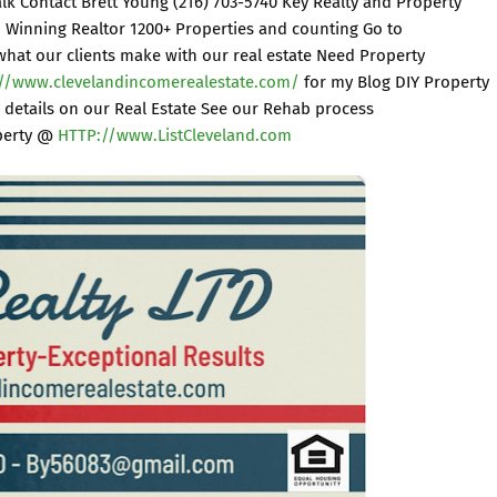
Talk Contact Brett Young (216) 703-5740 Key Realty and Property
Winning Realtor 1200+ Properties and counting Go to
what our clients make with our real estate Need Property
://www.clevelandincomerealestate.com/
for my Blog DIY Property
 details on our Real Estate See our Rehab process
operty @
HTTP://www.ListCleveland.com