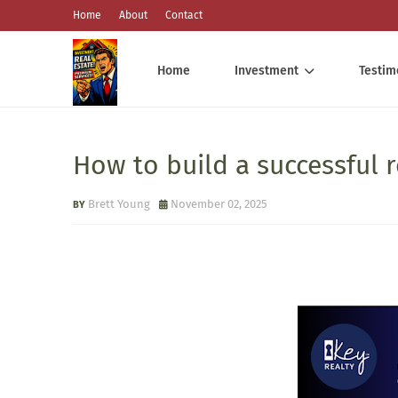
Home
About
Contact
Home
Investment
Testim
How to build a successful r
Brett Young
November 02, 2025