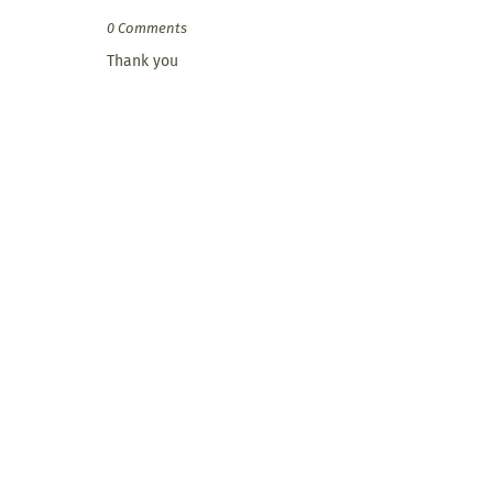
0 Comments
Thank you