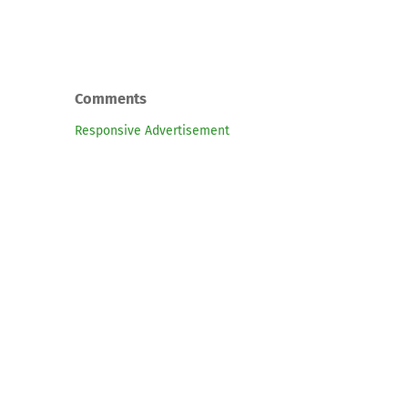
Comments
Responsive Advertisement