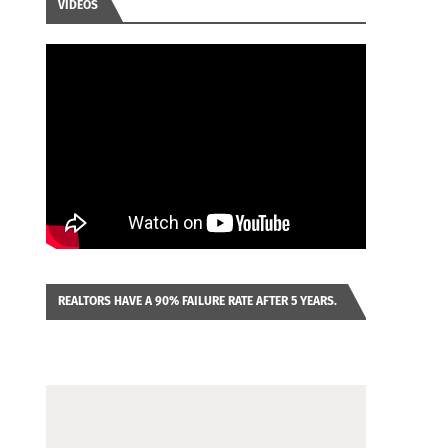
VIDEOS
REALTORS HAVE A 90% FAILURE RATE AFTER 5 YEARS.
IMAGINE YOU WERE LOOKING AT A FRANCHISE TO
PURCHASE