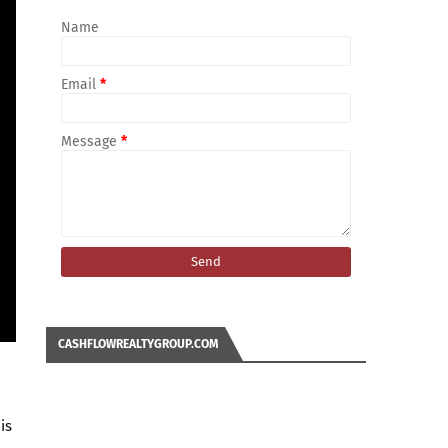
Name
Email
*
Message
*
CASHFLOWREALTYGROUP.COM
is