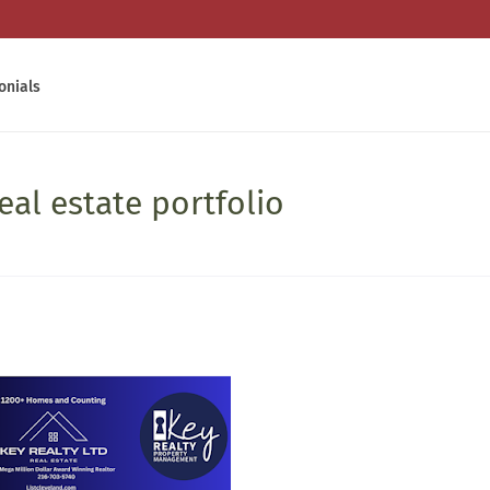
onials
eal estate portfolio