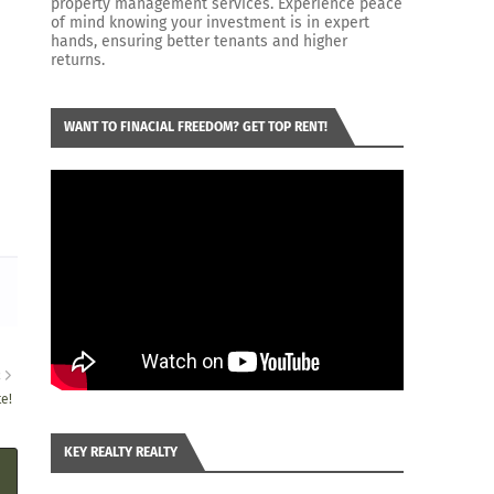
property management services. Experience peace
of mind knowing your investment is in expert
hands, ensuring better tenants and higher
returns.
WANT TO FINACIAL FREEDOM? GET TOP RENT!
R
te!
KEY REALTY REALTY