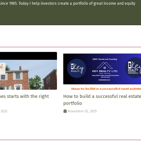
ince 1985. Today I help investors create a portfolio of great income and equity
s starts with the right
How to build a successful real estat
portfolio
 2025
November 02, 2025