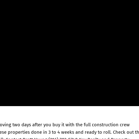
oving two days after you buy it with the full construction crew
se properties done in 3 to 4 weeks and ready to roll. Check out th