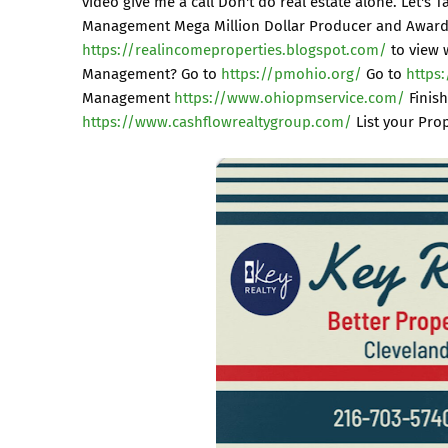
video give me a call Don't do real estate alone. Let's 
Management Mega Million Dollar Producer and Award 
https://realincomeproperties.blogspot.com/
to view 
Management? Go to
https://pmohio.org/
Go to
https
Management
https://www.ohiopmservice.com/
Finish
https://www.cashflowrealtygroup.com/
List your Pr