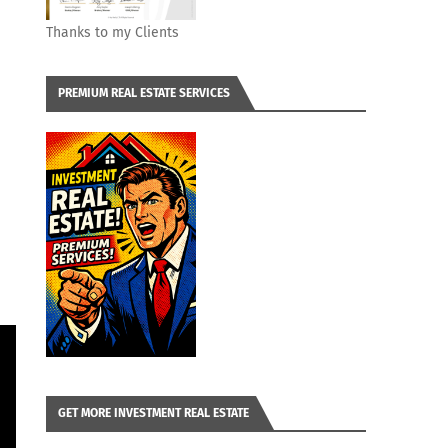
Thanks to my Clients
PREMIUM REAL ESTATE SERVICES
GET MORE INVESTMENT REAL ESTATE