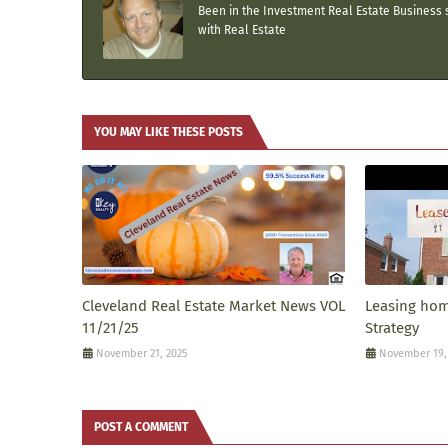
Been in the Investment Real Estate Business s
with Real Estate
YOU MAY LIKE THESE POSTS
Cleveland Real Estate Market News VOL
Leasing home
11/21/25
Strategy
November 21, 2025
November 19,
POST A COMMENT