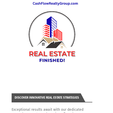
DISCOVER INNOVATIVE REAL ESTATE STRATEGIES
Exceptional results await with our dedicated