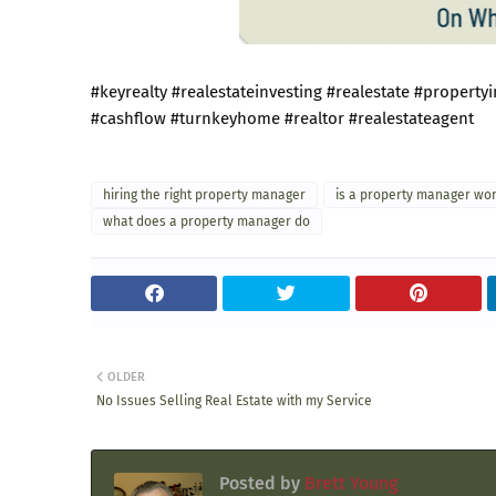
#keyrealty
#realestateinvesting
#realestate
#property
#cashflow
#turnkeyhome
#realtor
#realestateagent
hiring the right property manager
is a property manager wort
what does a property manager do
OLDER
No Issues Selling Real Estate with my Service
Posted by
Brett Young