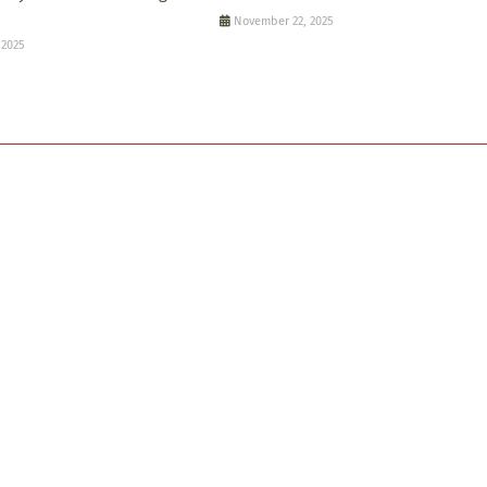
November 22, 2025
 2025