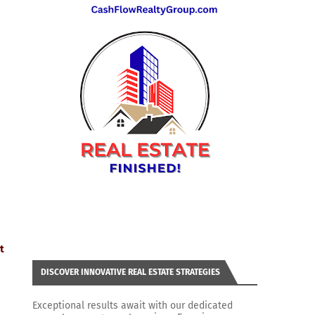
t
DISCOVER INNOVATIVE REAL ESTATE STRATEGIES
/
Exceptional results await with our dedicated