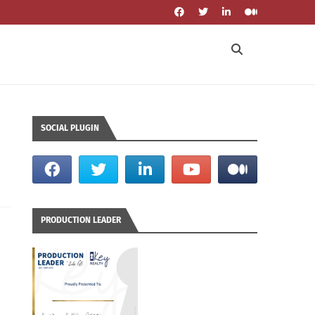
SOCIAL PLUGIN
PRODUCTION LEADER