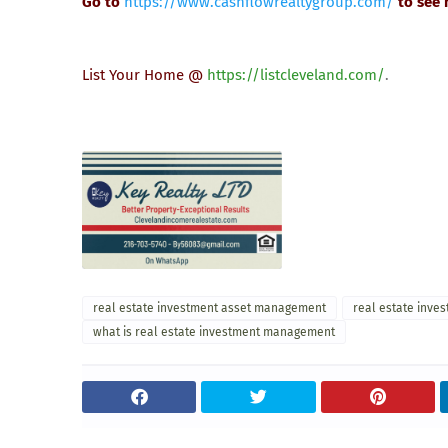
Go to
https://www.cashflowrealtygroup.com/
to see
List Your Home @
https://listcleveland.com/
.
real estate investment asset management
real estate inve
what is real estate investment management