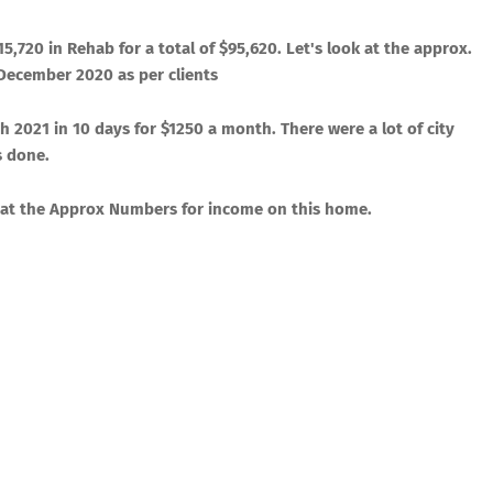
​15,720
in Rehab for a total of $
​95,620
. Let's look at the approx.
n December 2020 as per clients
 2021 in 10 days for $1250 a month. There were a lot of city
s done.
ook at the Approx Numbers for income on this home.