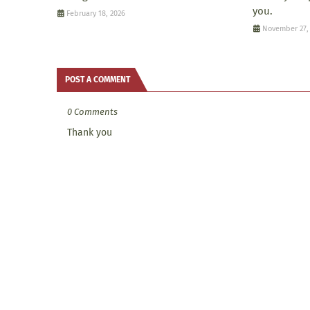
you.
February 18, 2026
November 27,
POST A COMMENT
0 Comments
Thank you