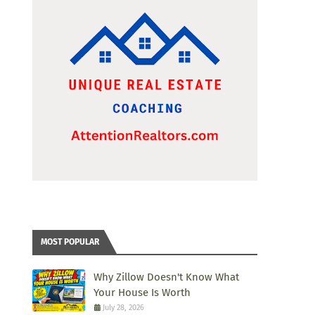
MOST POPULAR
Why Zillow Doesn't Know What
Your House Is Worth
July 28, 2026