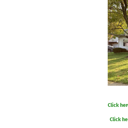
​Click he
Click he