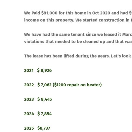
We Paid $
​81,000
for this home in
​Oct 2020
and had $
income on this property
​. We started construction i
​We have had the same tenant since we leased it March
violations that needed to be cleaned up and that wa
​The lease has been lifted during the years. Let's l
2021 $ 8,926
2022 $ 7,062 ($1200 repair on heater)
2023 $ 8,445
2024 $ 7,854
2025 $8,737