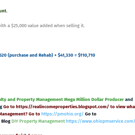
ount
.
with a $25,000 value added when selling it.
620 (purchase and Rehab) + $41,330 = $110,710
alty and Property Management
Mega Million Dollar Producer
and
ng
Go to
https://realincomeproperties.blogspot.com/
to view wha
 Management? Go to
https://pmohio.org/
Go to
 Blog
DIY Property Management
https://www.ohiopmservice.com