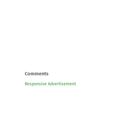
Comments
Responsive Advertisement