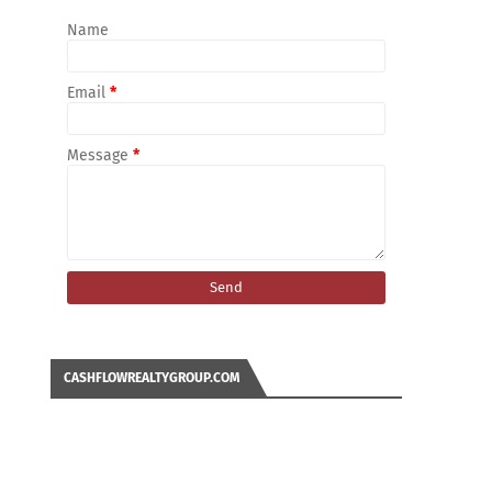
Name
Email
*
Message
*
CASHFLOWREALTYGROUP.COM