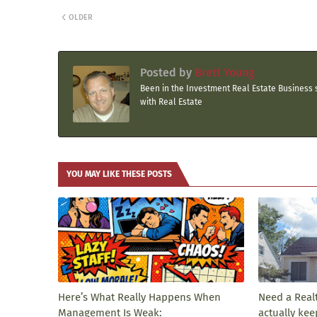
OLDER
Posted by
Brett Young
Been in the Investment Real Estate Business s
with Real Estate
YOU MAY LIKE THESE POSTS
Here’s What Really Happens When
Need a Real
Management Is Weak:
actually kee