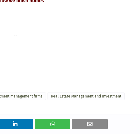
 how we finish homes
--
stment management firms
Real Estate Management and Investment