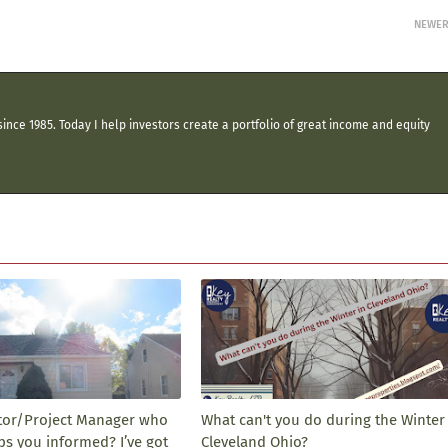
NEWE
ince 1985. Today I help investors create a portfolio of great income and equity
tor/Project Manager who
What can't you do during the Winter 
ps you informed? I’ve got
Cleveland Ohio?