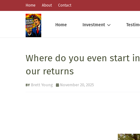
Home
About
Contact
Home
Investment
Testim
Where do you even start in
our returns
Brett Young
November 20, 2025