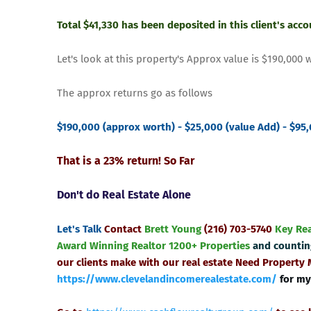
Total $41,330 has been deposited in this client's acc
Let's look at this property's Approx value is $190,000 
The approx returns go as follows
$190,000 (approx worth) - $25,000 (value Add) - $95,
That is a 23% return! So Far
Don't do Real Estate Alone
Let's Talk
Contact
Brett Young
(216) 703-5740
Key Re
Award Winning Realtor
1200+ Properties
and counti
our clients make with our real estate
Need Property
https://www.clevelandincomerealestate.com/
for my