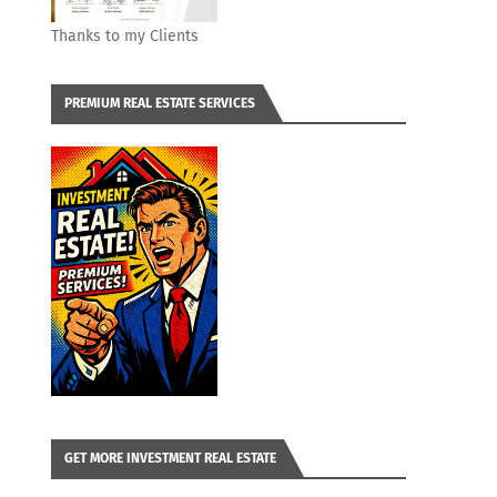
Thanks to my Clients
PREMIUM REAL ESTATE SERVICES
GET MORE INVESTMENT REAL ESTATE