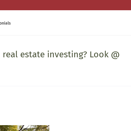
onials
 real estate investing? Look @