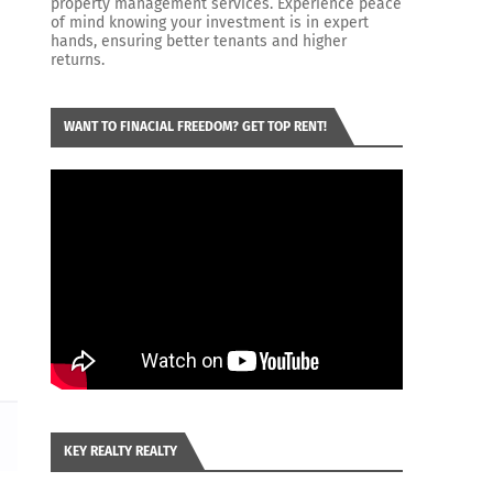
property management services. Experience peace
of mind knowing your investment is in expert
hands, ensuring better tenants and higher
returns.
WANT TO FINACIAL FREEDOM? GET TOP RENT!
KEY REALTY REALTY