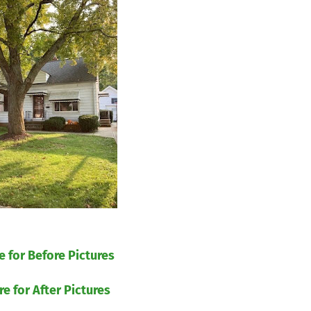
re for Before Pictures
re for After Pictures