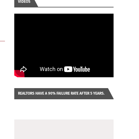
VIDEOS
REALTORS HAVE A 90% FAILURE RATE AFTER 5 YEARS.
IMAGINE YOU WERE LOOKING AT A FRANCHISE TO
PURCHASE