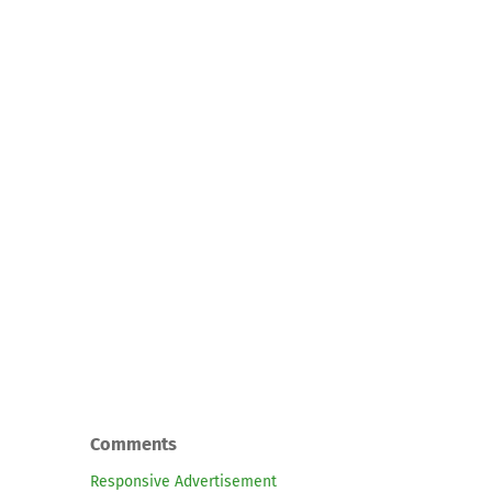
Comments
Responsive Advertisement