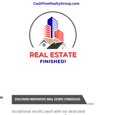
es
DISCOVER INNOVATIVE REAL ESTATE STRATEGIES
Exceptional results await with our dedicated