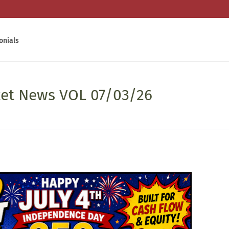
onials
ket News VOL 07/03/26