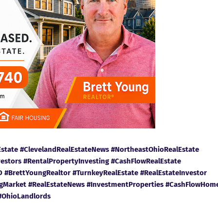
Estate #ClevelandRealEstateNews #NortheastOhioRealEstate
vestors #RentalPropertyInvesting #CashFlowRealEstate
#BrettYoungRealtor #TurnkeyRealEstate #RealEstateInvestor
ngMarket #RealEstateNews #InvestmentProperties #CashFlowHom
#OhioLandlords