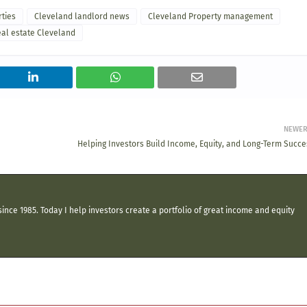
rties
Cleveland landlord news
Cleveland Property management
eal estate Cleveland
NEWE
Helping Investors Build Income, Equity, and Long-Term Succe
ince 1985. Today I help investors create a portfolio of great income and equity