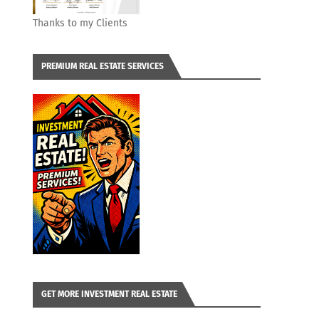
Thanks to my Clients
PREMIUM REAL ESTATE SERVICES
GET MORE INVESTMENT REAL ESTATE