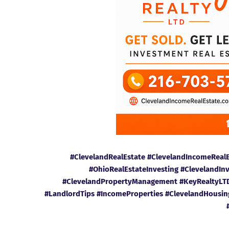
#ClevelandRealEstate #ClevelandIncomeReal
#OhioRealEstateInvesting #ClevelandIn
#ClevelandPropertyManagement #KeyRealtyLTD 
#LandlordTips #IncomeProperties #ClevelandHousi