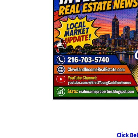
Click Be