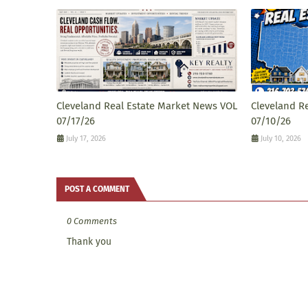
Cleveland Real Estate Market News VOL
Cleveland R
07/17/26
07/10/26
July 17, 2026
July 10, 2026
POST A COMMENT
0 Comments
Thank you