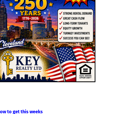
low to get this weeks