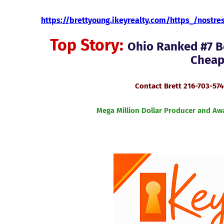
https://brettyoung.ikeyrealty.com/https_/nostr
Top Story:
Ohio Ranked #7 Be
Cheape
Contact Brett 216-703-57
Mega Million Dollar Producer and Aw