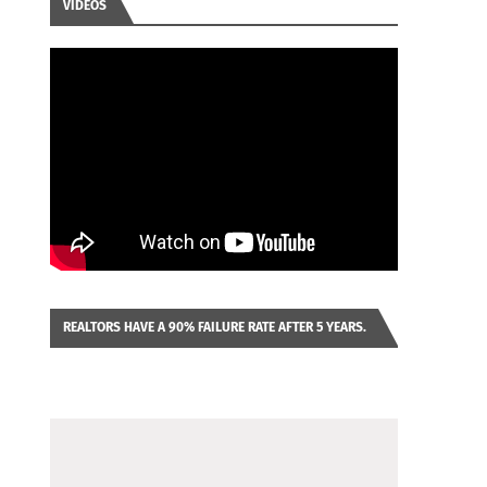
VIDEOS
REALTORS HAVE A 90% FAILURE RATE AFTER 5 YEARS.
IMAGINE YOU WERE LOOKING AT A FRANCHISE TO
PURCHASE