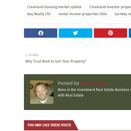
Cleveland housing market update
Cleveland investor prope
Key Realty LTD
rental income properties Ohio
turnkey r
OLDER
Why Trust Brett to Sell Your Property?
Posted by
Brett Young
Been in the Investment Real Estate Business s
with Real Estate
YOU MAY LIKE THESE POSTS