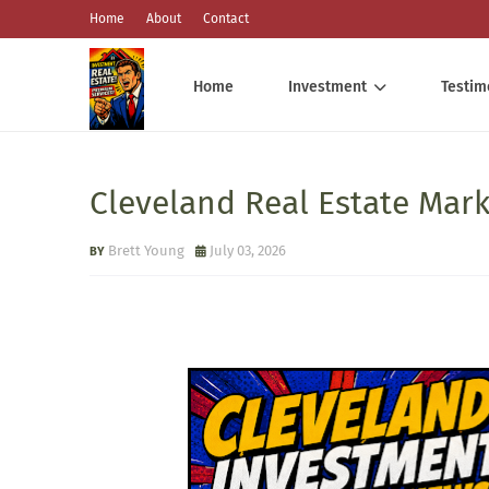
Home
About
Contact
Home
Investment
Testim
Cleveland Real Estate Mar
Brett Young
July 03, 2026