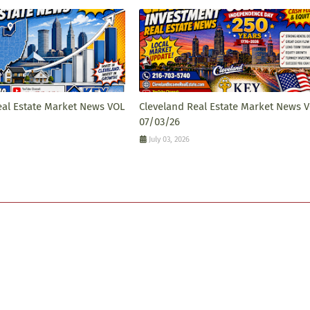
eal Estate Market News VOL
Cleveland Real Estate Market News 
07/03/26
July 03, 2026