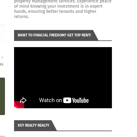
property management services. Experience peace
of mind knowing your investment is in expert
hands, ensuring better tenants and higher
returns.
WANT TO FINACIAL FREEDOM? GET TOP RENT!
R
ss
KEY REALTY REALTY