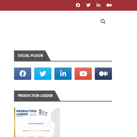
SOCIAL PLUGIN
PRODUCTION LEADER