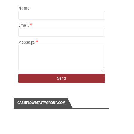
Name
Email
*
Message
*
CASHFLOWREALTYGROUP.COM