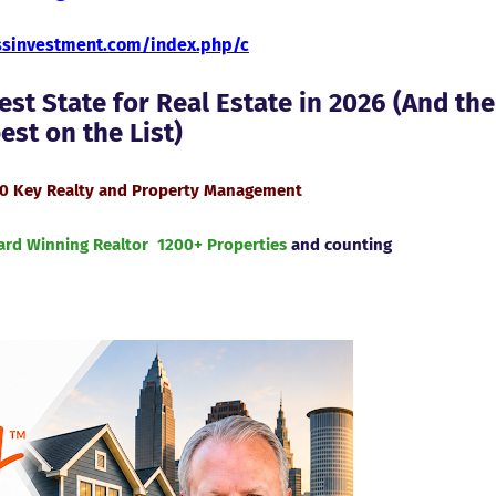
essinvestment.com/index.php/c
st State for Real Estate in 2026 (And the
st on the List)
40 Key Realty and Property Management
ard Winning Realtor
1200+ Properties
and counting