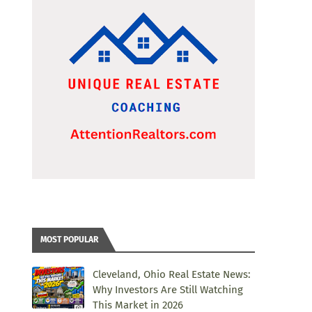
MOST POPULAR
Cleveland, Ohio Real Estate News:
Why Investors Are Still Watching
This Market in 2026