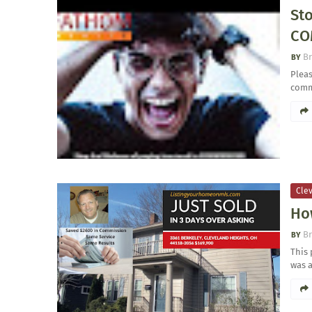
St
CO
Br
Pleas
comm
Clev
Ho
Br
This 
was 