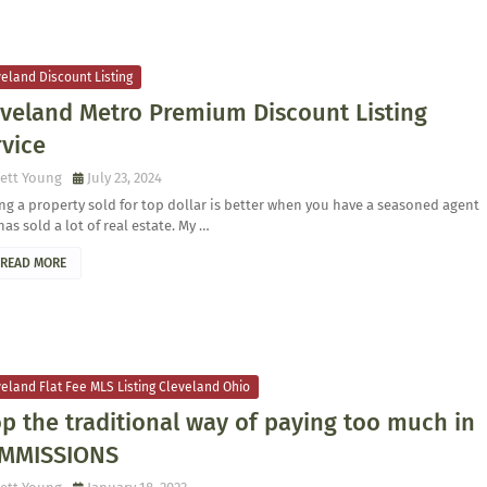
eland Discount Listing
eveland Metro Premium Discount Listing
rvice
ett Young
July 23, 2024
ng a property sold for top dollar is better when you have a seasoned agent
has sold a lot of real estate. My …
READ MORE
eland Flat Fee MLS Listing Cleveland Ohio
p the traditional way of paying too much in
MMISSIONS