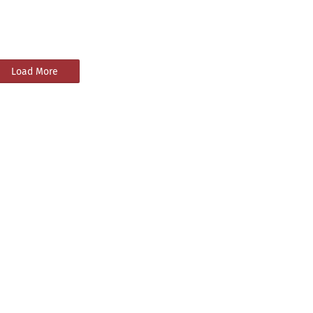
Load More