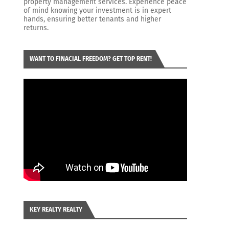
property management services. Experience peace
of mind knowing your investment is in expert
hands, ensuring better tenants and higher
returns.
WANT TO FINACIAL FREEDOM? GET TOP RENT!
KEY REALTY REALTY