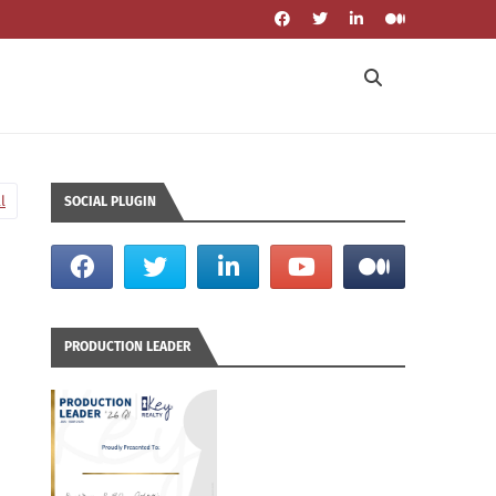
l
SOCIAL PLUGIN
PRODUCTION LEADER