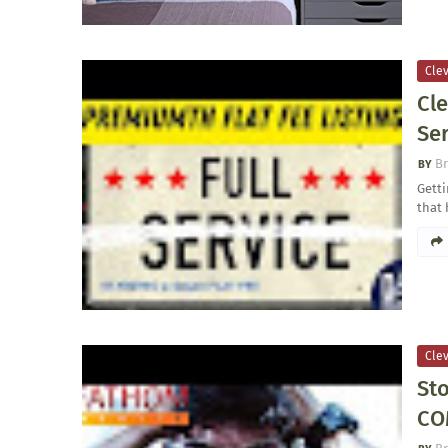
Clev
Cl
Se
Br
Getti
that 
Clev
Sto
CO