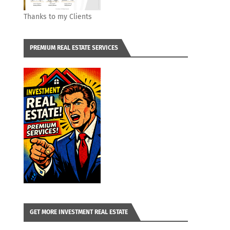
Thanks to my Clients
PREMIUM REAL ESTATE SERVICES
GET MORE INVESTMENT REAL ESTATE