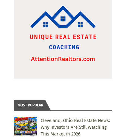
MOST POPULAR
Cleveland, Ohio Real Estate News:
Why Investors Are Still Watching
This Market in 2026