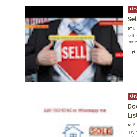
Clev
Sel
Br
Sell
more
Clev
Do
Lis
Br
Havin