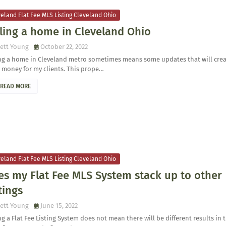
eland Flat Fee MLS Listing Cleveland Ohio
ling a home in Cleveland Ohio
ett Young
October 22, 2022
ing a home in Cleveland metro sometimes means some updates that will cre
 money for my clients. This prope…
READ MORE
eland Flat Fee MLS Listing Cleveland Ohio
es my Flat Fee MLS System stack up to other
tings
ett Young
June 15, 2022
g a Flat Fee Listing System does not mean there will be different results in 