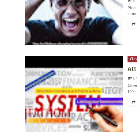
Br
Pleas
comm
Clev
Att
Br
Atten
100's