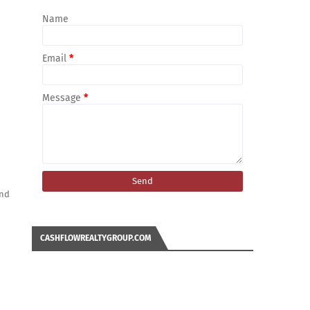
Name
Email
*
Message
*
and
CASHFLOWREALTYGROUP.COM