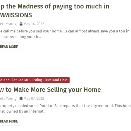
op the Madness of paying too much in
MMISSIONS
ett Young
May 14, 2022
e call me before you sell your home.....I can almost always save you a ton in
issions selling your h…
READ MORE
eland Flat Fee MLS Listing Cleveland Ohio
w to Make More Selling your Home
ett Young
May 07, 2022
property needed some Point of Sale repairs that the city required. This ho
also owned by an internat…
READ MORE