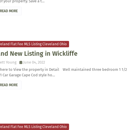
of your property. Save a t…
READ MORE
eland Flat Fee MLS Listing Cleveland Ohio
nd New Listing in Wickliffe
ett Young
June 04, 2022
 here to View the property in Detail Well maintained three bedroom 1 1/2
1 Car Garage Cape Cod style ho…
READ MORE
eland Flat Fee MLS Listing Cleveland Ohio