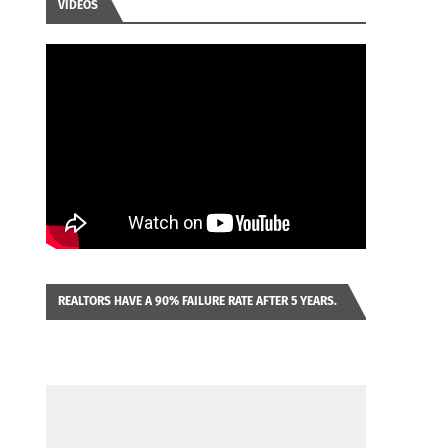
VIDEOS
REALTORS HAVE A 90% FAILURE RATE AFTER 5 YEARS.
IMAGINE YOU WERE LOOKING AT A FRANCHISE TO
PURCHASE