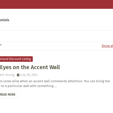
onials
Show al
eland Discount Listing
 Eyes on the Accent Wall
ett Young
July 28, 2024
s come alive when an accent wall commands attention. You can bring the
 to a particular wall with something …
READ MORE