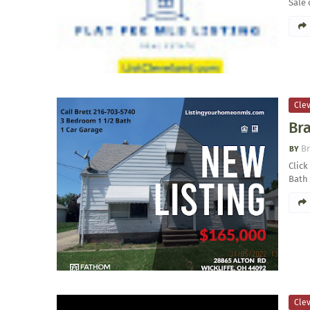
Sale 
Clev
Bra
Br
Click
Bath 
Clev