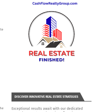
ate
DISCOVER INNOVATIVE REAL ESTATE STRATEGIES
the
Exceptional results await with our dedicated