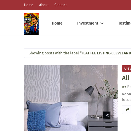
Home
About
Contact
Home
Investment
Testim
Showing posts with the label
FLAT FEE LISTING CLEVELAND
Clev
All
Br
Room
focus