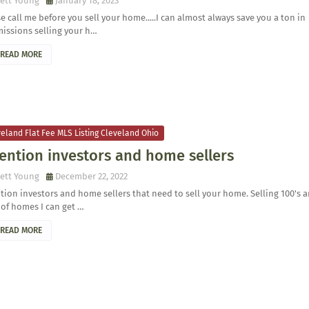
ett Young
January 18, 2023
e call me before you sell your home.....I can almost always save you a ton in
issions selling your h…
READ MORE
eland Flat Fee MLS Listing Cleveland Ohio
ention investors and home sellers
ett Young
December 22, 2022
tion investors and home sellers that need to sell your home. Selling 100's 
 of homes I can get …
READ MORE