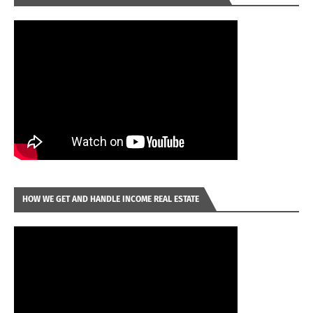
HOW WE GET AND HANDLE INCOME REAL ESTATE