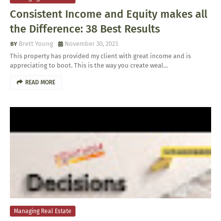
Consistent Income and Equity makes all
the Difference: 38 Best Results
Brett Young
November 30, 2023
This property has provided my client with great income and is
appreciating to boot. This is the way you create weal…
READ MORE
Managing Real Estate