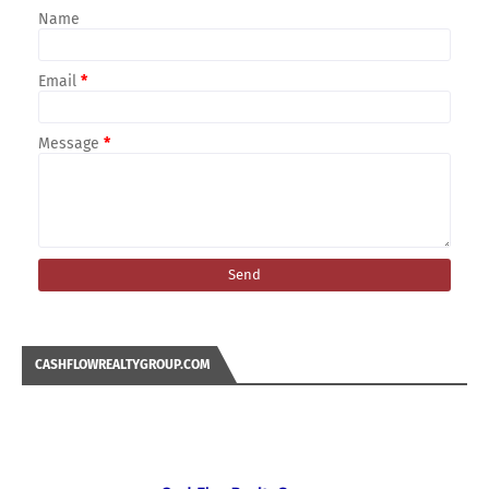
Name
Email
*
Message
*
CASHFLOWREALTYGROUP.COM