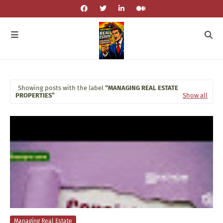
Showing posts with the label
MANAGING REAL ESTATE
PROPERTIES
Show all
Managing Real Estate