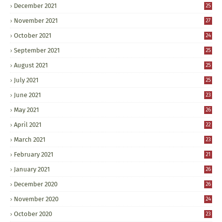
December 2021
25
November 2021
27
October 2021
24
September 2021
25
August 2021
25
July 2021
25
June 2021
23
May 2021
26
April 2021
22
March 2021
23
February 2021
21
January 2021
26
December 2020
26
November 2020
24
October 2020
23