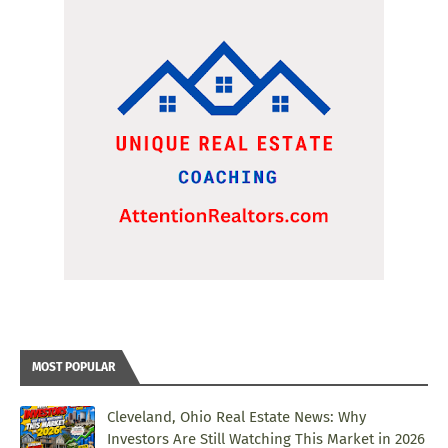
MOST POPULAR
Cleveland, Ohio Real Estate News: Why
Investors Are Still Watching This Market in 2026