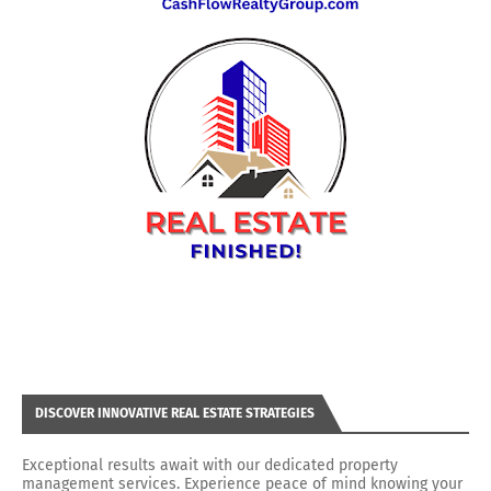
DISCOVER INNOVATIVE REAL ESTATE STRATEGIES
Exceptional results await with our dedicated property
management services. Experience peace of mind knowing your