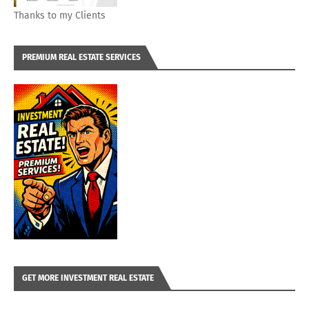
Thanks to my Clients
PREMIUM REAL ESTATE SERVICES
GET MORE INVESTMENT REAL ESTATE