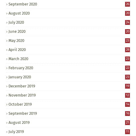
September 2020
26
August 2020
20
July 2020
24
June 2020
20
May 2020
23
April 2020
28
March 2020
23
February 2020
22
January 2020
23
December 2019
19
November 2019
12
October 2019
14
September 2019
16
August 2019
21
July 2019
11