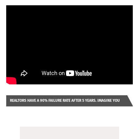
REALTORS HAVE A 90% FAILURE RATE AFTER 5 YEARS. IMAGINE YOU
WERE LOOKING AT A FRANCHISE TO PURCHASE