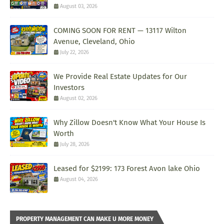
August 03, 2026
COMING SOON FOR RENT — 13117 Wilton
Avenue, Cleveland, Ohio
July 22, 2026
We Provide Real Estate Updates for Our
Investors
August 02, 2026
Why Zillow Doesn't Know What Your House Is
Worth
July 28, 2026
Leased for $2199: 173 Forest Avon lake Ohio
August 04, 2026
PROPERTY MANAGEMENT CAN MAKE U MORE MONEY