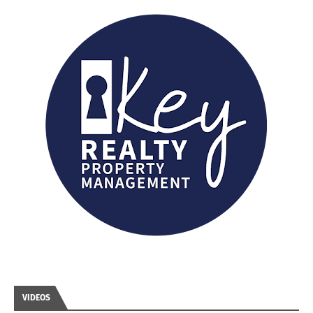
VIDEOS