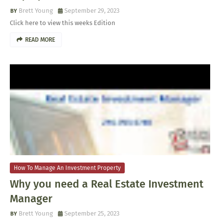
Brett Young
September 29, 2023
Click here to view this weeks Edition
READ MORE
How To Manage An Investment Property
Why you need a Real Estate Investment
Manager
Brett Young
September 25, 2023