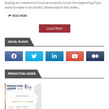
Buying an investment/income property is just the beginning if you
want to make it successful. Please watch this video…
READ MORE
Load More
SOCIAL PLUGIN
PRODUCTION LEADER