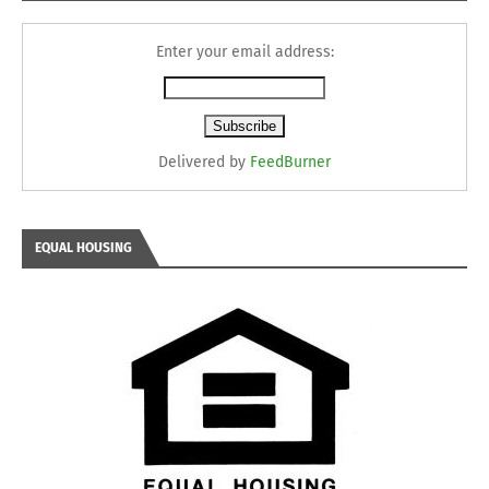
Enter your email address:
Delivered by
FeedBurner
EQUAL HOUSING