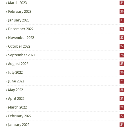
March 2023
34
February 2023
26
January 2023
33
December 2022
26
November 2022
25
October 2022
27
September 2022
28
August 2022
27
July 2022
26
June 2022
25
May 2022
26
April 2022
21
March 2022
21
February 2022
22
January 2022
24