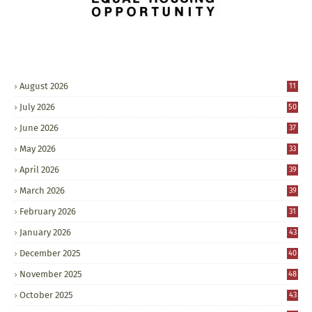
August 2026
11
July 2026
50
June 2026
37
May 2026
33
April 2026
39
March 2026
39
February 2026
31
January 2026
43
December 2025
40
November 2025
48
October 2025
43