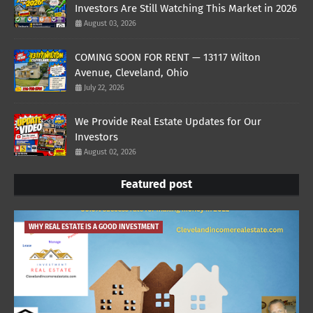
Investors Are Still Watching This Market in 2026
August 03, 2026
COMING SOON FOR RENT — 13117 Wilton
Avenue, Cleveland, Ohio
July 22, 2026
We Provide Real Estate Updates for Our
Investors
August 02, 2026
Featured post
WHY REAL ESTATE IS A GOOD INVESTMENT