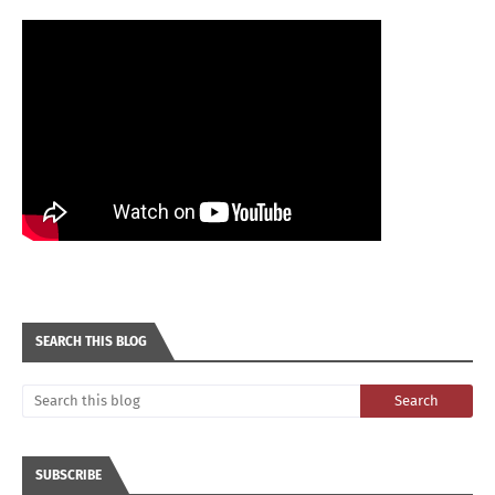
SEARCH THIS BLOG
SUBSCRIBE