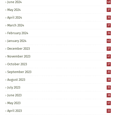
June 2024
48
May 2024
37
April 2024
36
March 2024
37
February 2024
34
January 2024
40
December 2023
37
November 2023
41
October 2023
37
September 2023
35
August 2023
38
July 2023
35
June 2023
38
May 2023
41
April 2023
33