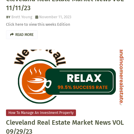
11/11/23
Brett Young
November 11, 2023
Click here to view this weeks Edition
READ MORE
How To Manage An Investment Property
Cleveland Real Estate Market News VOL
09/29/23