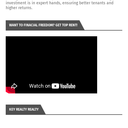
investment is in expert hands, ensuring better tenants and
higher returns.
WANT TO FINACIAL FREEDOM? GET TOP RENT!
KEY REALTY REALTY