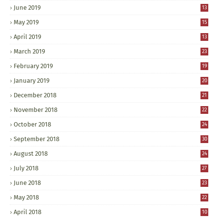
June 2019
13
May 2019
15
April 2019
13
March 2019
23
February 2019
19
January 2019
20
December 2018
21
November 2018
22
October 2018
24
September 2018
30
August 2018
24
July 2018
27
June 2018
23
May 2018
22
April 2018
10