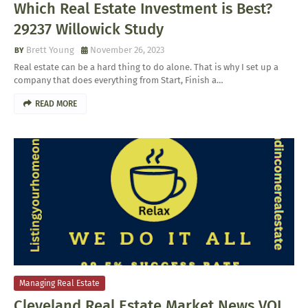
Which Real Estate Investment is Best?
29237 Willowick Study
Brett Young
November 26, 2023
Real estate can be a hard thing to do alone. That is why I set up a
company that does everything from Start, Finish a…
READ MORE
Managing Real Estate
Cleveland Real Estate Market News VOL