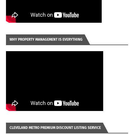
WHY PROPERTY MANAGEMENT IS EVERYTHING
CLEVELAND METRO PREMIUM DISCOUNT LISTING SERVICE