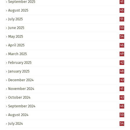
September 2025
41
August 2025
45
July 2025
51
June 2025
50
May 2025
54
April 2025
46
March 2025
49
February 2025
42
January 2025
48
December 2024
43
November 2024
41
October 2024
43
September 2024
46
August 2024
50
July 2024
54