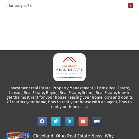
January 2018
2
Investment real Estate, Property Management, Listing Real Estate,
Leasing Real Estate, Buying Real Estate, Selling Real Estate, how to
get the most rent for your house, leasing your home, do's and don ts
of renting your home, how to rent your house with an agent, how to
rent your house fast
Cleveland, Ohio Real Estate News: Why