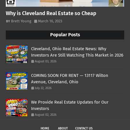
Why is Cleveland Real Estate so Cheap
Brett Young
March 16, 2023
Popular Posts
Cleveland, Ohio Real Estate News: Why
Investors Are Still Watching This Market in 2026
August 03, 2026
COMING SOON FOR RENT — 13117 Wilton
Avenue, Cleveland, Ohio
July 22, 2026
We Provide Real Estate Updates for Our
Investors
August 02, 2026
HOME
ABOUT
CONTACT US