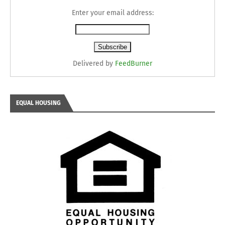
Enter your email address:
Delivered by
FeedBurner
EQUAL HOUSING