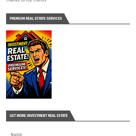
Thanks to my Clients
PREMIUM REAL ESTATE SERVICES
GET MORE INVESTMENT REAL ESTATE
Name