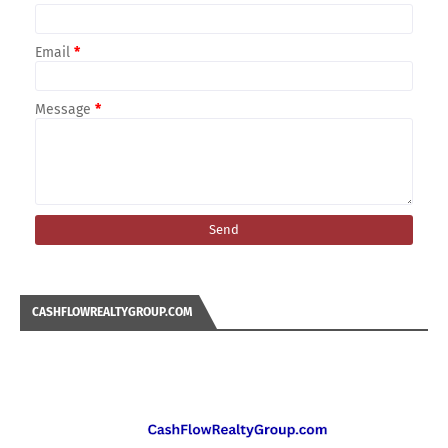
Email
*
Message
*
CASHFLOWREALTYGROUP.COM