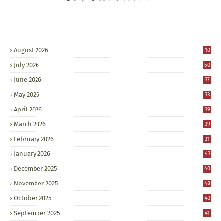
August 2026
10
July 2026
50
June 2026
37
May 2026
33
April 2026
39
March 2026
39
February 2026
31
January 2026
43
December 2025
40
November 2025
48
October 2025
43
September 2025
41