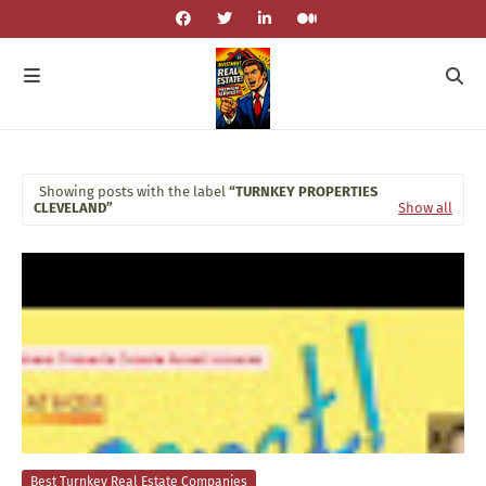
Showing posts with the label
TURNKEY PROPERTIES
CLEVELAND
Show all
Best Turnkey Real Estate Companies