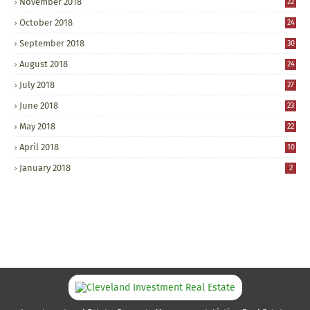
November 2018
22
October 2018
24
September 2018
30
August 2018
24
July 2018
27
June 2018
23
May 2018
22
April 2018
10
January 2018
2