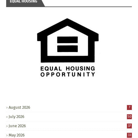
EQUAL HOUSING
August 2026
7
July 2026
50
June 2026
37
May 2026
33