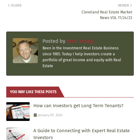
OLDER
NEWER
Cleveland Real Estate Market
News VOL 11/24/23
Posted by
Brett Young
Been in the Investment Real Estate Business
since 1985. Today I help investors create a
portfolio of great income and equity with Real
Estate
YOU MAY LIKE THESE POSTS
How can Investors get Long Term Tenants?
January 09, 2024
A Guide to Connecting with Expert Real Estate
Investors