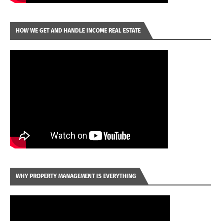
HOW WE GET AND HANDLE INCOME REAL ESTATE
WHY PROPERTY MANAGEMENT IS EVERYTHING