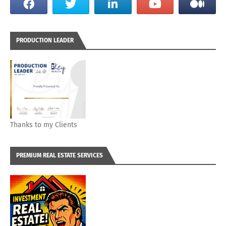
PRODUCTION LEADER
Thanks to my Clients
PREMIUM REAL ESTATE SERVICES