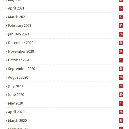
April 2021
22
March 2021
23
February 2021
21
January 2021
26
December 2020
26
November 2020
24
October 2020
23
September 2020
26
August 2020
20
July 2020
24
June 2020
20
May 2020
23
April 2020
28
March 2020
23