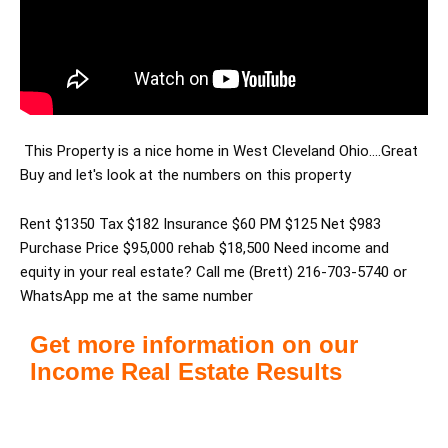
This Property is a nice home in West Cleveland Ohio....Great
Buy and let's look at the numbers on this property
Rent $1350 Tax $182 Insurance $60 PM $125 Net $983
Purchase Price $95,000 rehab $18,500 Need income and
equity in your real estate? Call me (Brett) 216-703-5740 or
WhatsApp me at the same number
Get more information on our
Income Real Estate Results