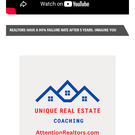
REALTORS HAVE A 90% FAILURE RATE AFTER 5 YEARS. IMAGINE YOU
WERE LOOKING AT A FRANCHISE TO PURCHASE