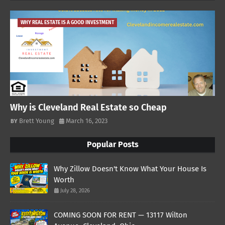
WHY REAL ESTATE IS A GOOD INVESTMENT
Why is Cleveland Real Estate so Cheap
Brett Young
March 16, 2023
Popular Posts
Why Zillow Doesn't Know What Your House Is
Worth
July 28, 2026
COMING SOON FOR RENT — 13117 Wilton