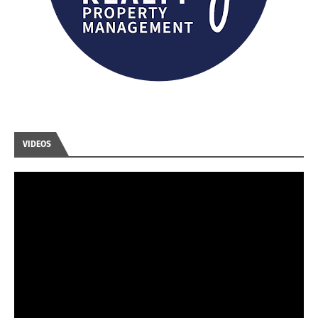
VIDEOS