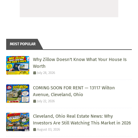
MOST POPULAR
Why Zillow Doesn't Know What Your House Is
Worth
July 28, 2026
COMING SOON FOR RENT — 13117 Wilton
Avenue, Cleveland, Ohio
July 22, 2026
Cleveland, Ohio Real Estate News: Why
Investors Are Still Watching This Market in 2026
August 03, 2026