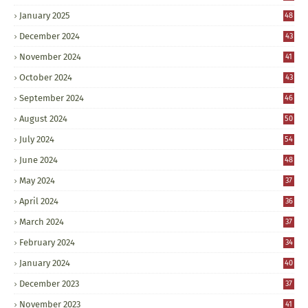
January 2025
48
December 2024
43
November 2024
41
October 2024
43
September 2024
46
August 2024
50
July 2024
54
June 2024
48
May 2024
37
April 2024
36
March 2024
37
February 2024
34
January 2024
40
December 2023
37
November 2023
41