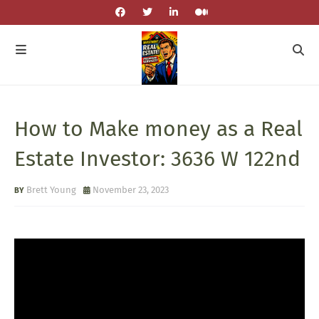
How to Make money as a Real
Estate Investor: 3636 W 122nd
Brett Young
November 23, 2023