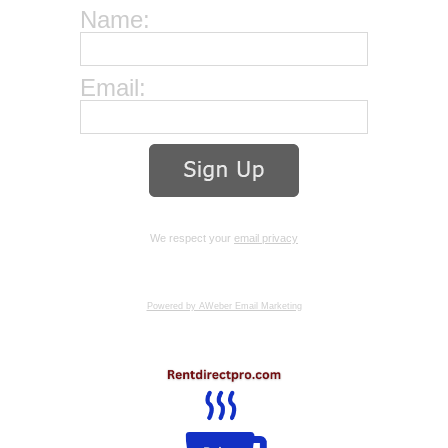
Name:
Email:
We respect your
email privacy
Powered by AWeber Email Marketing