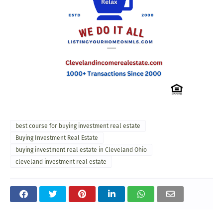
best course for buying investment real estate
Buying Investment Real Estate
buying investment real estate in Cleveland Ohio
cleveland investment real estate