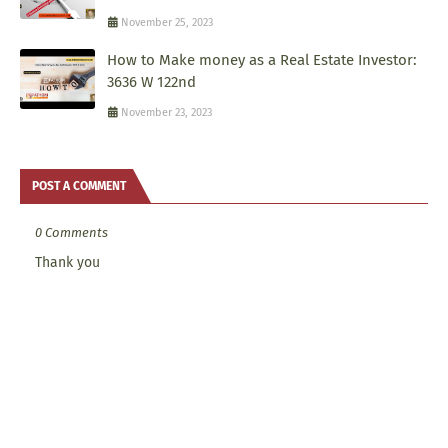
November 25, 2023
How to Make money as a Real Estate Investor:
3636 W 122nd
November 23, 2023
POST A COMMENT
0 Comments
Thank you