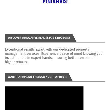
DISCOVER INNOVATIVE REAL ESTATE STRATEGIES
Exceptional results await with our dedicated property
management services. Experience peace of mind knowing your
investment is in expert hands, ensuring better tenants and
higher returns.
WANT TO FINACIAL FREEDOM? GET TOP RENT!