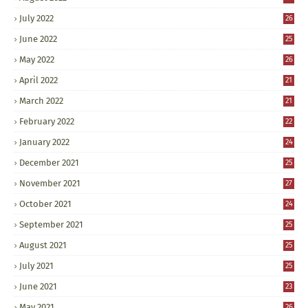
July 2022
26
June 2022
25
May 2022
26
April 2022
21
March 2022
21
February 2022
22
January 2022
24
December 2021
25
November 2021
27
October 2021
24
September 2021
25
August 2021
25
July 2021
25
June 2021
23
May 2021
26