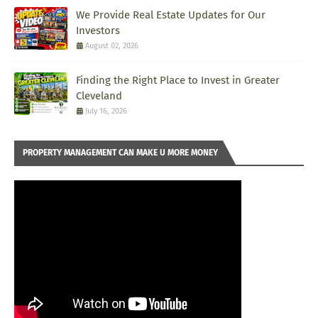
We Provide Real Estate Updates for Our
Investors
August 02, 2026
Finding the Right Place to Invest in Greater
Cleveland
July 16, 2026
PROPERTY MANAGEMENT CAN MAKE U MORE MONEY