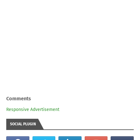
Comments
Responsive Advertisement
SOCIAL PLUGIN