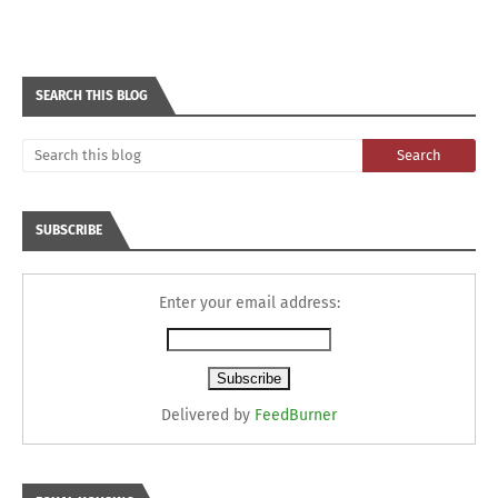
SEARCH THIS BLOG
SUBSCRIBE
Enter your email address:
Delivered by
FeedBurner