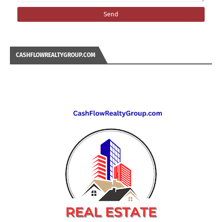
CASHFLOWREALTYGROUP.COM