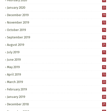
February 2020
22
January 2020
23
December 2019
19
November 2019
12
October 2019
14
September 2019
16
August 2019
21
July 2019
11
June 2019
13
May 2019
15
April 2019
13
March 2019
23
February 2019
19
January 2019
20
December 2018
21