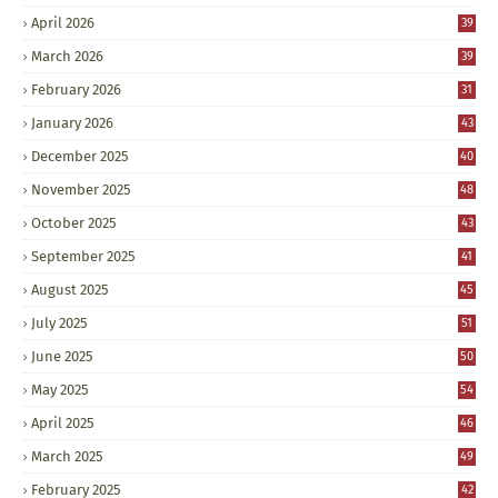
April 2026
39
March 2026
39
February 2026
31
January 2026
43
December 2025
40
November 2025
48
October 2025
43
September 2025
41
August 2025
45
July 2025
51
June 2025
50
May 2025
54
April 2025
46
March 2025
49
February 2025
42