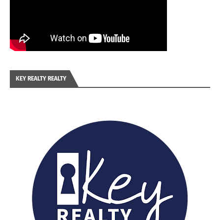
KEY REALTY REALTY