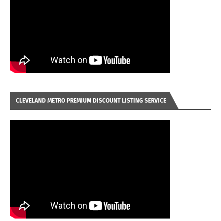
CLEVELAND METRO PREMIUM DISCOUNT LISTING SERVICE