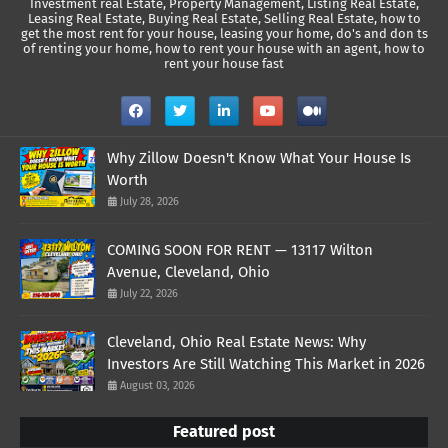
Investment real Estate, Property Management, Listing Real Estate,
Leasing Real Estate, Buying Real Estate, Selling Real Estate, how to
get the most rent for your house, leasing your home, do's and don ts
of renting your home, how to rent your house with an agent, how to
rent your house fast
Why Zillow Doesn't Know What Your House Is
Worth
July 28, 2026
COMING SOON FOR RENT — 13117 Wilton
Avenue, Cleveland, Ohio
July 22, 2026
Cleveland, Ohio Real Estate News: Why
Investors Are Still Watching This Market in 2026
August 03, 2026
Featured post