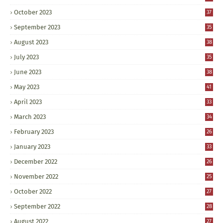
October 2023
37
September 2023
35
August 2023
38
July 2023
35
June 2023
38
May 2023
41
April 2023
33
March 2023
34
February 2023
26
January 2023
33
December 2022
26
November 2022
25
October 2022
27
September 2022
28
August 2022
27