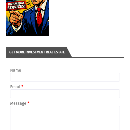
GET MORE INVESTMENT REAL ESTATE
Name
Email
*
Message
*