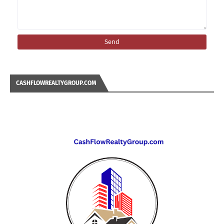
CASHFLOWREALTYGROUP.COM