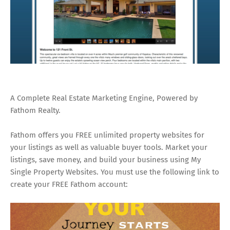
A Complete Real Estate Marketing Engine, Powered by
Fathom Realty.
Fathom offers you FREE unlimited property websites for
your listings as well as valuable buyer tools. Market your
listings, save money, and build your business using My
Single Property Websites. You must use the following link to
create your FREE Fathom account: