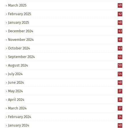
March 2025
49
February 2025
42
January 2025
48
December 2024
43
November 2024
41
October 2024
43
September 2024
46
August 2024
50
July 2024
54
June 2024
48
May 2024
37
April 2024
36
March 2024
37
February 2024
34
January 2024
40