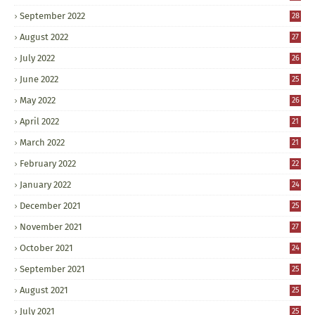
September 2022
28
August 2022
27
July 2022
26
June 2022
25
May 2022
26
April 2022
21
March 2022
21
February 2022
22
January 2022
24
December 2021
25
November 2021
27
October 2021
24
September 2021
25
August 2021
25
July 2021
25