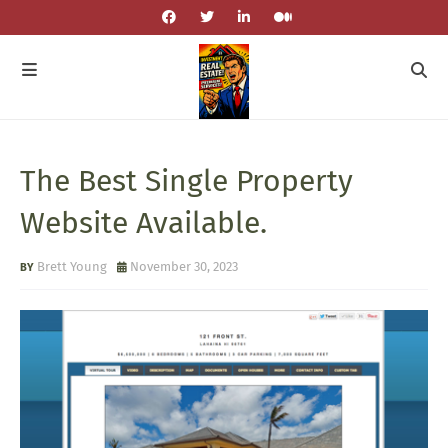
The Best Single Property
Website Available.
Brett Young
November 30, 2023