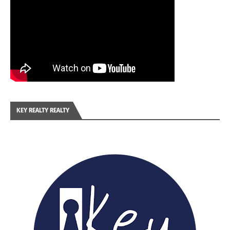
KEY REALTY REALTY