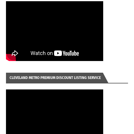
CLEVELAND METRO PREMIUM DISCOUNT LISTING SERVICE