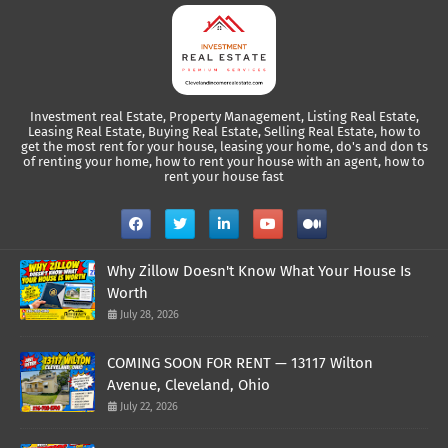
Investment real Estate, Property Management, Listing Real Estate,
Leasing Real Estate, Buying Real Estate, Selling Real Estate, how to
get the most rent for your house, leasing your home, do's and don ts
of renting your home, how to rent your house with an agent, how to
rent your house fast
Why Zillow Doesn't Know What Your House Is
Worth
July 28, 2026
COMING SOON FOR RENT — 13117 Wilton
Avenue, Cleveland, Ohio
July 22, 2026