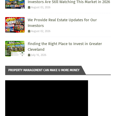
Investors Are Still Watching This Market in 2026
August 03, 2026
We Provide Real Estate Updates for Our
Investors
August 02, 2026
Finding the Right Place to Invest in Greater
Cleveland
July 16, 2026
PROPERTY MANAGEMENT CAN MAKE U MORE MONEY