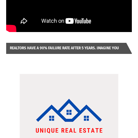
REALTORS HAVE A 90% FAILURE RATE AFTER 5 YEARS. IMAGINE YOU
WERE LOOKING AT A FRANCHISE TO PURCHASE