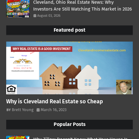
Cleveland, Ohio Real Estate News: Why
Investors Are Still Watching This Market in 2026
August 03, 2026
Featured post
WHY REAL ESTATE IS A GOOD INVESTMENT
Why is Cleveland Real Estate so Cheap
Brett Young
March 16, 2023
Popular Posts