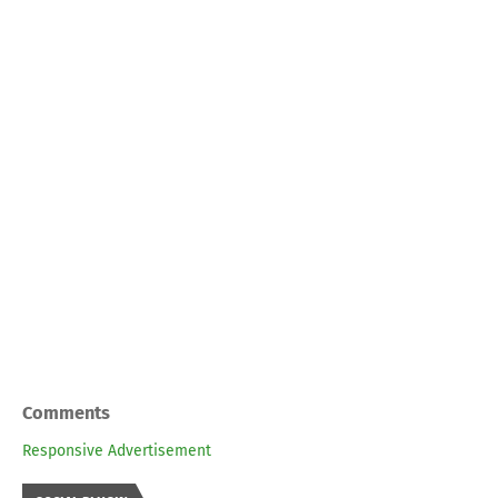
Comments
Responsive Advertisement