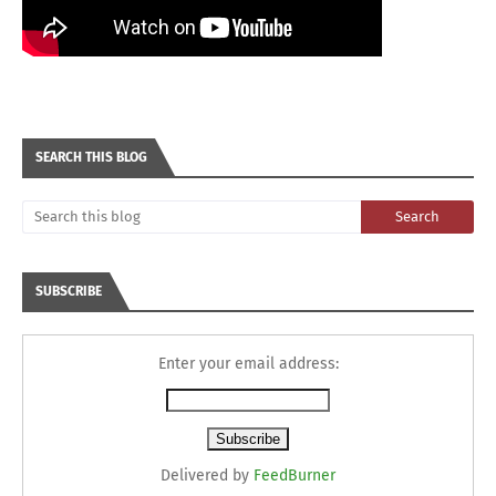
SEARCH THIS BLOG
SUBSCRIBE
Enter your email address:
Delivered by
FeedBurner