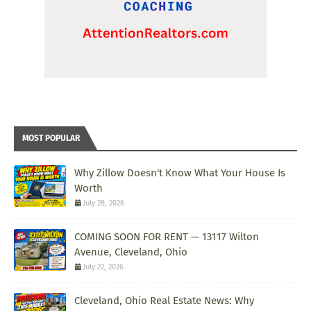
MOST POPULAR
Why Zillow Doesn't Know What Your House Is
Worth
July 28, 2026
COMING SOON FOR RENT — 13117 Wilton
Avenue, Cleveland, Ohio
July 22, 2026
Cleveland, Ohio Real Estate News: Why