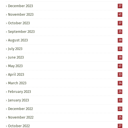
December 2023
37
November 2023
41
October 2023
37
September 2023
35
August 2023
38
July 2023
35
June 2023
38
May 2023
41
April 2023
33
March 2023
34
February 2023
26
January 2023
33
December 2022
26
November 2022
25
October 2022
27