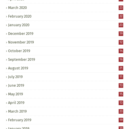
March 2020
23
February 2020
22
January 2020
23
December 2019
19
November 2019
12
October 2019
14
September 2019
16
August 2019
21
July 2019
11
June 2019
13
May 2019
15
April 2019
13
March 2019
23
February 2019
19
January 2019
20