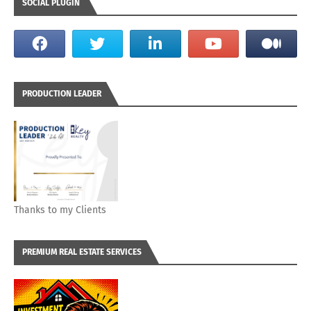
SOCIAL PLUGIN
PRODUCTION LEADER
Thanks to my Clients
PREMIUM REAL ESTATE SERVICES