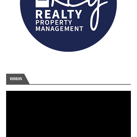
VIDEOS