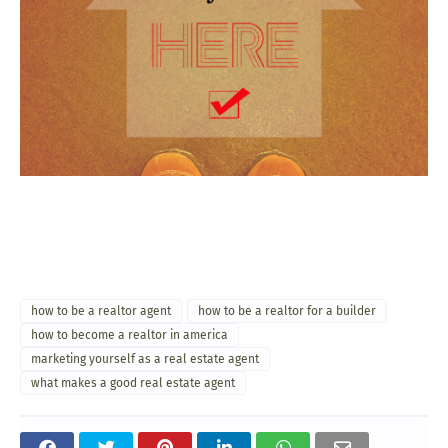
how to be a realtor agent
how to be a realtor for a builder
how to become a realtor in america
marketing yourself as a real estate agent
what makes a good real estate agent