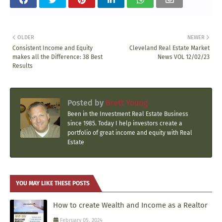
OLDER
NEWER
Consistent Income and Equity
Cleveland Real Estate Market
makes all the Difference: 38 Best
News VOL 12/02/23
Results
Posted by
Brett Young
Been in the Investment Real Estate Business
since 1985. Today I help investors create a
portfolio of great income and equity with Real
Estate
YOU MAY LIKE THESE POSTS
How to create Wealth and Income as a Realtor
February 05, 2024