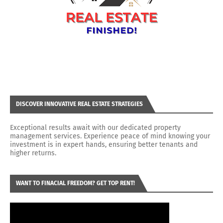
DISCOVER INNOVATIVE REAL ESTATE STRATEGIES
Exceptional results await with our dedicated property
management services. Experience peace of mind knowing your
investment is in expert hands, ensuring better tenants and
higher returns.
WANT TO FINACIAL FREEDOM? GET TOP RENT!