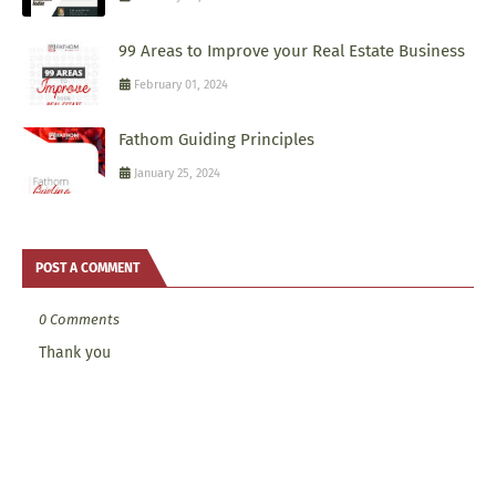
99 Areas to Improve your Real Estate Business
February 01, 2024
Fathom Guiding Principles
January 25, 2024
POST A COMMENT
0 Comments
Thank you