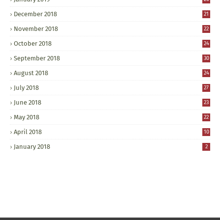
December 2018
21
November 2018
22
October 2018
24
September 2018
30
August 2018
24
July 2018
27
June 2018
23
May 2018
22
April 2018
10
January 2018
2