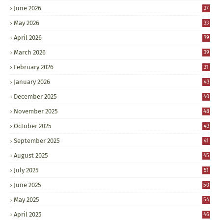
June 2026
37
May 2026
33
April 2026
39
March 2026
39
February 2026
31
January 2026
43
December 2025
40
November 2025
48
October 2025
43
September 2025
41
August 2025
45
July 2025
51
June 2025
50
May 2025
54
April 2025
46