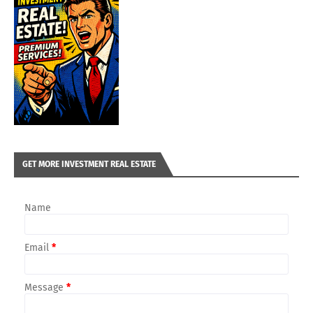
GET MORE INVESTMENT REAL ESTATE
Name
Email
*
Message
*