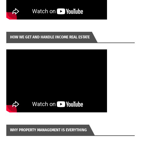
HOW WE GET AND HANDLE INCOME REAL ESTATE
WHY PROPERTY MANAGEMENT IS EVERYTHING