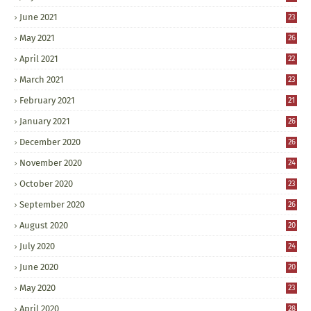
June 2021
23
May 2021
26
April 2021
22
March 2021
23
February 2021
21
January 2021
26
December 2020
26
November 2020
24
October 2020
23
September 2020
26
August 2020
20
July 2020
24
June 2020
20
May 2020
23
April 2020
28