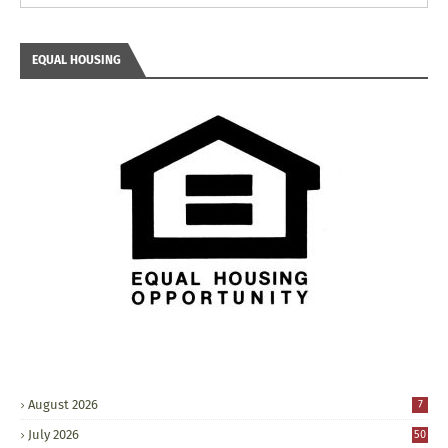
EQUAL HOUSING
August 2026
7
July 2026
50