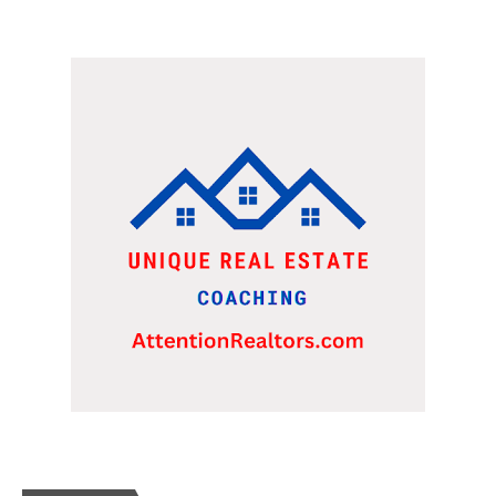
WERE LOOKING AT A FRANCHISE TO PURCHASE