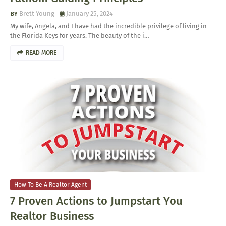
Brett Young
January 25, 2024
My wife, Angela, and I have had the incredible privilege of living in
the Florida Keys for years. The beauty of the i…
READ MORE
How To Be A Realtor Agent
7 Proven Actions to Jumpstart You
Realtor Business