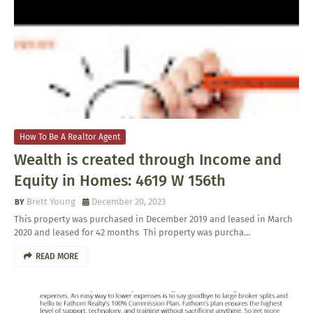
How To Be A Realtor Agent
Wealth is created through Income and
Equity in Homes: 4619 W 156th
Brett Young
December 20, 2023
This property was purchased in December 2019 and leased in March
2020 and leased for 42 months Thi property was purcha…
READ MORE