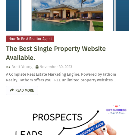
How To Be A Realtor Agent
The Best Single Property Website
Available.
Brett Young
November 30, 2023
A Complete Real Estate Marketing Engine, Powered by Fathom
Realty. Fathom offers you FREE unlimited property websites …
READ MORE