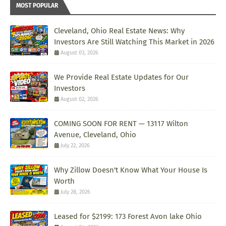
MOST POPULAR
Cleveland, Ohio Real Estate News: Why
Investors Are Still Watching This Market in 2026
August 03, 2026
We Provide Real Estate Updates for Our
Investors
August 02, 2026
COMING SOON FOR RENT — 13117 Wilton
Avenue, Cleveland, Ohio
July 22, 2026
Why Zillow Doesn't Know What Your House Is
Worth
July 28, 2026
Leased for $2199: 173 Forest Avon lake Ohio