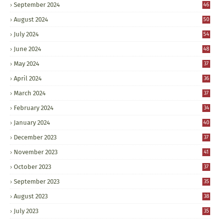
September 2024
46
August 2024
50
July 2024
54
June 2024
48
May 2024
37
April 2024
36
March 2024
37
February 2024
34
January 2024
40
December 2023
37
November 2023
41
October 2023
37
September 2023
35
August 2023
38
July 2023
35