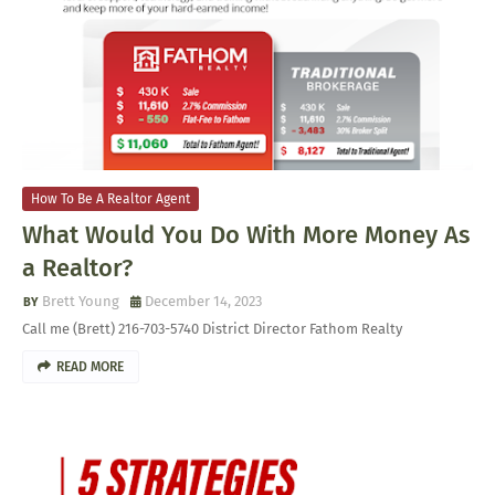
How To Be A Realtor Agent
What Would You Do With More Money As
a Realtor?
Brett Young
December 14, 2023
Call me (Brett) 216-703-5740 District Director Fathom Realty
READ MORE