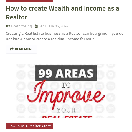
How to create Wealth and Income as a
Realtor
Brett Young
February 05, 2024
Creating a Real Estate business as a Realtor can be a grind if you do
not know how to create a residual income for your…
READ MORE
How To Be A Realtor Agent