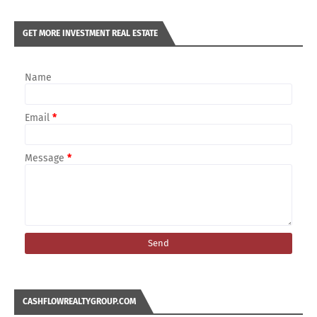
GET MORE INVESTMENT REAL ESTATE
Name
Email
*
Message
*
CASHFLOWREALTYGROUP.COM