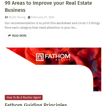
99 Areas to Improve your Real Estate
Business
Brett Young
February 01, 2024
Our recommendation is to print this worksheet and circle 1-2 things
from each category that need attention in your bu…
READ MORE
How To Be A Realtor Agent
Fathom Guiding Principles