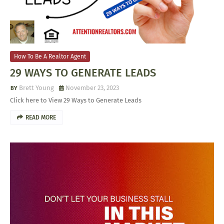
How To Be A Realtor Agent
29 WAYS TO GENERATE LEADS
Brett Young
November 23, 2023
Click here to View 29 Ways to Generate Leads
READ MORE