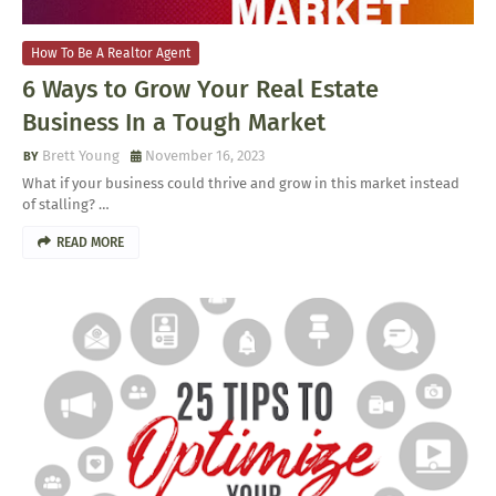
How To Be A Realtor Agent
6 Ways to Grow Your Real Estate
Business In a Tough Market
Brett Young
November 16, 2023
What if your business could thrive and grow in this market instead
of stalling? …
READ MORE