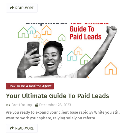
READ MORE
How To Be A Realtor Agent
Your Ultimate Guide To Paid Leads
Brett Young
December 28, 2023
Are you ready to expand your client base rapidly? While you still
want to work your sphere, relying solely on referra…
READ MORE