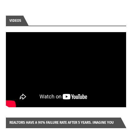
VIDEOS
REALTORS HAVE A 90% FAILURE RATE AFTER 5 YEARS. IMAGINE YOU