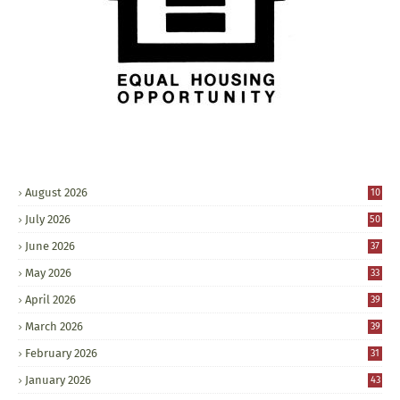
August 2026
10
July 2026
50
June 2026
37
May 2026
33
April 2026
39
March 2026
39
February 2026
31
January 2026
43