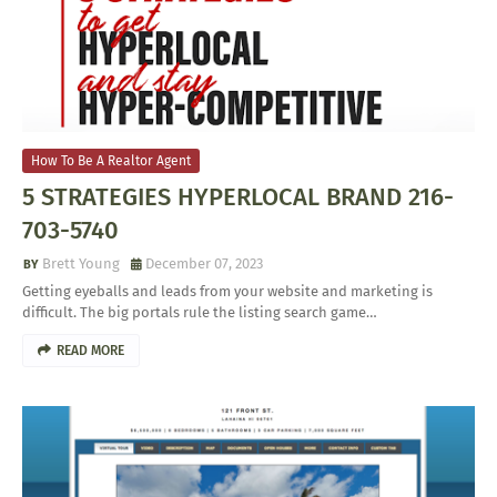
How To Be A Realtor Agent
5 STRATEGIES HYPERLOCAL BRAND 216-
703-5740
Brett Young
December 07, 2023
Getting eyeballs and leads from your website and marketing is
difficult. The big portals rule the listing search game…
READ MORE