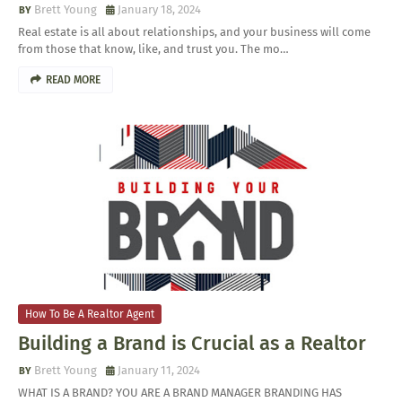
Brett Young
January 18, 2024
Real estate is all about relationships, and your business will come
from those that know, like, and trust you. The mo…
READ MORE
How To Be A Realtor Agent
Building a Brand is Crucial as a Realtor
Brett Young
January 11, 2024
WHAT IS A BRAND? YOU ARE A BRAND MANAGER BRANDING HAS