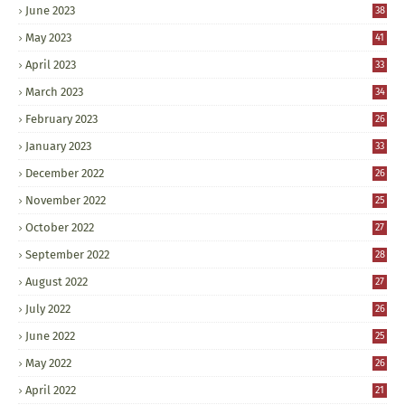
June 2023
38
May 2023
41
April 2023
33
March 2023
34
February 2023
26
January 2023
33
December 2022
26
November 2022
25
October 2022
27
September 2022
28
August 2022
27
July 2022
26
June 2022
25
May 2022
26
April 2022
21