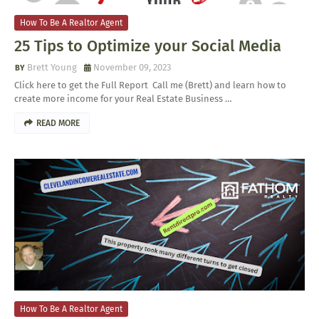
How To Be A Realtor Agent
25 Tips to Optimize your Social Media
Brett Young
November 09, 2023
Click here to get the Full Report Call me (Brett) and learn how to
create more income for your Real Estate Business …
READ MORE
How To Be A Realtor Agent