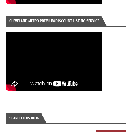
CLEVELAND METRO PREMIUM DISCOUNT LISTING SERVICE
SEARCH THIS BLOG