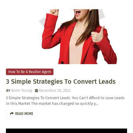
How To Be A Realtor Agent
3 Simple Strategies To Convert Leads
Brett Young
December 20, 2023
3 Simple Strategies To Convert Leads You Can’t Afford to Lose Leads
in this Market The market has changed so quickly y…
READ MORE