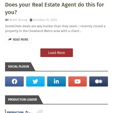
Does your Real Estate Agent do this for
you?
Brett Young
October 31, 2023
Sometimes deals are way harder than they seem. I recently closed a
property in the Cleveland Metro area with a client…
READ MORE
Load More
SOCIAL PLUGIN
PRODUCTION LEADER