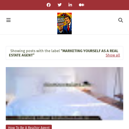
Showing posts with the label
MARKETING YOURSELF AS A REAL
ESTATE AGENT
Show all
How To Be A Realtor Agent