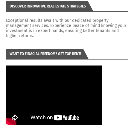
DISCOVER INNOVATIVE REAL ESTATE STRATEGIES
Exceptional results await with our dedicated property
management services. Experience peace of mind knowing your
investment is in expert hands, ensuring better tenants and
higher returns.
WANT TO FINACIAL FREEDOM? GET TOP RENT!