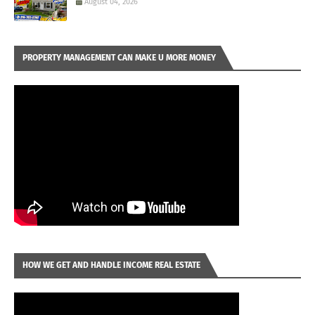
August 04, 2026
PROPERTY MANAGEMENT CAN MAKE U MORE MONEY
HOW WE GET AND HANDLE INCOME REAL ESTATE