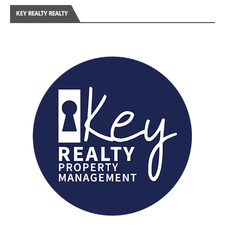
KEY REALTY REALTY