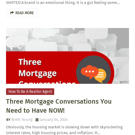
SHIFTED A brand is an emotional thing. It is a gut feeling some…
READ MORE
How To Be A Realtor Agent
Three Mortgage Conversations You
Need to Have NOW!
Brett Young
January 04, 2024
Obviously, the housing market is slowing down with skyrocketing
interest rates, high housing prices, and inflation. H…