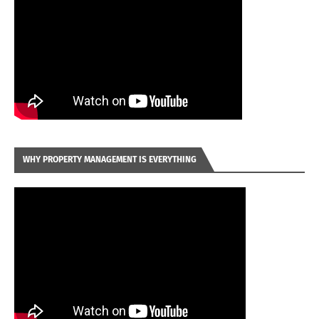
WHY PROPERTY MANAGEMENT IS EVERYTHING