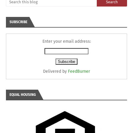
SUBSCRIBE
Enter your email address:
Delivered by
FeedBurner
EQUAL HOUSING