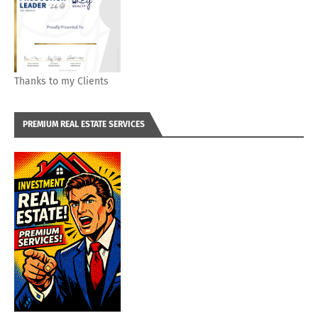
Thanks to my Clients
PREMIUM REAL ESTATE SERVICES