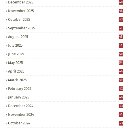
December 2025
40
November 2025
48
October 2025
43
September 2025
41
August 2025
45
July 2025
51
June 2025
50
May 2025
54
April 2025
46
March 2025
49
February 2025
42
January 2025
48
December 2024
43
November 2024
41
October 2024
43