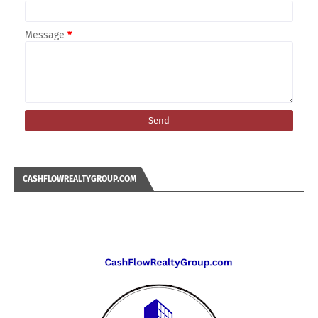
Message
*
CASHFLOWREALTYGROUP.COM