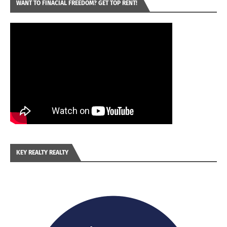
WANT TO FINACIAL FREEDOM? GET TOP RENT!
KEY REALTY REALTY