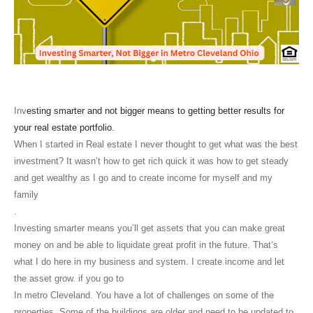
Inv
esting smarter and not bigger means to getting better results for
your real estate portfolio.
When I started in Real estate I never thought to get what was the best
investment? It wasn’t how to get rich quick it was how to get steady
and get wealthy as I go and to create income for myself and my
family
.
Investing smarter means you’ll get assets that you can make great
money on and be able to liquidate great profit in the future. That’s
what I do here in my business and system. I create income and let
the asset grow. if you go to
In metro Cleveland. You have a lot of challenges on some of the
properties. Some of the buildings are older and need to be updated to