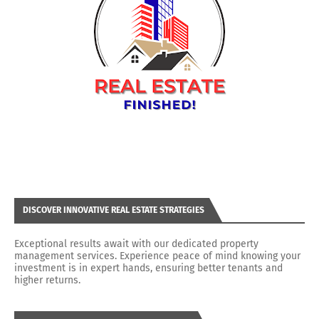
DISCOVER INNOVATIVE REAL ESTATE STRATEGIES
Exceptional results await with our dedicated property
management services. Experience peace of mind knowing your
investment is in expert hands, ensuring better tenants and
higher returns.