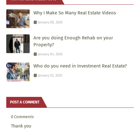
Why I Make So Many Real Estate Videos
January 08, 2026
Are you doing Enough Rehab on your
Property?
January 04, 2026
Who do you need in Investment Real Estate?
January 03, 2026
POST A COMMENT
0 Comments
Thank you