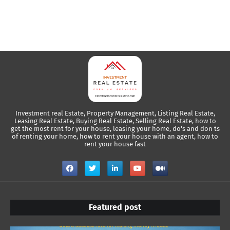
Investment real Estate, Property Management, Listing Real Estate,
Leasing Real Estate, Buying Real Estate, Selling Real Estate, how to
get the most rent for your house, leasing your home, do's and don ts
of renting your home, how to rent your house with an agent, how to
rent your house fast
Featured post