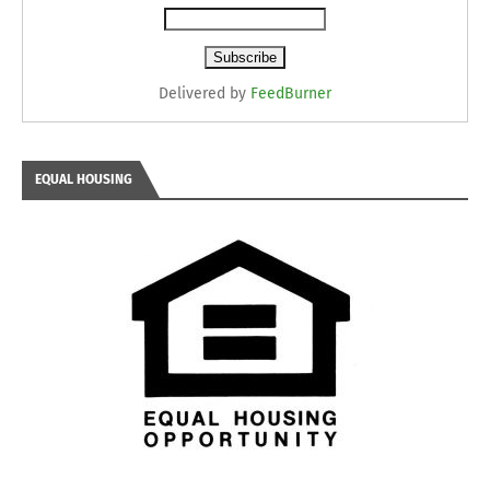
Delivered by
FeedBurner
EQUAL HOUSING