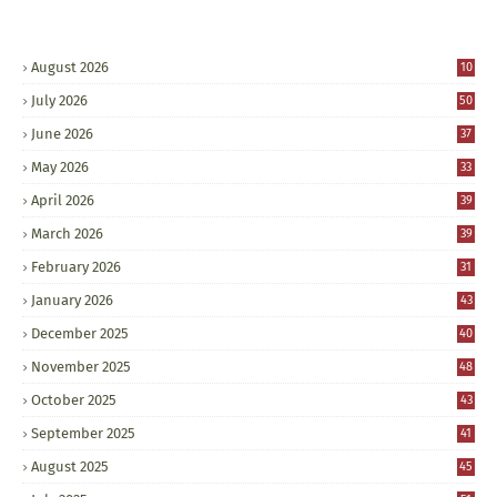
August 2026
10
July 2026
50
June 2026
37
May 2026
33
April 2026
39
March 2026
39
February 2026
31
January 2026
43
December 2025
40
November 2025
48
October 2025
43
September 2025
41
August 2025
45