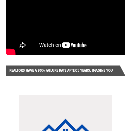
REALTORS HAVE A 90% FAILURE RATE AFTER 5 YEARS. IMAGINE YOU
WERE LOOKING AT A FRANCHISE TO PURCHASE