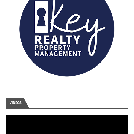
VIDEOS