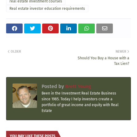
real estate investment courses
Real estate investor education requirements
OLDER
NEWER
Should You Buy a House with a
Tax Lien?
Posted by
Brett Young
Been in the Investment Real Estate Business
since 1985. Today I help investors create a
portfolio of great income and equity with Real
Estate
YOU MAY LIKE THESE POSTS