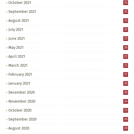
October 2021
24
September 2021
25
August 2021
25
July 2021
25
June 2021
23
May 2021
26
April 2021
22
March 2021
23
February 2021
21
January 2021
26
December 2020
26
November 2020
24
October 2020
23
September 2020
26
August 2020
20