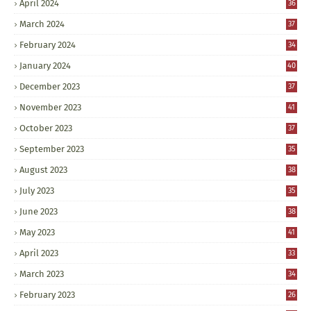
April 2024
36
March 2024
37
February 2024
34
January 2024
40
December 2023
37
November 2023
41
October 2023
37
September 2023
35
August 2023
38
July 2023
35
June 2023
38
May 2023
41
April 2023
33
March 2023
34
February 2023
26