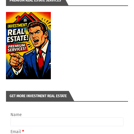
PREMIUM REAL ESTATE SERVICES
GET MORE INVESTMENT REAL ESTATE
Name
Email
*