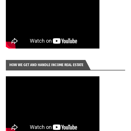
HOW WE GET AND HANDLE INCOME REAL ESTATE