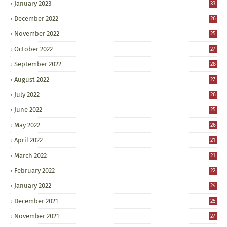
January 2023
33
December 2022
26
November 2022
25
October 2022
27
September 2022
28
August 2022
27
July 2022
26
June 2022
25
May 2022
26
April 2022
21
March 2022
21
February 2022
22
January 2022
24
December 2021
25
November 2021
27