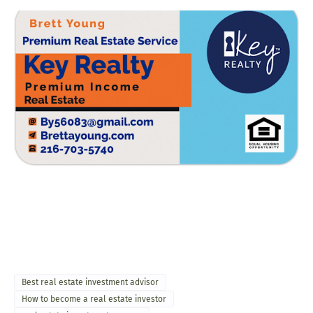
Best real estate investment advisor
How to become a real estate investor