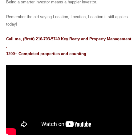
Being a smarter investor means a happier investor.
Remember the old saying Location, Location, Location it still applies
today!
Call me, (Brett) 216-703-5740 Key Reaty and Property Management
.
1200+ Completed properties and counting