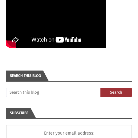
SEARCH THIS BLOG
SUBSCRIBE
Enter your email address: