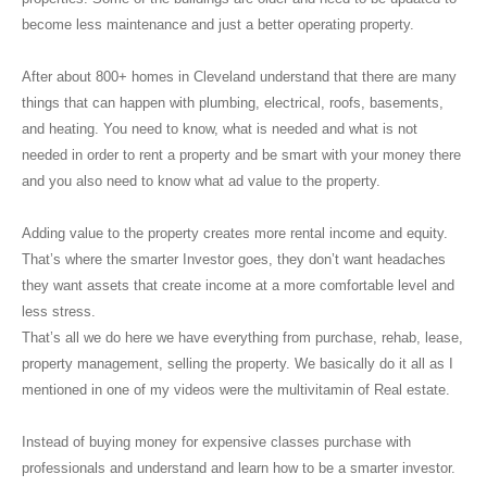
become less maintenance and just a better operating property.
After about 800+ homes in Cleveland understand that there are many
things that can happen with plumbing, electrical, roofs, basements,
and heating. You need to know, what is needed and what is not
needed in order to rent a property and be smart with your money there
and you also need to know what ad value to the property.
Adding value to the property creates more rental income and equity.
That’s where the smarter Investor goes, they don’t want headaches
they want assets that create income at a more comfortable level and
less stress.
That’s all we do here we have everything from purchase, rehab, lease,
property management, selling the property. We basically do it all as I
mentioned in one of my videos were the multivitamin of Real estate.
Instead of buying money for expensive classes purchase with
professionals and understand and learn how to be a smarter investor.