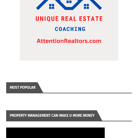
MOST POPULAR
PROPERTY MANAGEMENT CAN MAKE U MORE MONEY