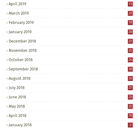
April 2019
13
March 2019
23
February 2019
19
January 2019
20
December 2018
21
November 2018
22
October 2018
24
September 2018
30
August 2018
24
July 2018
27
June 2018
23
May 2018
22
April 2018
10
January 2018
2