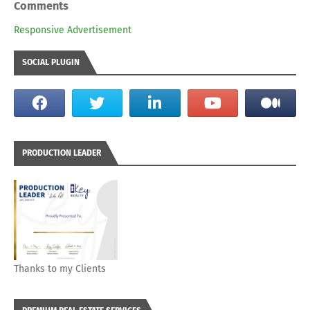
Comments
Responsive Advertisement
SOCIAL PLUGIN
PRODUCTION LEADER
Thanks to my Clients