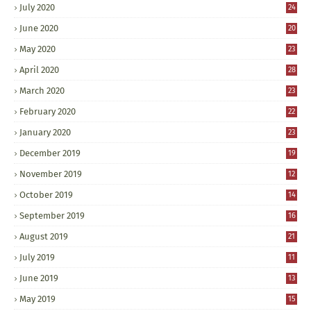
July 2020
24
June 2020
20
May 2020
23
April 2020
28
March 2020
23
February 2020
22
January 2020
23
December 2019
19
November 2019
12
October 2019
14
September 2019
16
August 2019
21
July 2019
11
June 2019
13
May 2019
15