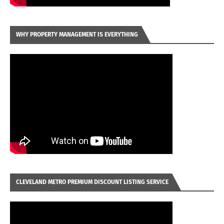
WHY PROPERTY MANAGEMENT IS EVERYTHING
CLEVELAND METRO PREMIUM DISCOUNT LISTING SERVICE