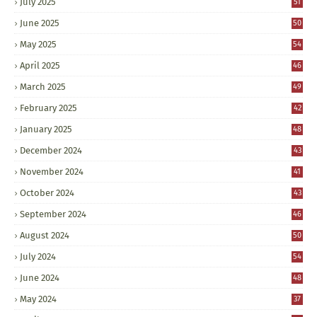
July 2025
51
June 2025
50
May 2025
54
April 2025
46
March 2025
49
February 2025
42
January 2025
48
December 2024
43
November 2024
41
October 2024
43
September 2024
46
August 2024
50
July 2024
54
June 2024
48
May 2024
37