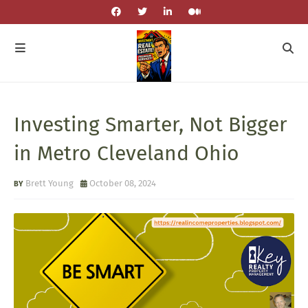
Investing Smarter, Not Bigger
in Metro Cleveland Ohio
Brett Young
October 08, 2024