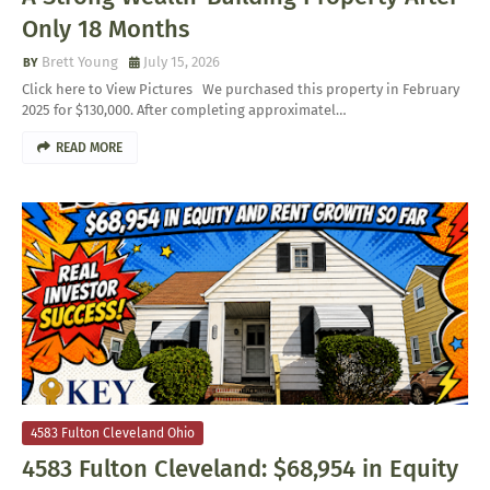
Only 18 Months
Brett Young
July 15, 2026
Click here to View Pictures We purchased this property in February
2025 for $130,000. After completing approximatel…
READ MORE
4583 Fulton Cleveland Ohio
4583 Fulton Cleveland: $68,954 in Equity