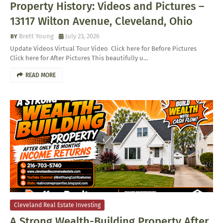
Property History: Videos and Pictures –
13117 Wilton Avenue, Cleveland, Ohio
Brett Young
July 23, 2026
Update Videos Virtual Tour Video Click here for Before Pictures
Click here for After Pictures This beautifully u…
READ MORE
Cleveland Real Estate Investing
A Strong Wealth-Building Property After