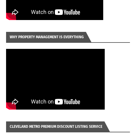
WHY PROPERTY MANAGEMENT IS EVERYTHING
CLEVELAND METRO PREMIUM DISCOUNT LISTING SERVICE