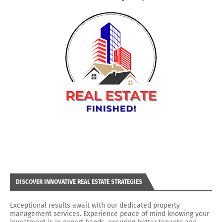
DISCOVER INNOVATIVE REAL ESTATE STRATEGIES
Exceptional results await with our dedicated property
management services. Experience peace of mind knowing your