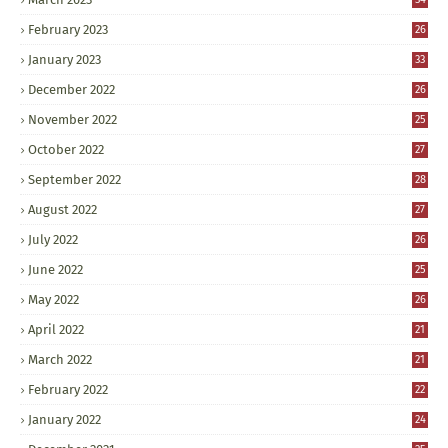
February 2023
26
January 2023
33
December 2022
26
November 2022
25
October 2022
27
September 2022
28
August 2022
27
July 2022
26
June 2022
25
May 2022
26
April 2022
21
March 2022
21
February 2022
22
January 2022
24