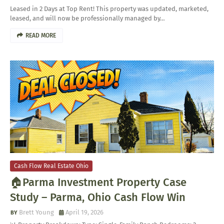
Leased in 2 Days at Top Rent! This property was updated, marketed,
leased, and will now be professionally managed by…
READ MORE
Cash Flow Real Estate Ohio
🏠Parma Investment Property Case
Study – Parma, Ohio Cash Flow Win
Brett Young
April 19, 2026