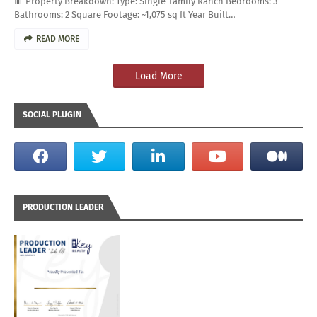
📊 Property Breakdown: Type: Single-Family Ranch Bedrooms: 3
Bathrooms: 2 Square Footage: ~1,075 sq ft Year Built…
READ MORE
Load More
SOCIAL PLUGIN
PRODUCTION LEADER