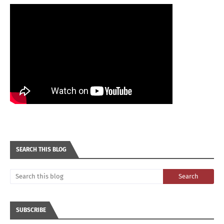
SEARCH THIS BLOG
SUBSCRIBE