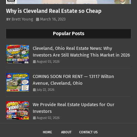
Why is Cleveland Real Estate so Cheap
Brett Young
March 16, 2023
Popular Posts
Cleveland, Ohio Real Estate News: Why
Investors Are Still Watching This Market in 2026
August 03, 2026
COMING SOON FOR RENT — 13117 Wilton
Avenue, Cleveland, Ohio
July 22, 2026
We Provide Real Estate Updates for Our
Investors
August 02, 2026
HOME
ABOUT
CONTACT US