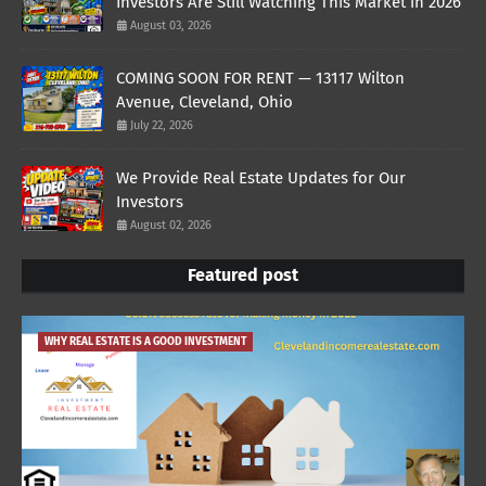
Investors Are Still Watching This Market in 2026
August 03, 2026
COMING SOON FOR RENT — 13117 Wilton
Avenue, Cleveland, Ohio
July 22, 2026
We Provide Real Estate Updates for Our
Investors
August 02, 2026
Featured post
WHY REAL ESTATE IS A GOOD INVESTMENT