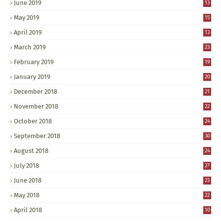
June 2019
13
May 2019
15
April 2019
13
March 2019
23
February 2019
19
January 2019
20
December 2018
21
November 2018
22
October 2018
24
September 2018
30
August 2018
24
July 2018
27
June 2018
23
May 2018
22
April 2018
10