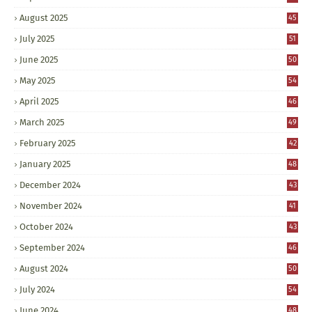
August 2025
45
July 2025
51
June 2025
50
May 2025
54
April 2025
46
March 2025
49
February 2025
42
January 2025
48
December 2024
43
November 2024
41
October 2024
43
September 2024
46
August 2024
50
July 2024
54
June 2024
48