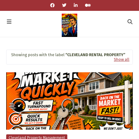
Showing posts with the label
CLEVELAND RENTAL PROPERTY
Show all
Cleveland Property Management