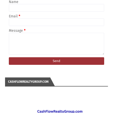
Name
Email
*
Message
*
CASHFLOWREALTYGROUP.COM