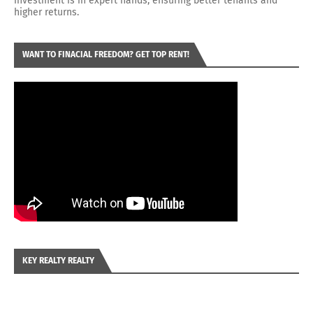
investment is in expert hands, ensuring better tenants and
higher returns.
WANT TO FINACIAL FREEDOM? GET TOP RENT!
KEY REALTY REALTY