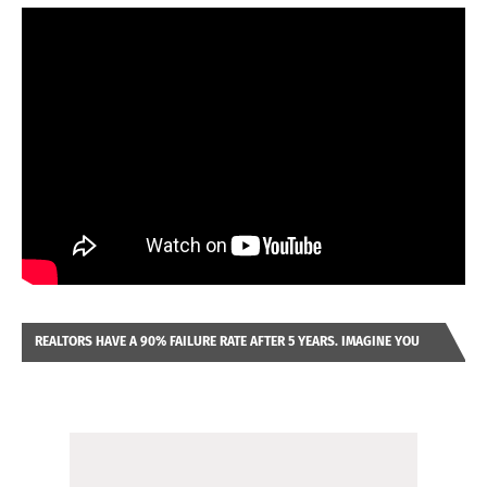
REALTORS HAVE A 90% FAILURE RATE AFTER 5 YEARS. IMAGINE YOU
WERE LOOKING AT A FRANCHISE TO PURCHASE