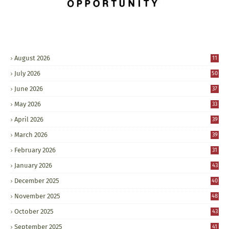
August 2026
11
July 2026
50
June 2026
37
May 2026
33
April 2026
39
March 2026
39
February 2026
31
January 2026
43
December 2025
40
November 2025
48
October 2025
43
September 2025
41