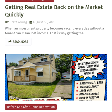
Getting Real Estate Back on the Market
Quickly
Brett Young
August 06, 2026
When an investment property becomes vacant, every day without a
tenant can mean lost income. That is why getting the …
READ MORE
Before And After Home Renovation