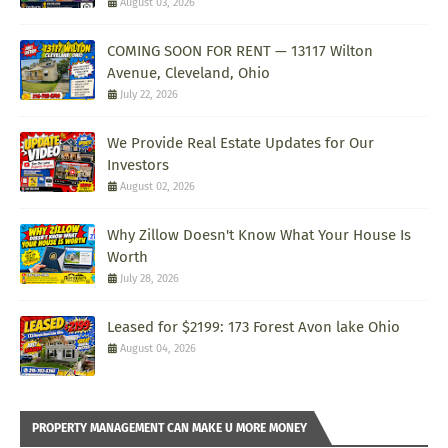
August 03, 2026
COMING SOON FOR RENT — 13117 Wilton
Avenue, Cleveland, Ohio
July 22, 2026
We Provide Real Estate Updates for Our
Investors
August 02, 2026
Why Zillow Doesn't Know What Your House Is
Worth
July 28, 2026
Leased for $2199: 173 Forest Avon lake Ohio
August 04, 2026
PROPERTY MANAGEMENT CAN MAKE U MORE MONEY