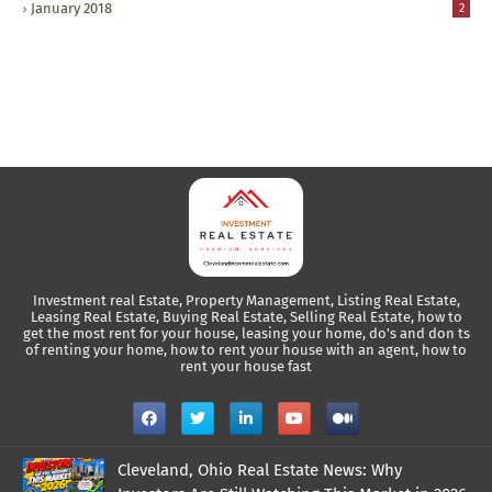
January 2018
2
Investment real Estate, Property Management, Listing Real Estate,
Leasing Real Estate, Buying Real Estate, Selling Real Estate, how to
get the most rent for your house, leasing your home, do's and don ts
of renting your home, how to rent your house with an agent, how to
rent your house fast
Cleveland, Ohio Real Estate News: Why