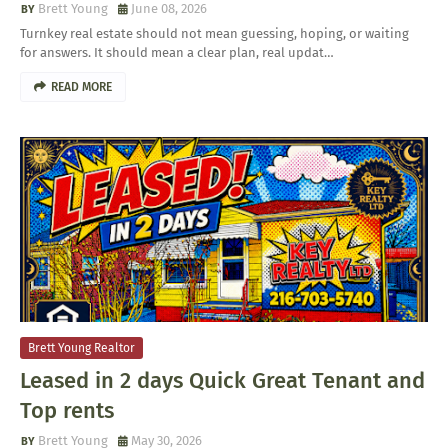
Brett Young
June 08, 2026
Turnkey real estate should not mean guessing, hoping, or waiting
for answers. It should mean a clear plan, real updat…
READ MORE
Brett Young Realtor
Leased in 2 days Quick Great Tenant and
Top rents
Brett Young
May 30, 2026