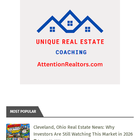
MOST POPULAR
Cleveland, Ohio Real Estate News: Why
Investors Are Still Watching This Market in 2026