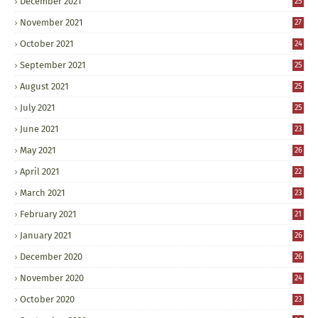
December 2021
25
November 2021
27
October 2021
24
September 2021
25
August 2021
25
July 2021
25
June 2021
23
May 2021
26
April 2021
22
March 2021
23
February 2021
21
January 2021
26
December 2020
26
November 2020
24
October 2020
23