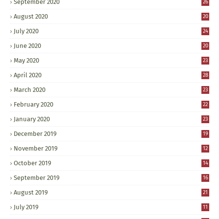
September 2020
26
August 2020
20
July 2020
24
June 2020
20
May 2020
23
April 2020
28
March 2020
23
February 2020
22
January 2020
23
December 2019
19
November 2019
12
October 2019
14
September 2019
16
August 2019
21
July 2019
11