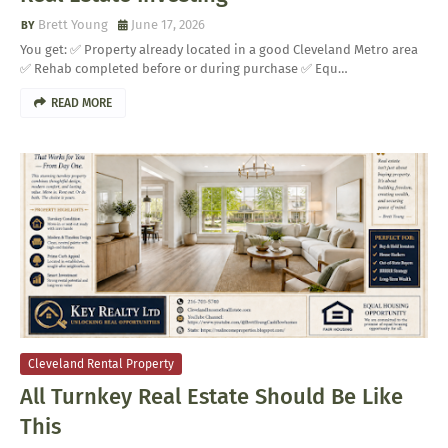
Brett Young
June 17, 2026
You get: ✅ Property already located in a good Cleveland Metro area
✅ Rehab completed before or during purchase ✅ Equ…
READ MORE
Cleveland Rental Property
All Turnkey Real Estate Should Be Like
This