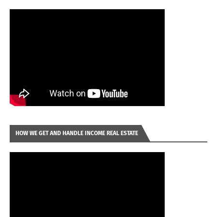
HOW WE GET AND HANDLE INCOME REAL ESTATE