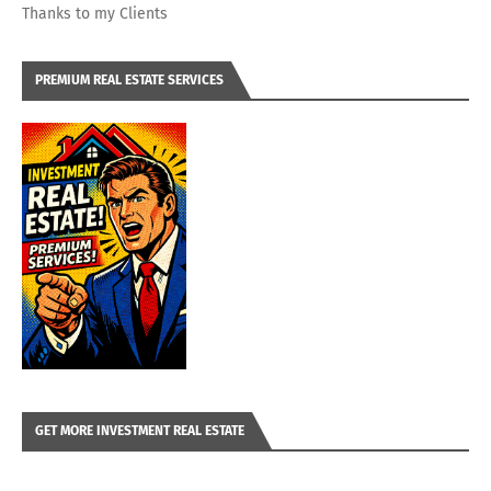
Thanks to my Clients
PREMIUM REAL ESTATE SERVICES
GET MORE INVESTMENT REAL ESTATE