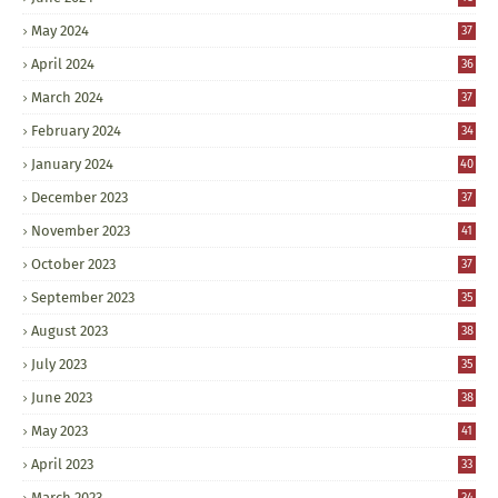
May 2024
37
April 2024
36
March 2024
37
February 2024
34
January 2024
40
December 2023
37
November 2023
41
October 2023
37
September 2023
35
August 2023
38
July 2023
35
June 2023
38
May 2023
41
April 2023
33
March 2023
34