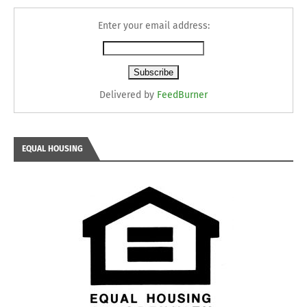
Enter your email address:
Delivered by
FeedBurner
EQUAL HOUSING