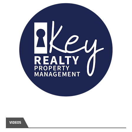
VIDEOS