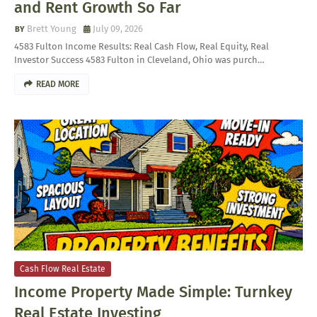
and Rent Growth So Far
Brett Young
July 09, 2026
4583 Fulton Income Results: Real Cash Flow, Real Equity, Real
Investor Success 4583 Fulton in Cleveland, Ohio was purch…
READ MORE
Cash Flow Real Estate
Income Property Made Simple: Turnkey
Real Estate Investing