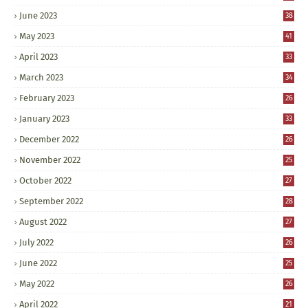
June 2023
38
May 2023
41
April 2023
33
March 2023
34
February 2023
26
January 2023
33
December 2022
26
November 2022
25
October 2022
27
September 2022
28
August 2022
27
July 2022
26
June 2022
25
May 2022
26
April 2022
21