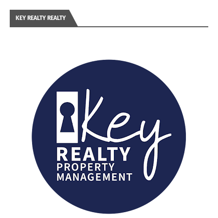
KEY REALTY REALTY