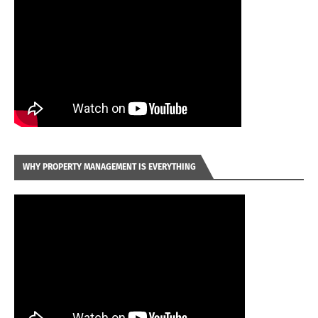
WHY PROPERTY MANAGEMENT IS EVERYTHING