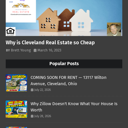
Why is Cleveland Real Estate so Cheap
Brett Young
March 16, 2023
Popular Posts
COMING SOON FOR RENT — 13117 Wilton
Avenue, Cleveland, Ohio
July 22, 2026
Why Zillow Doesn't Know What Your House Is
Worth
July 28, 2026