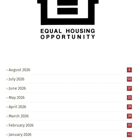
August 2026
8
July 2026
50
June 2026
37
May 2026
33
April 2026
39
March 2026
39
February 2026
31
January 2026
43