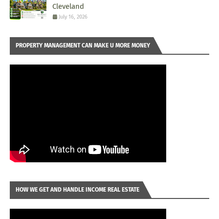
Cleveland
July 16, 2026
PROPERTY MANAGEMENT CAN MAKE U MORE MONEY
HOW WE GET AND HANDLE INCOME REAL ESTATE