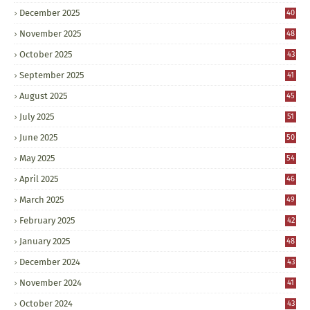
December 2025
40
November 2025
48
October 2025
43
September 2025
41
August 2025
45
July 2025
51
June 2025
50
May 2025
54
April 2025
46
March 2025
49
February 2025
42
January 2025
48
December 2024
43
November 2024
41
October 2024
43