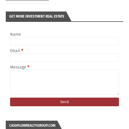
GET MORE INVESTMENT REAL ESTATE
Name
Email
*
Message
*
CASHFLOWREALTYGROUP.COM