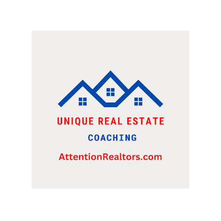
WERE LOOKING AT A FRANCHISE TO PURCHASE