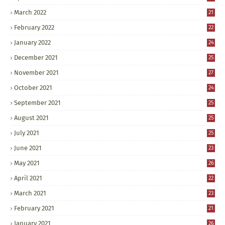
March 2022
21
February 2022
22
January 2022
24
December 2021
25
November 2021
27
October 2021
24
September 2021
25
August 2021
25
July 2021
25
June 2021
23
May 2021
26
April 2021
22
March 2021
23
February 2021
21
January 2021
26