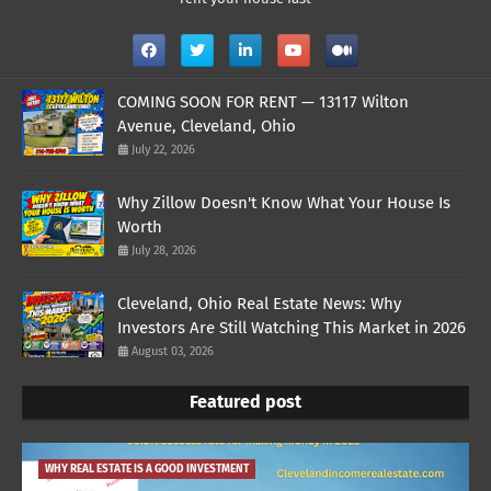
COMING SOON FOR RENT — 13117 Wilton
Avenue, Cleveland, Ohio
July 22, 2026
Why Zillow Doesn't Know What Your House Is
Worth
July 28, 2026
Cleveland, Ohio Real Estate News: Why
Investors Are Still Watching This Market in 2026
August 03, 2026
Featured post
WHY REAL ESTATE IS A GOOD INVESTMENT