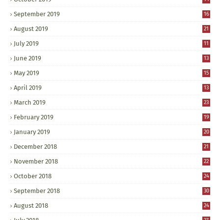
September 2019
16
August 2019
21
July 2019
11
June 2019
13
May 2019
15
April 2019
13
March 2019
23
February 2019
19
January 2019
20
December 2018
21
November 2018
22
October 2018
24
September 2018
30
August 2018
24