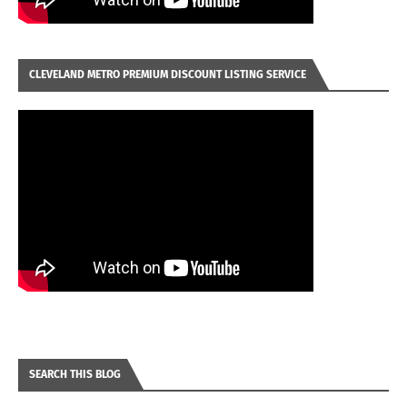
CLEVELAND METRO PREMIUM DISCOUNT LISTING SERVICE
SEARCH THIS BLOG