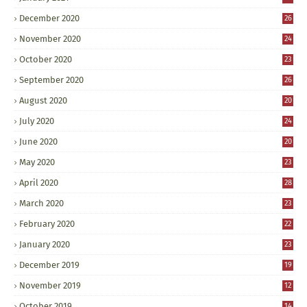
December 2020
26
November 2020
24
October 2020
23
September 2020
26
August 2020
20
July 2020
24
June 2020
20
May 2020
23
April 2020
28
March 2020
23
February 2020
22
January 2020
23
December 2019
19
November 2019
12
October 2019
14