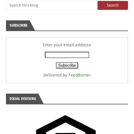
SUBSCRIBE
Enter your email address:
Delivered by
FeedBurner
EQUAL HOUSING