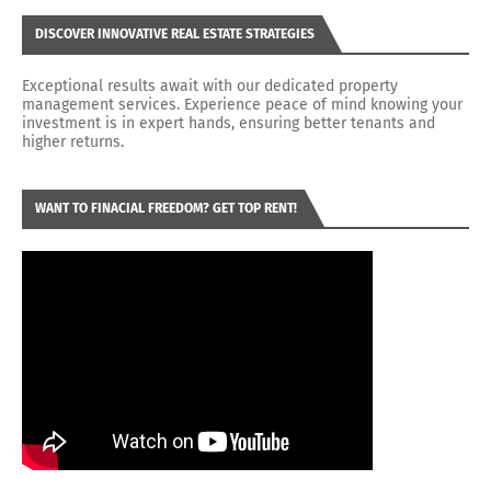
DISCOVER INNOVATIVE REAL ESTATE STRATEGIES
Exceptional results await with our dedicated property
management services. Experience peace of mind knowing your
investment is in expert hands, ensuring better tenants and
higher returns.
WANT TO FINACIAL FREEDOM? GET TOP RENT!