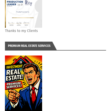
Thanks to my Clients
PREMIUM REAL ESTATE SERVICES