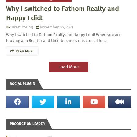
Why I switched to Fathom Realty and
Happy I did!
Brett Young
November 06, 2021
Why I switched to Fathom Realty and Happy I did! When you are
looking at a Realtor and their business it is crucial for…
READ MORE
Load More
SOCIAL PLUGIN
PRODUCTION LEADER