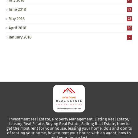
July 2018
27
June 2018
23
May 2018
22
April 2018
10
January 2018
2
Investment real Estate, Property Management, Listing Real Estate,
Leasing Real Estate, Buying Real Estate, Selling Real Estate, how to
get the most rent for your house, leasing your home, do's and don ts
of renting your home, how to rent your house with an agent, how to
rent your house fast