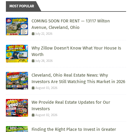
MOST POPULAR
COMING SOON FOR RENT — 13117 Wilton
Avenue, Cleveland, Ohio
July 22, 2026
Why Zillow Doesn't Know What Your House Is
Worth
July 28, 2026
Cleveland, Ohio Real Estate News: Why
Investors Are Still Watching This Market in 2026
August 03, 2026
We Provide Real Estate Updates for Our
Investors
August 02, 2026
Finding the Right Place to Invest in Greater