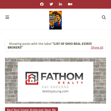
Showing posts with the label
LIST OF OHIO REAL ESTATE
BROKERS
Show all
Best Real Estate Brokerage Near Me