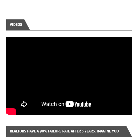
VIDEOS
REALTORS HAVE A 90% FAILURE RATE AFTER 5 YEARS. IMAGINE YOU