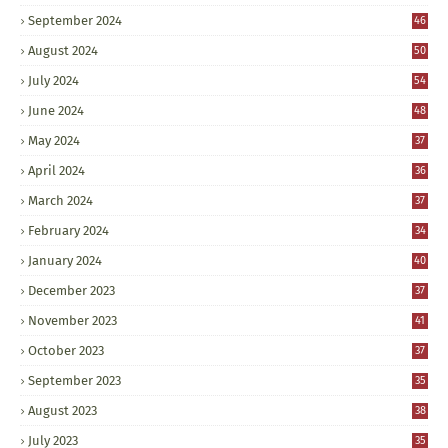
September 2024
46
August 2024
50
July 2024
54
June 2024
48
May 2024
37
April 2024
36
March 2024
37
February 2024
34
January 2024
40
December 2023
37
November 2023
41
October 2023
37
September 2023
35
August 2023
38
July 2023
35