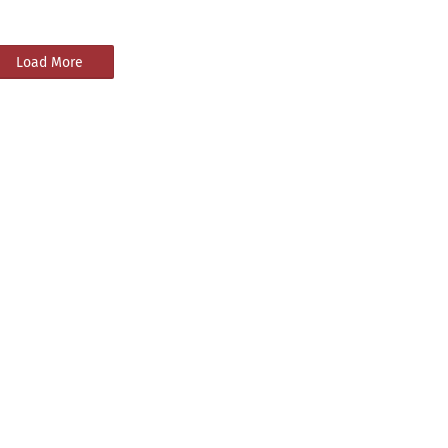
Load More