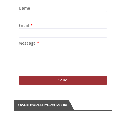
Name
Email
*
Message
*
CASHFLOWREALTYGROUP.COM