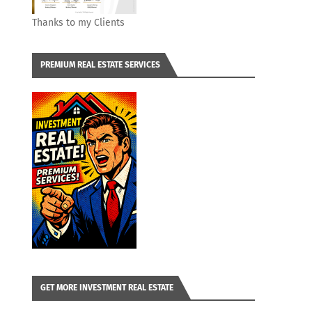
Thanks to my Clients
PREMIUM REAL ESTATE SERVICES
GET MORE INVESTMENT REAL ESTATE