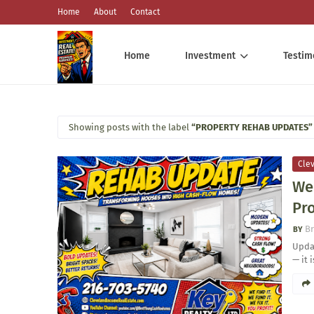
Home
About
Contact
Home
Investment
Testim
Showing posts with the label
PROPERTY REHAB UPDATES
Cle
We
Pro
Br
Updat
— it 