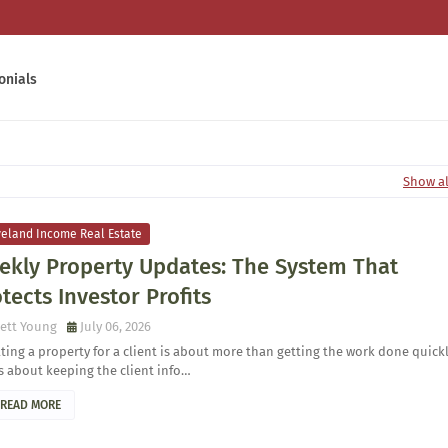
onials
Show al
veland Income Real Estate
ekly Property Updates: The System That
tects Investor Profits
ett Young
July 06, 2026
ing a property for a client is about more than getting the work done quick
is about keeping the client info…
READ MORE