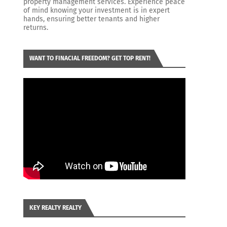
property management services. Experience peace
of mind knowing your investment is in expert
hands, ensuring better tenants and higher
returns.
WANT TO FINACIAL FREEDOM? GET TOP RENT!
KEY REALTY REALTY