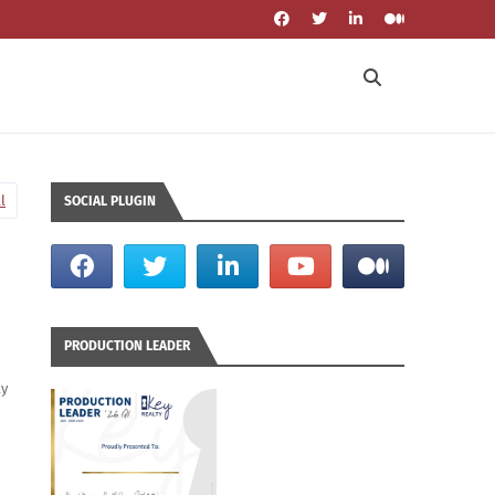
l
SOCIAL PLUGIN
PRODUCTION LEADER
ly