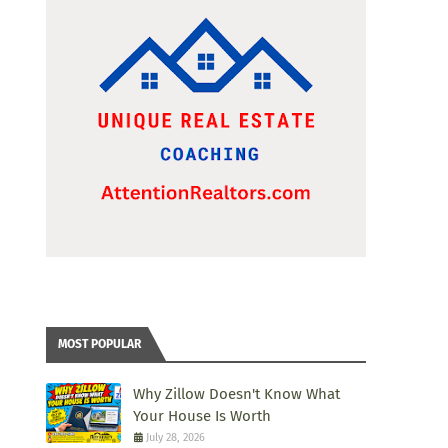
MOST POPULAR
Why Zillow Doesn't Know What
Your House Is Worth
July 28, 2026