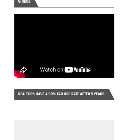
VIDEOS
REALTORS HAVE A 90% FAILURE RATE AFTER 5 YEARS.
IMAGINE YOU WERE LOOKING AT A FRANCHISE TO
PURCHASE