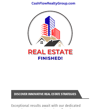
DISCOVER INNOVATIVE REAL ESTATE STRATEGIES
Exceptional results await with our dedicated