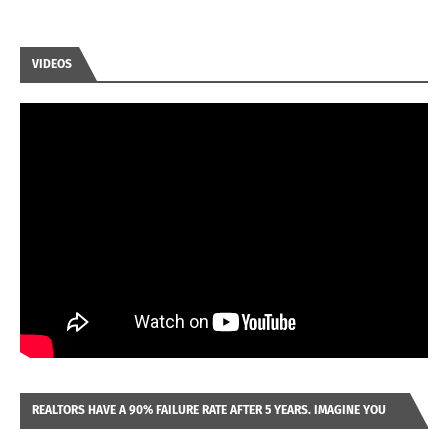
VIDEOS
REALTORS HAVE A 90% FAILURE RATE AFTER 5 YEARS. IMAGINE YOU
WERE LOOKING AT A FRANCHISE TO PURCHASE