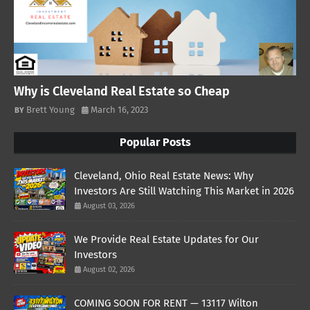
Why is Cleveland Real Estate so Cheap
Brett Young
March 16, 2023
Popular Posts
Cleveland, Ohio Real Estate News: Why
Investors Are Still Watching This Market in 2026
August 03, 2026
We Provide Real Estate Updates for Our
Investors
August 02, 2026
COMING SOON FOR RENT — 13117 Wilton