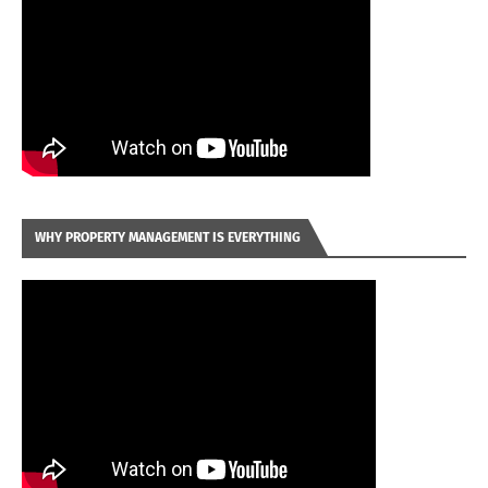
WHY PROPERTY MANAGEMENT IS EVERYTHING