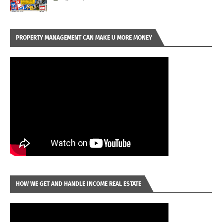
PROPERTY MANAGEMENT CAN MAKE U MORE MONEY
HOW WE GET AND HANDLE INCOME REAL ESTATE