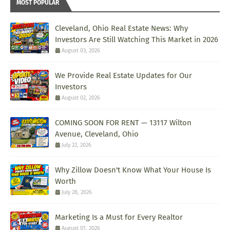
MOST POPULAR
Cleveland, Ohio Real Estate News: Why
Investors Are Still Watching This Market in 2026
August 03, 2026
We Provide Real Estate Updates for Our
Investors
August 02, 2026
COMING SOON FOR RENT — 13117 Wilton
Avenue, Cleveland, Ohio
July 22, 2026
Why Zillow Doesn't Know What Your House Is
Worth
July 28, 2026
Marketing Is a Must for Every Realtor
August 01, 2026