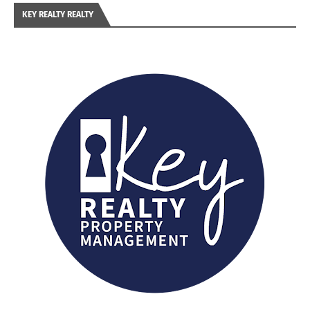
KEY REALTY REALTY