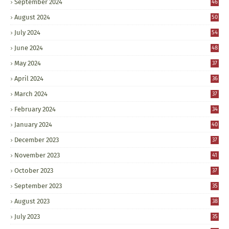
September 2024
46
August 2024
50
July 2024
54
June 2024
48
May 2024
37
April 2024
36
March 2024
37
February 2024
34
January 2024
40
December 2023
37
November 2023
41
October 2023
37
September 2023
35
August 2023
38
July 2023
35