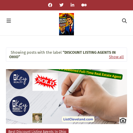
Showing posts with the label
DISCOUNT LISTING AGENTS IN
OHIO
Show all
Best Discount Listing Agents In Ohio