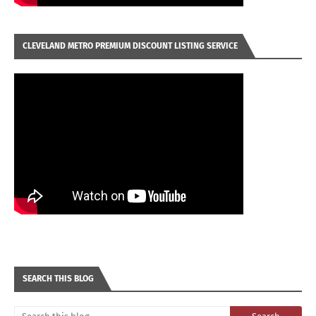
CLEVELAND METRO PREMIUM DISCOUNT LISTING SERVICE
SEARCH THIS BLOG