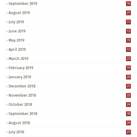
September 2019
16
August 2019
21
July 2019
11
June 2019
13
May 2019
15
April 2019
13
March 2019
23
February 2019
19
January 2019
20
December 2018
21
November 2018
22
October 2018
24
September 2018
30
August 2018
24
July 2018
27