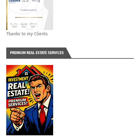
Thanks to my Clients
PREMIUM REAL ESTATE SERVICES