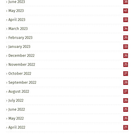
June 2023
38
May 2023
41
April 2023
33
March 2023
34
February 2023
26
January 2023
33
December 2022
26
November 2022
25
October 2022
27
September 2022
28
August 2022
27
July 2022
26
June 2022
25
May 2022
26
April 2022
21