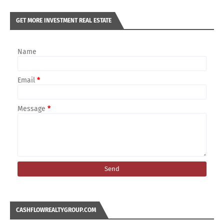
GET MORE INVESTMENT REAL ESTATE
Name
Email
*
Message
*
CASHFLOWREALTYGROUP.COM