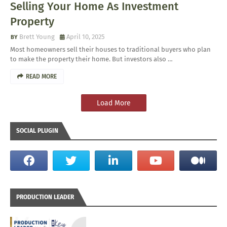
Selling Your Home As Investment
Property
Brett Young
April 10, 2025
Most homeowners sell their houses to traditional buyers who plan
to make the property their home. But investors also …
READ MORE
Load More
SOCIAL PLUGIN
PRODUCTION LEADER