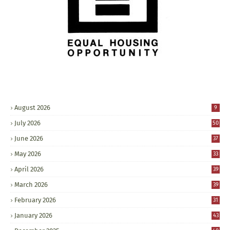
August 2026
9
July 2026
50
June 2026
37
May 2026
33
April 2026
39
March 2026
39
February 2026
31
January 2026
43