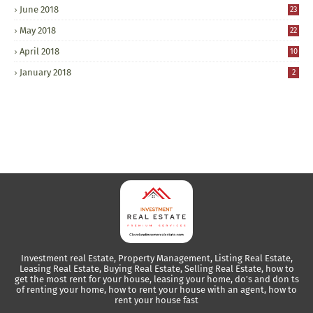
June 2018
23
May 2018
22
April 2018
10
January 2018
2
Investment real Estate, Property Management, Listing Real Estate,
Leasing Real Estate, Buying Real Estate, Selling Real Estate, how to
get the most rent for your house, leasing your home, do's and don ts
of renting your home, how to rent your house with an agent, how to
rent your house fast