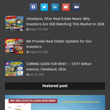
Cleveland, Ohio Real Estate News: Why
Investors Are Still Watching This Market in 2026
August 03, 2026
We Provide Real Estate Updates for Our
Investors
August 02, 2026
COMING SOON FOR RENT — 13117 Wilton
Avenue, Cleveland, Ohio
July 22, 2026
Featured post
WHY REAL ESTATE IS A GOOD INVESTMENT