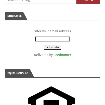
SUBSCRIBE
Enter your email address:
Delivered by
FeedBurner
EQUAL HOUSING