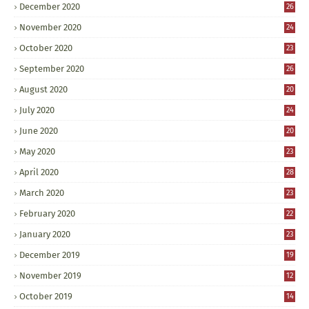
December 2020
26
November 2020
24
October 2020
23
September 2020
26
August 2020
20
July 2020
24
June 2020
20
May 2020
23
April 2020
28
March 2020
23
February 2020
22
January 2020
23
December 2019
19
November 2019
12
October 2019
14