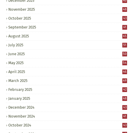
December 2025
40
November 2025
48
October 2025
43
September 2025
41
August 2025
45
July 2025
51
June 2025
50
May 2025
54
April 2025
46
March 2025
49
February 2025
42
January 2025
48
December 2024
43
November 2024
41
October 2024
43