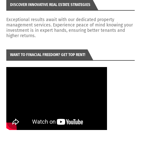
DISCOVER INNOVATIVE REAL ESTATE STRATEGIES
Exceptional results await with our dedicated property
management services. Experience peace of mind knowing your
investment is in expert hands, ensuring better tenants and
higher returns.
WANT TO FINACIAL FREEDOM? GET TOP RENT!