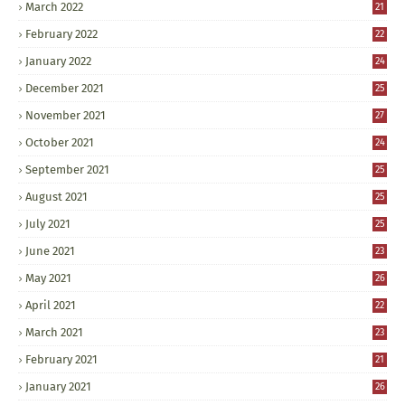
March 2022
21
February 2022
22
January 2022
24
December 2021
25
November 2021
27
October 2021
24
September 2021
25
August 2021
25
July 2021
25
June 2021
23
May 2021
26
April 2021
22
March 2021
23
February 2021
21
January 2021
26