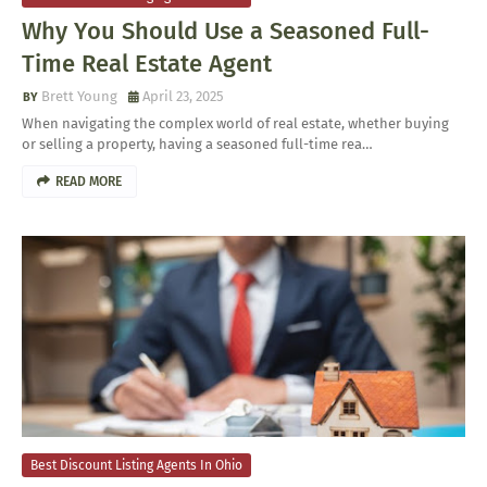
Why You Should Use a Seasoned Full-
Time Real Estate Agent
Brett Young
April 23, 2025
When navigating the complex world of real estate, whether buying
or selling a property, having a seasoned full-time rea…
READ MORE
Best Discount Listing Agents In Ohio