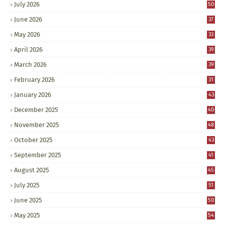
July 2026
50
June 2026
37
May 2026
33
April 2026
39
March 2026
39
February 2026
31
January 2026
43
December 2025
40
November 2025
48
October 2025
43
September 2025
41
August 2025
45
July 2025
51
June 2025
50
May 2025
54