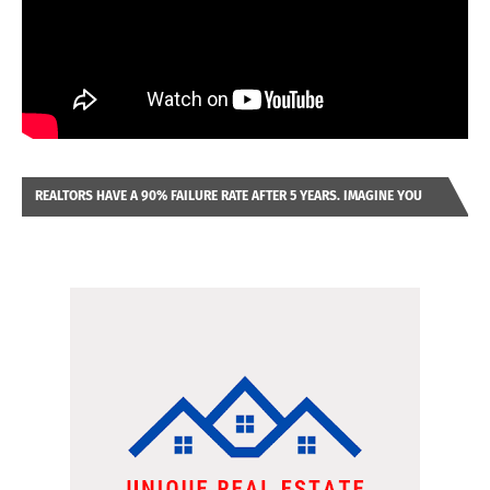
REALTORS HAVE A 90% FAILURE RATE AFTER 5 YEARS. IMAGINE YOU
WERE LOOKING AT A FRANCHISE TO PURCHASE