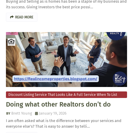
​Buying and Selling as is homes has been a staple of my business and
its success. Giving Investors the best price possi…
READ MORE
Discount Listing Service That Looks Like A Full Service When To List
Your Home For Sale
Doing what other Realtors don’t do
Brett Young
January 19, 2026
​I am often asked what is the difference between your services and
everyone else's? That is easy to answer by telli…