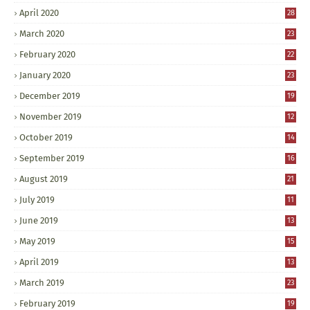
April 2020
28
March 2020
23
February 2020
22
January 2020
23
December 2019
19
November 2019
12
October 2019
14
September 2019
16
August 2019
21
July 2019
11
June 2019
13
May 2019
15
April 2019
13
March 2019
23
February 2019
19