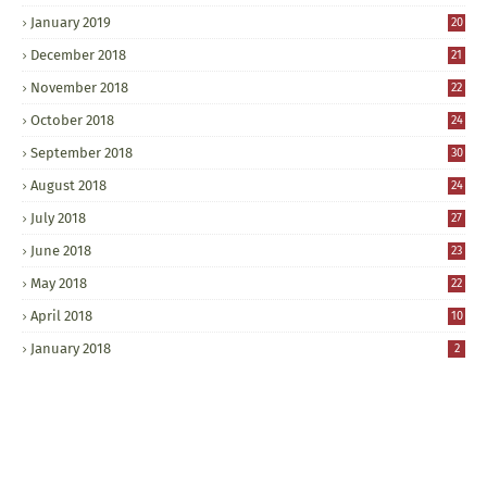
January 2019
20
December 2018
21
November 2018
22
October 2018
24
September 2018
30
August 2018
24
July 2018
27
June 2018
23
May 2018
22
April 2018
10
January 2018
2