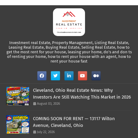
Investment real Estate, Property Management, Listing Real Estate,
Leasing Real Estate, Buying Real Estate, Selling Real Estate, how to
get the most rent for your house, leasing your home, do's and don ts
of renting your home, how to rent your house with an agent, how to
rent your house fast
Cleveland, Ohio Real Estate News: Why
Investors Are Still Watching This Market in 2026
August 03, 2026
COMING SOON FOR RENT — 13117 Wilton
Avenue, Cleveland, Ohio
July 22, 2026