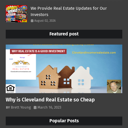
We Provide Real Estate Updates for Our
Investors
August 02, 2026
Featured post
WHY REAL ESTATE IS A GOOD INVESTMENT
Why is Cleveland Real Estate so Cheap
Brett Young
March 16, 2023
Popular Posts