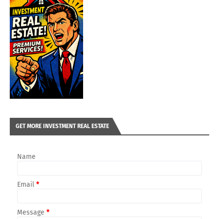
GET MORE INVESTMENT REAL ESTATE
Name
Email
*
Message
*