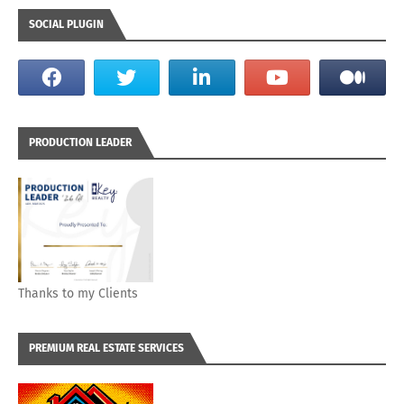
SOCIAL PLUGIN
PRODUCTION LEADER
Thanks to my Clients
PREMIUM REAL ESTATE SERVICES