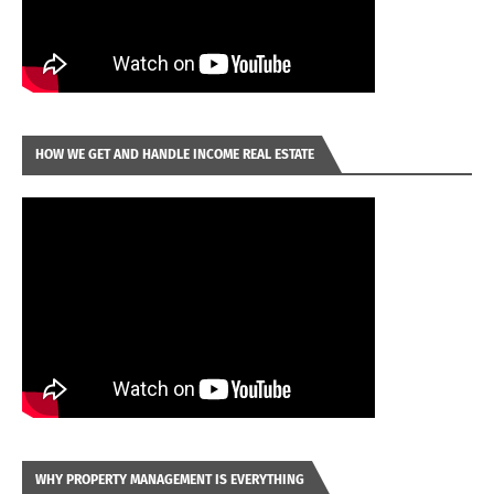
HOW WE GET AND HANDLE INCOME REAL ESTATE
WHY PROPERTY MANAGEMENT IS EVERYTHING