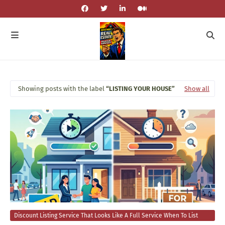
Showing posts with the label
LISTING YOUR HOUSE
Show all
Discount Listing Service That Looks Like A Full Service When To List