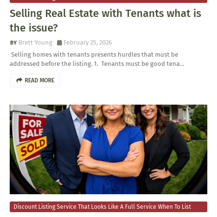
Your Home For Sale
Selling Real Estate with Tenants what is
the issue?
Brett Young
February 25, 2026
​ Selling homes with tenants presents hurdles that must be
addressed before the listing. 1. Tenants must be good tena…
READ MORE
Discount Listing Service That Looks Like A Full Service When To List