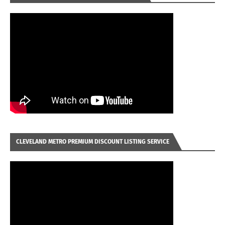
CLEVELAND METRO PREMIUM DISCOUNT LISTING SERVICE