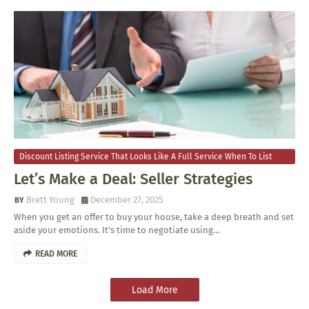
Discount Listing Service That Looks Like A Full Service When To List
Your Home For Sale
Let’s Make a Deal: Seller Strategies
Brett Young
December 27, 2025
When you get an offer to buy your house, take a deep breath and set
aside your emotions. It’s time to negotiate using…
READ MORE
Load More