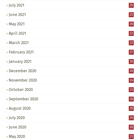
July 2021
25
June 2021
23
May 2021
26
April 2021
22
March 2021
23
February 2021
21
January 2021
26
December 2020
26
November 2020
24
October 2020
23
September 2020
26
August 2020
20
July 2020
24
June 2020
20
May 2020
23