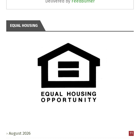
Delivered by
FeedBurner
EQUAL HOUSING
August 2026
11