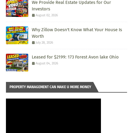
We Provide Real Estate Updates for Our
Investors
August 02, 2026
Why Zillow Doesn't Know What Your House Is
Worth
July 28, 2026
Leased for $2199: 173 Forest Avon lake Ohio
August 04, 2026
PROPERTY MANAGEMENT CAN MAKE U MORE MONEY