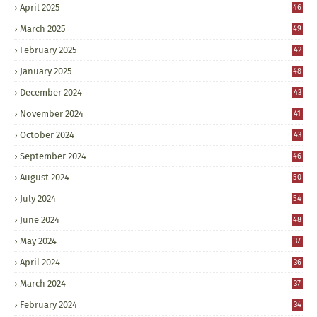
April 2025
46
March 2025
49
February 2025
42
January 2025
48
December 2024
43
November 2024
41
October 2024
43
September 2024
46
August 2024
50
July 2024
54
June 2024
48
May 2024
37
April 2024
36
March 2024
37
February 2024
34