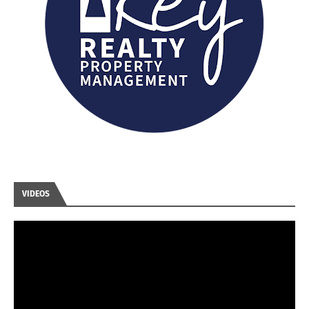
VIDEOS